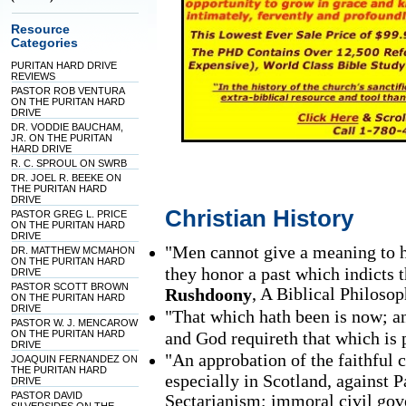
Resource
Categories
PURITAN HARD DRIVE
REVIEWS
PASTOR ROB VENTURA
ON THE PURITAN HARD
DRIVE
DR. VODDIE BAUCHAM,
JR. ON THE PURITAN
HARD DRIVE
R. C. SPROUL ON SWRB
DR. JOEL R. BEEKE ON
THE PURITAN HARD
DRIVE
Christian History
PASTOR GREG L. PRICE
ON THE PURITAN HARD
DRIVE
"Men cannot give a meaning to hi
DR. MATTHEW MCMAHON
ON THE PURITAN HARD
they honor a past which indicts t
DRIVE
PASTOR SCOTT BROWN
, A Biblical Philosop
Rushdoony
ON THE PURITAN HARD
DRIVE
"That which hath been is now; an
PASTOR W. J. MENCAROW
ON THE PURITAN HARD
and God requireth that which is 
DRIVE
"An approbation of the faithful 
JOAQUIN FERNANDEZ ON
THE PURITAN HARD
especially in Scotland, against
DRIVE
PASTOR DAVID
Sectarianism; immoral civil gov