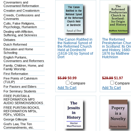
Covenanters and
Covenanted Reformation
Creation and Creationism
Creeds, Confessions and
Covenants
Cults, False Religions,
Psychology, Humanism
Dealing with Affliction,
Suffering, and Sickness
The Canon Ratified in
The Reformed
Debates
the National Synod of
Presbyterian Chu
Dutch Reformed
the Reformed Church
in Scotland: Its Or
Education and Home
Held at Dordrecht
and History, 1680
Schooling
(1618-19) by Synod of
1876 by Matthew
Dort
Hutchison
English Puritans,
Covenanters and Reformers
Family, Children, Home, and
Family Worship
First Reformation
$5.99
$0.99
$29.99
$1.97
Five Points of Calvinism
(TULIP)
Compare
Compare
For Pastors and Elders
Add To Cart
Add To Cart
For Seminary Students
FREE PURITAN &
REFORMATION MP3
AUDIO SERMONS/BOOKS
FREE PURITAN BOOKS,
REFORMATION MP3s,
PDFs, VIDEOs
George Gillespie
God's Law, The Ten
Commandments, etc.