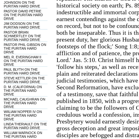
JOHNSON ON THE
historical society on earth; Ps. 
PURITAN HARD DRIVE
indestructible and immortal corp
PASTOR DAVID PETRIE
ON THE PURITAN HARD
earnest contendings against the d
DRIVE
JIM DODSON ON THE
on record, but not to be confoun
PURITAN HARD DRIVE
both be inseparable. Thus it is th
PASTOR BRIAN
SCHWERTLEY ON THE
present duty, her glorious Husban
PURITAN HARD DRIVE
PASTOR PHIL GIBSON ON
footsteps of the flock;' Song 1:8
THE PURITAN HARD
affliction and of patience, the 
DRIVE
MEL R. EVERINGHAM II
Lord.' Jas. 5:10. Christ himself 
ON THE PURITAN HARD
DRIVE
'follow his steps,' as well as rec
PAUL BLYTH ON THE
plain and reiterated declarations 
PURITAN HARD DRIVE
STEVE KETTLER ON THE
judicial testimonies, which have
PURITAN HARD DRIVE
Second Reformation, have exclud
D. M. (CALIFORNIA) ON
THE PURITAN HARD
of a testimony, save that faithfu
DRIVE
MICHAEL CAUGHRAN ON
published in 1850, with a progre
THE PURITAN HARD
claiming to be the followers of 
DRIVE
WIILIAM NOPPER IV ON
credulous world a confession, i
THE PURITAN HARD
DRIVE
Presbytery would earnestly desir
LINDA THERIAULT ON THE
gross deception and great impos
PURITAN HARD DRIVE
WILLIAM WARNOCK ON
disciples are befogged and distr
THE PURITAN HARD