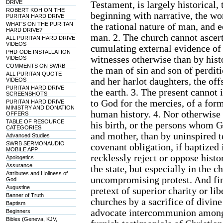
DRIVE
Testament, is largely historical
ROBERT KOH ON THE
beginning with narrative, the wo
PURITAN HARD DRIVE
WHAT'S ON THE PURITAN
the rational nature of man, and e
HARD DRIVE?
man. 2. The church cannot ascert
ALL PURITAN HARD DRIVE
VIDEOS
cumulating external evidence of 
PHD-ODE INSTALLATION
witnesses otherwise than by his
VIDEOS
COMMENTS ON SWRB
the man of sin and son of perditi
ALL PURITAN QUOTE
and her harlot daughters, the off
VIDEOS
PURITAN HARD DRIVE
the earth. 3. The present cannot 
SCREENSHOTS
to God for the mercies, of a form
PURITAN HARD DRIVE
MINISTRY AND DONATION
human history. 4. Nor otherwise 
OFFERS
TABLE OF RESOURCE
his birth, or the persons whom 
CATEGORIES
and mother, than by uninspired t
Advanced Studies
SWRB SERMONAUDIO
covenant obligation, if baptized 
MOBILE APP
recklessly reject or oppose histo
Apologetics
Assurance
the state, but especially in the 
Attributes and Holiness of
uncompromising protest. And fina
God
Augustine
pretext of superior charity or lib
Banner of Truth
churches by a sacrifice of divine
Baptism
advocate intercommunion among 
Beginners
Bibles (Geneva, KJV,