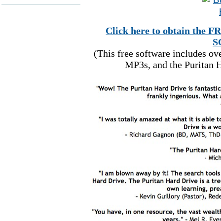
Click here to obtain t
S
(This free software includes o
MP3s, and the Puritan H