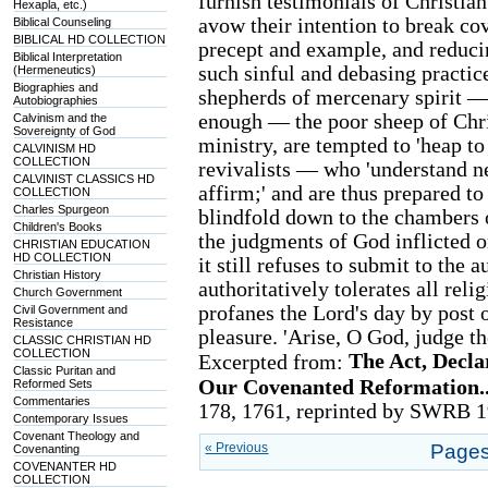
furnish testimonials of Christia
Hexapla, etc.)
avow their intention to break co
Biblical Counseling
BIBLICAL HD COLLECTION
precept and example, and reducin
Biblical Interpretation
such sinful and debasing practic
(Hermeneutics)
Biographies and
shepherds of mercenary spirit —
Autobiographies
enough — the poor sheep of Chris
Calvinism and the
Sovereignty of God
ministry, are tempted to 'heap t
CALVINISM HD
COLLECTION
revivalists — who 'understand ne
CALVINIST CLASSICS HD
affirm;' and are thus prepared to
COLLECTION
Charles Spurgeon
blindfold down to the chambers o
Children's Books
the judgments of God inflicted on
CHRISTIAN EDUCATION
HD COLLECTION
it still refuses to submit to the 
Christian History
authoritatively tolerates all re
Church Government
profanes the Lord's day by post of
Civil Government and
Resistance
pleasure. 'Arise, O God, judge the
CLASSIC CHRISTIAN HD
COLLECTION
The Act, Decla
Excerpted from:
Classic Puritan and
Our Covenanted Reformation..
Reformed Sets
Commentaries
178, 1761, reprinted by SWRB 1
Contemporary Issues
Covenant Theology and
« Previous
Pages
Covenanting
COVENANTER HD
COLLECTION