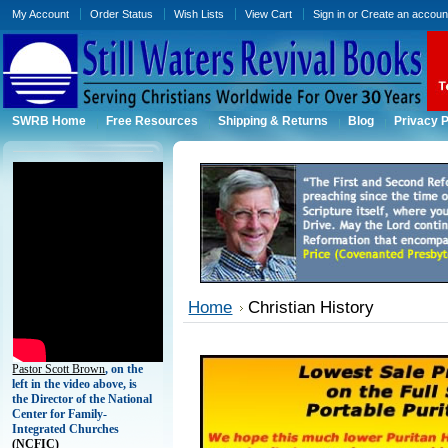
My Account
Order Status
Wish Lists
View Cart
Sign in
or
Create an accoun
SWRB Home
Free Resources
Shipping & Returns
Blog
Privacy P
Home
Christian History
Pastor Scott Brown
, on the
left in the video above, is
the Director of the National
Center for Family-
Integrated Churches
(
NCFIC)