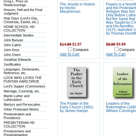
Greg L. Price on
The Jesuits in History
Popery is a Novelt
Headcoverings
by Hector
and the Protestant
Heaven, Hell and the Final
Macpherson
Religion Was Not
Judgment
Only Before Luthe
Holy Days (Lord's Day,
But the Same that
Christmas, Easter, etc.)
Was Taught by Chr
and His Apostles
HOME SCHOOL HD
(1675, reprinted 
COLLECTION
by Thomas Doolitt
Intermediate Studies
John Bunyan
$14.99
$1.97
$9.99
$0.99
John Calvin
John Knox
Compare
Compare
Add To Cart
Add To Cart
John Owen
Jonathan Edwards
Justification
Languages, Dictionaries,
Reference, etc.
LOOK WHO LOVES THE
PURITAN HARD DRIVE
Lord's Supper (Communion)
Marriage, Courtship, etc.
Martin Luther and
Lutheranism
The Psalter in the
Leaders of the
Martyrs and Persecution
Early Church (1891)
Reformation (186
Other Protestant Works
by James Harper
William Cunning
Predestination and
Providence
PRESBYTERIAN HD
COLLECTION
Presbyterians and
Presbyterianism