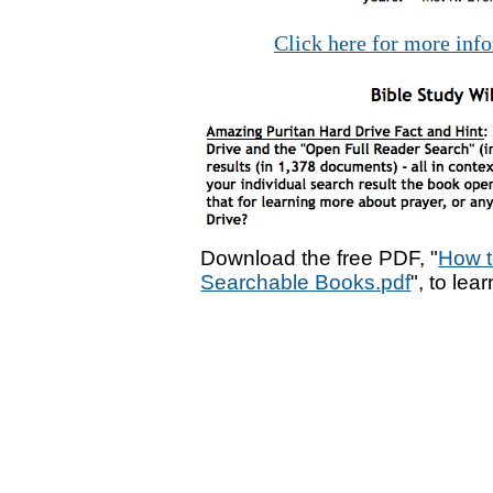
Click here for more inf
Download the free PDF, "
How t
Searchable Books.pdf
", to lea