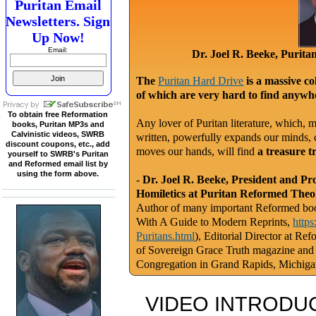
Puritan Email
Newsletters. Sign
Up Now!
Email:
Dr. Joel R. Beeke, Purit
The
Puritan Hard Drive
is a massive co
of which are very hard to find anywhe
To obtain free Reformation
Any lover of Puritan literature, which, m
books, Puritan MP3s and
Calvinistic videos, SWRB
written, powerfully expands our minds, c
discount coupons, etc., add
moves our hands, will find
a treasure t
yourself to SWRB's Puritan
and Reformed email list by
using the form above.
-
Dr. Joel R. Beeke, President and Pr
Homiletics at Puritan Reformed Theo
Author of many important Reformed book
With A Guide to Modern Reprints,
http
Puritans.html
), Editorial Director at Re
of Sovereign Grace Truth magazine and
Congregation in Grand Rapids, Michig
VIDEO INTRODUC