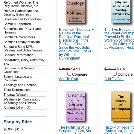
Reformed Worship, The
Regulative Principle, etc.
Roman Catholicism, the
Jesuits, Islam, etc.
Salvation and Evangelism
Samuel Rutherford
Sanctification, Prayer and
Historical Theology: A
The Two Babylons
Holiness
Review of the
the Papal Worshi
Principal Doctrinal
Proved to Be the
Scottish Covenanters
Discussions in the
Worship of Nimro
Scottish Presbyterianism
Christian Church
and His Wife (191
Scripture Song MP3s
Since the Apostolic
by Alexander Hisl
(Psalms and Bibles Verses)
Age (Volume 1 of 2)
by William
Second Reformation
Cunningham
Separation, Unity, Uniformity,
etc.
Sermons and Sermon
$39.99
$4.97
$24.99
$3.97
Collections
Compare
Compare
Solemn League and
Add To Cart
Add To Cart
Covenant
Theology and Doctrine
Third Reformation
Thomas Watson
Westminster Confession,
Assembly and Divines
Authors (All A to Z)
Shop by Price
The Fulfilling of the
History of Redemp
$0.00 - $11.00
Scripture (1726, 5th
(Salvation), God's