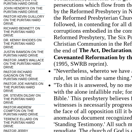
SILVERSIDES ON THE
persecutions which flow from th
PURITAN HARD DRIVE
JOHN HENDRYX ON THE
by the Reformed Presbytery in N
PURITAN HARD DRIVE
the Reformed Presbyterian Churc
PASTOR KEVIN GUILLORY
ON THE PURITAN HARD
followed, in contending for all di
DRIVE
RICHARD BENNETT ON
corruptions embodied in the const
THE PURITAN HARD
DRIVE
Reformed Presbytery, The Six Po
DR. KENNY RHODES ON
Christian Communion in the Refo
THE PURITAN HARD
DRIVE
The Act, Declaration
the end of
JUSTIN RAWSON ON THE
PURITAN HARD DRIVE
Covenanted Reformation by t
PASTOR JAMES WALLACE
(1995, SWRB reprint).
ON THE PURITAN HARD
DRIVE
"Nevertheless, whereto we have a
PASTOR RICHARD
GAGNON ON THE
rule, let us mind the same thing.
PURITAN HARD DRIVE
"To this it is answered, by no m
PASTOR JOE HAYNES ON
THE PURITAN HARD
with the alone infallible rule; fo
DRIVE
DR. STEVEN DILDAY ON
Bible.' This presbytery believes 
THE PURITAN HARD
DRIVE
witnesses is necessarily progress
PASTOR ANDREW
the face of all opposition till it 
COMPTON ON THE
PURITAN HARD DRIVE
anomalous document recognized 
TERENCE ELLARD ON
THE PURITAN HARD
'Standing Testimony.' All such
DRIVE
repudiate. The church of God is 
PASTOR JERRY