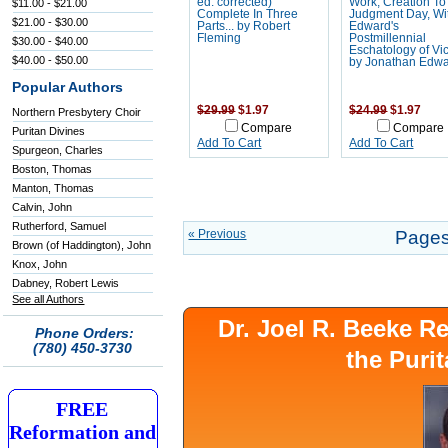
ed. corrected)
Work, Creation To
$11.00 - $21.00
Complete In Three
Judgment Day, Wi
$21.00 - $30.00
Parts... by Robert
Edward's
Fleming
Postmillennial
$30.00 - $40.00
Eschatology of Vic
$40.00 - $50.00
by Jonathan Edw
Popular Authors
$29.99
$1.97
$24.99
$1.97
Northern Presbytery Choir
Compare
Compare
Puritan Divines
Add To Cart
Add To Cart
Spurgeon, Charles
Boston, Thomas
Manton, Thomas
Calvin, John
Rutherford, Samuel
« Previous
Pages
Brown (of Haddington), John
Knox, John
Dabney, Robert Lewis
See all Authors
Dr. Joel R. Beeke 
Phone Orders:
(780) 450-3730
the Puri
FREE
Reformation and