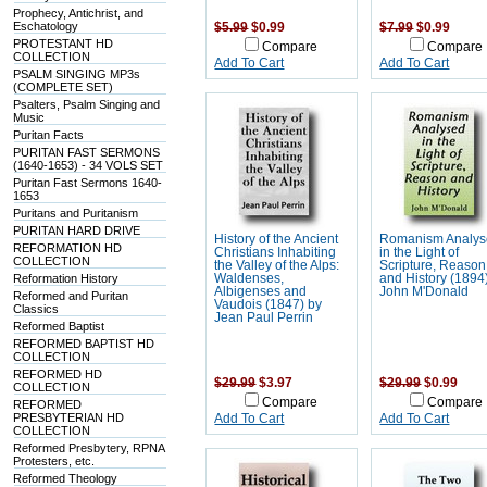
Prophecy, Antichrist, and
Eschatology
$5.99
$0.99
$7.99
$0.99
PROTESTANT HD
Compare
Compare
COLLECTION
Add To Cart
Add To Cart
PSALM SINGING MP3s
(COMPLETE SET)
Psalters, Psalm Singing and
Music
Puritan Facts
PURITAN FAST SERMONS
(1640-1653) - 34 VOLS SET
Puritan Fast Sermons 1640-
1653
Puritans and Puritanism
PURITAN HARD DRIVE
History of the Ancient
Romanism Analy
REFORMATION HD
Christians Inhabiting
in the Light of
COLLECTION
the Valley of the Alps:
Scripture, Reason
Reformation History
Waldenses,
and History (1894
Albigenses and
John M'Donald
Reformed and Puritan
Vaudois (1847) by
Classics
Jean Paul Perrin
Reformed Baptist
REFORMED BAPTIST HD
COLLECTION
REFORMED HD
$29.99
$3.97
$29.99
$0.99
COLLECTION
Compare
Compare
REFORMED
PRESBYTERIAN HD
Add To Cart
Add To Cart
COLLECTION
Reformed Presbytery, RPNA
Protesters, etc.
Reformed Theology