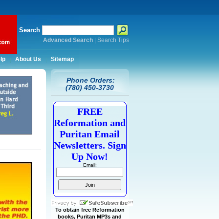
Search
Advanced Search
|
Search Tips
lp
About Us
Sitemap
Phone Orders:
(780) 450-3730
FREE
Reformation and
Puritan Email
Newsletters. Sign
Up Now!
Email:
To obtain free Reformation
books, Puritan MP3s and