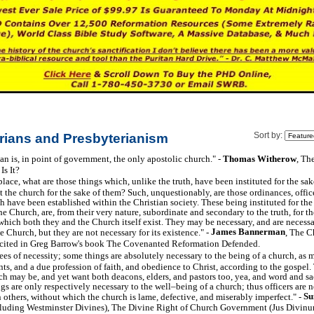
rians and Presbyterianism
Sort by:
an is, in point of government, the only apostolic church." -
Thomas Witherow
, Th
s It?
place, what are those things which, unlike the truth, have been instituted for the sak
 the church for the sake of them? Such, unquestionably, are those ordinances, offic
h have been established within the Christian society. These being instituted for th
the Church, are, from their very nature, subordinate and secondary to the truth, for t
which both they and the Church itself exist. They may be necessary, and are necessar
James Bannerman
e Church, but they are not necessary for its existence." -
, The C
s cited in Greg Barrow's book The Covenanted Reformation Defended.
ees of necessity; some things are absolutely necessary to the being of a church, as m
ints, and a due profession of faith, and obedience to Christ, according to the gospel. 
ch may be, and yet want both deacons, elders, and pastors too, yea, and word and sa
gs are only respectively necessary to the well–being of a church; thus officers are n
Su
others, without which the church is lame, defective, and miserably imperfect." -
luding Westminster Divines), The Divine Right of Church Government (Jus Divin