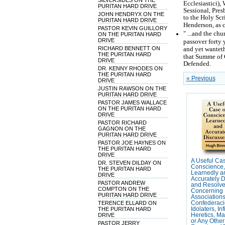
SILVERSIDES ON THE
Ecclesiastici),
PURITAN HARD DRIVE
Sessional, Pre
JOHN HENDRYX ON THE
to the Holy Scr
PURITAN HARD DRIVE
Henderson, as 
PASTOR KEVIN GUILLORY
" ...and the ch
ON THE PURITAN HARD
DRIVE
passover forty y
RICHARD BENNETT ON
and yet wanteth
THE PURITAN HARD
that Summe of 
DRIVE
Defended.
DR. KENNY RHODES ON
THE PURITAN HARD
« Previous
DRIVE
JUSTIN RAWSON ON THE
PURITAN HARD DRIVE
PASTOR JAMES WALLACE
ON THE PURITAN HARD
DRIVE
PASTOR RICHARD
GAGNON ON THE
PURITAN HARD DRIVE
PASTOR JOE HAYNES ON
THE PURITAN HARD
DRIVE
A Useful Cas
DR. STEVEN DILDAY ON
Conscience,
THE PURITAN HARD
Learnedly a
DRIVE
Accurately 
PASTOR ANDREW
and Resolve
COMPTON ON THE
Concerning
PURITAN HARD DRIVE
Association
TERENCE ELLARD ON
Confederaci
THE PURITAN HARD
Idolaters, Inf
DRIVE
Heretics, Ma
or Any Othe
PASTOR JERRY