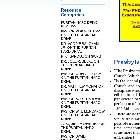
Resource
Categories
PURITAN HARD DRIVE
REVIEWS
PASTOR ROB VENTURA
ON THE PURITAN HARD
DRIVE
DR. VODDIE BAUCHAM,
JR. ON THE PURITAN
HARD DRIVE
R. C. SPROUL ON SWRB
Presbyte
DR. JOEL R. BEEKE ON
THE PURITAN HARD
DRIVE
"The Presbyteri
PASTOR GREG L. PRICE
Church, Which I
ON THE PURITAN HARD
"In the second 
DRIVE
Church, and not
DR. MATTHEW MCMAHON
discipline whic
ON THE PURITAN HARD
DRIVE
edification of 
publication of 
PASTOR SCOTT BROWN
ON THE PURITAN HARD
perfection of th
DRIVE
1869 Vol. 1, a
PASTOR W. J. MENCAROW
"There are degr
ON THE PURITAN HARD
viz., visible sa
DRIVE
possible a chur
JOAQUIN FERNANDEZ ON
time: some thin
THE PURITAN HARD
DRIVE
some more than 
PASTOR DAVID
(Inc
of London