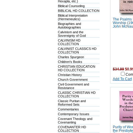
Hexapla, etc.)
Biblical Counseling
BIBLICAL HD COLLECTION
Biblical Interpretation
(Hermeneutics)
The Psalms 
Worship (19
Biographies and
John McNau
Autobiographies
Calvinism and the
Sovereignty of God
CALVINISM HD
COLLECTION
CALVINIST CLASSICS HD
COLLECTION
Charles Spurgeon
Children's Books
CHRISTIAN EDUCATION
$34.99
$0.9
HD COLLECTION
Com
Christian History
Add To Cart
Church Government
Civil Government and
Resistance
CLASSIC CHRISTIAN HD
COLLECTION
Classic Puritan and
Reformed Sets
Commentaries
Contemporary Issues
Covenant Theology and
Covenanting
COVENANTER HD
Purity of Wor
COLLECTION
the Presbyte