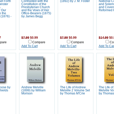
et Forth
Contrasted with the
(1892) by J. M. Foster
National C
inster
Constitution of the
and Solem
&
Presbyterian Church
and Coven
y Our
and the Vows of Her
Reformed 
e the
Office-Bearers (1875)
(1876) -
by James Begg
7
$7.99
$0.99
$7.99
$0.99
$14.99
$0.
pare
Compare
Compare
Co
Add To Cart
Add To Cart
Add To Car
Loose by
Andrew Melville
The Life of Andrew
The Life o
hields
(1899) by William
Melville 2 Volume Set
Melville Vo
Morison
by Thomas M'Crie
by Thomas