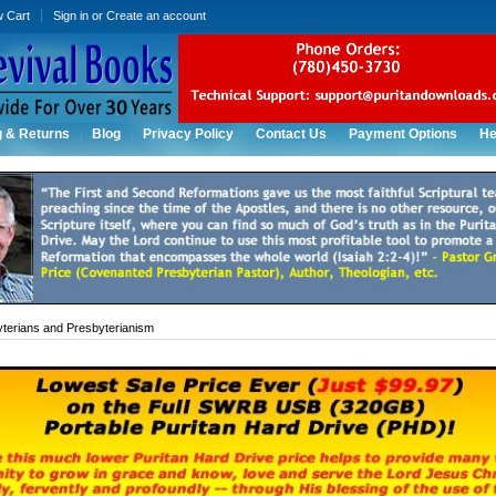
w Cart
Sign in
or
Create an account
g & Returns
Blog
Privacy Policy
Contact Us
Payment Options
He
terians and Presbyterianism