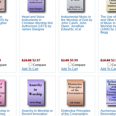
in
Heart and Voice:
Instrumental Music in
The Use of
05) by
Instruments in
the Worship of God by
and Other 
gher
Christian Worship Not
John Calvin, John
of Music in
Authorized (1873) by
Owen, Jonathan
Worship In
James Glasgow
Edwards, et al
(1866) by
Begg
9
$19.99
$2.97
$3.99
$0.99
$19.99
$2.
pare
Compare
Compare
Co
Add To Cart
Add To Cart
Add To Car
ship in
Anarchy In Worship or
Distinctive Principles
Auchensa
rian
Recent Innovation
of the Covenanters
Renovation