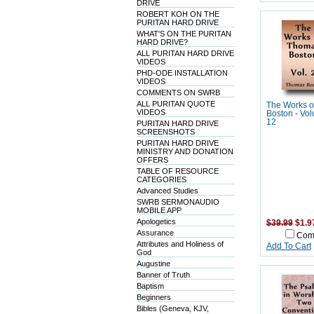
DRIVE
ROBERT KOH ON THE
PURITAN HARD DRIVE
WHAT'S ON THE PURITAN
HARD DRIVE?
ALL PURITAN HARD DRIVE
VIDEOS
PHD-ODE INSTALLATION
VIDEOS
COMMENTS ON SWRB
ALL PURITAN QUOTE
The Works o
VIDEOS
Boston - Vol
12
PURITAN HARD DRIVE
SCREENSHOTS
PURITAN HARD DRIVE
MINISTRY AND DONATION
OFFERS
TABLE OF RESOURCE
CATEGORIES
Advanced Studies
SWRB SERMONAUDIO
MOBILE APP
Apologetics
$39.99
$1.9
Assurance
Com
Attributes and Holiness of
Add To Cart
God
Augustine
Banner of Truth
Baptism
Beginners
Bibles (Geneva, KJV,