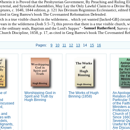
 Wherein it is Proved that the Presbyterian Government, By Preaching and Ruling Eld
sbyterial, and Synodical Assemblies, May Lay the Only Lawful Claim to a Divine Ri
iptures, c. 1646, 1844 edition, p. 121 Jus Divinum Regiminus Ecclesiastici, edite
cited in Greg Barrow's book The Covenanted Reformation Defended.
urch is a true visible church in the wilderness... which yet wanted [lacked-GB] circu
ears in the wilderness (Josh 5:5–7), this proves that there is a true visible church, w
Samuel Rutherford
 the ordinary seals, Baptism and the Lord's Supper." -
, Survey 
Church Discipline, 1658, p. 17, as cited in Greg Barrow's book The Covenanted Re
Pages:
9
10
11
12
13
14
15
16
e of
Worshipping God in
The Works of Hugh
An Apologe
Spirit and Truth by
Binning (1858)
Relation of
nd
Hugh Binning
Particular 
Discussed
of the Faith
d,
Ministers 
Professors 
s and
Church of 
es with
Since 1660
idels,
Several Qu
lignants,
Useful for 
r Known
Are Discuss