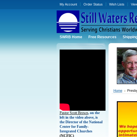
My Account
Order Status
Wish Lists
Vie
SWRB Home
Free Resources
Shippin
Home
Presby
Pastor Scott Brown
, on the
left in the video above, is
the Director of the National
Center for Family-
Integrated Churches
(
NCFIC)