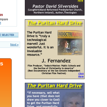
99
mpare
t
Next »
ds