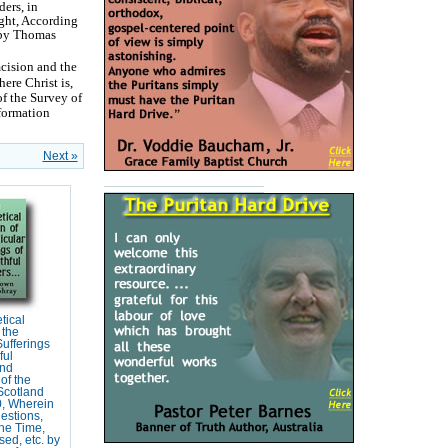
ers, in
ght, According
d by Thomas
mcision and the
here Christ is,
of the Survey of
formation
Next »
tical
 the
Sufferings
ful
and
of the
Scotland
, Wherein
estions,
the Time,
ed, etc. by