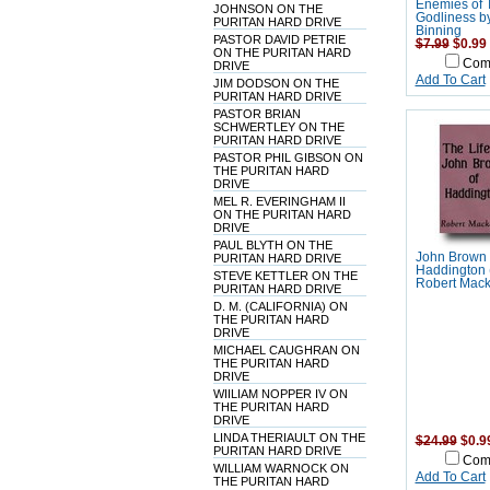
Enemies of 
JOHNSON ON THE
Godliness b
PURITAN HARD DRIVE
Binning
PASTOR DAVID PETRIE
$7.99
$0.99
ON THE PURITAN HARD
Com
DRIVE
Add To Cart
JIM DODSON ON THE
PURITAN HARD DRIVE
PASTOR BRIAN
SCHWERTLEY ON THE
PURITAN HARD DRIVE
PASTOR PHIL GIBSON ON
THE PURITAN HARD
DRIVE
MEL R. EVERINGHAM II
ON THE PURITAN HARD
DRIVE
PAUL BLYTH ON THE
John Brown 
PURITAN HARD DRIVE
Haddington 
STEVE KETTLER ON THE
Robert Mack
PURITAN HARD DRIVE
D. M. (CALIFORNIA) ON
THE PURITAN HARD
DRIVE
MICHAEL CAUGHRAN ON
THE PURITAN HARD
DRIVE
WIILIAM NOPPER IV ON
THE PURITAN HARD
DRIVE
LINDA THERIAULT ON THE
$24.99
$0.9
PURITAN HARD DRIVE
Com
WILLIAM WARNOCK ON
Add To Cart
THE PURITAN HARD