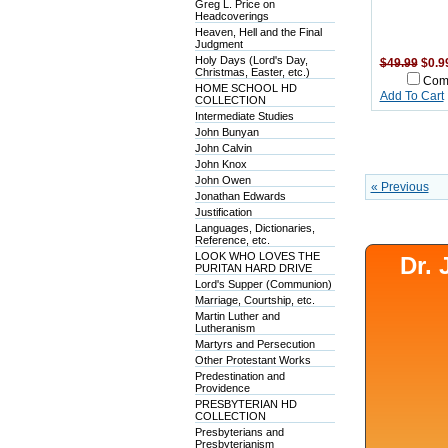
Greg L. Price on
Headcoverings
Heaven, Hell and the Final
Judgment
Holy Days (Lord's Day,
$49.99
$0.9
Christmas, Easter, etc.)
Com
HOME SCHOOL HD
Add To Cart
COLLECTION
Intermediate Studies
John Bunyan
John Calvin
John Knox
John Owen
« Previous
Jonathan Edwards
Justification
Languages, Dictionaries,
Reference, etc.
LOOK WHO LOVES THE
Dr.
PURITAN HARD DRIVE
Lord's Supper (Communion)
Marriage, Courtship, etc.
Martin Luther and
Lutheranism
Martyrs and Persecution
Other Protestant Works
Predestination and
Providence
PRESBYTERIAN HD
COLLECTION
Presbyterians and
Presbyterianism