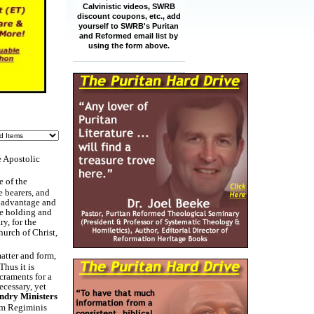
Calvinistic videos, SWRB
discount coupons, etc., add
yourself to SWRB's Puritan
and Reformed email list by
using the form above.
e Apostolic
e of the
e bearers, and
e advantage and
he holding and
y, for the
hurch of Christ,
atter and form,
Thus it is
craments for a
ecessary, yet
ndry Ministers
um Regiminis