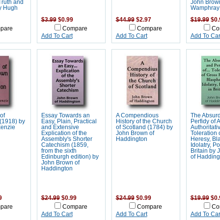
Truth and
John Brown
y Hugh
Wamphray
$3.99
$0.99
$44.99
$2.97
$19.99
$0.
pare
Compare
Compare
Co
Add To Cart
Add To Cart
Add To Car
of
Essay Towards an
A Compendious
The Absurd
(1918) by
Easy, Plain, Practical
History of the Church
Perfidy of A
enzie
and Extensive
of Scotland (1784) by
Authoritati
Explication of the
John Brown of
Toleration 
Assembly's Shorter
Haddington
Heresy, Bl
Catechism (1859,
Idolatry, Po
from the sixth
Britain by
Edinburgh edition) by
of Hadding
John Brown of
Haddington
9
$24.99
$0.99
$24.99
$0.99
$19.99
$0.
pare
Compare
Compare
Co
Add To Cart
Add To Cart
Add To Car