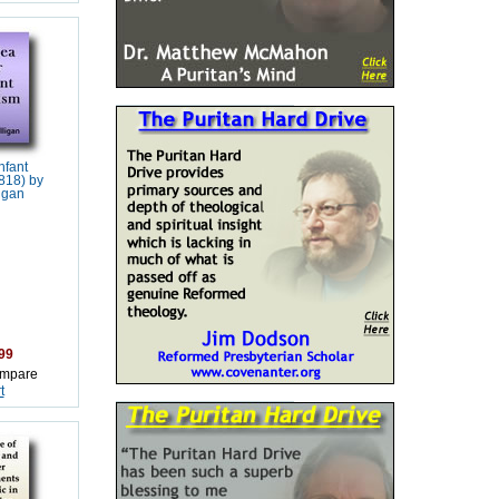
nfant
818) by
igan
99
mpare
t