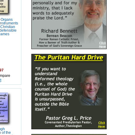
 Organs
Instruments
 Christian
defensible
 James
97
mpare
t
ugh
 of the