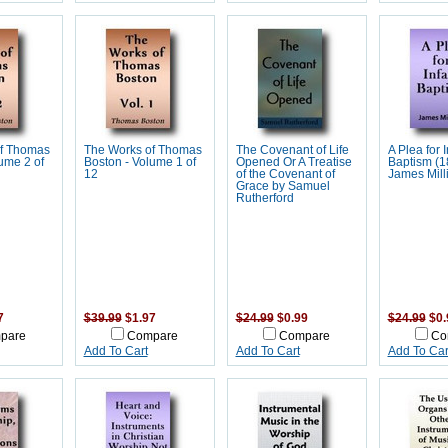
f Thomas
The Works of Thomas
The Covenant of Life
A Plea for I
ume 2 of
Boston - Volume 1 of
Opened Or A Treatise
Baptism (1
12
of the Covenant of
James Mill
Grace by Samuel
Rutherford
7
$39.99
$1.97
$24.99
$0.99
$24.99
$0.
pare
Compare
Compare
Co
Add To Cart
Add To Cart
Add To Car