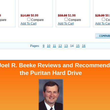
9
$14.99
$0.99
$59.98
$1.98
$29.99
$0.
pare
Compare
Compare
Co
Add To Cart
Add To Cart
Add To Car
Pages:
9
10
11
12
13
14
15
16
 Joel R. Beeke Reviews and Recommen
the Puritan Hard Drive