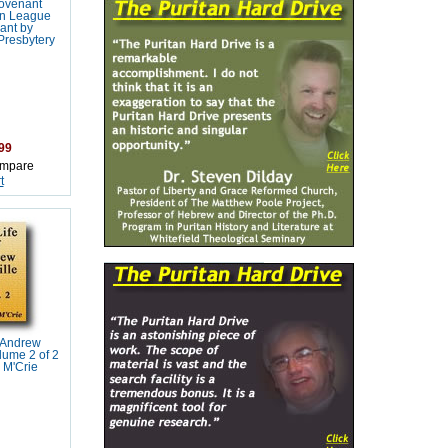
ovenant
n League
ant by
Presbytery
99
mpare
t
f Andrew
lume 2 of 2
 M'Crie