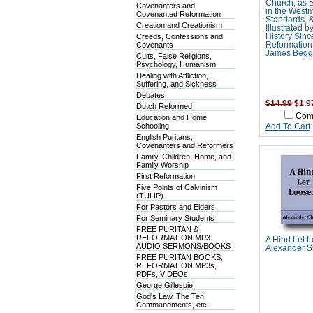
Church, as S
Covenanters and
in the Westm
Covenanted Reformation
Standards, 
Creation and Creationism
Illustrated b
Creeds, Confessions and
History Sinc
Covenants
Reformation 
James Begg
Cults, False Religions,
Psychology, Humanism
Dealing with Affliction,
Suffering, and Sickness
Debates
$14.99
$1.9
Dutch Reformed
Com
Education and Home
Schooling
Add To Cart
English Puritans,
Covenanters and Reformers
Family, Children, Home, and
Family Worship
First Reformation
Five Points of Calvinism
(TULIP)
For Pastors and Elders
For Seminary Students
FREE PURITAN &
REFORMATION MP3
A Hind Let 
AUDIO SERMONS/BOOKS
Alexander S
FREE PURITAN BOOKS,
REFORMATION MP3s,
PDFs, VIDEOs
George Gillespie
God's Law, The Ten
Commandments, etc.