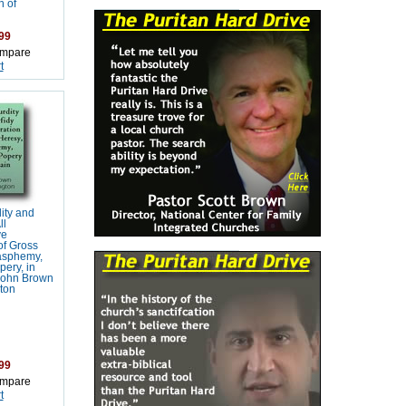
 of
99
mpare
t
ity and
ll
ve
of Gross
asphemy,
pery, in
 John Brown
ton
99
mpare
t