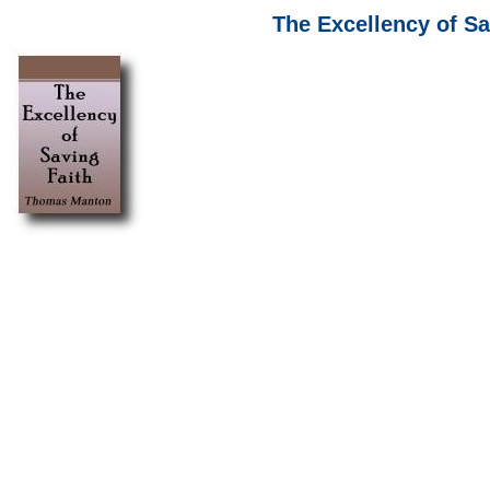
The Excellency of S