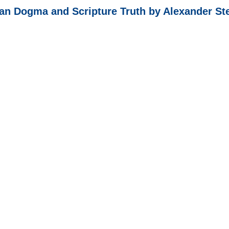
n Dogma and Scripture Truth by Alexander St