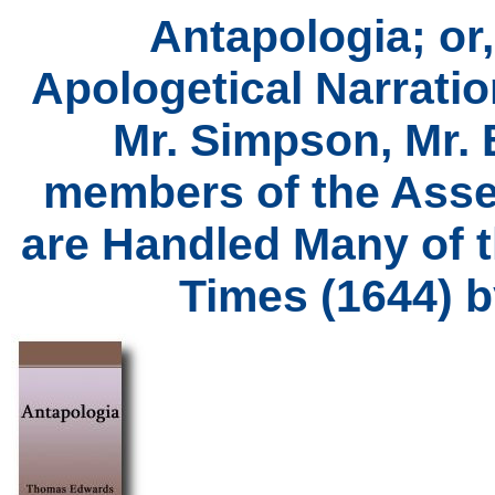
Antapologia; or,
Apologetical Narratio
Mr. Simpson, Mr. 
members of the Asse
are Handled Many of 
Times (1644) 