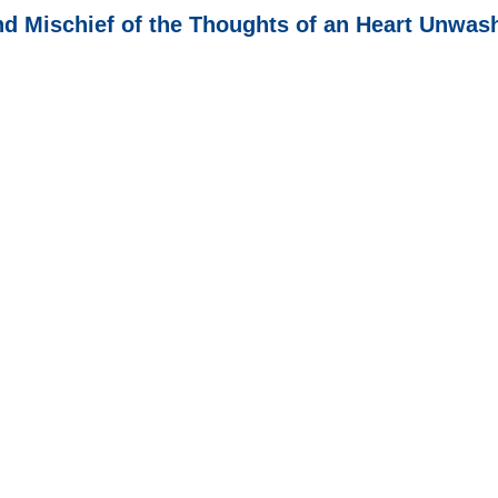
nd Mischief of the Thoughts of an Heart Unwa