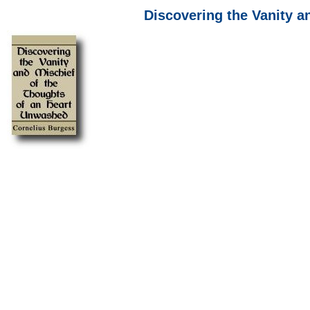
Discovering the Vanity a