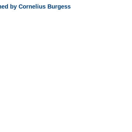
shed by Cornelius Burgess