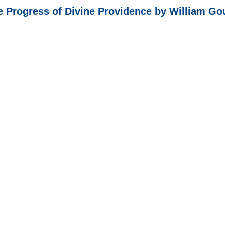
e Progress of Divine Providence by William Go