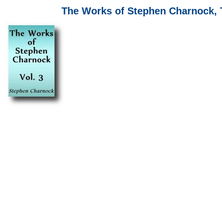
The Works of Stephen Charnock, T