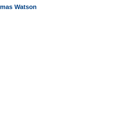
homas Watson