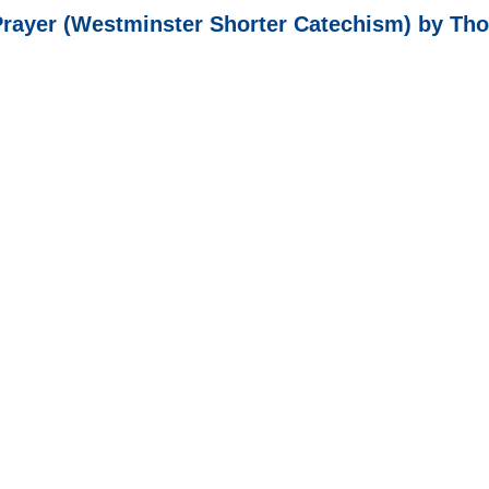
Prayer (Westminster Shorter Catechism) by T