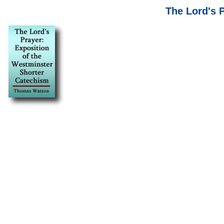
The Lord's 