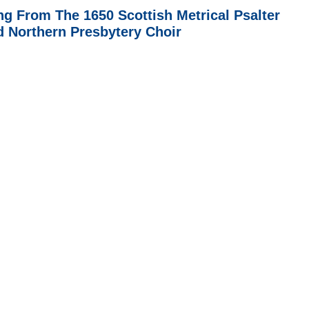
ng From The 1650 Scottish Metrical Psalter
d Northern Presbytery Choir