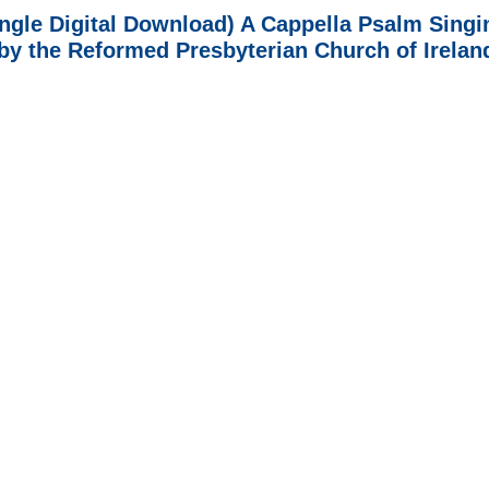
ingle Digital Download) A Cappella Psalm Singi
 by the Reformed Presbyterian Church of Irelan