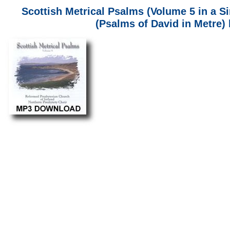
Scottish Metrical Psalms (Volume 5 in a S
(Psalms of David in Metre)