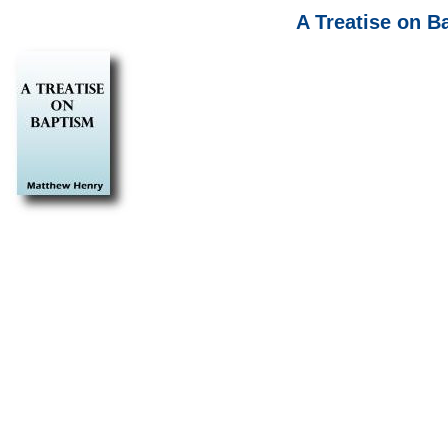
A Treatise on 