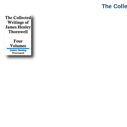
The Coll