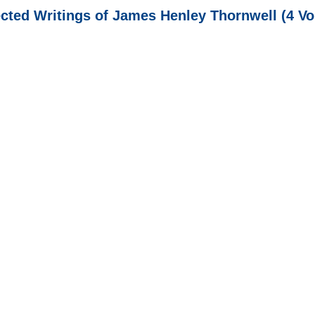
ected Writings of James Henley Thornwell (4 Vo