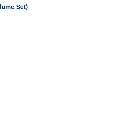
lume Set)