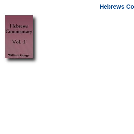
Hebrews Com