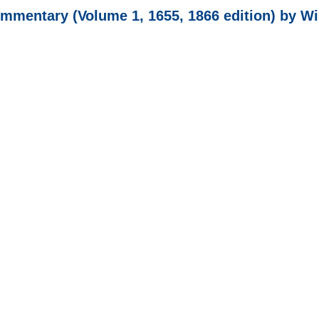
mentary (Volume 1, 1655, 1866 edition) by W