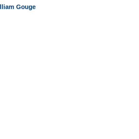
illiam Gouge