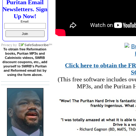
Puritan Email
Newsletters. Sign
Up Now!
Email:
To obtain free Reformation
books, Puritan MP3s and
Calvinistic videos, SWRB
discount coupons, etc., add
Click here to obtain t
yourself to SWRB's Puritan
and Reformed email list by
S
using the form above.
(This free software includes o
MP3s, and the Puritan H