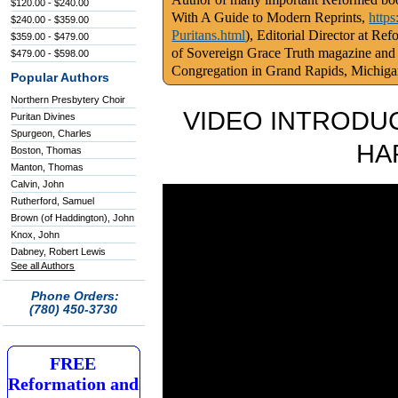
$120.00 - $240.00
With A Guide to Modern Reprints,
http
$240.00 - $359.00
Puritans.html
), Editorial Director at Re
$359.00 - $479.00
of Sovereign Grace Truth magazine and
$479.00 - $598.00
Congregation in Grand Rapids, Michig
Popular Authors
Northern Presbytery Choir
VIDEO INTRODUC
Puritan Divines
Spurgeon, Charles
HA
Boston, Thomas
Manton, Thomas
Calvin, John
Rutherford, Samuel
Brown (of Haddington), John
Knox, John
Dabney, Robert Lewis
See all Authors
Phone Orders:
(780) 450-3730
FREE
Reformation and