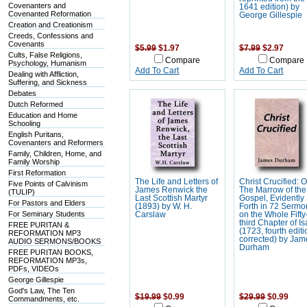
Covenanters and
1641 edition) by
Covenanted Reformation
George Gillespie
Creation and Creationism
Creeds, Confessions and
Covenants
$5.99
$1.97
$7.99
$2.97
Cults, False Religions,
Compare
Compare
Psychology, Humanism
Add To Cart
Add To Cart
Dealing with Affliction,
Suffering, and Sickness
Debates
Dutch Reformed
Education and Home
Schooling
English Puritans,
Covenanters and Reformers
Family, Children, Home, and
Family Worship
First Reformation
The Life and Letters of
Christ Crucified: O
Five Points of Calvinism
James Renwick the
The Marrow of the
(TULIP)
Last Scottish Martyr
Gospel, Evidently
For Pastors and Elders
(1893) by W. H.
Forth in 72 Sermo
For Seminary Students
Carslaw
on the Whole Fifty
third Chapter of I
FREE PURITAN &
(1723, fourth editi
REFORMATION MP3
corrected) by Jam
AUDIO SERMONS/BOOKS
Durham
FREE PURITAN BOOKS,
REFORMATION MP3s,
PDFs, VIDEOs
George Gillespie
God's Law, The Ten
$19.99
$0.99
$29.99
$0.99
Commandments, etc.