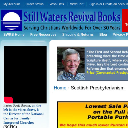
My Account
Order Status
Wish Lists
View Cart
Sign in
or
Create an accoun
SWRB Home
Free Resources
Shipping & Returns
Blog
Privacy P
Home
Scottish Presbyterianism
Pastor Scott Brown
, on the
left in the video above, is
the Director of the National
Center for Family-
Integrated Churches
(
NCFIC)