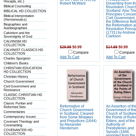
Hexapla, etc.)
Robert McWard
Dissenting from t
Biblical Counseling
Revolution Church
Scotland. Also The
BIBLICAL HD COLLECTION
Principles Concer
Biblical Interpretation
Civil Government,
(Hermeneutics)
the Difference Bet
Biographies and
the Reformation 
Autobiographies
Revolution Princi
(1731) by Andrew
Calvinism and the
Clarkson
Sovereignty of God
CALVINISM HD
COLLECTION
$29.99
$0.99
$14.99
$0.99
CALVINIST CLASSICS HD
Compare
Compare
COLLECTION
Add To Cart
Add To Cart
Charles Spurgeon
Children's Books
CHRISTIAN EDUCATION
HD COLLECTION
Christian History
Church Government
Civil Government and
Resistance
CLASSIC CHRISTIAN HD
COLLECTION
Classic Puritan and
Reformation of
An Assertion of th
Reformed Sets
Church Government
Government of th
Commentaries
in Scotland, Cleared
Church of Scotlan
Contemporary Issues
from Some Mistakes
the Points of Ruli
and Prejudices (1644)
Elders, and of the
Covenant Theology and
by Alexander
Authority of
Covenanting
Henderson
Presbyteries and
COVENANTER HD
Synods (1846,
COLLECTION
reprinted from the