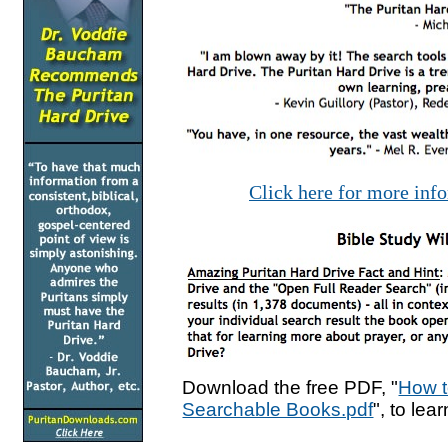
Click here for more inf
Download the free PDF, "
How t
Searchable Books.pdf
", to lea