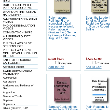
DRIVE
ROBERT KOH ON THE
PURITAN HARD DRIVE
WHAT'S ON THE PURITAN
HARD DRIVE?
Reformation's
Satan the Leader 
ALL PURITAN HARD DRIVE
Refining Fire; or,
Chief to All Who
VIDEOS
Iconoclastic Zeal
Resist the Repara
PHD-ODE INSTALLATION
Necessary to World
of Sion by Robert
VIDEOS
Reformation, A
Baillie
COMMENTS ON SWRB
(Puritan Fast) Sermon
by George Gillespie,
ALL PURITAN QUOTE
August 27, 1645
VIDEOS
PURITAN HARD DRIVE
SCREENSHOTS
PURITAN HARD DRIVE
MINISTRY AND DONATION
OFFERS
$7.99
$0.99
$7.99
$0.99
TABLE OF RESOURCE
CATEGORIES
Compare
Compare
Advanced Studies
Add To Cart
Add To Cart
SWRB SERMONAUDIO
MOBILE APP
Apologetics
Assurance
Attributes and Holiness of
God
Augustine
Banner of Truth
Baptism
Beginners
Earnest Contendings
Plain Reasons for
Bibles (Geneva, KJV,
for the Faith (1723) by
Presbyterians