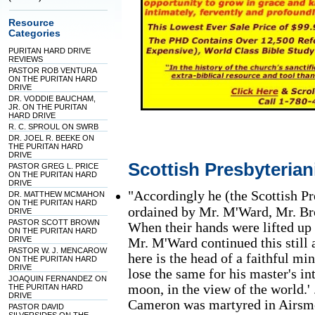
Resource
Categories
PURITAN HARD DRIVE
REVIEWS
PASTOR ROB VENTURA
ON THE PURITAN HARD
DRIVE
DR. VODDIE BAUCHAM,
JR. ON THE PURITAN
HARD DRIVE
R. C. SPROUL ON SWRB
DR. JOEL R. BEEKE ON
THE PURITAN HARD
DRIVE
Scottish Presbyteria
PASTOR GREG L. PRICE
ON THE PURITAN HARD
DRIVE
"Accordingly he (the Scottish 
DR. MATTHEW MCMAHON
ON THE PURITAN HARD
ordained by Mr. M'Ward, Mr. Br
DRIVE
PASTOR SCOTT BROWN
When their hands were lifted u
ON THE PURITAN HARD
DRIVE
Mr. M'Ward continued this still a
PASTOR W. J. MENCAROW
here is the head of a faithful mi
ON THE PURITAN HARD
DRIVE
lose the same for his master's int
JOAQUIN FERNANDEZ ON
moon, in the view of the world.' 
THE PURITAN HARD
DRIVE
Cameron was martyred in Airsmo
PASTOR DAVID