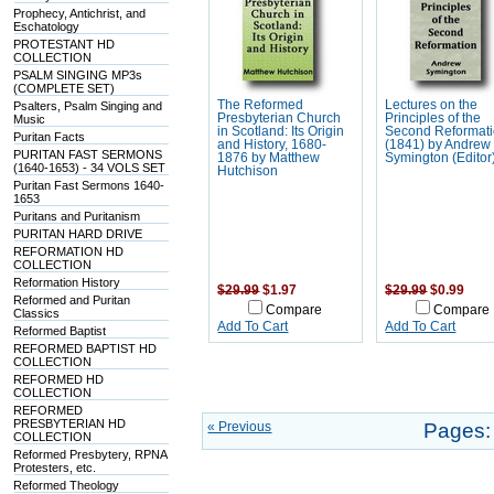
Prophecy, Antichrist, and
Eschatology
PROTESTANT HD
COLLECTION
PSALM SINGING MP3s
(COMPLETE SET)
The Reformed
Lectures on the
Psalters, Psalm Singing and
Presbyterian Church
Principles of the
Music
in Scotland: Its Origin
Second Reformat
Puritan Facts
and History, 1680-
(1841) by Andrew
PURITAN FAST SERMONS
1876 by Matthew
Symington (Editor
(1640-1653) - 34 VOLS SET
Hutchison
Puritan Fast Sermons 1640-
1653
Puritans and Puritanism
PURITAN HARD DRIVE
REFORMATION HD
COLLECTION
Reformation History
$29.99
$1.97
$29.99
$0.99
Reformed and Puritan
Compare
Compare
Classics
Add To Cart
Add To Cart
Reformed Baptist
REFORMED BAPTIST HD
COLLECTION
REFORMED HD
COLLECTION
REFORMED
PRESBYTERIAN HD
« Previous
Pages:
COLLECTION
Reformed Presbytery, RPNA
Protesters, etc.
Reformed Theology