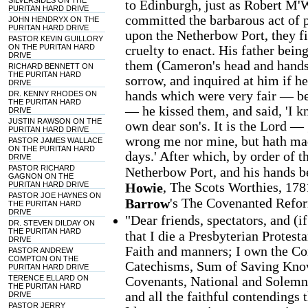
SILVERSIDES ON THE
to Edinburgh, just as Robert M'
PURITAN HARD DRIVE
committed the barbarous act of 
JOHN HENDRYX ON THE
PURITAN HARD DRIVE
upon the Netherbow Port, they fir
PASTOR KEVIN GUILLORY
ON THE PURITAN HARD
cruelty to enact. His father bein
DRIVE
them (Cameron's head and hands
RICHARD BENNETT ON
THE PURITAN HARD
sorrow, and inquired at him if h
DRIVE
hands which were very fair — be
DR. KENNY RHODES ON
THE PURITAN HARD
— he kissed them, and said, 'I 
DRIVE
JUSTIN RAWSON ON THE
own dear son's. It is the Lord —
PURITAN HARD DRIVE
wrong me nor mine, but hath mad
PASTOR JAMES WALLACE
ON THE PURITAN HARD
days.' After which, by order of 
DRIVE
PASTOR RICHARD
Netherbow Port, and his hands be
GAGNON ON THE
, The Scots Worthies, 178
PURITAN HARD DRIVE
Howie
PASTOR JOE HAYNES ON
's The Covenanted Refo
Barrow
THE PURITAN HARD
DRIVE
"Dear friends, spectators, and (i
DR. STEVEN DILDAY ON
THE PURITAN HARD
that I die a Presbyterian Protest
DRIVE
Faith and manners; I own the Co
PASTOR ANDREW
COMPTON ON THE
Catechisms, Sum of Saving Knowl
PURITAN HARD DRIVE
TERENCE ELLARD ON
Covenants, National and Solemn
THE PURITAN HARD
and all the faithful contendings 
DRIVE
PASTOR JERRY