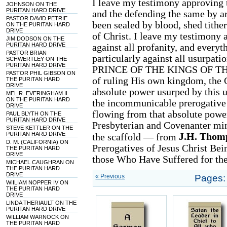
I leave my testimony approving t
JOHNSON ON THE
PURITAN HARD DRIVE
and the defending the same by ar
PASTOR DAVID PETRIE
been sealed by blood, shed tither 
ON THE PURITAN HARD
DRIVE
of Christ. I leave my testimony a
JIM DODSON ON THE
PURITAN HARD DRIVE
against all profanity, and everyt
PASTOR BRIAN
particularly against all usurpati
SCHWERTLEY ON THE
PURITAN HARD DRIVE
PRINCE OF THE KINGS OF THE 
PASTOR PHIL GIBSON ON
of ruling His own kingdom, the C
THE PURITAN HARD
DRIVE
absolute power usurped by this us
MEL R. EVERINGHAM II
ON THE PURITAN HARD
the incommunicable prerogative 
DRIVE
flowing from that absolute power.
PAUL BLYTH ON THE
PURITAN HARD DRIVE
Presbyterian and Covenanter mi
STEVE KETTLER ON THE
PURITAN HARD DRIVE
J.H. Thom
the scaffold — from
D. M. (CALIFORNIA) ON
Prerogatives of Jesus Christ Be
THE PURITAN HARD
DRIVE
those Who Have Suffered for the 
MICHAEL CAUGHRAN ON
THE PURITAN HARD
DRIVE
« Previous
Pages:
WIILIAM NOPPER IV ON
THE PURITAN HARD
DRIVE
LINDA THERIAULT ON THE
PURITAN HARD DRIVE
WILLIAM WARNOCK ON
THE PURITAN HARD