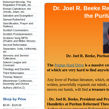
Reformed Worship, The
Regulative Principle, etc.
Dr. Joel R. Beeke 
Roman Catholicism, the
Jesuits, Islam, etc.
the Puri
Salvation and Evangelism
Samuel Rutherford
Sanctification, Prayer and
Holiness
Scottish Covenanters
Scottish Presbyterianism
Scripture Song MP3s
(Psalms and Bibles Verses)
Second Reformation
Separation, Unity, Uniformity,
etc.
Dr. Joel R. Beeke, Purit
Sermons and Sermon
Collections
Solemn League and
The
Puritan Hard Drive
is a massive co
Covenant
Theology and Doctrine
of which are very hard to find anywhe
Third Reformation
Thomas Watson
Any lover of Puritan literature, which, m
Westminster Confession,
Assembly and Divines
written, powerfully expands our minds, c
Authors (All A to Z)
moves our hands, will find
a treasure t
-
Dr. Joel R. Beeke, President and Pr
Shop by Price
Homiletics at Puritan Reformed Theo
$0.00 - $120.00
Author of many important Reformed book