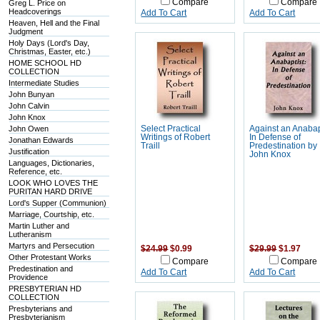
Compare
Compare
Greg L. Price on
Headcoverings
Add To Cart
Add To Cart
Heaven, Hell and the Final
Judgment
Holy Days (Lord's Day,
Christmas, Easter, etc.)
HOME SCHOOL HD
COLLECTION
Intermediate Studies
John Bunyan
John Calvin
John Knox
John Owen
Select Practical
Against an Anabap
Writings of Robert
In Defense of
Jonathan Edwards
Traill
Predestination by
Justification
John Knox
Languages, Dictionaries,
Reference, etc.
LOOK WHO LOVES THE
PURITAN HARD DRIVE
Lord's Supper (Communion)
Marriage, Courtship, etc.
Martin Luther and
Lutheranism
Martyrs and Persecution
$24.99
$0.99
$29.99
$1.97
Other Protestant Works
Compare
Compare
Predestination and
Add To Cart
Add To Cart
Providence
PRESBYTERIAN HD
COLLECTION
Presbyterians and
Presbyterianism