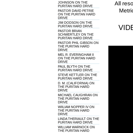
All res
JOHNSON ON THE
PURITAN HARD DRIVE
Metri
PASTOR DAVID PETRIE
ON THE PURITAN HARD
DRIVE
JIM DODSON ON THE
VID
PURITAN HARD DRIVE
PASTOR BRIAN
SCHWERTLEY ON THE
PURITAN HARD DRIVE
PASTOR PHIL GIBSON ON
THE PURITAN HARD
DRIVE
MEL R. EVERINGHAM II
ON THE PURITAN HARD
DRIVE
PAUL BLYTH ON THE
PURITAN HARD DRIVE
STEVE KETTLER ON THE
PURITAN HARD DRIVE
D. M. (CALIFORNIA) ON
THE PURITAN HARD
DRIVE
MICHAEL CAUGHRAN ON
THE PURITAN HARD
DRIVE
WIILIAM NOPPER IV ON
THE PURITAN HARD
DRIVE
LINDA THERIAULT ON THE
PURITAN HARD DRIVE
WILLIAM WARNOCK ON
THE PURITAN HARD