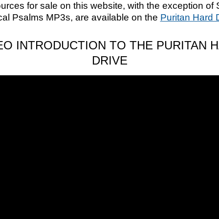
ources for sale on this website, with the exception of 
cal Psalms MP3s, are available on the
Puritan Hard 
EO INTRODUCTION TO THE PURITAN 
DRIVE