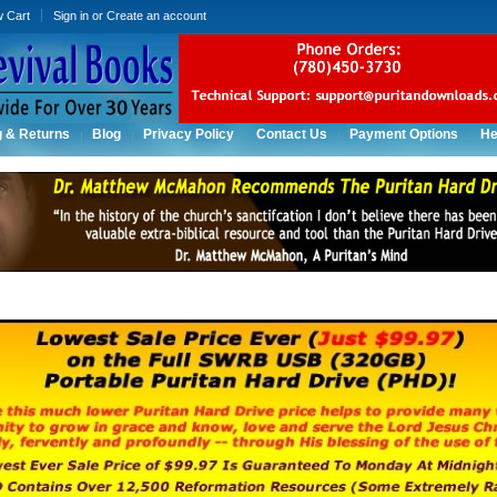
w Cart
Sign in
or
Create an account
g & Returns
Blog
Privacy Policy
Contact Us
Payment Options
He