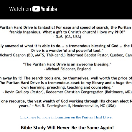
Click here for more information on the Puritan Hard Drive.