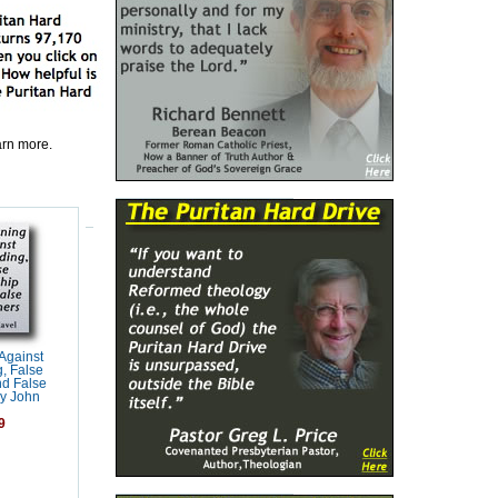
earn more.
Against
, False
d False
y John
9