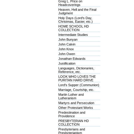
Greg L. Price on
Headcoverings
Heaven, Hell and the Final
Judgment
Holy Days (Lord's Day,
Christmas, Easter, etc.)
HOME SCHOOL HD
COLLECTION
Intermediate Studies
John Bunyan
John Calvin
John Knox
John Owen
Jonathan Edwards
Justification
Languages, Dictionaries,
Reference, etc.
LOOK WHO LOVES THE
PURITAN HARD DRIVE
Lord's Supper (Communion)
Marriage, Courtship, etc.
Martin Luther and
Lutheranism
Martyrs and Persecution
Other Protestant Works
Predestination and
Providence
PRESBYTERIAN HD
COLLECTION
Presbyterians and
Presbyterianism