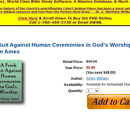
Suit Against Human Ceremonies in God's Worship
am Ames
$49.99
Retail Price:
$0.99
Your Price:
(You save
$49.00
)
Ames, William
Author:
Available for Immediate D
Availability:
Quantity: