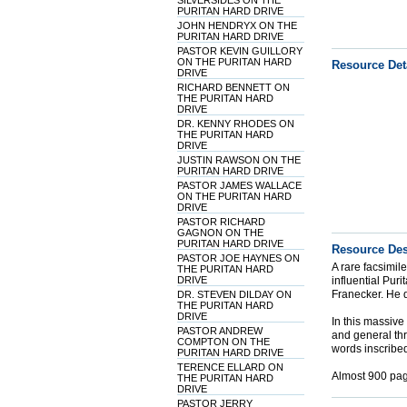
SILVERSIDES ON THE
PURITAN HARD DRIVE
JOHN HENDRYX ON THE
PURITAN HARD DRIVE
PASTOR KEVIN GUILLORY
ON THE PURITAN HARD
Resource Det
DRIVE
RICHARD BENNETT ON
THE PURITAN HARD
DRIVE
DR. KENNY RHODES ON
THE PURITAN HARD
DRIVE
JUSTIN RAWSON ON THE
PURITAN HARD DRIVE
PASTOR JAMES WALLACE
ON THE PURITAN HARD
DRIVE
PASTOR RICHARD
GAGNON ON THE
PURITAN HARD DRIVE
Resource Des
PASTOR JOE HAYNES ON
A rare facsimile
THE PURITAN HARD
DRIVE
influential Puri
Franecker. He d
DR. STEVEN DILDAY ON
THE PURITAN HARD
DRIVE
In this massive
PASTOR ANDREW
and general thr
COMPTON ON THE
words inscribed 
PURITAN HARD DRIVE
TERENCE ELLARD ON
Almost 900 pag
THE PURITAN HARD
DRIVE
PASTOR JERRY