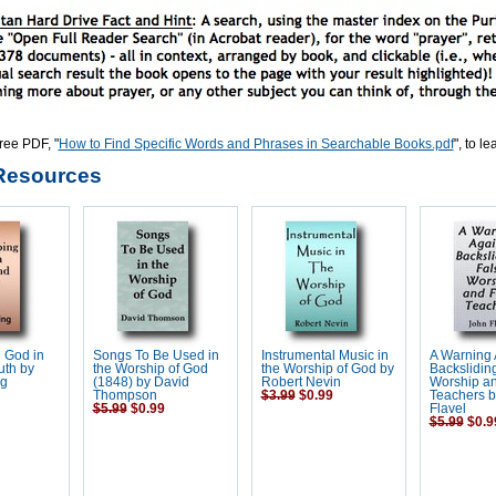
ree PDF, "
How to Find Specific Words and Phrases in Searchable Books.pdf
", to l
Resources
 God in
Songs To Be Used in
Instrumental Music in
A Warning 
uth by
the Worship of God
the Worship of God by
Backsliding
ng
(1848) by David
Robert Nevin
Worship an
Thompson
$3.99
$0.99
Teachers b
$5.99
$0.99
Flavel
$5.99
$0.9