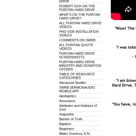
DRIVE
ROBERT KOH ON THE
PURITAN HARD DRIVE
WHAT'S ON THE PURITAN
HARD DRIVE?
ALL PURITAN HARD DRIVE
VIDEOS
PHD-ODE INSTALLATION
VIDEOS
COMMENTS ON SWRB
ALL PURITAN QUOTE
VIDEOS
PURITAN HARD DRIVE
SCREENSHOTS
PURITAN HARD DRIVE
MINISTRY AND DONATION
OFFERS
TABLE OF RESOURCE
CATEGORIES
Advanced Studies
SWRB SERMONAUDIO
MOBILE APP
Apologetics
Assurance
Attributes and Holiness of
God
Augustine
Banner of Truth
Baptism
Beginners
Bibles (Geneva, KJV,