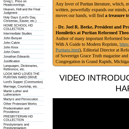
Greg L. Price on
Any lover of Puritan literature, which, m
Headcoverings
written, powerfully expands our minds, c
Heaven, Hell and the Final
Judgment
moves our hands, will find
a treasure t
Holy Days (Lord's Day,
Christmas, Easter, etc.)
HOME SCHOOL HD
-
Dr. Joel R. Beeke, President and Pr
COLLECTION
Homiletics at Puritan Reformed Theo
Intermediate Studies
Author of many important Reformed book
John Bunyan
John Calvin
With A Guide to Modern Reprints,
http
John Knox
Puritans.html
), Editorial Director at Re
John Owen
of Sovereign Grace Truth magazine and
Jonathan Edwards
Congregation in Grand Rapids, Michig
Justification
Languages, Dictionaries,
Reference, etc.
LOOK WHO LOVES THE
VIDEO INTRODUC
PURITAN HARD DRIVE
Lord's Supper (Communion)
HA
Marriage, Courtship, etc.
Martin Luther and
Lutheranism
Martyrs and Persecution
Other Protestant Works
Predestination and
Providence
PRESBYTERIAN HD
COLLECTION
Presbyterians and
Presbyterianism