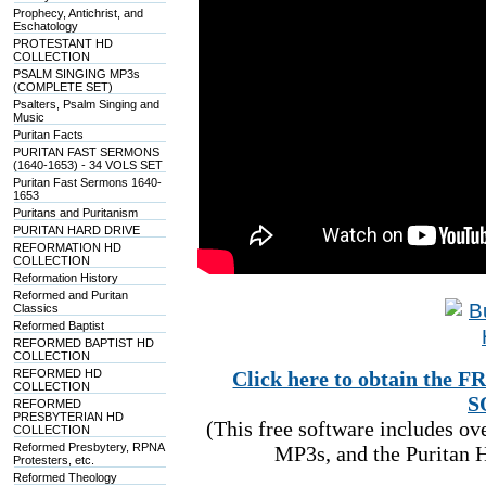
Prophecy, Antichrist, and
Eschatology
PROTESTANT HD
COLLECTION
PSALM SINGING MP3s
(COMPLETE SET)
Psalters, Psalm Singing and
Music
Puritan Facts
PURITAN FAST SERMONS
(1640-1653) - 34 VOLS SET
Puritan Fast Sermons 1640-
1653
Puritans and Puritanism
PURITAN HARD DRIVE
REFORMATION HD
COLLECTION
Reformation History
Reformed and Puritan
Classics
Reformed Baptist
REFORMED BAPTIST HD
COLLECTION
REFORMED HD
Click here to obtain t
COLLECTION
S
REFORMED
PRESBYTERIAN HD
(This free software includes o
COLLECTION
Reformed Presbytery, RPNA
MP3s, and the Puritan H
Protesters, etc.
Reformed Theology