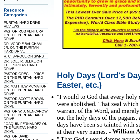
Resource
Categories
PURITAN HARD DRIVE
REVIEWS
PASTOR ROB VENTURA
ON THE PURITAN HARD
DRIVE
DR. VODDIE BAUCHAM,
JR. ON THE PURITAN
HARD DRIVE
R. C. SPROUL ON SWRB
DR. JOEL R. BEEKE ON
THE PURITAN HARD
DRIVE
Holy Days (Lord's Day
PASTOR GREG L. PRICE
ON THE PURITAN HARD
DRIVE
Easter, etc.)
DR. MATTHEW MCMAHON
ON THE PURITAN HARD
DRIVE
"I would to God that every holy
PASTOR SCOTT BROWN
were abolished. That zeal which 
ON THE PURITAN HARD
DRIVE
warrant of the Word, and merely 
PASTOR W. J. MENCAROW
ON THE PURITAN HARD
out the holy days of the pagans, 
DRIVE
days have been so tainted with s
JOAQUIN FERNANDEZ ON
THE PURITAN HARD
William 
at their very names. -
DRIVE
PASTOR DAVID
"'That God's word damns your cer