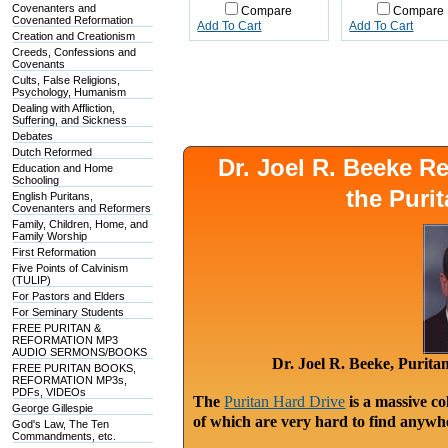
Covenanters and
Compare
Compare
Covenanted Reformation
Add To Cart
Add To Cart
Creation and Creationism
Creeds, Confessions and
Covenants
Cults, False Religions,
Psychology, Humanism
Dealing with Affliction,
Suffering, and Sickness
Debates
Dutch Reformed
Dr. Joel R. Beeke 
Education and Home
Schooling
the Puri
English Puritans,
Covenanters and Reformers
Family, Children, Home, and
Family Worship
First Reformation
Five Points of Calvinism
(TULIP)
For Pastors and Elders
For Seminary Students
FREE PURITAN &
REFORMATION MP3
AUDIO SERMONS/BOOKS
Dr. Joel R. Beeke, Purit
FREE PURITAN BOOKS,
REFORMATION MP3s,
PDFs, VIDEOs
The
Puritan Hard Drive
is a massive co
George Gillespie
of which are very hard to find anywhe
God's Law, The Ten
Commandments, etc.