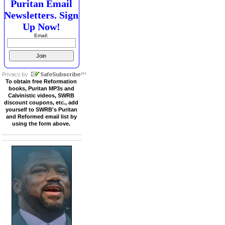
Puritan Email
Newsletters. Sign
Up Now!
Email:
To obtain free Reformation
books, Puritan MP3s and
Calvinistic videos, SWRB
discount coupons, etc., add
yourself to SWRB's Puritan
and Reformed email list by
using the form above.