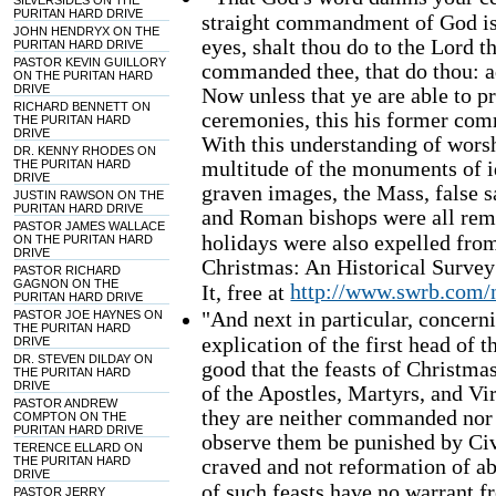
SILVERSIDES ON THE
PURITAN HARD DRIVE
straight commandment of God is,
JOHN HENDRYX ON THE
eyes, shalt thou do to the Lord 
PURITAN HARD DRIVE
PASTOR KEVIN GUILLORY
commanded thee, that do thou: ad
ON THE PURITAN HARD
DRIVE
Now unless that ye are able to 
RICHARD BENNETT ON
ceremonies, this his former co
THE PURITAN HARD
DRIVE
With this understanding of worsh
DR. KENNY RHODES ON
multitude of the monuments of i
THE PURITAN HARD
DRIVE
graven images, the Mass, false 
JUSTIN RAWSON ON THE
PURITAN HARD DRIVE
and Roman bishops were all rem
PASTOR JAMES WALLACE
holidays were also expelled from
ON THE PURITAN HARD
DRIVE
Christmas: An Historical Survey
PASTOR RICHARD
GAGNON ON THE
http://www.swrb.com/
It, free at
PURITAN HARD DRIVE
"And next in particular, concerni
PASTOR JOE HAYNES ON
THE PURITAN HARD
explication of the first head of t
DRIVE
DR. STEVEN DILDAY ON
good that the feasts of Christma
THE PURITAN HARD
DRIVE
of the Apostles, Martyrs, and Vi
PASTOR ANDREW
they are neither commanded nor 
COMPTON ON THE
PURITAN HARD DRIVE
observe them be punished by Civi
TERENCE ELLARD ON
THE PURITAN HARD
craved and not reformation of ab
DRIVE
of such feasts have no warrant 
PASTOR JERRY