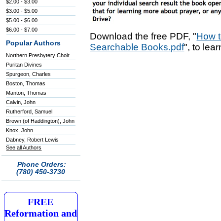
$2.00 - $3.00
$3.00 - $5.00
$5.00 - $6.00
$6.00 - $7.00
Download the free PDF, "
How t
Popular Authors
Searchable Books.pdf
", to lea
Northern Presbytery Choir
Puritan Divines
Spurgeon, Charles
Boston, Thomas
Manton, Thomas
Calvin, John
Rutherford, Samuel
Brown (of Haddington), John
Knox, John
Dabney, Robert Lewis
See all Authors
Phone Orders:
(780) 450-3730
FREE
Reformation and