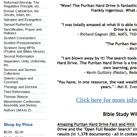
Reformed Worship, The
Regulative Principle, etc.
Roman Catholicism, the
Jesuits, Islam, etc.
Salvation and Evangelism
Samuel Rutherford
Sanctification, Prayer and
Holiness
Scottish Covenanters
Scottish Presbyterianism
Scripture Song MP3s
(Psalms and Bibles Verses)
Second Reformation
Separation, Unity, Uniformity,
etc.
Sermons and Sermon
Collections
Solemn League and
Covenant
Theology and Doctrine
Third Reformation
Thomas Watson
Click here for more inf
Westminster Confession,
Assembly and Divines
Authors (All A to Z)
Shop by Price
$0.00 - $2.00