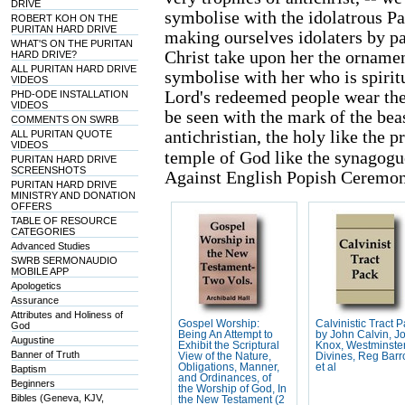
DRIVE
symbolise with the idolatrous Pa
ROBERT KOH ON THE
PURITAN HARD DRIVE
making ourselves idolaters by pa
WHAT'S ON THE PURITAN
Christ take upon her the ornamen
HARD DRIVE?
ALL PURITAN HARD DRIVE
symbolise with her who is spiri
VIDEOS
Lord's redeemed people wear the 
PHD-ODE INSTALLATION
VIDEOS
be seen with the mark of the beas
COMMENTS ON SWRB
antichristian, the holy like the p
ALL PURITAN QUOTE
VIDEOS
temple of God like the synagogu
PURITAN HARD DRIVE
SCREENSHOTS
Against English Popish Ceremoni
PURITAN HARD DRIVE
MINISTRY AND DONATION
OFFERS
TABLE OF RESOURCE
CATEGORIES
Advanced Studies
SWRB SERMONAUDIO
MOBILE APP
Apologetics
Assurance
Attributes and Holiness of
Gospel Worship:
Calvinistic Tract 
God
Being An Attempt to
by John Calvin, J
Augustine
Exhibit the Scriptural
Knox, Westminste
Banner of Truth
View of the Nature,
Divines, Reg Barr
Obligations, Manner,
et al
Baptism
and Ordinances, of
Beginners
the Worship of God, In
Bibles (Geneva, KJV,
the New Testament (2