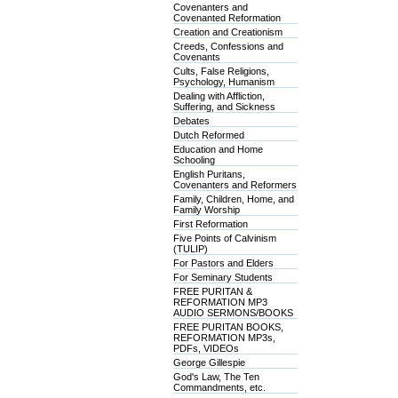
Covenanters and
Covenanted Reformation
Creation and Creationism
Creeds, Confessions and
Covenants
Cults, False Religions,
Psychology, Humanism
Dealing with Affliction,
Suffering, and Sickness
Debates
Dutch Reformed
Education and Home
Schooling
English Puritans,
Covenanters and Reformers
Family, Children, Home, and
Family Worship
First Reformation
Five Points of Calvinism
(TULIP)
For Pastors and Elders
For Seminary Students
FREE PURITAN &
REFORMATION MP3
AUDIO SERMONS/BOOKS
FREE PURITAN BOOKS,
REFORMATION MP3s,
PDFs, VIDEOs
George Gillespie
God's Law, The Ten
Commandments, etc.