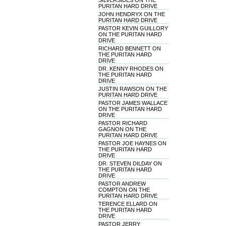
SILVERSIDES ON THE
PURITAN HARD DRIVE
JOHN HENDRYX ON THE
PURITAN HARD DRIVE
PASTOR KEVIN GUILLORY
ON THE PURITAN HARD
DRIVE
RICHARD BENNETT ON
THE PURITAN HARD
DRIVE
DR. KENNY RHODES ON
THE PURITAN HARD
DRIVE
JUSTIN RAWSON ON THE
PURITAN HARD DRIVE
PASTOR JAMES WALLACE
ON THE PURITAN HARD
DRIVE
PASTOR RICHARD
GAGNON ON THE
PURITAN HARD DRIVE
PASTOR JOE HAYNES ON
THE PURITAN HARD
DRIVE
DR. STEVEN DILDAY ON
THE PURITAN HARD
DRIVE
PASTOR ANDREW
COMPTON ON THE
PURITAN HARD DRIVE
TERENCE ELLARD ON
THE PURITAN HARD
DRIVE
PASTOR JERRY