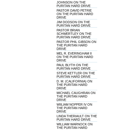
JOHNSON ON THE
PURITAN HARD DRIVE
PASTOR DAVID PETRIE
ON THE PURITAN HARD
DRIVE
JIM DODSON ON THE
PURITAN HARD DRIVE
PASTOR BRIAN
SCHWERTLEY ON THE
PURITAN HARD DRIVE
PASTOR PHIL GIBSON ON
THE PURITAN HARD
DRIVE
MEL R. EVERINGHAM II
ON THE PURITAN HARD
DRIVE
PAUL BLYTH ON THE
PURITAN HARD DRIVE
STEVE KETTLER ON THE
PURITAN HARD DRIVE
D. M. (CALIFORNIA) ON
THE PURITAN HARD
DRIVE
MICHAEL CAUGHRAN ON
THE PURITAN HARD
DRIVE
WIILIAM NOPPER IV ON
THE PURITAN HARD
DRIVE
LINDA THERIAULT ON THE
PURITAN HARD DRIVE
WILLIAM WARNOCK ON
THE PURITAN HARD