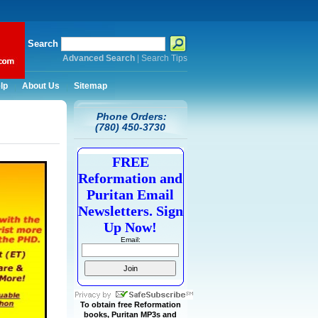
Search
Advanced Search
|
Search Tips
lp
About Us
Sitemap
Phone Orders:
(780) 450-3730
FREE
Reformation and
Puritan Email
Newsletters. Sign
Up Now!
Email:
To obtain free Reformation
books, Puritan MP3s and