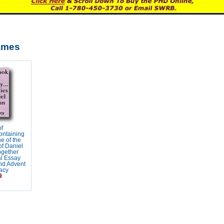
ames
f
ontaining
ne of the
f Daniel
ogether
al Essay
nd Advent
acy
9