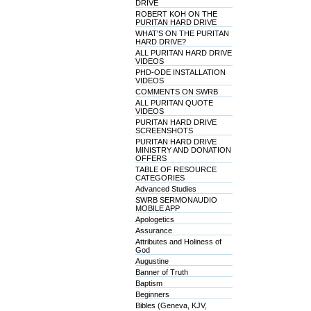
DRIVE
ROBERT KOH ON THE
PURITAN HARD DRIVE
WHAT'S ON THE PURITAN
HARD DRIVE?
ALL PURITAN HARD DRIVE
VIDEOS
PHD-ODE INSTALLATION
VIDEOS
COMMENTS ON SWRB
ALL PURITAN QUOTE
VIDEOS
PURITAN HARD DRIVE
SCREENSHOTS
PURITAN HARD DRIVE
MINISTRY AND DONATION
OFFERS
TABLE OF RESOURCE
CATEGORIES
Advanced Studies
SWRB SERMONAUDIO
MOBILE APP
Apologetics
Assurance
Attributes and Holiness of
God
Augustine
Banner of Truth
Baptism
Beginners
Bibles (Geneva, KJV,