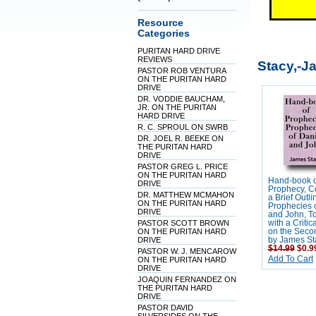
Resource
Categories
PURITAN HARD DRIVE
REVIEWS
Stacy,-J
PASTOR ROB VENTURA
ON THE PURITAN HARD
DRIVE
DR. VODDIE BAUCHAM,
JR. ON THE PURITAN
HARD DRIVE
R. C. SPROUL ON SWRB
DR. JOEL R. BEEKE ON
THE PURITAN HARD
DRIVE
PASTOR GREG L. PRICE
ON THE PURITAN HARD
Hand-book o
DRIVE
Prophecy, C
DR. MATTHEW MCMAHON
a Brief Outli
ON THE PURITAN HARD
Prophecies o
DRIVE
and John, T
PASTOR SCOTT BROWN
with a Critic
ON THE PURITAN HARD
on the Seco
DRIVE
by James St
$14.99
$0.9
PASTOR W. J. MENCAROW
Add To Cart
ON THE PURITAN HARD
DRIVE
JOAQUIN FERNANDEZ ON
THE PURITAN HARD
DRIVE
PASTOR DAVID