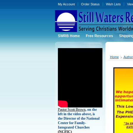
My Account
Order Status
Wish Lists
Vie
SWRB Home
Free Resources
Shippin
Home
Autho
Pastor Scott Brown
, on the
left in the video above, is
the Director of the National
Center for Family-
Integrated Churches
(
NCFIC)