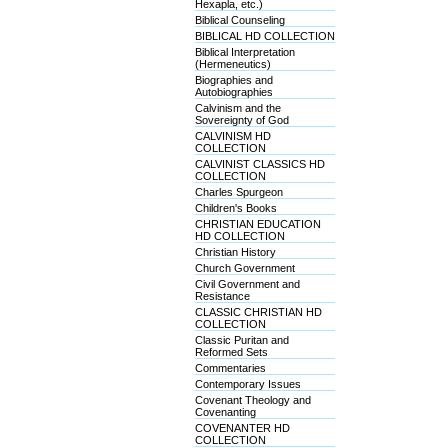
Hexapla, etc.)
Biblical Counseling
BIBLICAL HD COLLECTION
Biblical Interpretation
(Hermeneutics)
Biographies and
Autobiographies
Calvinism and the
Sovereignty of God
CALVINISM HD
COLLECTION
CALVINIST CLASSICS HD
COLLECTION
Charles Spurgeon
Children's Books
CHRISTIAN EDUCATION
HD COLLECTION
Christian History
Church Government
Civil Government and
Resistance
CLASSIC CHRISTIAN HD
COLLECTION
Classic Puritan and
Reformed Sets
Commentaries
Contemporary Issues
Covenant Theology and
Covenanting
COVENANTER HD
COLLECTION