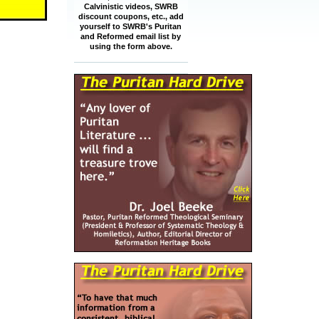
Calvinistic videos, SWRB
discount coupons, etc., add
yourself to SWRB's Puritan
and Reformed email list by
using the form above.