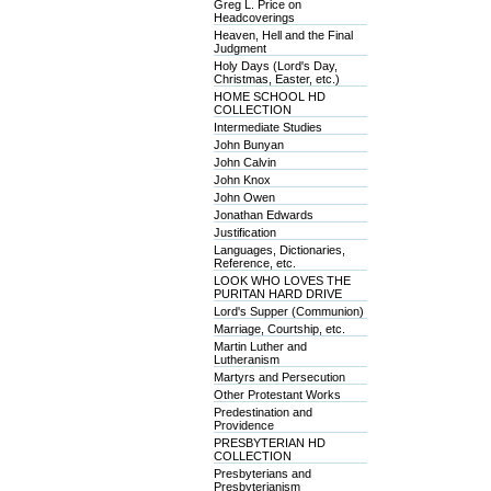
Greg L. Price on
Headcoverings
Heaven, Hell and the Final
Judgment
Holy Days (Lord's Day,
Christmas, Easter, etc.)
HOME SCHOOL HD
COLLECTION
Intermediate Studies
John Bunyan
John Calvin
John Knox
John Owen
Jonathan Edwards
Justification
Languages, Dictionaries,
Reference, etc.
LOOK WHO LOVES THE
PURITAN HARD DRIVE
Lord's Supper (Communion)
Marriage, Courtship, etc.
Martin Luther and
Lutheranism
Martyrs and Persecution
Other Protestant Works
Predestination and
Providence
PRESBYTERIAN HD
COLLECTION
Presbyterians and
Presbyterianism