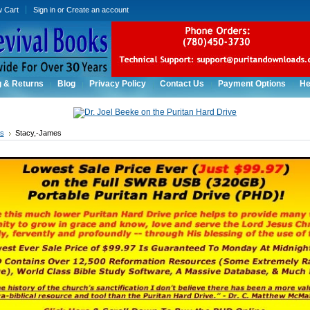
w Cart
Sign in
or
Create an account
g & Returns
Blog
Privacy Policy
Contact Us
Payment Options
He
rs
Stacy,-James