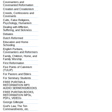
Covenanters and
Covenanted Reformation
Creation and Creationism
Creeds, Confessions and
Covenants
Cults, False Religions,
Psychology, Humanism
Dealing with Affliction,
Suffering, and Sickness
Debates
Dutch Reformed
Education and Home
Schooling
English Puritans,
Covenanters and Reformers
Family, Children, Home, and
Family Worship
First Reformation
Five Points of Calvinism
(TULIP)
For Pastors and Elders
For Seminary Students
FREE PURITAN &
REFORMATION MP3
AUDIO SERMONS/BOOKS
FREE PURITAN BOOKS,
REFORMATION MP3s,
PDFs, VIDEOs
George Gillespie
God's Law, The Ten
Commandments, etc.