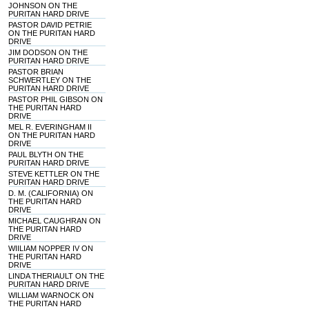
JOHNSON ON THE
PURITAN HARD DRIVE
PASTOR DAVID PETRIE
ON THE PURITAN HARD
DRIVE
JIM DODSON ON THE
PURITAN HARD DRIVE
PASTOR BRIAN
SCHWERTLEY ON THE
PURITAN HARD DRIVE
PASTOR PHIL GIBSON ON
THE PURITAN HARD
DRIVE
MEL R. EVERINGHAM II
ON THE PURITAN HARD
DRIVE
PAUL BLYTH ON THE
PURITAN HARD DRIVE
STEVE KETTLER ON THE
PURITAN HARD DRIVE
D. M. (CALIFORNIA) ON
THE PURITAN HARD
DRIVE
MICHAEL CAUGHRAN ON
THE PURITAN HARD
DRIVE
WIILIAM NOPPER IV ON
THE PURITAN HARD
DRIVE
LINDA THERIAULT ON THE
PURITAN HARD DRIVE
WILLIAM WARNOCK ON
THE PURITAN HARD