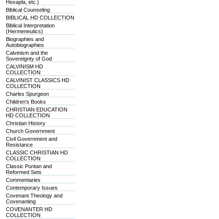
Hexapla, etc.)
Biblical Counseling
BIBLICAL HD COLLECTION
Biblical Interpretation
(Hermeneutics)
Biographies and
Autobiographies
Calvinism and the
Sovereignty of God
CALVINISM HD
COLLECTION
CALVINIST CLASSICS HD
COLLECTION
Charles Spurgeon
Children's Books
CHRISTIAN EDUCATION
HD COLLECTION
Christian History
Church Government
Civil Government and
Resistance
CLASSIC CHRISTIAN HD
COLLECTION
Classic Puritan and
Reformed Sets
Commentaries
Contemporary Issues
Covenant Theology and
Covenanting
COVENANTER HD
COLLECTION