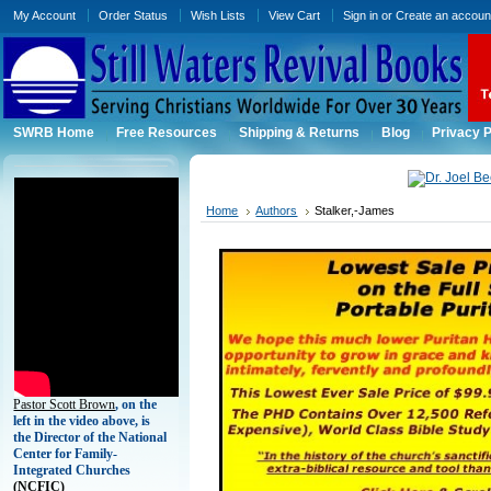
My Account
Order Status
Wish Lists
View Cart
Sign in
or
Create an accoun
SWRB Home
Free Resources
Shipping & Returns
Blog
Privacy P
Home
Authors
Stalker,-James
Pastor Scott Brown
, on the
left in the video above, is
the Director of the National
Center for Family-
Integrated Churches
(
NCFIC)