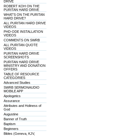
DRIVE
ROBERT KOH ON THE
PURITAN HARD DRIVE
WHAT'S ON THE PURITAN
HARD DRIVE?
ALL PURITAN HARD DRIVE
VIDEOS
PHD-ODE INSTALLATION
VIDEOS
COMMENTS ON SWRB
ALL PURITAN QUOTE
VIDEOS
PURITAN HARD DRIVE
SCREENSHOTS
PURITAN HARD DRIVE
MINISTRY AND DONATION
OFFERS
TABLE OF RESOURCE
CATEGORIES
Advanced Studies
SWRB SERMONAUDIO
MOBILE APP
Apologetics
Assurance
Attributes and Holiness of
God
Augustine
Banner of Truth
Baptism
Beginners
Bibles (Geneva, KJV,