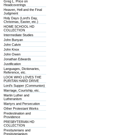
Greg L. Price on
Headcoverings
Heaven, Hell and the Final
Judgment
Holy Days (Lord's Day,
Christmas, Easter, etc.)
HOME SCHOOL HD
COLLECTION
Intermediate Studies
John Bunyan
John Calvin
John Knox
John Owen
Jonathan Edwards
Justification
Languages, Dictionaries,
Reference, etc.
LOOK WHO LOVES THE
PURITAN HARD DRIVE
Lord's Supper (Communion)
Marriage, Courtship, etc.
Martin Luther and
Lutheranism
Martyrs and Persecution
Other Protestant Works
Predestination and
Providence
PRESBYTERIAN HD
COLLECTION
Presbyterians and
Presbyterianism