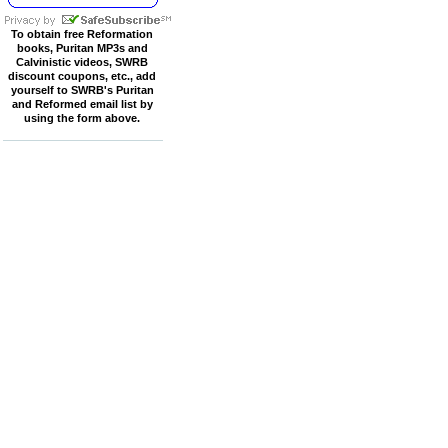
To obtain free Reformation
books, Puritan MP3s and
Calvinistic videos, SWRB
discount coupons, etc., add
yourself to SWRB's Puritan
and Reformed email list by
using the form above.