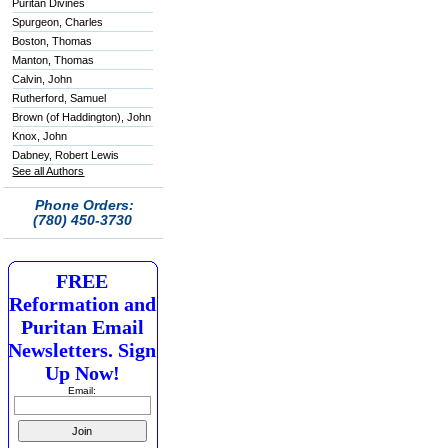
Puritan Divines
Spurgeon, Charles
Boston, Thomas
Manton, Thomas
Calvin, John
Rutherford, Samuel
Brown (of Haddington), John
Knox, John
Dabney, Robert Lewis
See all Authors
Phone Orders:
(780) 450-3730
FREE
Reformation and
Puritan Email
Newsletters. Sign
Up Now!
Email: