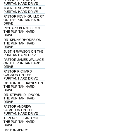
SILVERSIDES ON THE
PURITAN HARD DRIVE
JOHN HENDRYX ON THE
PURITAN HARD DRIVE
PASTOR KEVIN GUILLORY
ON THE PURITAN HARD
DRIVE
RICHARD BENNETT ON
THE PURITAN HARD
DRIVE
DR. KENNY RHODES ON
THE PURITAN HARD
DRIVE
JUSTIN RAWSON ON THE
PURITAN HARD DRIVE
PASTOR JAMES WALLACE
ON THE PURITAN HARD
DRIVE
PASTOR RICHARD
GAGNON ON THE
PURITAN HARD DRIVE
PASTOR JOE HAYNES ON
THE PURITAN HARD
DRIVE
DR. STEVEN DILDAY ON
THE PURITAN HARD
DRIVE
PASTOR ANDREW
COMPTON ON THE
PURITAN HARD DRIVE
TERENCE ELLARD ON
THE PURITAN HARD
DRIVE
PASTOR JERRY