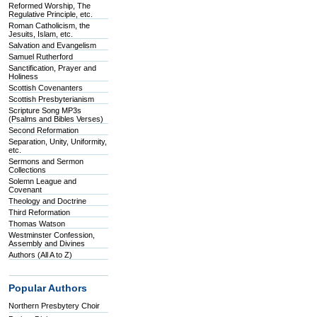
Reformed Worship, The
Regulative Principle, etc.
Roman Catholicism, the
Jesuits, Islam, etc.
Salvation and Evangelism
Samuel Rutherford
Sanctification, Prayer and
Holiness
Scottish Covenanters
Scottish Presbyterianism
Scripture Song MP3s
(Psalms and Bibles Verses)
Second Reformation
Separation, Unity, Uniformity,
etc.
Sermons and Sermon
Collections
Solemn League and
Covenant
Theology and Doctrine
Third Reformation
Thomas Watson
Westminster Confession,
Assembly and Divines
Authors (All A to Z)
Popular Authors
Northern Presbytery Choir