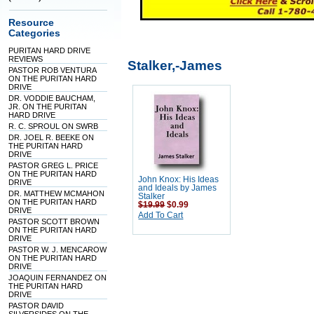
Resource
Categories
PURITAN HARD DRIVE
REVIEWS
Stalker,-James
PASTOR ROB VENTURA
ON THE PURITAN HARD
DRIVE
DR. VODDIE BAUCHAM,
JR. ON THE PURITAN
HARD DRIVE
R. C. SPROUL ON SWRB
DR. JOEL R. BEEKE ON
THE PURITAN HARD
DRIVE
PASTOR GREG L. PRICE
ON THE PURITAN HARD
John Knox: His Ideas
DRIVE
and Ideals by James
DR. MATTHEW MCMAHON
Stalker
ON THE PURITAN HARD
$19.99
$0.99
DRIVE
Add To Cart
PASTOR SCOTT BROWN
ON THE PURITAN HARD
DRIVE
PASTOR W. J. MENCAROW
ON THE PURITAN HARD
DRIVE
JOAQUIN FERNANDEZ ON
THE PURITAN HARD
DRIVE
PASTOR DAVID