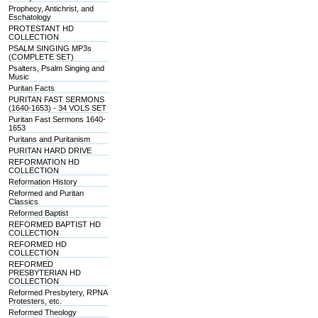
Prophecy, Antichrist, and
Eschatology
PROTESTANT HD
COLLECTION
PSALM SINGING MP3s
(COMPLETE SET)
Psalters, Psalm Singing and
Music
Puritan Facts
PURITAN FAST SERMONS
(1640-1653) - 34 VOLS SET
Puritan Fast Sermons 1640-
1653
Puritans and Puritanism
PURITAN HARD DRIVE
REFORMATION HD
COLLECTION
Reformation History
Reformed and Puritan
Classics
Reformed Baptist
REFORMED BAPTIST HD
COLLECTION
REFORMED HD
COLLECTION
REFORMED
PRESBYTERIAN HD
COLLECTION
Reformed Presbytery, RPNA
Protesters, etc.
Reformed Theology