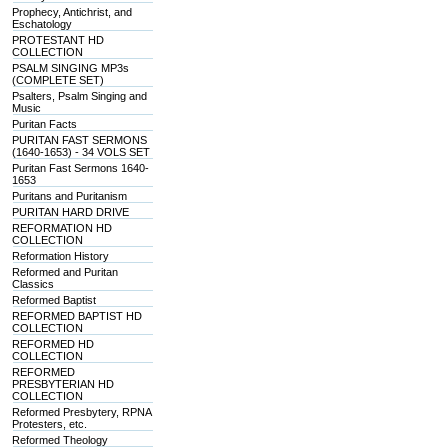
Prophecy, Antichrist, and
Eschatology
PROTESTANT HD
COLLECTION
PSALM SINGING MP3s
(COMPLETE SET)
Psalters, Psalm Singing and
Music
Puritan Facts
PURITAN FAST SERMONS
(1640-1653) - 34 VOLS SET
Puritan Fast Sermons 1640-
1653
Puritans and Puritanism
PURITAN HARD DRIVE
REFORMATION HD
COLLECTION
Reformation History
Reformed and Puritan
Classics
Reformed Baptist
REFORMED BAPTIST HD
COLLECTION
REFORMED HD
COLLECTION
REFORMED
PRESBYTERIAN HD
COLLECTION
Reformed Presbytery, RPNA
Protesters, etc.
Reformed Theology