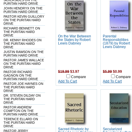
SILVERSIDES ON THE
PURITAN HARD DRIVE
JOHN HENDRYX ON THE
PURITAN HARD DRIVE
PASTOR KEVIN GUILLORY
ON THE PURITAN HARD
DRIVE
RICHARD BENNETT ON
THE PURITAN HARD
DRIVE
On the War Between
Parental
the States by Robert
Responsibilities
DR. KENNY RHODES ON
Lewis Dabney
(1879) by Robert
THE PURITAN HARD
Lewis Dabney
DRIVE
JUSTIN RAWSON ON THE
PURITAN HARD DRIVE
PASTOR JAMES WALLACE
ON THE PURITAN HARD
DRIVE
$19.99
$3.97
$5.99
$0.99
PASTOR RICHARD
GAGNON ON THE
Compare
Compare
PURITAN HARD DRIVE
Add To Cart
Add To Cart
PASTOR JOE HAYNES ON
THE PURITAN HARD
DRIVE
DR. STEVEN DILDAY ON
THE PURITAN HARD
DRIVE
PASTOR ANDREW
COMPTON ON THE
PURITAN HARD DRIVE
TERENCE ELLARD ON
THE PURITAN HARD
DRIVE
Sacred Rhetoric by
Secularized
PASTOR JERRY