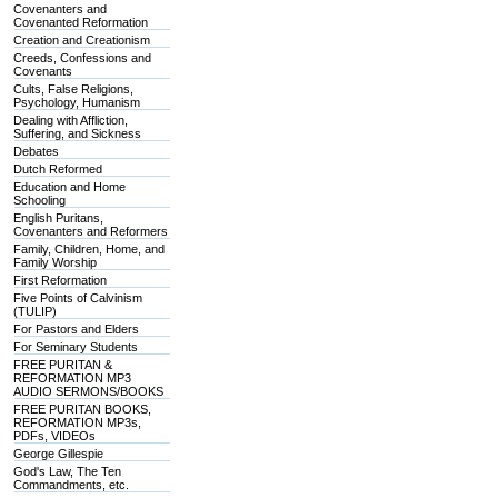
Covenanters and
Covenanted Reformation
Creation and Creationism
Creeds, Confessions and
Covenants
Cults, False Religions,
Psychology, Humanism
Dealing with Affliction,
Suffering, and Sickness
Debates
Dutch Reformed
Education and Home
Schooling
English Puritans,
Covenanters and Reformers
Family, Children, Home, and
Family Worship
First Reformation
Five Points of Calvinism
(TULIP)
For Pastors and Elders
For Seminary Students
FREE PURITAN &
REFORMATION MP3
AUDIO SERMONS/BOOKS
FREE PURITAN BOOKS,
REFORMATION MP3s,
PDFs, VIDEOs
George Gillespie
God's Law, The Ten
Commandments, etc.