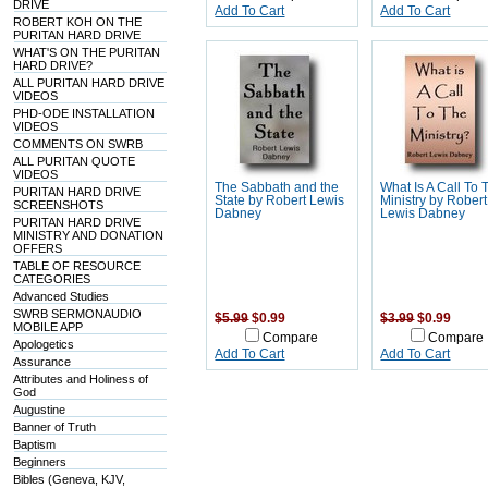
DRIVE
Add To Cart
Add To Cart
ROBERT KOH ON THE
PURITAN HARD DRIVE
WHAT'S ON THE PURITAN
HARD DRIVE?
ALL PURITAN HARD DRIVE
VIDEOS
PHD-ODE INSTALLATION
VIDEOS
COMMENTS ON SWRB
ALL PURITAN QUOTE
VIDEOS
The Sabbath and the
What Is A Call To 
PURITAN HARD DRIVE
State by Robert Lewis
Ministry by Robert
SCREENSHOTS
Dabney
Lewis Dabney
PURITAN HARD DRIVE
MINISTRY AND DONATION
OFFERS
TABLE OF RESOURCE
CATEGORIES
Advanced Studies
SWRB SERMONAUDIO
$5.99
$0.99
$3.99
$0.99
MOBILE APP
Compare
Compare
Apologetics
Add To Cart
Add To Cart
Assurance
Attributes and Holiness of
God
Augustine
Banner of Truth
Baptism
Beginners
Bibles (Geneva, KJV,