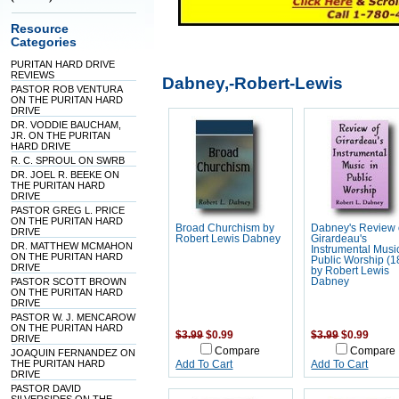
Resource
Categories
PURITAN HARD DRIVE
REVIEWS
Dabney,-Robert-Lewis
PASTOR ROB VENTURA
ON THE PURITAN HARD
DRIVE
DR. VODDIE BAUCHAM,
JR. ON THE PURITAN
HARD DRIVE
R. C. SPROUL ON SWRB
DR. JOEL R. BEEKE ON
THE PURITAN HARD
DRIVE
PASTOR GREG L. PRICE
ON THE PURITAN HARD
Broad Churchism by
Dabney's Review 
DRIVE
Robert Lewis Dabney
Girardeau's
DR. MATTHEW MCMAHON
Instrumental Musi
ON THE PURITAN HARD
Public Worship (1
DRIVE
by Robert Lewis
PASTOR SCOTT BROWN
Dabney
ON THE PURITAN HARD
DRIVE
PASTOR W. J. MENCAROW
ON THE PURITAN HARD
$3.99
$0.99
$3.99
$0.99
DRIVE
Compare
Compare
JOAQUIN FERNANDEZ ON
THE PURITAN HARD
Add To Cart
Add To Cart
DRIVE
PASTOR DAVID