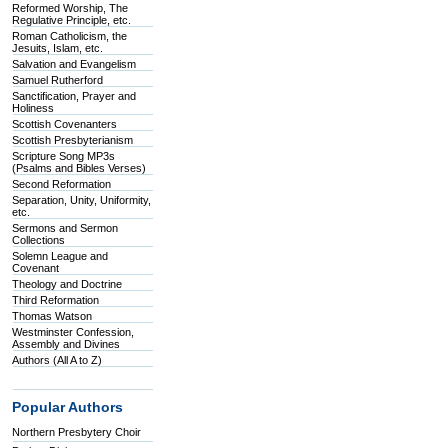
Reformed Worship, The
Regulative Principle, etc.
Roman Catholicism, the
Jesuits, Islam, etc.
Salvation and Evangelism
Samuel Rutherford
Sanctification, Prayer and
Holiness
Scottish Covenanters
Scottish Presbyterianism
Scripture Song MP3s
(Psalms and Bibles Verses)
Second Reformation
Separation, Unity, Uniformity,
etc.
Sermons and Sermon
Collections
Solemn League and
Covenant
Theology and Doctrine
Third Reformation
Thomas Watson
Westminster Confession,
Assembly and Divines
Authors (All A to Z)
Popular Authors
Northern Presbytery Choir