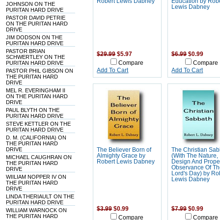
Robert Lewis Dabney
Education by Rob
JOHNSON ON THE
Lewis Dabney
PURITAN HARD DRIVE
PASTOR DAVID PETRIE
ON THE PURITAN HARD
DRIVE
JIM DODSON ON THE
PURITAN HARD DRIVE
PASTOR BRIAN
$29.99
$5.97
$6.99
$0.99
SCHWERTLEY ON THE
PURITAN HARD DRIVE
Compare
Compare
Add To Cart
Add To Cart
PASTOR PHIL GIBSON ON
THE PURITAN HARD
DRIVE
MEL R. EVERINGHAM II
ON THE PURITAN HARD
DRIVE
PAUL BLYTH ON THE
PURITAN HARD DRIVE
STEVE KETTLER ON THE
PURITAN HARD DRIVE
D. M. (CALIFORNIA) ON
THE PURITAN HARD
DRIVE
The Believer Born of
The Christian Sa
Almighty Grace by
(With The Nature,
MICHAEL CAUGHRAN ON
Robert Lewis Dabney
Design And Prope
THE PURITAN HARD
Observance Of T
DRIVE
Lord's Day) by Ro
WIILIAM NOPPER IV ON
Lewis Dabney
THE PURITAN HARD
DRIVE
LINDA THERIAULT ON THE
PURITAN HARD DRIVE
$3.99
$0.99
$7.99
$0.99
WILLIAM WARNOCK ON
THE PURITAN HARD
Compare
Compare