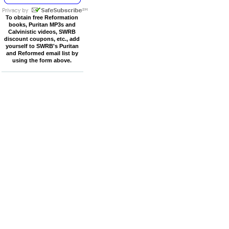
To obtain free Reformation
books, Puritan MP3s and
Calvinistic videos, SWRB
discount coupons, etc., add
yourself to SWRB's Puritan
and Reformed email list by
using the form above.