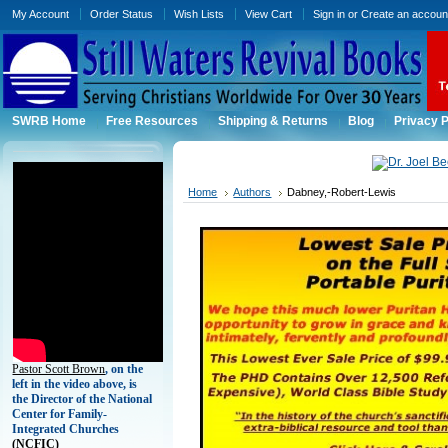
My Account
Order Status
Wish Lists
View Cart
Sign in
or
Create an accoun
SWRB Home
Free Resources
Shipping & Returns
Blog
Privacy P
Home
Authors
Dabney,-Robert-Lewis
Pastor Scott Brown
, on the
left in the video above, is
the Director of the National
Center for Family-
Integrated Churches
(
NCFIC)