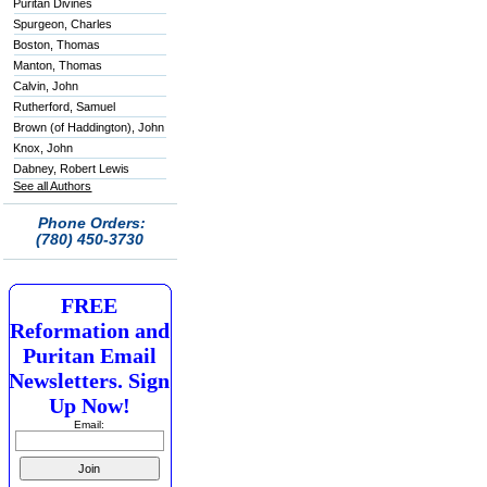
Puritan Divines
Spurgeon, Charles
Boston, Thomas
Manton, Thomas
Calvin, John
Rutherford, Samuel
Brown (of Haddington), John
Knox, John
Dabney, Robert Lewis
See all Authors
Phone Orders:
(780) 450-3730
FREE
Reformation and
Puritan Email
Newsletters. Sign
Up Now!
Email: