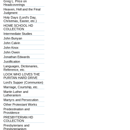
Greg L. Price on
Headcoverings
Heaven, Hell and the Final
Judgment
Holy Days (Lord's Day,
Christmas, Easter, etc.)
HOME SCHOOL HD
COLLECTION
Intermediate Studies
John Bunyan
John Calvin
John Knox
John Owen
Jonathan Edwards
Justification
Languages, Dictionaries,
Reference, etc.
LOOK WHO LOVES THE
PURITAN HARD DRIVE
Lord's Supper (Communion)
Marriage, Courtship, etc.
Martin Luther and
Lutheranism
Martyrs and Persecution
Other Protestant Works
Predestination and
Providence
PRESBYTERIAN HD
COLLECTION
Presbyterians and
Presbyterianism