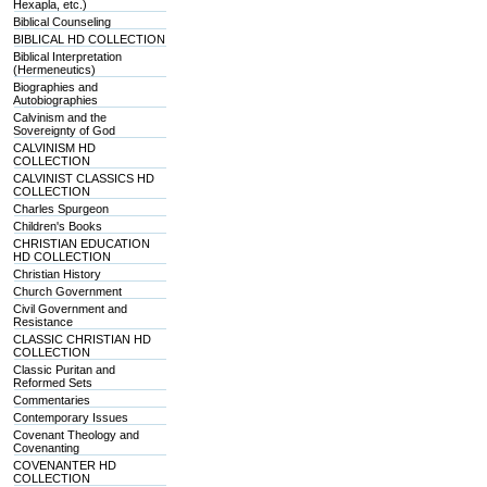
Hexapla, etc.)
Biblical Counseling
BIBLICAL HD COLLECTION
Biblical Interpretation
(Hermeneutics)
Biographies and
Autobiographies
Calvinism and the
Sovereignty of God
CALVINISM HD
COLLECTION
CALVINIST CLASSICS HD
COLLECTION
Charles Spurgeon
Children's Books
CHRISTIAN EDUCATION
HD COLLECTION
Christian History
Church Government
Civil Government and
Resistance
CLASSIC CHRISTIAN HD
COLLECTION
Classic Puritan and
Reformed Sets
Commentaries
Contemporary Issues
Covenant Theology and
Covenanting
COVENANTER HD
COLLECTION