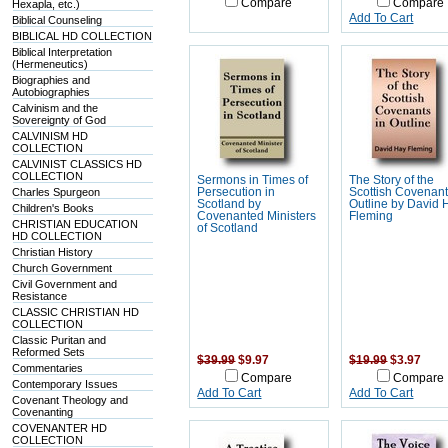
Compare
Compare
Hexapla, etc.)
Add To Cart
Biblical Counseling
BIBLICAL HD COLLECTION
Biblical Interpretation
(Hermeneutics)
Biographies and
Autobiographies
Calvinism and the
Sovereignty of God
CALVINISM HD
COLLECTION
CALVINIST CLASSICS HD
COLLECTION
Sermons in Times of
The Story of the
Charles Spurgeon
Persecution in
Scottish Covenant
Scotland by
Outline by David 
Children's Books
Covenanted Ministers
Fleming
CHRISTIAN EDUCATION
of Scotland
HD COLLECTION
Christian History
Church Government
Civil Government and
Resistance
CLASSIC CHRISTIAN HD
COLLECTION
Classic Puritan and
Reformed Sets
$39.99
$9.97
$19.99
$3.97
Commentaries
Compare
Compare
Contemporary Issues
Add To Cart
Add To Cart
Covenant Theology and
Covenanting
COVENANTER HD
COLLECTION