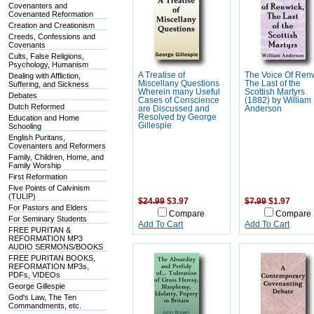
Covenanters and
Covenanted Reformation
Creation and Creationism
Creeds, Confessions and
Covenants
Cults, False Religions,
Psychology, Humanism
A Treatise of
The Voice Of Ren
Dealing with Affliction,
Miscellany Questions
The Last of the
Suffering, and Sickness
Wherein many Useful
Scottish Martyrs
Debates
Cases of Conscience
(1882) by William
Dutch Reformed
are Discussed and
Anderson
Resolved by George
Education and Home
Gillespie
Schooling
English Puritans,
Covenanters and Reformers
Family, Children, Home, and
Family Worship
First Reformation
Five Points of Calvinism
(TULIP)
$24.99
$3.97
$7.99
$1.97
For Pastors and Elders
Compare
Compare
For Seminary Students
Add To Cart
Add To Cart
FREE PURITAN &
REFORMATION MP3
AUDIO SERMONS/BOOKS
FREE PURITAN BOOKS,
REFORMATION MP3s,
PDFs, VIDEOs
George Gillespie
God's Law, The Ten
Commandments, etc.