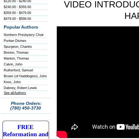
$120.00 - $240.00
VIDEO INTRODUC
$240.00 - $359.00
$359.00 - $479.00
HA
$479.00 - $598.00
Popular Authors
Northern Presbytery Choir
Puritan Divines
Spurgeon, Charles
Boston, Thomas
Manton, Thomas
Calvin, John
Rutherford, Samuel
Brown (of Haddington), John
Knox, John
Dabney, Robert Lewis
See all Authors
Phone Orders:
(780) 450-3730
FREE
Reformation and