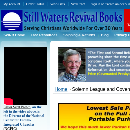
My Account
Order Status
Wish Lists
View Cart
Sign in
or
Create an accoun
SWRB Home
Free Resources
Shipping & Returns
Blog
Privacy P
Home
Solemn League and Coven
Pastor Scott Brown
, on the
left in the video above, is
the Director of the National
Center for Family-
Integrated Churches
(
NCFIC)