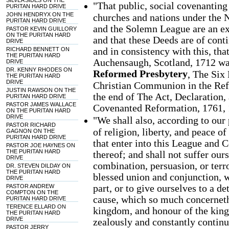
SILVERSIDES ON THE
"That public, social covenanting
PURITAN HARD DRIVE
JOHN HENDRYX ON THE
churches and nations under the 
PURITAN HARD DRIVE
and the Solemn League are an exe
PASTOR KEVIN GUILLORY
ON THE PURITAN HARD
and that these Deeds are of cont
DRIVE
and in consistency with this, th
RICHARD BENNETT ON
THE PURITAN HARD
Auchensaugh, Scotland, 1712 was
DRIVE
DR. KENNY RHODES ON
Reformed Presbytery
, The Six
THE PURITAN HARD
DRIVE
Christian Communion in the Refo
JUSTIN RAWSON ON THE
the end of The Act, Declaration
PURITAN HARD DRIVE
PASTOR JAMES WALLACE
Covenanted Reformation, 1761, 
ON THE PURITAN HARD
DRIVE
"We shall also, according to our
PASTOR RICHARD
of religion, liberty, and peace o
GAGNON ON THE
PURITAN HARD DRIVE
that enter into this League and 
PASTOR JOE HAYNES ON
THE PURITAN HARD
thereof; and shall not suffer our
DRIVE
combination, persuasion, or terr
DR. STEVEN DILDAY ON
THE PURITAN HARD
blessed union and conjunction, w
DRIVE
part, or to give ourselves to a de
PASTOR ANDREW
COMPTON ON THE
cause, which so much concerneth
PURITAN HARD DRIVE
TERENCE ELLARD ON
kingdom, and honour of the king; 
THE PURITAN HARD
DRIVE
zealously and constantly continu
PASTOR JERRY