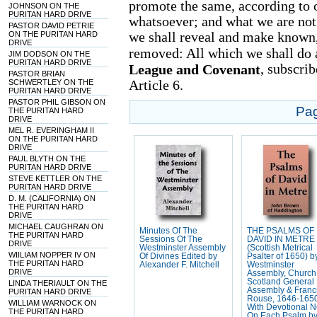
promote the same, according to 
JOHNSON ON THE
PURITAN HARD DRIVE
whatsoever; and what we are not
PASTOR DAVID PETRIE
we shall reveal and make known,
ON THE PURITAN HARD
DRIVE
removed: All which we shall do a
JIM DODSON ON THE
PURITAN HARD DRIVE
, subscri
League and Covenant
PASTOR BRIAN
Article 6.
SCHWERTLEY ON THE
PURITAN HARD DRIVE
PASTOR PHIL GIBSON ON
Pa
THE PURITAN HARD
DRIVE
MEL R. EVERINGHAM II
ON THE PURITAN HARD
DRIVE
PAUL BLYTH ON THE
PURITAN HARD DRIVE
STEVE KETTLER ON THE
PURITAN HARD DRIVE
D. M. (CALIFORNIA) ON
THE PURITAN HARD
DRIVE
MICHAEL CAUGHRAN ON
Minutes Of The
THE PSALMS OF
THE PURITAN HARD
Sessions Of The
DAVID IN METRE
DRIVE
Westminster Assembly
(Scottish Metrical
WIILIAM NOPPER IV ON
Of Divines Edited by
Psalter of 1650) b
THE PURITAN HARD
Alexander F. Mitchell
Westminster
DRIVE
Assembly, Church
Scotland General
LINDA THERIAULT ON THE
Assembly & Franc
PURITAN HARD DRIVE
Rouse, 1646-165
WILLIAM WARNOCK ON
With Devotional N
THE PURITAN HARD
On Each Psalm b