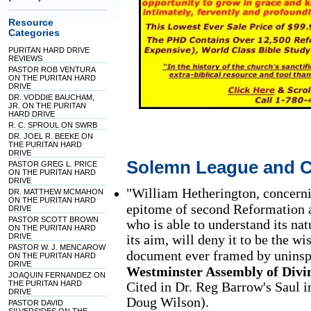
Resource
Categories
PURITAN HARD DRIVE
REVIEWS
PASTOR ROB VENTURA
ON THE PURITAN HARD
DRIVE
DR. VODDIE BAUCHAM,
JR. ON THE PURITAN
HARD DRIVE
R. C. SPROUL ON SWRB
DR. JOEL R. BEEKE ON
THE PURITAN HARD
DRIVE
Solemn League and 
PASTOR GREG L. PRICE
ON THE PURITAN HARD
DRIVE
"William Hetherington, concern
DR. MATTHEW MCMAHON
ON THE PURITAN HARD
epitome of second Reformation 
DRIVE
PASTOR SCOTT BROWN
who is able to understand its natu
ON THE PURITAN HARD
DRIVE
its aim, will deny it to be the w
PASTOR W. J. MENCAROW
document ever framed by uninsp
ON THE PURITAN HARD
DRIVE
Westminster Assembly of Divi
JOAQUIN FERNANDEZ ON
THE PURITAN HARD
Cited in Dr. Reg Barrow's Saul 
DRIVE
Doug Wilson).
PASTOR DAVID