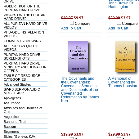
DRIVE
John Brown Of
ROBERT KOH ON THE
Haddington
PURITAN HARD DRIVE
WHAT'S ON THE PURITAN
$49.97
$9.97
$29.99
$3.97
HARD DRIVE?
ALL PURITAN HARD DRIVE
Compare
Compare
VIDEOS
Add To Cart
Add To Cart
PHD-ODE INSTALLATION
VIDEOS
COMMENTS ON SWRB
ALL PURITAN QUOTE
VIDEOS
PURITAN HARD DRIVE
SCREENSHOTS
PURITAN HARD DRIVE
MINISTRY AND DONATION
OFFERS
TABLE OF RESOURCE
The Covenants and
A Memorial of
CATEGORIES
the Covenanters:
Covenanting by
Advanced Studies
Covenants, Sermons,
Thomas Houston
SWRB SERMONAUDIO
and Documents of the
MOBILE APP
Covenanted
Reformation by James
Apologetics
Kerr
Assurance
Attributes and Holiness of
God
Augustine
Banner of Truth
Baptism
Beginners
$19.99
$3.97
$29.99
$3.97
Bibles (Geneva, KJV,