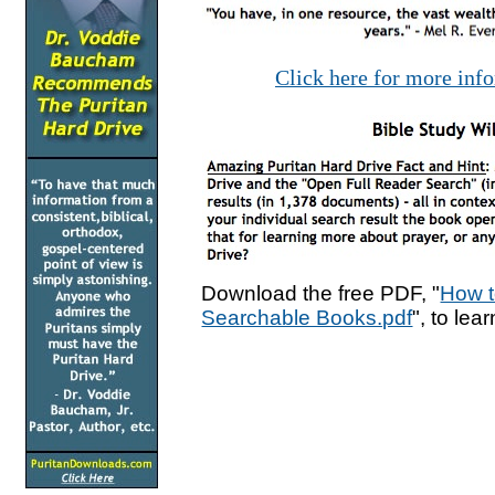
Click here for more inf
Download the free PDF, "
How t
Searchable Books.pdf
", to lea