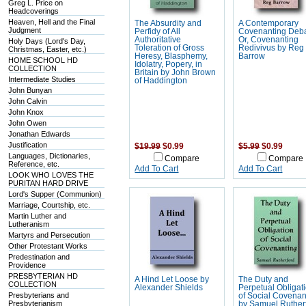
Greg L. Price on
Headcoverings
Heaven, Hell and the Final
The Absurdity and
A Contemporary
Judgment
Perfidy of All
Covenanting Deba
Authoritative
Or, Covenanting
Holy Days (Lord's Day,
Toleration of Gross
Redivivus by Reg
Christmas, Easter, etc.)
Heresy, Blasphemy,
Barrow
HOME SCHOOL HD
Idolatry, Popery, in
COLLECTION
Britain by John Brown
Intermediate Studies
of Haddington
John Bunyan
John Calvin
John Knox
John Owen
Jonathan Edwards
Justification
$19.99
$0.99
$5.99
$0.99
Languages, Dictionaries,
Compare
Compare
Reference, etc.
Add To Cart
Add To Cart
LOOK WHO LOVES THE
PURITAN HARD DRIVE
Lord's Supper (Communion)
Marriage, Courtship, etc.
Martin Luther and
Lutheranism
Martyrs and Persecution
Other Protestant Works
Predestination and
Providence
PRESBYTERIAN HD
A Hind Let Loose by
The Duty and
COLLECTION
Alexander Shields
Perpetual Obligat
Presbyterians and
of Social Covenan
Presbyterianism
by Samuel Ruther