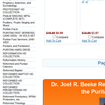
et. al
Prophecy, Antichrist, and
Eschatology
PROTESTANT HD
COLLECTION
PSALM SINGING MP3s
(COMPLETE SET)
Psalters, Psalm Singing and
Music
Puritan Facts
PURITAN FAST SERMONS
$49.99
$0.99
$19.99
$1.97
(1640-1653) - 34 VOLS SET
Compare
Compare
Puritan Fast Sermons 1640-
Add To Cart
Add To Cart
1653
Puritans and Puritanism
PURITAN HARD DRIVE
REFORMATION HD
COLLECTION
Reformation History
Pa
Reformed and Puritan
Classics
Reformed Baptist
REFORMED BAPTIST HD
COLLECTION
REFORMED HD
Dr. Joel R. Beeke 
COLLECTION
REFORMED
the Puri
PRESBYTERIAN HD
COLLECTION
Reformed Presbytery, RPNA
Protesters, etc.
Reformed Theology