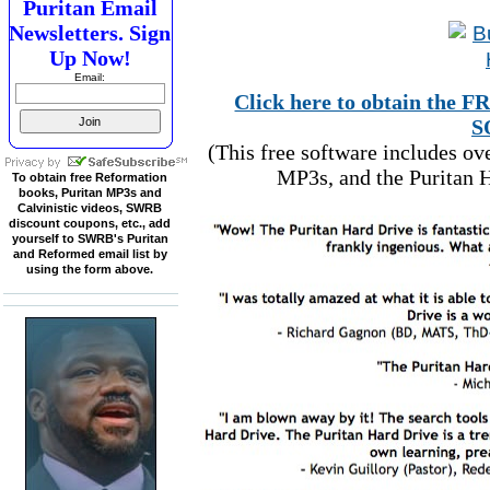
Puritan Email
Newsletters. Sign
Up Now!
Email:
Click here to obtain t
S
(This free software includes o
MP3s, and the Puritan H
To obtain free Reformation
books, Puritan MP3s and
Calvinistic videos, SWRB
discount coupons, etc., add
yourself to SWRB's Puritan
and Reformed email list by
using the form above.