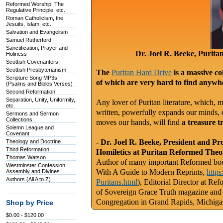
Reformed Worship, The
Regulative Principle, etc.
Roman Catholicism, the
Jesuits, Islam, etc.
Salvation and Evangelism
Samuel Rutherford
Sanctification, Prayer and
Dr. Joel R. Beeke, Purit
Holiness
Scottish Covenanters
Scottish Presbyterianism
The
Puritan Hard Drive
is a massive co
Scripture Song MP3s
of which are very hard to find anywhe
(Psalms and Bibles Verses)
Second Reformation
Separation, Unity, Uniformity,
Any lover of Puritan literature, which, m
etc.
written, powerfully expands our minds, c
Sermons and Sermon
Collections
moves our hands, will find
a treasure t
Solemn League and
Covenant
-
Dr. Joel R. Beeke, President and Pr
Theology and Doctrine
Third Reformation
Homiletics at Puritan Reformed Theo
Thomas Watson
Author of many important Reformed book
Westminster Confession,
With A Guide to Modern Reprints,
http
Assembly and Divines
Authors (All A to Z)
Puritans.html
), Editorial Director at Re
of Sovereign Grace Truth magazine and
Congregation in Grand Rapids, Michig
Shop by Price
$0.00 - $120.00