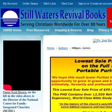
My Account
Order Status
Wish Lists
View Cart
Sign in
or
Create an accoun
SWRB Home
Free Resources
Shipping & Returns
Blog
Privacy P
Home
Authors
Milligan,-James
Pastor Scott Brown
, on the
left in the video above, is
the Director of the National
Center for Family-
Integrated Churches
(
NCFIC)