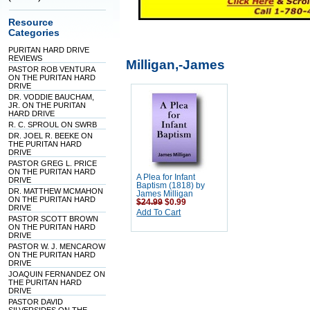
Resource
Categories
PURITAN HARD DRIVE
REVIEWS
Milligan,-James
PASTOR ROB VENTURA
ON THE PURITAN HARD
DRIVE
DR. VODDIE BAUCHAM,
JR. ON THE PURITAN
HARD DRIVE
R. C. SPROUL ON SWRB
DR. JOEL R. BEEKE ON
THE PURITAN HARD
DRIVE
PASTOR GREG L. PRICE
ON THE PURITAN HARD
A Plea for Infant
DRIVE
Baptism (1818) by
DR. MATTHEW MCMAHON
James Milligan
ON THE PURITAN HARD
$24.99
$0.99
DRIVE
Add To Cart
PASTOR SCOTT BROWN
ON THE PURITAN HARD
DRIVE
PASTOR W. J. MENCAROW
ON THE PURITAN HARD
DRIVE
JOAQUIN FERNANDEZ ON
THE PURITAN HARD
DRIVE
PASTOR DAVID