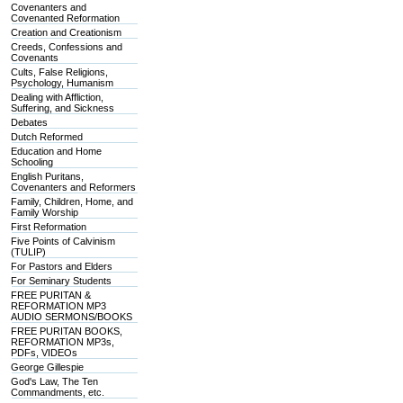
Covenanters and
Covenanted Reformation
Creation and Creationism
Creeds, Confessions and
Covenants
Cults, False Religions,
Psychology, Humanism
Dealing with Affliction,
Suffering, and Sickness
Debates
Dutch Reformed
Education and Home
Schooling
English Puritans,
Covenanters and Reformers
Family, Children, Home, and
Family Worship
First Reformation
Five Points of Calvinism
(TULIP)
For Pastors and Elders
For Seminary Students
FREE PURITAN &
REFORMATION MP3
AUDIO SERMONS/BOOKS
FREE PURITAN BOOKS,
REFORMATION MP3s,
PDFs, VIDEOs
George Gillespie
God's Law, The Ten
Commandments, etc.