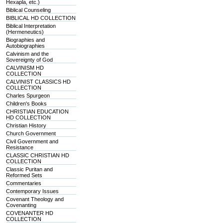
Hexapla, etc.)
Biblical Counseling
BIBLICAL HD COLLECTION
Biblical Interpretation
(Hermeneutics)
Biographies and
Autobiographies
Calvinism and the
Sovereignty of God
CALVINISM HD
COLLECTION
CALVINIST CLASSICS HD
COLLECTION
Charles Spurgeon
Children's Books
CHRISTIAN EDUCATION
HD COLLECTION
Christian History
Church Government
Civil Government and
Resistance
CLASSIC CHRISTIAN HD
COLLECTION
Classic Puritan and
Reformed Sets
Commentaries
Contemporary Issues
Covenant Theology and
Covenanting
COVENANTER HD
COLLECTION