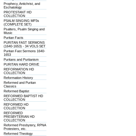
Prophecy, Antichrist, and
Eschatology
PROTESTANT HD
COLLECTION
PSALM SINGING MP3s
(COMPLETE SET)
Psalters, Psalm Singing and
Music
Puritan Facts
PURITAN FAST SERMONS
(1640-1653) - 34 VOLS SET
Puritan Fast Sermons 1640-
1653
Puritans and Puritanism
PURITAN HARD DRIVE
REFORMATION HD
COLLECTION
Reformation History
Reformed and Puritan
Classics
Reformed Baptist
REFORMED BAPTIST HD
COLLECTION
REFORMED HD
COLLECTION
REFORMED
PRESBYTERIAN HD
COLLECTION
Reformed Presbytery, RPNA
Protesters, etc.
Reformed Theology