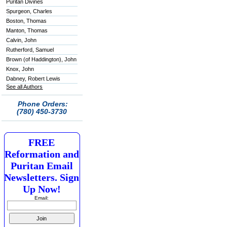
Puritan Divines
Spurgeon, Charles
Boston, Thomas
Manton, Thomas
Calvin, John
Rutherford, Samuel
Brown (of Haddington), John
Knox, John
Dabney, Robert Lewis
See all Authors
Phone Orders:
(780) 450-3730
FREE
Reformation and
Puritan Email
Newsletters. Sign
Up Now!
Email: