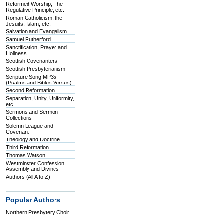
Reformed Worship, The
Regulative Principle, etc.
Roman Catholicism, the
Jesuits, Islam, etc.
Salvation and Evangelism
Samuel Rutherford
Sanctification, Prayer and
Holiness
Scottish Covenanters
Scottish Presbyterianism
Scripture Song MP3s
(Psalms and Bibles Verses)
Second Reformation
Separation, Unity, Uniformity,
etc.
Sermons and Sermon
Collections
Solemn League and
Covenant
Theology and Doctrine
Third Reformation
Thomas Watson
Westminster Confession,
Assembly and Divines
Authors (All A to Z)
Popular Authors
Northern Presbytery Choir