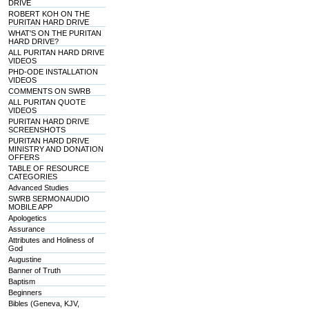
DRIVE
ROBERT KOH ON THE
PURITAN HARD DRIVE
WHAT'S ON THE PURITAN
HARD DRIVE?
ALL PURITAN HARD DRIVE
VIDEOS
PHD-ODE INSTALLATION
VIDEOS
COMMENTS ON SWRB
ALL PURITAN QUOTE
VIDEOS
PURITAN HARD DRIVE
SCREENSHOTS
PURITAN HARD DRIVE
MINISTRY AND DONATION
OFFERS
TABLE OF RESOURCE
CATEGORIES
Advanced Studies
SWRB SERMONAUDIO
MOBILE APP
Apologetics
Assurance
Attributes and Holiness of
God
Augustine
Banner of Truth
Baptism
Beginners
Bibles (Geneva, KJV,