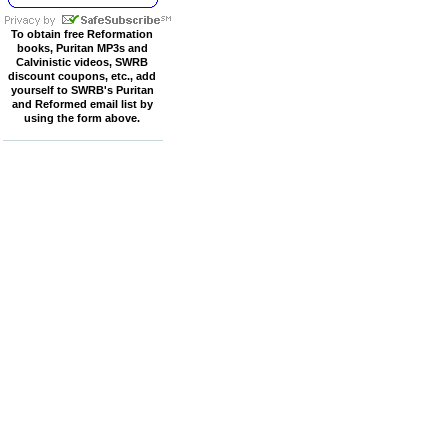
To obtain free Reformation
books, Puritan MP3s and
Calvinistic videos, SWRB
discount coupons, etc., add
yourself to SWRB's Puritan
and Reformed email list by
using the form above.