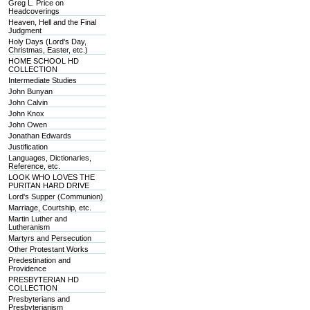
Greg L. Price on
Headcoverings
Heaven, Hell and the Final
Judgment
Holy Days (Lord's Day,
Christmas, Easter, etc.)
HOME SCHOOL HD
COLLECTION
Intermediate Studies
John Bunyan
John Calvin
John Knox
John Owen
Jonathan Edwards
Justification
Languages, Dictionaries,
Reference, etc.
LOOK WHO LOVES THE
PURITAN HARD DRIVE
Lord's Supper (Communion)
Marriage, Courtship, etc.
Martin Luther and
Lutheranism
Martyrs and Persecution
Other Protestant Works
Predestination and
Providence
PRESBYTERIAN HD
COLLECTION
Presbyterians and
Presbyterianism