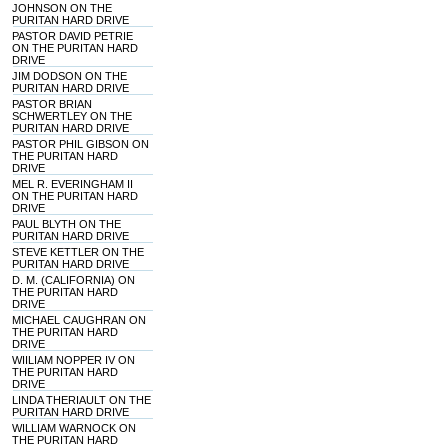
JOHNSON ON THE
PURITAN HARD DRIVE
PASTOR DAVID PETRIE
ON THE PURITAN HARD
DRIVE
JIM DODSON ON THE
PURITAN HARD DRIVE
PASTOR BRIAN
SCHWERTLEY ON THE
PURITAN HARD DRIVE
PASTOR PHIL GIBSON ON
THE PURITAN HARD
DRIVE
MEL R. EVERINGHAM II
ON THE PURITAN HARD
DRIVE
PAUL BLYTH ON THE
PURITAN HARD DRIVE
STEVE KETTLER ON THE
PURITAN HARD DRIVE
D. M. (CALIFORNIA) ON
THE PURITAN HARD
DRIVE
MICHAEL CAUGHRAN ON
THE PURITAN HARD
DRIVE
WIILIAM NOPPER IV ON
THE PURITAN HARD
DRIVE
LINDA THERIAULT ON THE
PURITAN HARD DRIVE
WILLIAM WARNOCK ON
THE PURITAN HARD