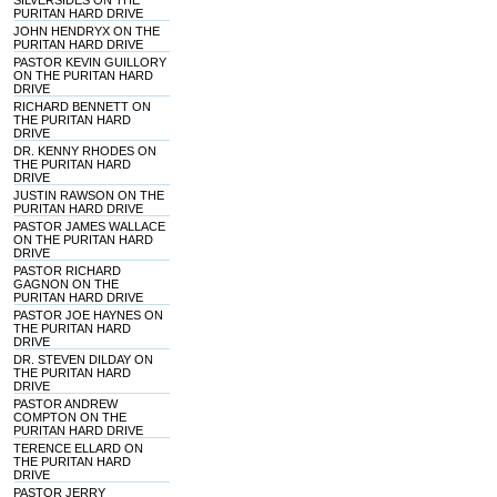
SILVERSIDES ON THE
PURITAN HARD DRIVE
JOHN HENDRYX ON THE
PURITAN HARD DRIVE
PASTOR KEVIN GUILLORY
ON THE PURITAN HARD
DRIVE
RICHARD BENNETT ON
THE PURITAN HARD
DRIVE
DR. KENNY RHODES ON
THE PURITAN HARD
DRIVE
JUSTIN RAWSON ON THE
PURITAN HARD DRIVE
PASTOR JAMES WALLACE
ON THE PURITAN HARD
DRIVE
PASTOR RICHARD
GAGNON ON THE
PURITAN HARD DRIVE
PASTOR JOE HAYNES ON
THE PURITAN HARD
DRIVE
DR. STEVEN DILDAY ON
THE PURITAN HARD
DRIVE
PASTOR ANDREW
COMPTON ON THE
PURITAN HARD DRIVE
TERENCE ELLARD ON
THE PURITAN HARD
DRIVE
PASTOR JERRY