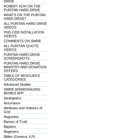
DRIVE
ROBERT KOH ON THE
PURITAN HARD DRIVE
WHAT'S ON THE PURITAN
HARD DRIVE?
ALL PURITAN HARD DRIVE
VIDEOS
PHD-ODE INSTALLATION
VIDEOS
COMMENTS ON SWRB
ALL PURITAN QUOTE
VIDEOS
PURITAN HARD DRIVE
SCREENSHOTS
PURITAN HARD DRIVE
MINISTRY AND DONATION
OFFERS
TABLE OF RESOURCE
CATEGORIES
Advanced Studies
SWRB SERMONAUDIO
MOBILE APP
Apologetics
Assurance
Attributes and Holiness of
God
Augustine
Banner of Truth
Baptism
Beginners
Bibles (Geneva, KJV,