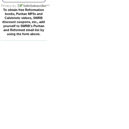
To obtain free Reformation
books, Puritan MP3s and
Calvinistic videos, SWRB
discount coupons, etc., add
yourself to SWRB's Puritan
and Reformed email list by
using the form above.