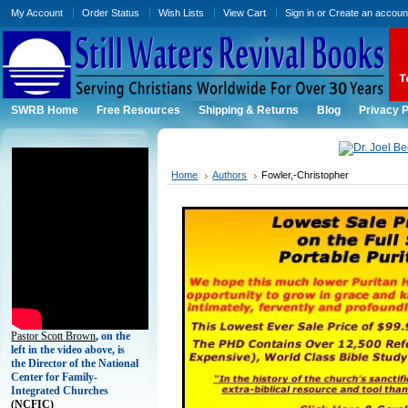
My Account
Order Status
Wish Lists
View Cart
Sign in
or
Create an accoun
SWRB Home
Free Resources
Shipping & Returns
Blog
Privacy P
Home
Authors
Fowler,-Christopher
Pastor Scott Brown
, on the
left in the video above, is
the Director of the National
Center for Family-
Integrated Churches
(
NCFIC)