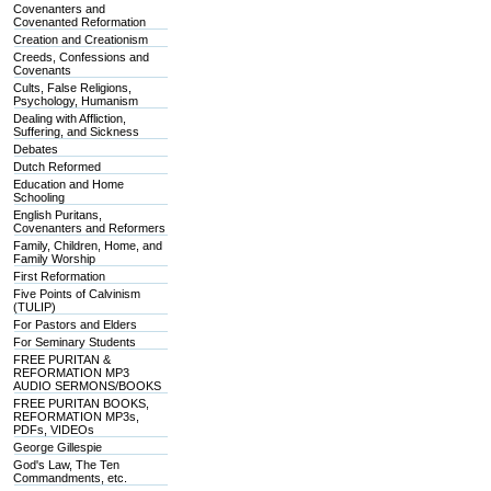
Covenanters and
Covenanted Reformation
Creation and Creationism
Creeds, Confessions and
Covenants
Cults, False Religions,
Psychology, Humanism
Dealing with Affliction,
Suffering, and Sickness
Debates
Dutch Reformed
Education and Home
Schooling
English Puritans,
Covenanters and Reformers
Family, Children, Home, and
Family Worship
First Reformation
Five Points of Calvinism
(TULIP)
For Pastors and Elders
For Seminary Students
FREE PURITAN &
REFORMATION MP3
AUDIO SERMONS/BOOKS
FREE PURITAN BOOKS,
REFORMATION MP3s,
PDFs, VIDEOs
George Gillespie
God's Law, The Ten
Commandments, etc.