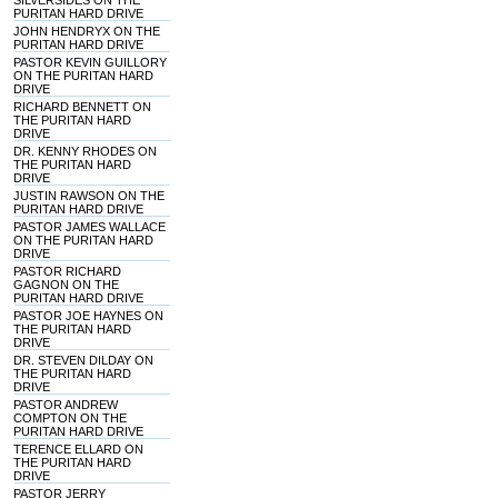
SILVERSIDES ON THE
PURITAN HARD DRIVE
JOHN HENDRYX ON THE
PURITAN HARD DRIVE
PASTOR KEVIN GUILLORY
ON THE PURITAN HARD
DRIVE
RICHARD BENNETT ON
THE PURITAN HARD
DRIVE
DR. KENNY RHODES ON
THE PURITAN HARD
DRIVE
JUSTIN RAWSON ON THE
PURITAN HARD DRIVE
PASTOR JAMES WALLACE
ON THE PURITAN HARD
DRIVE
PASTOR RICHARD
GAGNON ON THE
PURITAN HARD DRIVE
PASTOR JOE HAYNES ON
THE PURITAN HARD
DRIVE
DR. STEVEN DILDAY ON
THE PURITAN HARD
DRIVE
PASTOR ANDREW
COMPTON ON THE
PURITAN HARD DRIVE
TERENCE ELLARD ON
THE PURITAN HARD
DRIVE
PASTOR JERRY