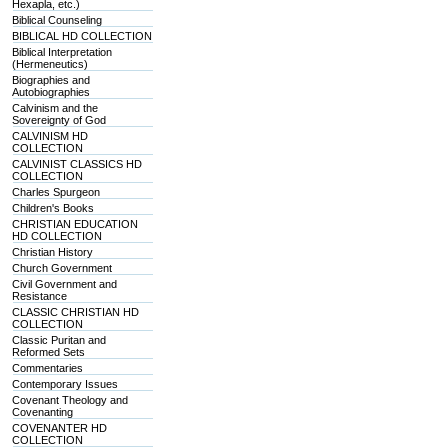
Hexapla, etc.)
Biblical Counseling
BIBLICAL HD COLLECTION
Biblical Interpretation
(Hermeneutics)
Biographies and
Autobiographies
Calvinism and the
Sovereignty of God
CALVINISM HD
COLLECTION
CALVINIST CLASSICS HD
COLLECTION
Charles Spurgeon
Children's Books
CHRISTIAN EDUCATION
HD COLLECTION
Christian History
Church Government
Civil Government and
Resistance
CLASSIC CHRISTIAN HD
COLLECTION
Classic Puritan and
Reformed Sets
Commentaries
Contemporary Issues
Covenant Theology and
Covenanting
COVENANTER HD
COLLECTION