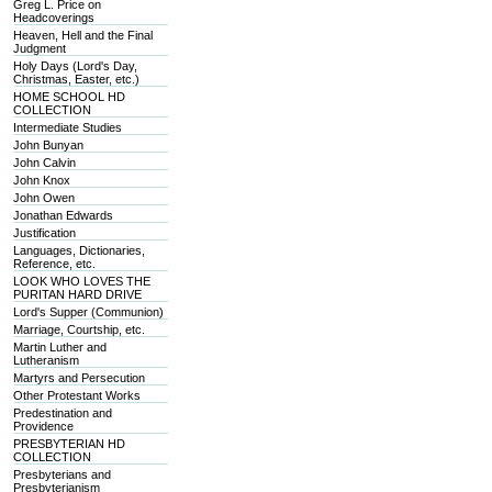
Greg L. Price on
Headcoverings
Heaven, Hell and the Final
Judgment
Holy Days (Lord's Day,
Christmas, Easter, etc.)
HOME SCHOOL HD
COLLECTION
Intermediate Studies
John Bunyan
John Calvin
John Knox
John Owen
Jonathan Edwards
Justification
Languages, Dictionaries,
Reference, etc.
LOOK WHO LOVES THE
PURITAN HARD DRIVE
Lord's Supper (Communion)
Marriage, Courtship, etc.
Martin Luther and
Lutheranism
Martyrs and Persecution
Other Protestant Works
Predestination and
Providence
PRESBYTERIAN HD
COLLECTION
Presbyterians and
Presbyterianism