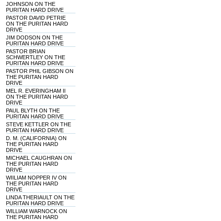
JOHNSON ON THE
PURITAN HARD DRIVE
PASTOR DAVID PETRIE
ON THE PURITAN HARD
DRIVE
JIM DODSON ON THE
PURITAN HARD DRIVE
PASTOR BRIAN
SCHWERTLEY ON THE
PURITAN HARD DRIVE
PASTOR PHIL GIBSON ON
THE PURITAN HARD
DRIVE
MEL R. EVERINGHAM II
ON THE PURITAN HARD
DRIVE
PAUL BLYTH ON THE
PURITAN HARD DRIVE
STEVE KETTLER ON THE
PURITAN HARD DRIVE
D. M. (CALIFORNIA) ON
THE PURITAN HARD
DRIVE
MICHAEL CAUGHRAN ON
THE PURITAN HARD
DRIVE
WIILIAM NOPPER IV ON
THE PURITAN HARD
DRIVE
LINDA THERIAULT ON THE
PURITAN HARD DRIVE
WILLIAM WARNOCK ON
THE PURITAN HARD