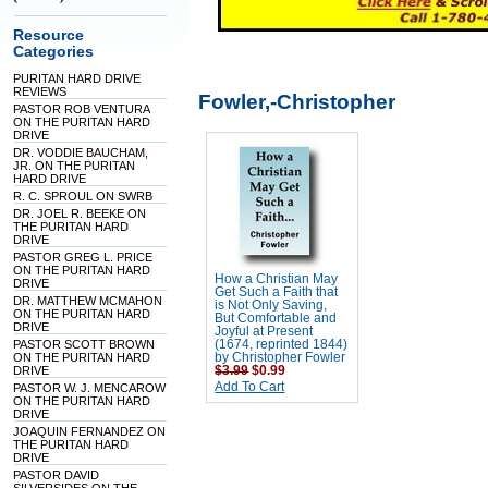
Resource
Categories
PURITAN HARD DRIVE
REVIEWS
Fowler,-Christopher
PASTOR ROB VENTURA
ON THE PURITAN HARD
DRIVE
DR. VODDIE BAUCHAM,
JR. ON THE PURITAN
HARD DRIVE
R. C. SPROUL ON SWRB
DR. JOEL R. BEEKE ON
THE PURITAN HARD
DRIVE
PASTOR GREG L. PRICE
ON THE PURITAN HARD
How a Christian May
DRIVE
Get Such a Faith that
DR. MATTHEW MCMAHON
is Not Only Saving,
ON THE PURITAN HARD
But Comfortable and
DRIVE
Joyful at Present
PASTOR SCOTT BROWN
(1674, reprinted 1844)
ON THE PURITAN HARD
by Christopher Fowler
DRIVE
$3.99
$0.99
Add To Cart
PASTOR W. J. MENCAROW
ON THE PURITAN HARD
DRIVE
JOAQUIN FERNANDEZ ON
THE PURITAN HARD
DRIVE
PASTOR DAVID