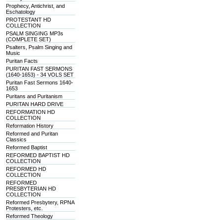
Prophecy, Antichrist, and
Eschatology
PROTESTANT HD
COLLECTION
PSALM SINGING MP3s
(COMPLETE SET)
Psalters, Psalm Singing and
Music
Puritan Facts
PURITAN FAST SERMONS
(1640-1653) - 34 VOLS SET
Puritan Fast Sermons 1640-
1653
Puritans and Puritanism
PURITAN HARD DRIVE
REFORMATION HD
COLLECTION
Reformation History
Reformed and Puritan
Classics
Reformed Baptist
REFORMED BAPTIST HD
COLLECTION
REFORMED HD
COLLECTION
REFORMED
PRESBYTERIAN HD
COLLECTION
Reformed Presbytery, RPNA
Protesters, etc.
Reformed Theology