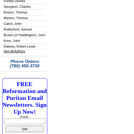
Puritan Divines
Spurgeon, Charles
Boston, Thomas
Manton, Thomas
Calvin, John
Rutherford, Samuel
Brown (of Haddington), John
Knox, John
Dabney, Robert Lewis
See all Authors
Phone Orders:
(780) 450-3730
FREE
Reformation and
Puritan Email
Newsletters. Sign
Up Now!
Email: