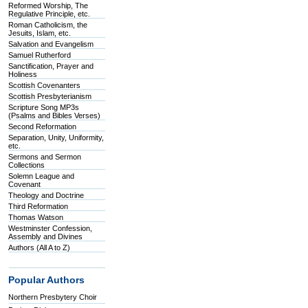
Reformed Worship, The
Regulative Principle, etc.
Roman Catholicism, the
Jesuits, Islam, etc.
Salvation and Evangelism
Samuel Rutherford
Sanctification, Prayer and
Holiness
Scottish Covenanters
Scottish Presbyterianism
Scripture Song MP3s
(Psalms and Bibles Verses)
Second Reformation
Separation, Unity, Uniformity,
etc.
Sermons and Sermon
Collections
Solemn League and
Covenant
Theology and Doctrine
Third Reformation
Thomas Watson
Westminster Confession,
Assembly and Divines
Authors (All A to Z)
Popular Authors
Northern Presbytery Choir