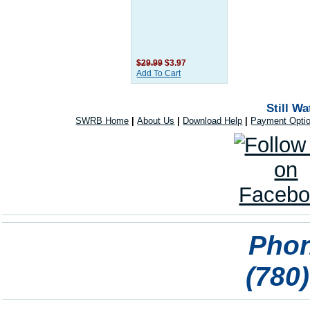
$29.99
$3.97
Add To Cart
Still W
SWRB Home
|
About Us
|
Download Help
|
Payment Opti
Phon
(780