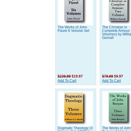
The Works of John
The Christian in
Flavel 6 Volume Set
Complete Armour 
Volumes) by Willi
Gurnall
$239.99
$19.97
$79.99
$9.97
Add To Cart
Add To Cart
Dogmatic Theology (3
The Works of Joh