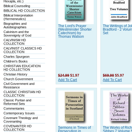
Hexapla, etc.)
Biblical Counseling
BIBLICAL HD COLLECTION
Biblical Interpretation
(Hermeneutics)
Biographies and
The Lord's Prayer
The Writings of J
Autobiographies
(Westminster Shorter
Bradford - 2 Volu
Calvinism and the
Catechism) by
Set
Sovereignty of God
Thomas Watson
CALVINISM HD
COLLECTION
CALVINIST CLASSICS HD
COLLECTION
Charles Spurgeon
Children's Books
CHRISTIAN EDUCATION
HD COLLECTION
Christian History
$24.99
$1.97
$69.98
$5.97
Church Government
Add To Cart
Add To Cart
Civil Government and
Resistance
CLASSIC CHRISTIAN HD
COLLECTION
Classic Puritan and
Reformed Sets
Commentaries
Contemporary Issues
Covenant Theology and
Covenanting
COVENANTER HD
Sermons in Times of
The Works of Ric
COLLECTION
Persecution in
Sibbes 7 Volume 