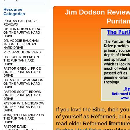
Resource
Jim Dodson Revie
Categories
Purita
PURITAN HARD DRIVE
REVIEWS
PASTOR ROB VENTURA
ON THE PURITAN HARD
DRIVE
DR. VODDIE BAUCHAM,
JR. ON THE PURITAN
HARD DRIVE
R. C. SPROUL ON SWRB
DR. JOEL R. BEEKE ON
THE PURITAN HARD
DRIVE
PASTOR GREG L. PRICE
ON THE PURITAN HARD
DRIVE
DR. MATTHEW MCMAHON
ON THE PURITAN HARD
DRIVE
PASTOR SCOTT BROWN
ON THE PURITAN HARD
DRIVE
PASTOR W. J. MENCAROW
ON THE PURITAN HARD
If you love the Bible, then yo
DRIVE
JOAQUIN FERNANDEZ ON
of yourself as Reformed, but
THE PURITAN HARD
DRIVE
read older Reformed literature
PASTOR DAVID