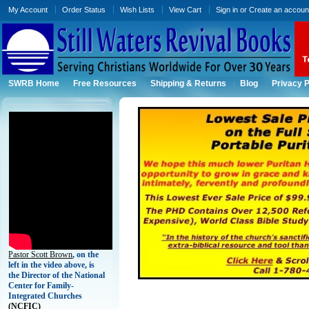
My Account
Order Status
Wish Lists
View Cart
Sign in
or
Create an accoun
SWRB Home
Free Resources
Shipping & Returns
Blog
Privacy P
Pastor Scott Brown
, on the
left in the video above, is
the Director of the National
Center for Family-
Integrated Churches
(
NCFIC)