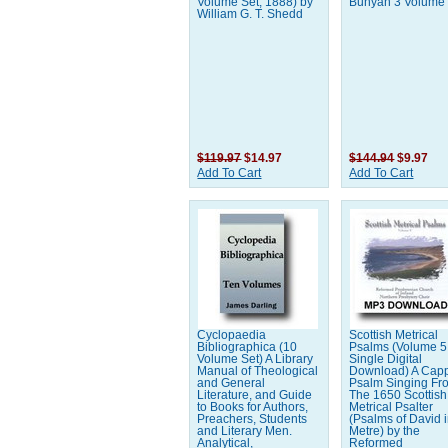
Volume Set, 1888) by
Bunyan 3 Volume
William G. T. Shedd
$119.97
$14.97
$144.94
$9.97
Add To Cart
Add To Cart
Cyclopaedia
Scottish Metrical
Bibliographica (10
Psalms (Volume 5 
Volume Set) A Library
Single Digital
Manual of Theological
Download) A Capp
and General
Psalm Singing Fr
Literature, and Guide
The 1650 Scottish
to Books for Authors,
Metrical Psalter
Preachers, Students
(Psalms of David 
and Literary Men.
Metre) by the
Analytical,
Reformed