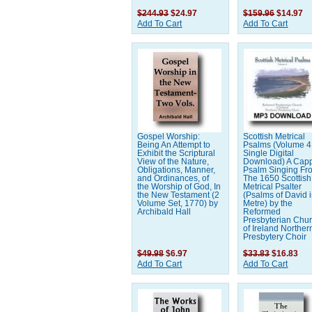
$244.93
$24.97
$159.96
$14.97
Add To Cart
Add To Cart
Gospel Worship:
Scottish Metrical
Being An Attempt to
Psalms (Volume 4 
Exhibit the Scriptural
Single Digital
View of the Nature,
Download) A Capp
Obligations, Manner,
Psalm Singing Fr
and Ordinances, of
The 1650 Scottish
the Worship of God, In
Metrical Psalter
the New Testament (2
(Psalms of David 
Volume Set, 1770) by
Metre) by the
Archibald Hall
Reformed
Presbyterian Chu
of Ireland Norther
Presbytery Choir
$49.98
$6.97
$33.83
$16.83
Add To Cart
Add To Cart