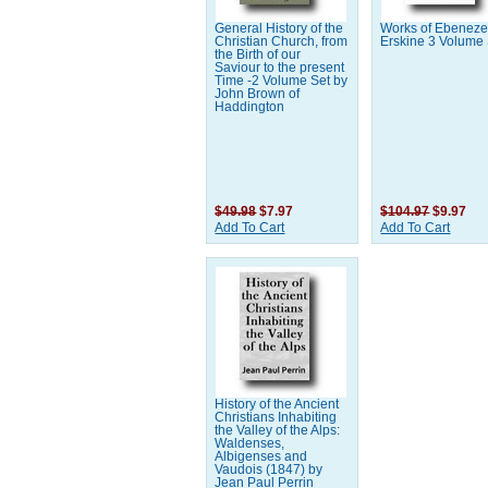
General History of the
Works of Ebeneze
Christian Church, from
Erskine 3 Volume
the Birth of our
Saviour to the present
Time -2 Volume Set by
John Brown of
Haddington
$49.98
$7.97
$104.97
$9.97
Add To Cart
Add To Cart
History of the Ancient
Christians Inhabiting
the Valley of the Alps:
Waldenses,
Albigenses and
Vaudois (1847) by
Jean Paul Perrin