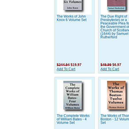
The Works of John
The Due Right of
Knox 6 Volume Set
Presbyteries or a
Peaceable Plea fo
the Government of
Church of Scotland
(1644) by Samuel
Rutherford
$244.94
$19.97
$49.99
$6.97
Add To Cart
Add To Cart
The Complete Works
The Works of Th
of William Bates - 4
Boston - 12 Volu
Volume Set
Set