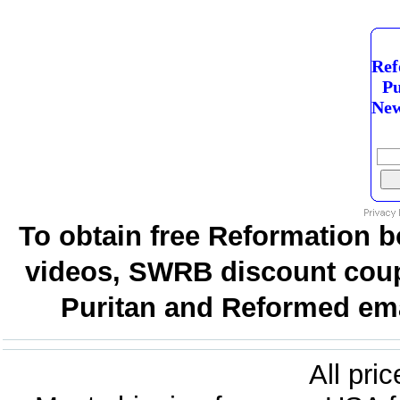
Ref
Pu
New
To obtain free Reformation b
videos, SWRB discount coup
Puritan and Reformed emai
All pri