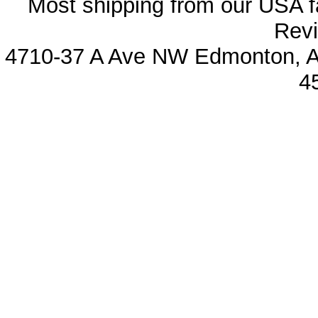
Most shipping from our USA fa
Revi
4710-37 A Ave NW Edmonton, Al
4