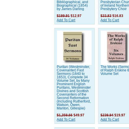
Bibliographical, and
Presbyterian Chu
Biographical (1854)
of Ireland Norther
by James Darling
Presbytery Choir
$189.91
$12.97
$33.83
$16.83
Add To Cart
Add To Cart
Puritan (Westminster,
The Works (Serm
Covenanter) Fast
of Ralph Erskine 
Sermons (1640 to
Volume Set
1653), Complete 34
Volume Set, by Many
Prominent English
Puritans, Westminster
Divines and Scottish
Covenanters of the
Second Reformation
(Including Rutherford,
Watson, Owen,
Manton, Gillespie)
$1,359.66
$49.97
$239.94
$19.97
Add To Cart
Add To Cart