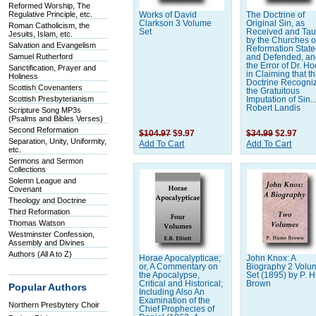
Reformed Worship, The
Regulative Principle, etc.
Works of David
The Doctrine of
Clarkson 3 Volume
Original Sin, as
Roman Catholicism, the
Set
Received and Tau
Jesuits, Islam, etc.
by the Churches o
Salvation and Evangelism
Reformation Stat
Samuel Rutherford
and Defended, a
the Error of Dr. H
Sanctification, Prayer and
in Claiming that th
Holiness
Doctrine Recogni
Scottish Covenanters
the Gratuitous
Scottish Presbyterianism
Imputation of Sin..
Robert Landis
Scripture Song MP3s
(Psalms and Bibles Verses)
Second Reformation
$104.97
$9.97
$34.99
$2.97
Separation, Unity, Uniformity,
Add To Cart
Add To Cart
etc.
Sermons and Sermon
Collections
Solemn League and
Covenant
Theology and Doctrine
Third Reformation
Thomas Watson
Westminster Confession,
Assembly and Divines
Authors (All A to Z)
Horae Apocalypticae;
John Knox: A
or, A Commentary on
Biography 2 Volu
the Apocalypse,
Set (1895) by P.
Critical and Historical;
Brown
Popular Authors
Including Also An
Examination of the
Northern Presbytery Choir
Chief Prophecies of