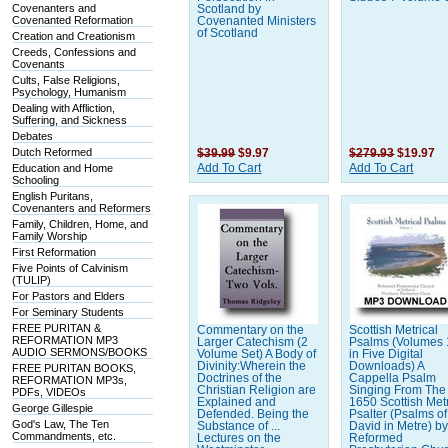
Covenanters and
Scotland by
Covenanted Reformation
Covenanted Ministers
of Scotland
Creation and Creationism
Creeds, Confessions and
Covenants
Cults, False Religions,
Psychology, Humanism
Dealing with Affliction,
Suffering, and Sickness
Debates
Dutch Reformed
$39.99
$9.97
$279.93
$19.97
Education and Home
Add To Cart
Add To Cart
Schooling
English Puritans,
Covenanters and Reformers
Family, Children, Home, and
Family Worship
First Reformation
Five Points of Calvinism
(TULIP)
For Pastors and Elders
For Seminary Students
FREE PURITAN &
Commentary on the
Scottish Metrical
REFORMATION MP3
Larger Catechism (2
Psalms (Volumes 
AUDIO SERMONS/BOOKS
Volume Set) A Body of
in Five Digital
Divinity:Wherein the
Downloads) A
FREE PURITAN BOOKS,
Doctrines of the
Cappella Psalm
REFORMATION MP3s,
Christian Religion are
Singing From The
PDFs, VIDEOs
Explained and
1650 Scottish Metr
George Gillespie
Defended. Being the
Psalter (Psalms of
God's Law, The Ten
Substance of ...
David in Metre) by
Commandments, etc.
Lectures on the
Reformed