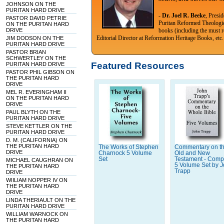
JOHNSON ON THE
PURITAN HARD DRIVE
-
Dr. Joel R. Beeke
, Presi
PASTOR DAVID PETRIE
Puritan Reformed Theologi
ON THE PURITAN HARD
DRIVE
books (including the must r
Editorial Director at Reformation Heritage Books, etc.
JIM DODSON ON THE
PURITAN HARD DRIVE
PASTOR BRIAN
SCHWERTLEY ON THE
Featured Resources
PURITAN HARD DRIVE
PASTOR PHIL GIBSON ON
THE PURITAN HARD
DRIVE
MEL R. EVERINGHAM II
ON THE PURITAN HARD
DRIVE
PAUL BLYTH ON THE
PURITAN HARD DRIVE
STEVE KETTLER ON THE
PURITAN HARD DRIVE
D. M. (CALIFORNIA) ON
THE PURITAN HARD
The Works of Stephen
Commentary on t
DRIVE
Charnock 5 Volume
Old and New
Set
Testament - Comp
MICHAEL CAUGHRAN ON
5 Volume Set by 
THE PURITAN HARD
Trapp
DRIVE
WIILIAM NOPPER IV ON
THE PURITAN HARD
DRIVE
LINDA THERIAULT ON THE
PURITAN HARD DRIVE
WILLIAM WARNOCK ON
THE PURITAN HARD