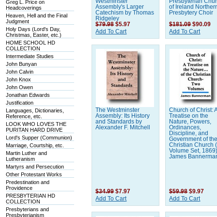
Westminster
Presbyterian Chu
Greg L. Price on
Assembly's Larger
of Ireland Norther
Headcoverings
Catechism by Thomas
Presbytery Choir
Heaven, Hell and the Final
Ridgeley
Judgment
$79.98
$5.97
$181.09
$90.09
Holy Days (Lord's Day,
Add To Cart
Add To Cart
Christmas, Easter, etc.)
HOME SCHOOL HD
COLLECTION
Intermediate Studies
John Bunyan
John Calvin
John Knox
John Owen
Jonathan Edwards
Justification
The Westminster
Church of Christ: 
Languages, Dictionaries,
Assembly: Its History
Treatise on the
Reference, etc.
and Standards by
Nature, Powers,
LOOK WHO LOVES THE
Alexander F. Mitchell
Ordinances,
PURITAN HARD DRIVE
Discipline, and
Lord's Supper (Communion)
Government of th
Christian Church 
Marriage, Courtship, etc.
Volume Set, 1869
Martin Luther and
James Bannerma
Lutheranism
Martyrs and Persecution
Other Protestant Works
Predestination and
Providence
$34.99
$7.97
$59.98
$9.97
PRESBYTERIAN HD
Add To Cart
Add To Cart
COLLECTION
Presbyterians and
Presbyterianism