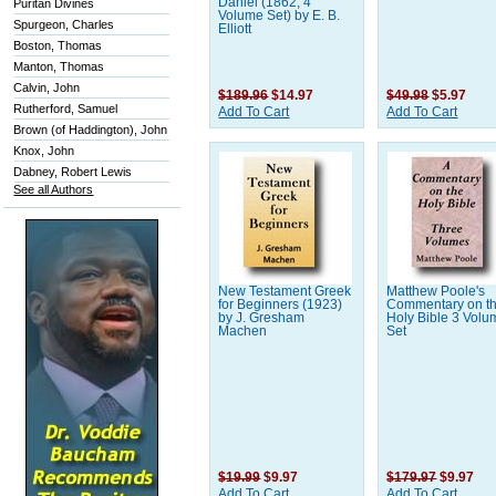
Daniel (1862, 4
Puritan Divines
Volume Set) by E. B.
Spurgeon, Charles
Elliott
Boston, Thomas
Manton, Thomas
Calvin, John
$189.96
$14.97
$49.98
$5.97
Rutherford, Samuel
Add To Cart
Add To Cart
Brown (of Haddington), John
Knox, John
Dabney, Robert Lewis
See all Authors
New Testament Greek
Matthew Poole's
for Beginners (1923)
Commentary on t
by J. Gresham
Holy Bible 3 Volu
Machen
Set
$19.99
$9.97
$179.97
$9.97
Add To Cart
Add To Cart