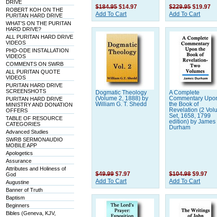
DRIVE
$184.95
$14.97
$229.95
$19.97
ROBERT KOH ON THE
Add To Cart
Add To Cart
PURITAN HARD DRIVE
WHAT'S ON THE PURITAN
HARD DRIVE?
ALL PURITAN HARD DRIVE
VIDEOS
PHD-ODE INSTALLATION
VIDEOS
COMMENTS ON SWRB
ALL PURITAN QUOTE
VIDEOS
PURITAN HARD DRIVE
SCREENSHOTS
Dogmatic Theology
A Complete
(Volume 2, 1888) by
Commentary Upo
PURITAN HARD DRIVE
William G. T. Shedd
the Book of
MINISTRY AND DONATION
Revelation (2 Vo
OFFERS
Set, 1658, 1799
TABLE OF RESOURCE
edition) by James
CATEGORIES
Durham
Advanced Studies
SWRB SERMONAUDIO
MOBILE APP
Apologetics
Assurance
Attributes and Holiness of
$49.99
$7.97
$104.98
$9.97
God
Add To Cart
Add To Cart
Augustine
Banner of Truth
Baptism
Beginners
Bibles (Geneva, KJV,