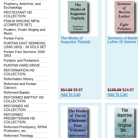
Prophecy, Antichrist, and
Eschatology
PROTESTANT HD
COLLECTION
PSALM SINGING MP3s
(COMPLETE SET)
Psalters, Psalm Singing and
Music
Puritan Facts
The Works of
Sermons of Marti
Augustus Toplady
Luther (8 Volume 
PURITAN FAST SERMONS
(1640-1653) - 34 VOLS SET
Puritan Fast Sermons 1640-
1653
Puritans and Puritanism
PURITAN HARD DRIVE
REFORMATION HD
COLLECTION
Reformation History
Reformed and Puritan
Classics
$54.99
$9.97
$198.99
$24.97
Reformed Baptist
Add To Cart
Add To Cart
REFORMED BAPTIST HD
COLLECTION
REFORMED HD
COLLECTION
REFORMED
PRESBYTERIAN HD
COLLECTION
Reformed Presbytery, RPNA
Protesters, etc.
Reformed Theology