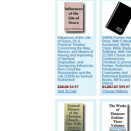
Influences of the Life
SWRB Puritan Ha
of Grace, Or, A
Drive, With Critica
Practical Treatise
Acclaimed, World
Concerning the Way,
Class, Bible Stud
Manner, and Means of
Software, With Ov
Having and Improving
12,500 Classic a
of Spiritual
Contemporary
Disposition, and
Christian (Calvinis
Quickening Influences
Puritan, Reformed
from Christ the
Presbyterian,
Resurrection and the
Covenanter and
Life (1658) by Samuel
Reformed Baptist)
Rutherford
Books, MP3s and
Videos
$29.99
$4.97
$4,997.97
$99.97
Add To Cart
Choose Options