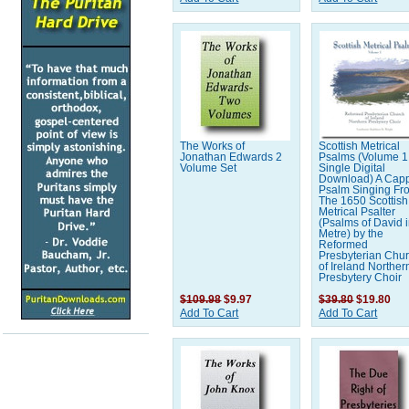
The Works of
Scottish Metrical
Jonathan Edwards 2
Psalms (Volume 1 
Volume Set
Single Digital
Download) A Capp
Psalm Singing Fr
The 1650 Scottish
Metrical Psalter
(Psalms of David 
Metre) by the
Reformed
Presbyterian Chu
of Ireland Norther
Presbytery Choir
$109.98
$9.97
$39.80
$19.80
Add To Cart
Add To Cart