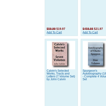
$59.99
$19.97
$459.88
$21.97
Add To Cart
Add To Cart
Calvin's Selected
Spurgeon's
Works, Tracts and
Autobiography (1
Letters (7 Volume Set)
- Complete 4 Vol
by John Calvin
Set