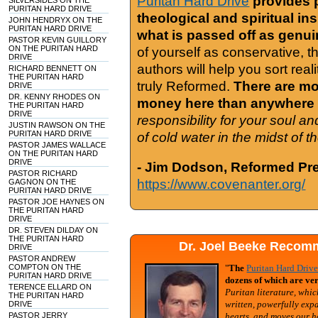
Puritan Hard Drive
provides 
SILVERSIDES ON THE
PURITAN HARD DRIVE
theological and spiritual in
JOHN HENDRYX ON THE
PURITAN HARD DRIVE
what is passed off as genu
PASTOR KEVIN GUILLORY
ON THE PURITAN HARD
of yourself as conservative, 
DRIVE
authors will help you sort real
RICHARD BENNETT ON
THE PURITAN HARD
truly Reformed.
There are mor
DRIVE
DR. KENNY RHODES ON
money here than anywhere 
THE PURITAN HARD
DRIVE
responsibility for your soul a
JUSTIN RAWSON ON THE
PURITAN HARD DRIVE
of cold water in the midst of 
PASTOR JAMES WALLACE
ON THE PURITAN HARD
DRIVE
- Jim Dodson, Reformed Pre
PASTOR RICHARD
https://www.covenanter.org/
GAGNON ON THE
PURITAN HARD DRIVE
PASTOR JOE HAYNES ON
THE PURITAN HARD
DRIVE
DR. STEVEN DILDAY ON
THE PURITAN HARD
Dr. Joel Beeke Recomm
DRIVE
PASTOR ANDREW
COMPTON ON THE
"
The
Puritan Hard Driv
PURITAN HARD DRIVE
dozens of which are ver
TERENCE ELLARD ON
Puritan literature, whic
THE PURITAN HARD
written, powerfully exp
DRIVE
PASTOR JERRY
hearts, and moves our h