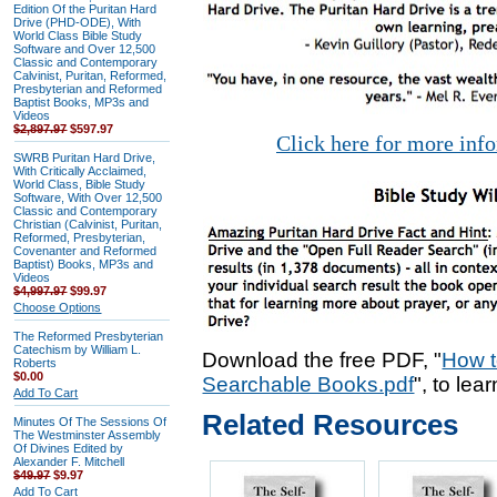
Edition Of the Puritan Hard
Drive (PHD-ODE), With
World Class Bible Study
Software and Over 12,500
Classic and Contemporary
Calvinist, Puritan, Reformed,
Presbyterian and Reformed
Baptist Books, MP3s and
Videos
$2,897.97
$597.97
Click here for more inf
SWRB Puritan Hard Drive,
With Critically Acclaimed,
World Class, Bible Study
Software, With Over 12,500
Classic and Contemporary
Christian (Calvinist, Puritan,
Reformed, Presbyterian,
Covenanter and Reformed
Baptist) Books, MP3s and
Videos
$4,997.97
$99.97
Choose Options
The Reformed Presbyterian
Catechism by William L.
Download the free PDF, "
How t
Roberts
$0.00
Searchable Books.pdf
", to lea
Add To Cart
Related Resources
Minutes Of The Sessions Of
The Westminster Assembly
Of Divines Edited by
Alexander F. Mitchell
$49.97
$9.97
Add To Cart