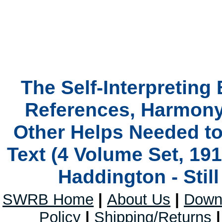
The Self-Interpreting
References, Harmony
Other Helps Needed t
Text (4 Volume Set, 19
Haddington - Stil
SWRB Home
|
About Us
|
Down
Policy
|
Shipping/Returns