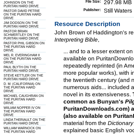
297.98 MB
File Size:
JOHNSON ON THE
PURITAN HARD DRIVE
Still Water
Publisher:
PASTOR DAVID PETRIE
ON THE PURITAN HARD
DRIVE
Resource Description
JIM DODSON ON THE
PURITAN HARD DRIVE
PASTOR BRIAN
John Brown of Haddington's re
SCHWERTLEY ON THE
PURITAN HARD DRIVE
Interpreting Bible
,
PASTOR PHIL GIBSON ON
THE PURITAN HARD
... and to a lesser extent o
DRIVE
MEL R. EVERINGHAM II
available on PuritanDownlo
ON THE PURITAN HARD
DRIVE
repeatedly reprinted (in Ame
PAUL BLYTH ON THE
PURITAN HARD DRIVE
more popular works), with i
STEVE KETTLER ON THE
the twentieth century (and 
PURITAN HARD DRIVE
D. M. (CALIFORNIA) ON
numerous aids... included 
THE PURITAN HARD
DRIVE
novel in its extensiveness.
MICHAEL CAUGHRAN ON
THE PURITAN HARD
common as Bunyan's
Pil
DRIVE
PuritanDownloads.com) 
WIILIAM NOPPER IV ON
THE PURITAN HARD
(also available on Purit
DRIVE
LINDA THERIAULT ON THE
material from the
Dictionary
PURITAN HARD DRIVE
WILLIAM WARNOCK ON
explained basic English vo
THE PURITAN HARD