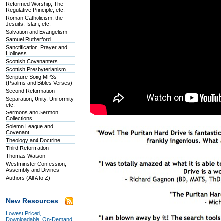
Reformed Worship, The
Regulative Principle, etc.
Roman Catholicism, the
Jesuits, Islam, etc.
Salvation and Evangelism
Samuel Rutherford
Sanctification, Prayer and
Holiness
Scottish Covenanters
Scottish Presbyterianism
Scripture Song MP3s
(Psalms and Bibles Verses)
Second Reformation
Separation, Unity, Uniformity,
etc.
Sermons and Sermon
Collections
Solemn League and
Covenant
Theology and Doctrine
Third Reformation
Thomas Watson
Westminster Confession,
Assembly and Divines
Authors (All A to Z)
New Resources
Lowest Priced,
Downloadable, On-Demand