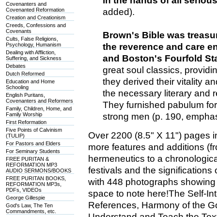
in the hands of all seriou
Covenanters and
Covenanted Reformation
added).
Creation and Creationism
Creeds, Confessions and
Covenants
Brown's Bible was treasur
Cults, False Religions,
Psychology, Humanism
the reverence and care e
Dealing with Affliction,
and Boston's Fourfold St
Suffering, and Sickness
Debates
great soul classics, providi
Dutch Reformed
they derived their vitality 
Education and Home
Schooling
the necessary literary and 
English Puritans,
Covenanters and Reformers
They furnished pabulum for
Family, Children, Home, and
Family Worship
strong men (p. 190, empha
First Reformation
Five Points of Calvinism
Over 2200 (8.5" X 11") pages in
(TULIP)
For Pastors and Elders
more features and additions (f
For Seminary Students
hermeneutics to a chronological
FREE PURITAN &
REFORMATION MP3
festivals and the signification
AUDIO SERMONS/BOOKS
FREE PURITAN BOOKS,
with 448 photographs showing 
REFORMATION MP3s,
PDFs, VIDEOs
space to note here!The Self-In
George Gillespie
References, Harmony of the G
God's Law, The Ten
Commandments, etc.
Understand and Teach the Text