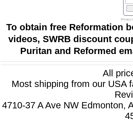
To obtain free Reformation b
videos, SWRB discount coup
Puritan and Reformed emai
All pri
Most shipping from our USA fa
Revi
4710-37 A Ave NW Edmonton, Al
4