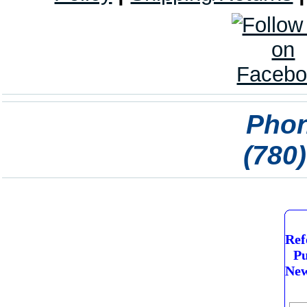
Phon
(780
Ref
Pu
New