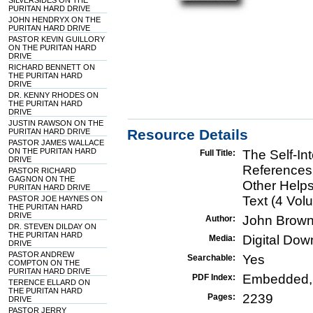
SILVERSIDES ON THE
PURITAN HARD DRIVE
JOHN HENDRYX ON THE
PURITAN HARD DRIVE
PASTOR KEVIN GUILLORY
ON THE PURITAN HARD
DRIVE
RICHARD BENNETT ON
THE PURITAN HARD
DRIVE
DR. KENNY RHODES ON
THE PURITAN HARD
DRIVE
JUSTIN RAWSON ON THE
Resource Details
PURITAN HARD DRIVE
PASTOR JAMES WALLACE
ON THE PURITAN HARD
The Self-In
Full Title:
DRIVE
References
PASTOR RICHARD
GAGNON ON THE
Other Help
PURITAN HARD DRIVE
Text (4 Vol
PASTOR JOE HAYNES ON
THE PURITAN HARD
DRIVE
John Brown
Author:
DR. STEVEN DILDAY ON
THE PURITAN HARD
Digital Do
Media:
DRIVE
PASTOR ANDREW
Yes
Searchable:
COMPTON ON THE
PURITAN HARD DRIVE
Embedded,
PDF Index:
TERENCE ELLARD ON
THE PURITAN HARD
2239
Pages:
DRIVE
PASTOR JERRY