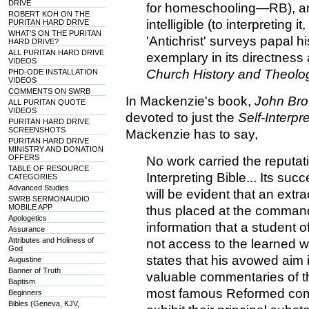
DRIVE
for homeschooling—RB), an
ROBERT KOH ON THE
intelligible (to interpreting
PURITAN HARD DRIVE
WHAT'S ON THE PURITAN
'Antichrist' surveys papal h
HARD DRIVE?
ALL PURITAN HARD DRIVE
exemplary in its directness
VIDEOS
Church History and Theolo
PHD-ODE INSTALLATION
VIDEOS
COMMENTS ON SWRB
In Mackenzie's book,
John Bro
ALL PURITAN QUOTE
VIDEOS
devoted to just the
Self-Interpr
PURITAN HARD DRIVE
SCREENSHOTS
Mackenzie has to say,
PURITAN HARD DRIVE
MINISTRY AND DONATION
OFFERS
No work carried the reputatio
TABLE OF RESOURCE
Interpreting Bible... Its succ
CATEGORIES
Advanced Studies
will be evident that an ext
SWRB SERMONAUDIO
MOBILE APP
thus placed at the command 
Apologetics
information that a student 
Assurance
Attributes and Holiness of
not access to the learned w
God
states that his avowed aim i
Augustine
Banner of Truth
valuable commentaries of th
Baptism
most famous Reformed comm
Beginners
Bibles (Geneva, KJV,