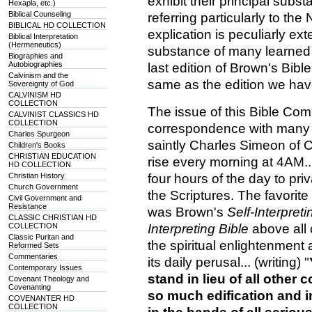
exhibit their principal subs
Hexapla, etc.)
Biblical Counseling
referring particularly to th
BIBLICAL HD COLLECTION
explication is peculiarly ex
Biblical Interpretation
(Hermeneutics)
substance of many learned
Biographies and
Autobiographies
last edition of Brown's Bibl
Calvinism and the
same as the edition we ha
Sovereignty of God
CALVINISM HD
COLLECTION
The issue of this Bible Co
CALVINIST CLASSICS HD
COLLECTION
correspondence with many 
Charles Spurgeon
saintly Charles Simeon of C
Children's Books
CHRISTIAN EDUCATION
rise every morning at 4AM... 
HD COLLECTION
Christian History
four hours of the day to pri
Church Government
the Scriptures. The favorit
Civil Government and
Resistance
was Brown's
Self-Interpreti
CLASSIC CHRISTIAN HD
COLLECTION
Interpreting Bible
above all
Classic Puritan and
the spiritual enlightenment
Reformed Sets
Commentaries
its daily perusal... (writing) "
Contemporary Issues
stand in lieu of all other
Covenant Theology and
Covenanting
so much edification and in
COVENANTER HD
COLLECTION