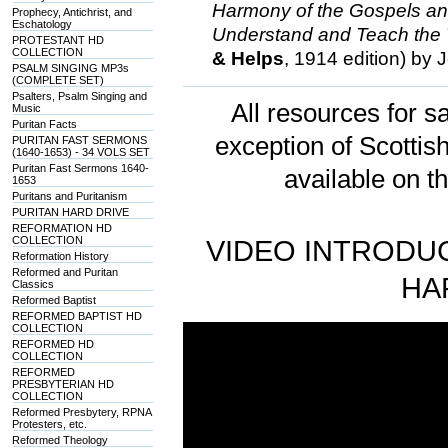
Harmony of the Gospels a
Prophecy, Antichrist, and
Eschatology
Understand and Teach the 
PROTESTANT HD
COLLECTION
& Helps
, 1914 edition) by
PSALM SINGING MP3s
(COMPLETE SET)
Psalters, Psalm Singing and
All resources for sa
Music
Puritan Facts
exception of Scotti
PURITAN FAST SERMONS
(1640-1653) - 34 VOLS SET
Puritan Fast Sermons 1640-
available on t
1653
Puritans and Puritanism
PURITAN HARD DRIVE
REFORMATION HD
COLLECTION
VIDEO INTRODUC
Reformation History
Reformed and Puritan
HA
Classics
Reformed Baptist
REFORMED BAPTIST HD
COLLECTION
REFORMED HD
COLLECTION
REFORMED
PRESBYTERIAN HD
COLLECTION
Reformed Presbytery, RPNA
Protesters, etc.
Reformed Theology