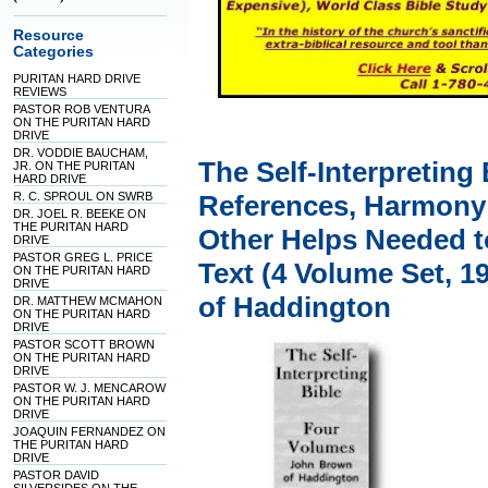
Resource
Categories
PURITAN HARD DRIVE
REVIEWS
PASTOR ROB VENTURA
ON THE PURITAN HARD
DRIVE
DR. VODDIE BAUCHAM,
The Self-Interpreting
JR. ON THE PURITAN
HARD DRIVE
R. C. SPROUL ON SWRB
References, Harmony
DR. JOEL R. BEEKE ON
THE PURITAN HARD
Other Helps Needed t
DRIVE
PASTOR GREG L. PRICE
Text (4 Volume Set, 1
ON THE PURITAN HARD
DRIVE
of Haddington
DR. MATTHEW MCMAHON
ON THE PURITAN HARD
DRIVE
PASTOR SCOTT BROWN
ON THE PURITAN HARD
DRIVE
PASTOR W. J. MENCAROW
ON THE PURITAN HARD
DRIVE
JOAQUIN FERNANDEZ ON
THE PURITAN HARD
DRIVE
PASTOR DAVID