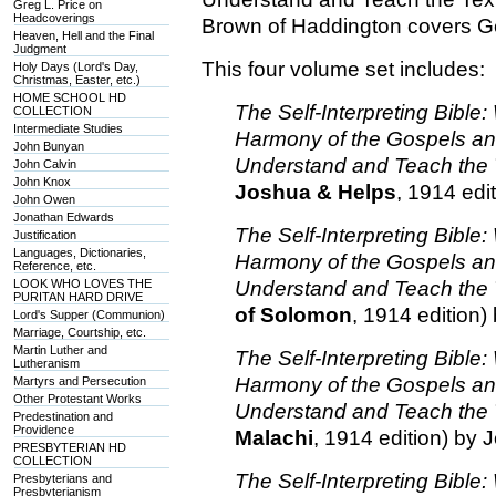
Greg L. Price on
Headcoverings
Brown of Haddington covers G
Heaven, Hell and the Final
Judgment
This four volume set includes:
Holy Days (Lord's Day,
Christmas, Easter, etc.)
HOME SCHOOL HD
The Self-Interpreting Bibl
COLLECTION
Intermediate Studies
Harmony of the Gospels a
John Bunyan
Understand and Teach the 
John Calvin
John Knox
Joshua & Helps
, 1914 edi
John Owen
Jonathan Edwards
The Self-Interpreting Bibl
Justification
Languages, Dictionaries,
Harmony of the Gospels a
Reference, etc.
LOOK WHO LOVES THE
Understand and Teach the 
PURITAN HARD DRIVE
of Solomon
, 1914 edition
Lord's Supper (Communion)
Marriage, Courtship, etc.
Martin Luther and
The Self-Interpreting Bibl
Lutheranism
Harmony of the Gospels a
Martyrs and Persecution
Other Protestant Works
Understand and Teach the 
Predestination and
Providence
Malachi
, 1914 edition) by
PRESBYTERIAN HD
COLLECTION
The Self-Interpreting Bibl
Presbyterians and
Presbyterianism