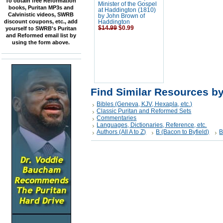
To obtain free Reformation
Minister of the Gospel
books, Puritan MP3s and
at Haddington (1810)
Calvinistic videos, SWRB
by John Brown of
discount coupons, etc., add
Haddington
$14.99
$0.99
yourself to SWRB's Puritan
and Reformed email list by
using the form above.
Find Similar Resources b
Bibles (Geneva, KJV, Hexapla, etc.)
Classic Puritan and Reformed Sets
Commentaries
Languages, Dictionaries, Reference, etc.
Authors (All A to Z)
B (Bacon to Byfield)
B