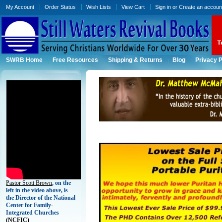
My Account
Order Status
Wish Lists
View Cart
Sign in
or
Create an accoun
SWRB Home
Free Resources
Shipping & Returns
Blog
Privacy P
Pastor Scott Brown
, on the
left in the video above, is
the Director of the National
Center for Family-
Integrated Churches
(
NCFIC)