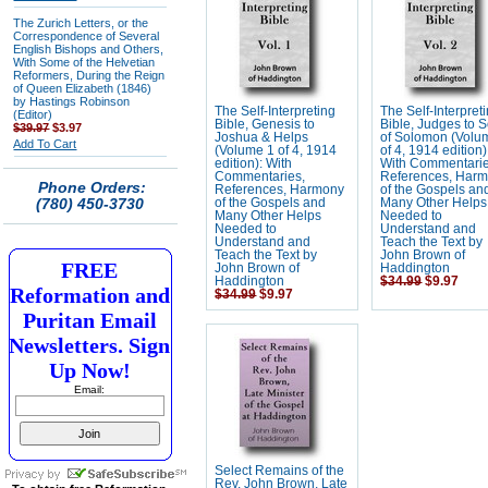
The Zurich Letters, or the
Correspondence of Several
English Bishops and Others,
With Some of the Helvetian
Reformers, During the Reign
of Queen Elizabeth (1846)
by Hastings Robinson
The Self-Interpreting
The Self-Interpret
(Editor)
Bible, Genesis to
Bible, Judges to 
$39.97
$3.97
Joshua & Helps
of Solomon (Volu
Add To Cart
(Volume 1 of 4, 1914
of 4, 1914 edition)
edition): With
With Commentarie
Commentaries,
References, Har
Phone Orders:
References, Harmony
of the Gospels an
(780) 450-3730
of the Gospels and
Many Other Helps
Many Other Helps
Needed to
Needed to
Understand and
Understand and
Teach the Text by
Teach the Text by
John Brown of
FREE
John Brown of
Haddington
Haddington
$34.99
$9.97
Reformation and
$34.99
$9.97
Puritan Email
Newsletters. Sign
Up Now!
Email:
Select Remains of the
Rev. John Brown, Late