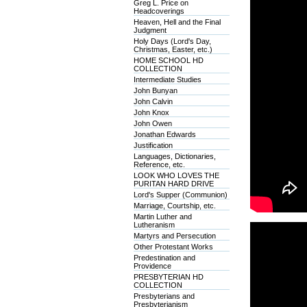
Greg L. Price on
Headcoverings
Heaven, Hell and the Final
Judgment
Holy Days (Lord's Day,
Christmas, Easter, etc.)
HOME SCHOOL HD
COLLECTION
Intermediate Studies
John Bunyan
John Calvin
John Knox
John Owen
Jonathan Edwards
Justification
Languages, Dictionaries,
Reference, etc.
LOOK WHO LOVES THE
PURITAN HARD DRIVE
Lord's Supper (Communion)
Marriage, Courtship, etc.
Martin Luther and
Lutheranism
Martyrs and Persecution
Other Protestant Works
Predestination and
Providence
PRESBYTERIAN HD
COLLECTION
Presbyterians and
Presbyterianism