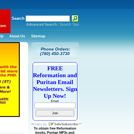
Search
Advanced Search
|
Search Tips
lp
About Us
Sitemap
Phone Orders:
(780) 450-3730
FREE
Reformation and
Puritan Email
Newsletters. Sign
Up Now!
Email:
To obtain free Reformation
books, Puritan MP3s and