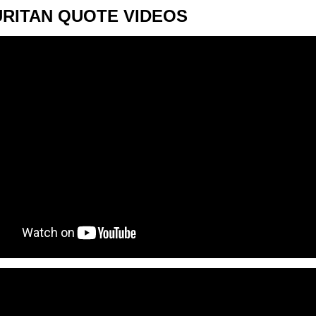
URITAN QUOTE VIDEOS