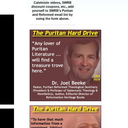
Calvinistic videos, SWRB
discount coupons, etc., add
yourself to SWRB's Puritan
and Reformed email list by
using the form above.