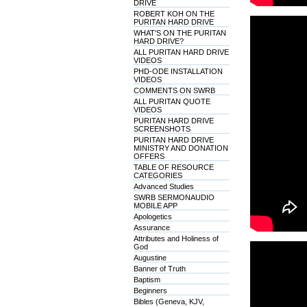
DRIVE
ROBERT KOH ON THE
PURITAN HARD DRIVE
WHAT'S ON THE PURITAN
HARD DRIVE?
ALL PURITAN HARD DRIVE
VIDEOS
PHD-ODE INSTALLATION
VIDEOS
COMMENTS ON SWRB
ALL PURITAN QUOTE
VIDEOS
PURITAN HARD DRIVE
SCREENSHOTS
PURITAN HARD DRIVE
MINISTRY AND DONATION
OFFERS
TABLE OF RESOURCE
CATEGORIES
Advanced Studies
SWRB SERMONAUDIO
MOBILE APP
Apologetics
Assurance
Attributes and Holiness of
God
Augustine
Banner of Truth
Baptism
Beginners
Bibles (Geneva, KJV,