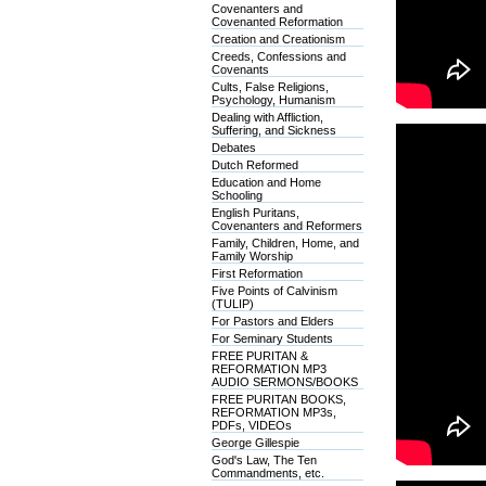
Covenanters and
Covenanted Reformation
Creation and Creationism
Creeds, Confessions and
Covenants
Cults, False Religions,
Psychology, Humanism
Dealing with Affliction,
Suffering, and Sickness
Debates
Dutch Reformed
Education and Home
Schooling
English Puritans,
Covenanters and Reformers
Family, Children, Home, and
Family Worship
First Reformation
Five Points of Calvinism
(TULIP)
For Pastors and Elders
For Seminary Students
FREE PURITAN &
REFORMATION MP3
AUDIO SERMONS/BOOKS
FREE PURITAN BOOKS,
REFORMATION MP3s,
PDFs, VIDEOs
George Gillespie
God's Law, The Ten
Commandments, etc.