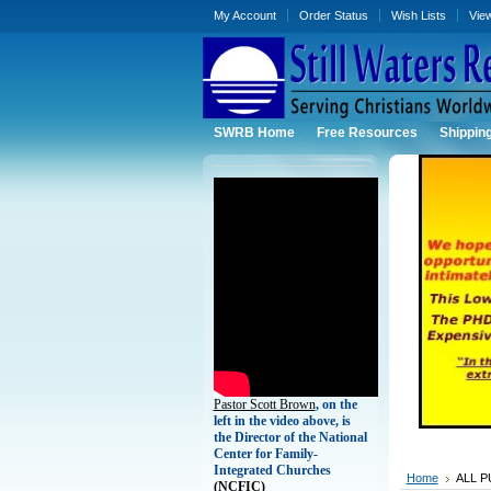
My Account
Order Status
Wish Lists
Vie
SWRB Home
Free Resources
Shippin
Pastor Scott Brown
, on the
left in the video above, is
the Director of the National
Center for Family-
Integrated Churches
Home
ALL P
(
NCFIC)