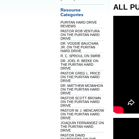
ALL P
Resource
Categories
PURITAN HARD DRIVE
REVIEWS
PASTOR ROB VENTURA
ON THE PURITAN HARD
DRIVE
DR. VODDIE BAUCHAM,
JR. ON THE PURITAN
HARD DRIVE
R. C. SPROUL ON SWRB
DR. JOEL R. BEEKE ON
THE PURITAN HARD
DRIVE
PASTOR GREG L. PRICE
ON THE PURITAN HARD
DRIVE
DR. MATTHEW MCMAHON
ON THE PURITAN HARD
DRIVE
PASTOR SCOTT BROWN
ON THE PURITAN HARD
DRIVE
PASTOR W. J. MENCAROW
ON THE PURITAN HARD
DRIVE
JOAQUIN FERNANDEZ ON
THE PURITAN HARD
DRIVE
PASTOR DAVID