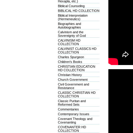
Hexapla, etc.)
Biblical Counseling
BIBLICAL HD COLLECTION
Biblical Interpretation
(Hermeneutics)
Biographies and
Autobiographies
Calvinism and the
Sovereignty of God
CALVINISM HD
COLLECTION
CALVINIST CLASSICS HD
COLLECTION
Charles Spurgeon
Children's Books
CHRISTIAN EDUCATION
HD COLLECTION
Christian History
Church Government
Civil Government and
Resistance
CLASSIC CHRISTIAN HD
COLLECTION
Classic Puritan and
Reformed Sets
Commentaries
Contemporary Issues
Covenant Theology and
Covenanting
COVENANTER HD
COLLECTION