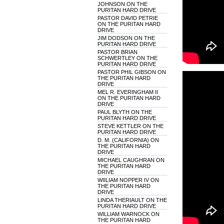
JOHNSON ON THE
PURITAN HARD DRIVE
PASTOR DAVID PETRIE
ON THE PURITAN HARD
DRIVE
JIM DODSON ON THE
PURITAN HARD DRIVE
PASTOR BRIAN
SCHWERTLEY ON THE
PURITAN HARD DRIVE
PASTOR PHIL GIBSON ON
THE PURITAN HARD
DRIVE
MEL R. EVERINGHAM II
ON THE PURITAN HARD
DRIVE
PAUL BLYTH ON THE
PURITAN HARD DRIVE
STEVE KETTLER ON THE
PURITAN HARD DRIVE
D. M. (CALIFORNIA) ON
THE PURITAN HARD
DRIVE
MICHAEL CAUGHRAN ON
THE PURITAN HARD
DRIVE
WIILIAM NOPPER IV ON
THE PURITAN HARD
DRIVE
LINDA THERIAULT ON THE
PURITAN HARD DRIVE
WILLIAM WARNOCK ON
THE PURITAN HARD