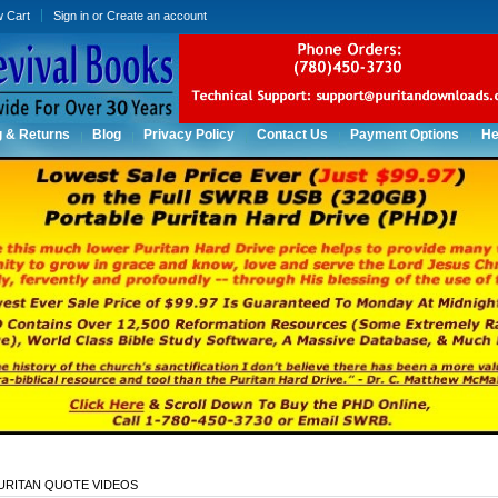
w Cart
Sign in
or
Create an account
g & Returns
Blog
Privacy Policy
Contact Us
Payment Options
He
URITAN QUOTE VIDEOS