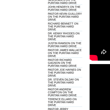
SILVERSIDES ON THE
PURITAN HARD DRIVE
JOHN HENDRYX ON THE
PURITAN HARD DRIVE
PASTOR KEVIN GUILLORY
ON THE PURITAN HARD
DRIVE
RICHARD BENNETT ON
THE PURITAN HARD
DRIVE
DR. KENNY RHODES ON
THE PURITAN HARD
DRIVE
JUSTIN RAWSON ON THE
PURITAN HARD DRIVE
PASTOR JAMES WALLACE
ON THE PURITAN HARD
DRIVE
PASTOR RICHARD
GAGNON ON THE
PURITAN HARD DRIVE
PASTOR JOE HAYNES ON
THE PURITAN HARD
DRIVE
DR. STEVEN DILDAY ON
THE PURITAN HARD
DRIVE
PASTOR ANDREW
COMPTON ON THE
PURITAN HARD DRIVE
TERENCE ELLARD ON
THE PURITAN HARD
DRIVE
PASTOR JERRY