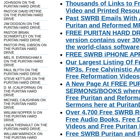
Thousands of Links to F
JOHNSON ON THE
PURITAN HARD DRIVE
Video and Printed Resou
PASTOR DAVID PETRIE
ON THE PURITAN HARD
Past SWRB Emails With 
DRIVE
JIM DODSON ON THE
Puritan and Reformed MP
PURITAN HARD DRIVE
FREE PURITAN HARD DR
PASTOR BRIAN
SCHWERTLEY ON THE
version contains over 3
PURITAN HARD DRIVE
PASTOR PHIL GIBSON ON
the world-class software
THE PURITAN HARD
DRIVE
FREE SWRB iPHONE AP
MEL R. EVERINGHAM II
Our Largest Listing Of 
ON THE PURITAN HARD
DRIVE
MP3s, Free Calvinistic A
PAUL BLYTH ON THE
PURITAN HARD DRIVE
Free Reformation Videos 
STEVE KETTLER ON THE
A New Page At FREE P
PURITAN HARD DRIVE
D. M. (CALIFORNIA) ON
SERMONS/BOOKS where we
THE PURITAN HARD
DRIVE
Free Puritan and Refor
MICHAEL CAUGHRAN ON
Sermons here at Purita
THE PURITAN HARD
DRIVE
Over 4,700 Free SWRB R
WIILIAM NOPPER IV ON
THE PURITAN HARD
Free Audio Books, Free De
DRIVE
Videos and Free Puritan
LINDA THERIAULT ON THE
PURITAN HARD DRIVE
Free SWRB Puritan and 
WILLIAM WARNOCK ON
THE PURITAN HARD