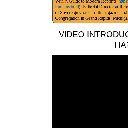
With A Guide to Modern Reprints,
http
Puritans.html
), Editorial Director at Re
of Sovereign Grace Truth magazine and
Congregation in Grand Rapids, Michig
VIDEO INTRODUC
HA