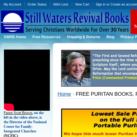
My Account
Order Status
Wish Lists
View Cart
Sign in
or
Create an accoun
SWRB Home
Free Resources
Shipping & Returns
Blog
Privacy P
Home
FREE PURITAN BOOKS, 
Pastor Scott Brown
, on the
left in the video above, is
the Director of the National
Center for Family-
Integrated Churches
(
NCFIC)