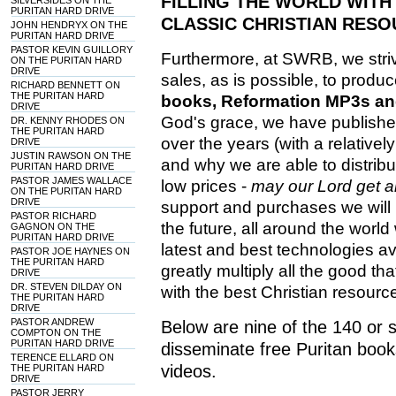
FILLING THE WORLD WITH
SILVERSIDES ON THE
PURITAN HARD DRIVE
CLASSIC CHRISTIAN RESO
JOHN HENDRYX ON THE
PURITAN HARD DRIVE
PASTOR KEVIN GUILLORY
Furthermore, at SWRB, we stri
ON THE PURITAN HARD
DRIVE
sales, as is possible, to prod
RICHARD BENNETT ON
THE PURITAN HARD
books, Reformation MP3s and
DRIVE
God's grace, we have publish
DR. KENNY RHODES ON
THE PURITAN HARD
over the years (with a relativel
DRIVE
JUSTIN RAWSON ON THE
and why we are able to distribu
PURITAN HARD DRIVE
PASTOR JAMES WALLACE
low prices -
may our Lord get all
ON THE PURITAN HARD
DRIVE
support and purchases we will 
PASTOR RICHARD
the future, all around the world 
GAGNON ON THE
PURITAN HARD DRIVE
latest and best technologies ava
PASTOR JOE HAYNES ON
THE PURITAN HARD
greatly multiply all the good th
DRIVE
DR. STEVEN DILDAY ON
with the best Christian resourc
THE PURITAN HARD
DRIVE
PASTOR ANDREW
Below are nine of the 140 or
COMPTON ON THE
PURITAN HARD DRIVE
disseminate free Puritan book
TERENCE ELLARD ON
videos.
THE PURITAN HARD
DRIVE
PASTOR JERRY