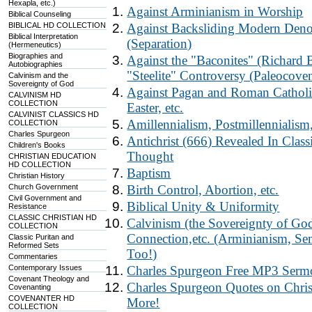
Hexapla, etc.)
Against Arminianism in Worship
Biblical Counseling
BIBLICAL HD COLLECTION
Against Backsliding Modern Deno
Biblical Interpretation
(Separation)
(Hermeneutics)
Biographies and
Against the "Baconites" (Richard 
Autobiographies
"Steelite" Controversy (Paleocove
Calvinism and the
Sovereignty of God
Against Pagan and Roman Catholic
CALVINISM HD
COLLECTION
Easter, etc.
CALVINIST CLASSICS HD
Amillennialism, Postmillennialism
COLLECTION
Charles Spurgeon
Antichrist (666) Revealed In Clas
Children's Books
Thought
CHRISTIAN EDUCATION
HD COLLECTION
Baptism
Christian History
Church Government
Birth Control, Abortion, etc.
Civil Government and
Biblical Unity & Uniformity
Resistance
CLASSIC CHRISTIAN HD
Calvinism (the Sovereignty of God
COLLECTION
Connection,etc. (Arminianism, Sem
Classic Puritan and
Reformed Sets
Too!)
Commentaries
Contemporary Issues
Charles Spurgeon Free MP3 Se
Covenant Theology and
Charles Spurgeon Quotes on Chris
Covenanting
COVENANTER HD
More!
COLLECTION