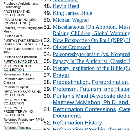
Prophecy, Antichrist, and
Kevin Reed
Eschatology
PROTESTANT HD
King James Bible
COLLECTION
Michael Wagner
PSALM SINGING MP3s
(COMPLETE SET)
Miscellaneous (On Abortion, Music
Psalters, Psalm Singing and
Music
Raising Children, Global Warming,
Puritan Facts
New Perspective On Paul (NPP) H
PURITAN FAST SERMONS
(1640-1653) - 34 VOLS SET
Oliver Cromwell
Puritan Fast Sermons 1640-
1653
Paleopresbyterianism (vs. Neopres
Puritans and Puritanism
Papacy Is The Antichrist (Classic
PURITAN HARD DRIVE
REFORMATION HD
Plenary Inspiration of the Bible (S
COLLECTION
Prayer
Reformation History
Reformed and Puritan
Predestination, Foreordination,
Classics
Reformed Baptist
Preterism, Futurism, and Histo
REFORMED BAPTIST HD
Puritan's Mind (A website dedi
COLLECTION
REFORMED HD
Matthew McMahon, Ph.D. and ot
COLLECTION
REFORMED
Reformation Confessions, Cate
PRESBYTERIAN HD
Documents
COLLECTION
Reformed Presbytery, RPNA
Reformation History
Protesters, etc.
Reformed Theology
Reformation Worship, the Regul