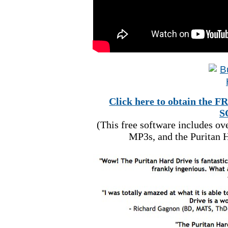
Click here to obtain t
S
(This free software includes o
MP3s, and the Puritan H