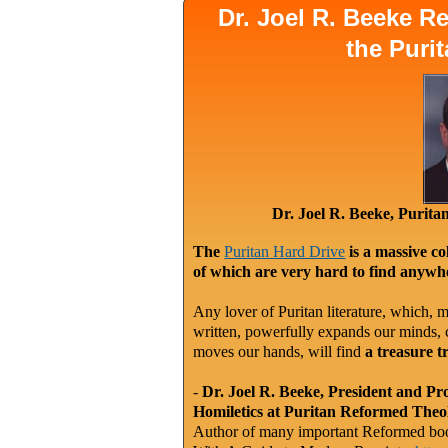
Dr. Joel R. Beeke 
the Puri
Dr. Joel R. Beeke, Purit
The
Puritan Hard Drive
is a massive co
of which are very hard to find anywhe
Any lover of Puritan literature, which, m
written, powerfully expands our minds, c
moves our hands, will find
a treasure t
-
Dr. Joel R. Beeke, President and Pr
Homiletics at Puritan Reformed Theo
Author of many important Reformed book