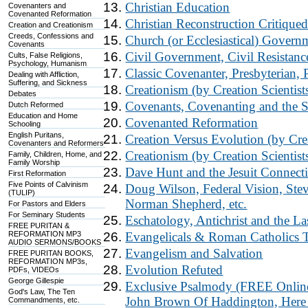
Christian Education
Covenanters and
Covenanted Reformation
Christian Reconstruction Critique
Creation and Creationism
Creeds, Confessions and
Church (or Ecclesiastical) Govern
Covenants
Civil Government, Civil Resistanc
Cults, False Religions,
Psychology, Humanism
Classic Covenanter, Presbyterian,
Dealing with Affliction,
Suffering, and Sickness
Creationism (by Creation Scientist
Debates
Covenants, Covenanting and the 
Dutch Reformed
Education and Home
Covenanted Reformation
Schooling
English Puritans,
Creation Versus Evolution (by Crea
Covenanters and Reformers
Creationism (by Creation Scientist
Family, Children, Home, and
Family Worship
Dave Hunt and the Jesuit Connect
First Reformation
Five Points of Calvinism
Doug Wilson, Federal Vision, Stev
(TULIP)
Norman Shepherd, etc.
For Pastors and Elders
For Seminary Students
Eschatology, Antichrist and the La
FREE PURITAN &
REFORMATION MP3
Evangelicals & Roman Catholics 
AUDIO SERMONS/BOOKS
Evangelism and Salvation
FREE PURITAN BOOKS,
REFORMATION MP3s,
Evolution Refuted
PDFs, VIDEOs
George Gillespie
Exclusive Psalmody (FREE Online 
God's Law, The Ten
John Brown Of Haddington, Here
Commandments, etc.