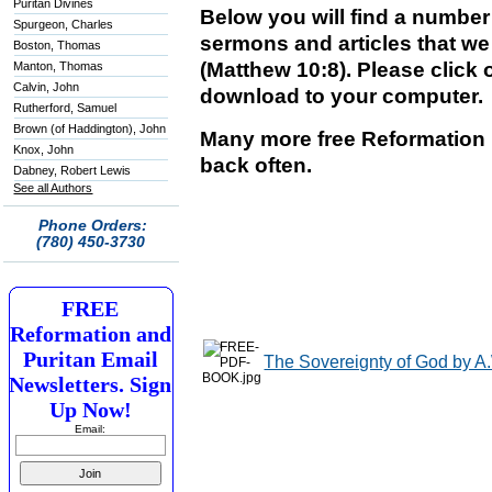
Puritan Divines
Below you will find a numbe
Spurgeon, Charles
sermons and articles that we 
Boston, Thomas
(Matthew 10:8). Please click o
Manton, Thomas
Calvin, John
download to your computer.
Rutherford, Samuel
Brown (of Haddington), John
Many more free Reformation 
Knox, John
back often.
Dabney, Robert Lewis
See all Authors
Phone Orders:
(780) 450-3730
FREE
Reformation and
Puritan Email
The Sovereignty of God by A
Newsletters. Sign
Up Now!
Email: