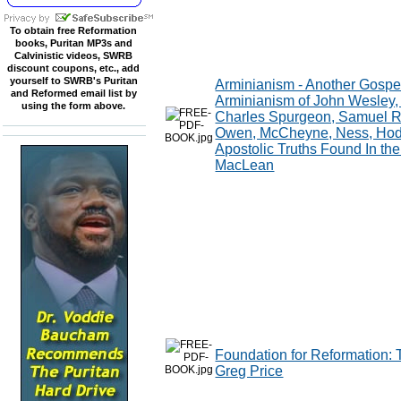
To obtain free Reformation
books, Puritan MP3s and
Calvinistic videos, SWRB
discount coupons, etc., add
yourself to SWRB's Puritan
Arminianism - Another Gospe
and Reformed email list by
Arminianism of John Wesley, 
using the form above.
Charles Spurgeon, Samuel Ru
Owen, McCheyne, Ness, Hodge
Apostolic Truths Found In the
MacLean
Foundation for Reformation: 
Greg Price