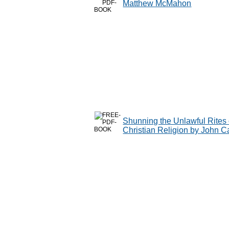
Matthew McMahon
Shunning the Unlawful Rites o
Christian Religion by John C