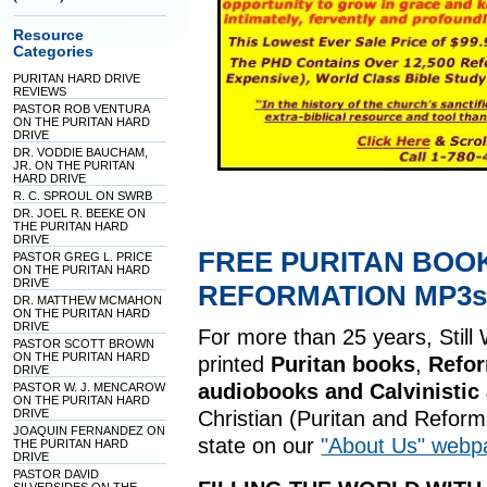
Resource
Categories
PURITAN HARD DRIVE
REVIEWS
PASTOR ROB VENTURA
ON THE PURITAN HARD
DRIVE
DR. VODDIE BAUCHAM,
JR. ON THE PURITAN
HARD DRIVE
R. C. SPROUL ON SWRB
DR. JOEL R. BEEKE ON
THE PURITAN HARD
DRIVE
FREE PURITAN BOO
PASTOR GREG L. PRICE
ON THE PURITAN HARD
DRIVE
REFORMATION MP3s,
DR. MATTHEW MCMAHON
ON THE PURITAN HARD
DRIVE
For more than 25 years, Still
PASTOR SCOTT BROWN
ON THE PURITAN HARD
printed
Puritan books
,
Refo
DRIVE
audiobooks and Calvinistic
PASTOR W. J. MENCAROW
ON THE PURITAN HARD
DRIVE
Christian (Puritan and Refor
JOAQUIN FERNANDEZ ON
state on our
"About Us" webp
THE PURITAN HARD
DRIVE
PASTOR DAVID