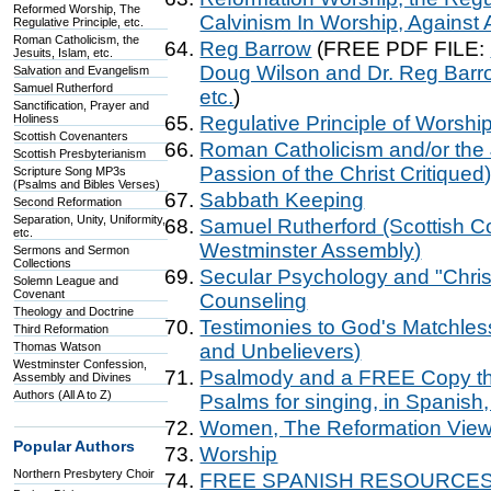
Reformed Worship, The
Calvinism In Worship, Against 
Regulative Principle, etc.
Roman Catholicism, the
Reg Barrow
(FREE PDF FILE:
Jesuits, Islam, etc.
Doug Wilson and Dr. Reg Barr
Salvation and Evangelism
Samuel Rutherford
etc.
)
Sanctification, Prayer and
Holiness
Regulative Principle of Worsh
Scottish Covenanters
Roman Catholicism and/or the 
Scottish Presbyterianism
Passion of the Christ Critiqued
Scripture Song MP3s
(Psalms and Bibles Verses)
Sabbath Keeping
Second Reformation
Separation, Unity, Uniformity,
Samuel Rutherford (Scottish 
etc.
Westminster Assembly)
Sermons and Sermon
Collections
Secular Psychology and "Chris
Solemn League and
Covenant
Counseling
Theology and Doctrine
Testimonies to God's Matchless
Third Reformation
Thomas Watson
and Unbelievers)
Westminster Confession,
Psalmody and a FREE Copy the
Assembly and Divines
Authors (All A to Z)
Psalms for singing, in Spanish,
Women, The Reformation View
Popular Authors
Worship
Northern Presbytery Choir
FREE SPANISH RESOURCES rel