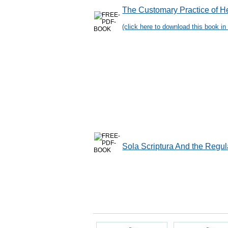
The Customary Practice of H
(click here to download this book in 
Sola Scriptura And the Regul