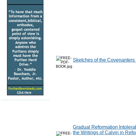
Sketches of the Covenanters 
Gradual Reformation Intolerabl
the Writings of Calvin in Ref