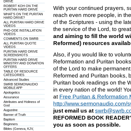
DRIVE
ROBERT KOH ON THE
With your continued prayers, s
PURITAN HARD DRIVE
reach even more people, in the f
WHAT'S ON THE PURITAN
HARD DRIVE?
of the Scriptures - using the la
ALL PURITAN HARD DRIVE
VIDEOS
the service of the Lord, to grea
PHD-ODE INSTALLATION
VIDEOS
and aiming to fill the world w
COMMENTS ON SWRB
Reformed) resources availabl
ALL PURITAN QUOTE
VIDEOS
PURITAN HARD DRIVE
Also, if you would like to volun
SCREENSHOTS
PURITAN HARD DRIVE
Reformation and Puritan books 
MINISTRY AND DONATION
OFFERS
of the Lord to make permanent d
TABLE OF RESOURCE
Reformed and Puritan books, bu
CATEGORIES
Advanced Studies
Puritan book readings on the W
SWRB SERMONAUDIO
MOBILE APP
in every nation of the world! Y
Apologetics
at
Free Puritan & Reformatio
Assurance
Attributes and Holiness of
http://www.sermonaudio.com/
God
just email us at
swrb@swrb.c
Augustine
Banner of Truth
REFORMED BOOK READER" ins
Baptism
you as soon as possible.
Beginners
Bibles (Geneva, KJV,