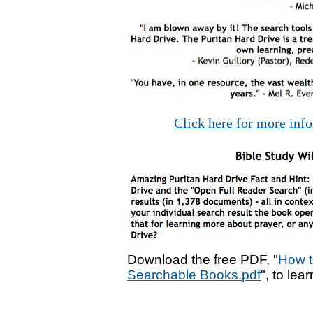
Click here for more inf
Download the free PDF, "
How t
Searchable Books.pdf
", to lea