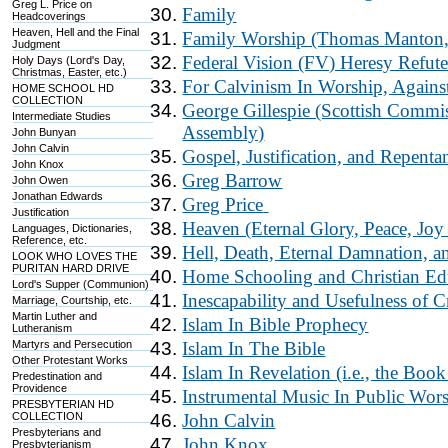
Greg L. Price on
Family
Headcoverings
Heaven, Hell and the Final
Family Worship (Thomas Manton, 
Judgment
Federal Vision (FV) Heresy Refut
Holy Days (Lord's Day,
Christmas, Easter, etc.)
For Calvinism In Worship, Agains
HOME SCHOOL HD
COLLECTION
George Gillespie (Scottish Commi
Intermediate Studies
Assembly)
John Bunyan
John Calvin
Gospel, Justification, and Repenta
John Knox
Greg Barrow
John Owen
Jonathan Edwards
Greg Price
Justification
Heaven (Eternal Glory, Peace, Joy 
Languages, Dictionaries,
Reference, etc.
Hell, Death, Eternal Damnation, 
LOOK WHO LOVES THE
PURITAN HARD DRIVE
Home Schooling and Christian Ed
Lord's Supper (Communion)
Inescapability and Usefulness of 
Marriage, Courtship, etc.
Martin Luther and
Islam In Bible Prophecy
Lutheranism
Martyrs and Persecution
Islam In The Bible
Other Protestant Works
Islam In Revelation (i.e., the Boo
Predestination and
Providence
Instrumental Music In Public Wor
PRESBYTERIAN HD
COLLECTION
John Calvin
Presbyterians and
John Knox
Presbyterianism