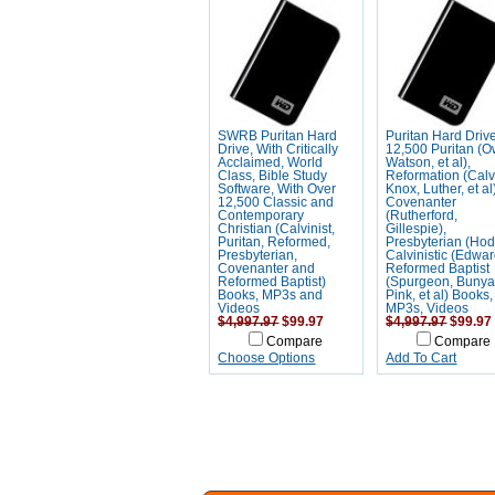
SWRB Puritan Hard
Puritan Hard Driv
Drive, With Critically
12,500 Puritan (
Acclaimed, World
Watson, et al),
Class, Bible Study
Reformation (Calv
Software, With Over
Knox, Luther, et al
12,500 Classic and
Covenanter
Contemporary
(Rutherford,
Christian (Calvinist,
Gillespie),
Puritan, Reformed,
Presbyterian (Hod
Presbyterian,
Calvinistic (Edwar
Covenanter and
Reformed Baptist
Reformed Baptist)
(Spurgeon, Bunya
Books, MP3s and
Pink, et al) Books,
Videos
MP3s, Videos
$4,997.97
$99.97
$4,997.97
$99.97
Compare
Compare
Choose Options
Add To Cart