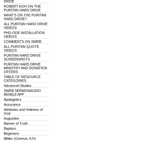
DRIVE
ROBERT KOH ON THE
PURITAN HARD DRIVE
WHAT'S ON THE PURITAN
HARD DRIVE?
ALL PURITAN HARD DRIVE
VIDEOS
PHD-ODE INSTALLATION
VIDEOS
COMMENTS ON SWRB
ALL PURITAN QUOTE
VIDEOS
PURITAN HARD DRIVE
SCREENSHOTS
PURITAN HARD DRIVE
MINISTRY AND DONATION
OFFERS
TABLE OF RESOURCE
CATEGORIES
Advanced Studies
SWRB SERMONAUDIO
MOBILE APP
Apologetics
Assurance
Attributes and Holiness of
God
Augustine
Banner of Truth
Baptism
Beginners
Bibles (Geneva, KJV,