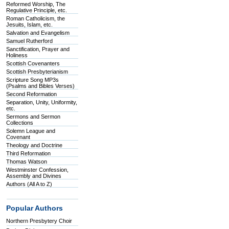
Reformed Worship, The
Regulative Principle, etc.
Roman Catholicism, the
Jesuits, Islam, etc.
Salvation and Evangelism
Samuel Rutherford
Sanctification, Prayer and
Holiness
Scottish Covenanters
Scottish Presbyterianism
Scripture Song MP3s
(Psalms and Bibles Verses)
Second Reformation
Separation, Unity, Uniformity,
etc.
Sermons and Sermon
Collections
Solemn League and
Covenant
Theology and Doctrine
Third Reformation
Thomas Watson
Westminster Confession,
Assembly and Divines
Authors (All A to Z)
Popular Authors
Northern Presbytery Choir