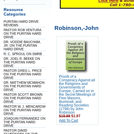
Resource
Categories
PURITAN HARD DRIVE
REVIEWS
Robinson,-John
PASTOR ROB VENTURA
ON THE PURITAN HARD
DRIVE
DR. VODDIE BAUCHAM,
JR. ON THE PURITAN
HARD DRIVE
R. C. SPROUL ON SWRB
DR. JOEL R. BEEKE ON
THE PURITAN HARD
DRIVE
PASTOR GREG L. PRICE
ON THE PURITAN HARD
Proofs of a
DRIVE
Conspiracy Against all
DR. MATTHEW MCMAHON
the Religions and
ON THE PURITAN HARD
Governments of
DRIVE
Europe, Carried on in
PASTOR SCOTT BROWN
the Secret Meetings of
ON THE PURITAN HARD
Free Masons,
DRIVE
Illuminati, and
Reading Societies
PASTOR W. J. MENCAROW
(1798) by John
ON THE PURITAN HARD
Robinson
DRIVE
$19.99
$1.97
JOAQUIN FERNANDEZ ON
Add To Cart
THE PURITAN HARD
DRIVE
PASTOR DAVID