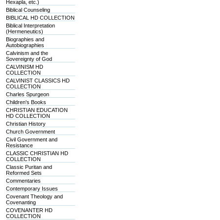
Hexapla, etc.)
Biblical Counseling
BIBLICAL HD COLLECTION
Biblical Interpretation
(Hermeneutics)
Biographies and
Autobiographies
Calvinism and the
Sovereignty of God
CALVINISM HD
COLLECTION
CALVINIST CLASSICS HD
COLLECTION
Charles Spurgeon
Children's Books
CHRISTIAN EDUCATION
HD COLLECTION
Christian History
Church Government
Civil Government and
Resistance
CLASSIC CHRISTIAN HD
COLLECTION
Classic Puritan and
Reformed Sets
Commentaries
Contemporary Issues
Covenant Theology and
Covenanting
COVENANTER HD
COLLECTION