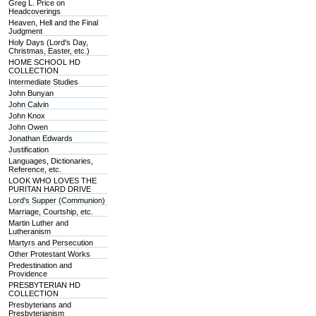
Greg L. Price on
Headcoverings
Heaven, Hell and the Final
Judgment
Holy Days (Lord's Day,
Christmas, Easter, etc.)
HOME SCHOOL HD
COLLECTION
Intermediate Studies
John Bunyan
John Calvin
John Knox
John Owen
Jonathan Edwards
Justification
Languages, Dictionaries,
Reference, etc.
LOOK WHO LOVES THE
PURITAN HARD DRIVE
Lord's Supper (Communion)
Marriage, Courtship, etc.
Martin Luther and
Lutheranism
Martyrs and Persecution
Other Protestant Works
Predestination and
Providence
PRESBYTERIAN HD
COLLECTION
Presbyterians and
Presbyterianism