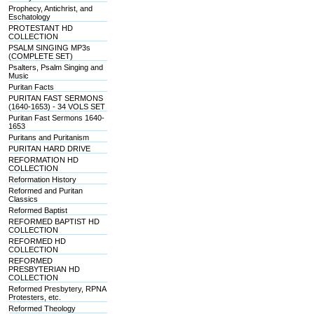
Prophecy, Antichrist, and
Eschatology
PROTESTANT HD
COLLECTION
PSALM SINGING MP3s
(COMPLETE SET)
Psalters, Psalm Singing and
Music
Puritan Facts
PURITAN FAST SERMONS
(1640-1653) - 34 VOLS SET
Puritan Fast Sermons 1640-
1653
Puritans and Puritanism
PURITAN HARD DRIVE
REFORMATION HD
COLLECTION
Reformation History
Reformed and Puritan
Classics
Reformed Baptist
REFORMED BAPTIST HD
COLLECTION
REFORMED HD
COLLECTION
REFORMED
PRESBYTERIAN HD
COLLECTION
Reformed Presbytery, RPNA
Protesters, etc.
Reformed Theology