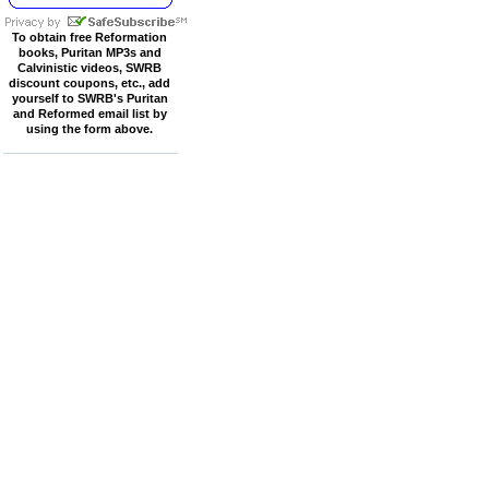
To obtain free Reformation
books, Puritan MP3s and
Calvinistic videos, SWRB
discount coupons, etc., add
yourself to SWRB's Puritan
and Reformed email list by
using the form above.