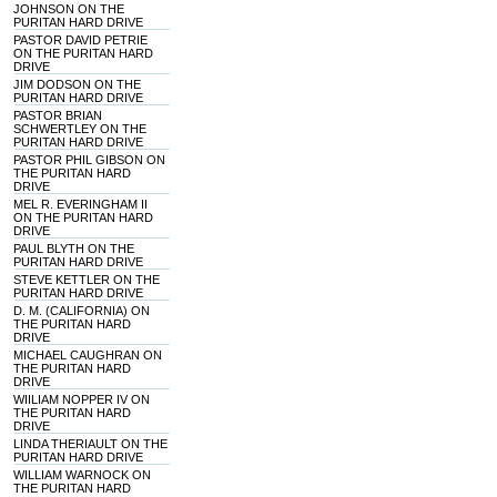
JOHNSON ON THE
PURITAN HARD DRIVE
PASTOR DAVID PETRIE
ON THE PURITAN HARD
DRIVE
JIM DODSON ON THE
PURITAN HARD DRIVE
PASTOR BRIAN
SCHWERTLEY ON THE
PURITAN HARD DRIVE
PASTOR PHIL GIBSON ON
THE PURITAN HARD
DRIVE
MEL R. EVERINGHAM II
ON THE PURITAN HARD
DRIVE
PAUL BLYTH ON THE
PURITAN HARD DRIVE
STEVE KETTLER ON THE
PURITAN HARD DRIVE
D. M. (CALIFORNIA) ON
THE PURITAN HARD
DRIVE
MICHAEL CAUGHRAN ON
THE PURITAN HARD
DRIVE
WIILIAM NOPPER IV ON
THE PURITAN HARD
DRIVE
LINDA THERIAULT ON THE
PURITAN HARD DRIVE
WILLIAM WARNOCK ON
THE PURITAN HARD