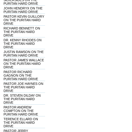
SILVERSIDES ON THE
PURITAN HARD DRIVE
JOHN HENDRYX ON THE
PURITAN HARD DRIVE
PASTOR KEVIN GUILLORY
ON THE PURITAN HARD
DRIVE
RICHARD BENNETT ON
THE PURITAN HARD
DRIVE
DR. KENNY RHODES ON
THE PURITAN HARD
DRIVE
JUSTIN RAWSON ON THE
PURITAN HARD DRIVE
PASTOR JAMES WALLACE
ON THE PURITAN HARD
DRIVE
PASTOR RICHARD
GAGNON ON THE
PURITAN HARD DRIVE
PASTOR JOE HAYNES ON
THE PURITAN HARD
DRIVE
DR. STEVEN DILDAY ON
THE PURITAN HARD
DRIVE
PASTOR ANDREW
COMPTON ON THE
PURITAN HARD DRIVE
TERENCE ELLARD ON
THE PURITAN HARD
DRIVE
PASTOR JERRY