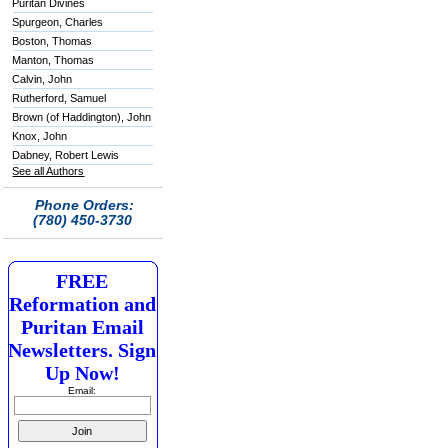
Puritan Divines
Spurgeon, Charles
Boston, Thomas
Manton, Thomas
Calvin, John
Rutherford, Samuel
Brown (of Haddington), John
Knox, John
Dabney, Robert Lewis
See all Authors
Phone Orders:
(780) 450-3730
FREE
Reformation and
Puritan Email
Newsletters. Sign
Up Now!
Email: