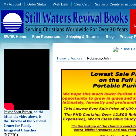
My Account
Order Status
Wish Lists
View Cart
Sign in
or
Create an accoun
SWRB Home
Free Resources
Shipping & Returns
Blog
Privacy P
Home
Authors
Robinson,-John
Pastor Scott Brown
, on the
left in the video above, is
the Director of the National
Center for Family-
Integrated Churches
(
NCFIC)