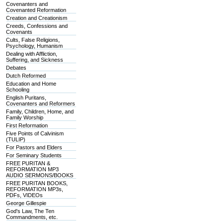
Covenanters and
Covenanted Reformation
Creation and Creationism
Creeds, Confessions and
Covenants
Cults, False Religions,
Psychology, Humanism
Dealing with Affliction,
Suffering, and Sickness
Debates
Dutch Reformed
Education and Home
Schooling
English Puritans,
Covenanters and Reformers
Family, Children, Home, and
Family Worship
First Reformation
Five Points of Calvinism
(TULIP)
For Pastors and Elders
For Seminary Students
FREE PURITAN &
REFORMATION MP3
AUDIO SERMONS/BOOKS
FREE PURITAN BOOKS,
REFORMATION MP3s,
PDFs, VIDEOs
George Gillespie
God's Law, The Ten
Commandments, etc.