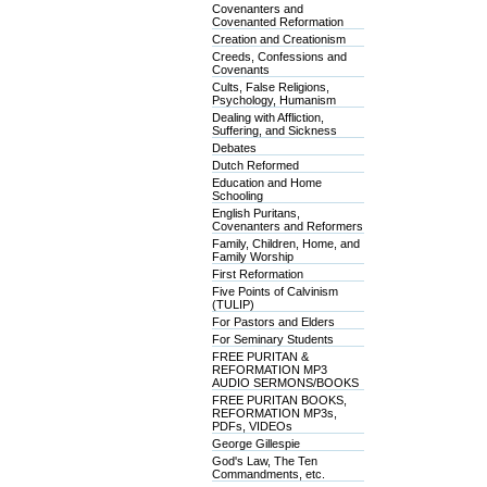
Covenanters and
Covenanted Reformation
Creation and Creationism
Creeds, Confessions and
Covenants
Cults, False Religions,
Psychology, Humanism
Dealing with Affliction,
Suffering, and Sickness
Debates
Dutch Reformed
Education and Home
Schooling
English Puritans,
Covenanters and Reformers
Family, Children, Home, and
Family Worship
First Reformation
Five Points of Calvinism
(TULIP)
For Pastors and Elders
For Seminary Students
FREE PURITAN &
REFORMATION MP3
AUDIO SERMONS/BOOKS
FREE PURITAN BOOKS,
REFORMATION MP3s,
PDFs, VIDEOs
George Gillespie
God's Law, The Ten
Commandments, etc.