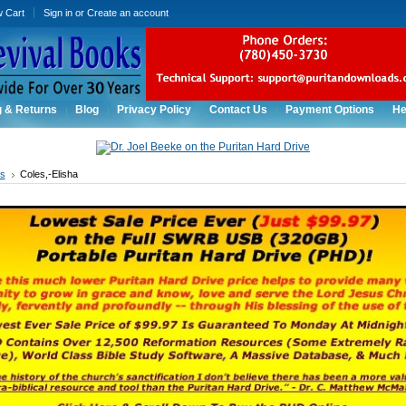
w Cart
Sign in
or
Create an account
g & Returns
Blog
Privacy Policy
Contact Us
Payment Options
He
rs
Coles,-Elisha