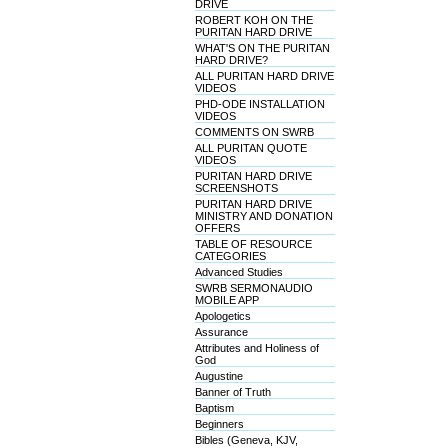
DRIVE
ROBERT KOH ON THE
PURITAN HARD DRIVE
WHAT'S ON THE PURITAN
HARD DRIVE?
ALL PURITAN HARD DRIVE
VIDEOS
PHD-ODE INSTALLATION
VIDEOS
COMMENTS ON SWRB
ALL PURITAN QUOTE
VIDEOS
PURITAN HARD DRIVE
SCREENSHOTS
PURITAN HARD DRIVE
MINISTRY AND DONATION
OFFERS
TABLE OF RESOURCE
CATEGORIES
Advanced Studies
SWRB SERMONAUDIO
MOBILE APP
Apologetics
Assurance
Attributes and Holiness of
God
Augustine
Banner of Truth
Baptism
Beginners
Bibles (Geneva, KJV,