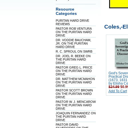
Resource
Categories
PURITAN HARD DRIVE
REVIEWS
Coles,-E
PASTOR ROB VENTURA
ON THE PURITAN HARD
DRIVE
DR. VODDIE BAUCHAM,
JR. ON THE PURITAN
HARD DRIVE
R. C. SPROUL ON SWRB
DR. JOEL R. BEEKE ON
THE PURITAN HARD
DRIVE
PASTOR GREG L. PRICE
ON THE PURITAN HARD
God's Sovere
DRIVE
Practical Di
DR. MATTHEW MCMAHON
(1673, 1831 
ON THE PURITAN HARD
by Elisha Co
DRIVE
$24.99
$0.9
PASTOR SCOTT BROWN
Add To Cart
ON THE PURITAN HARD
DRIVE
PASTOR W. J. MENCAROW
ON THE PURITAN HARD
DRIVE
JOAQUIN FERNANDEZ ON
THE PURITAN HARD
DRIVE
PASTOR DAVID