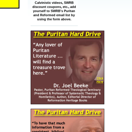
Calvinistic videos, SWRB
discount coupons, etc., add
yourself to SWRB's Puritan
and Reformed email list by
using the form above.