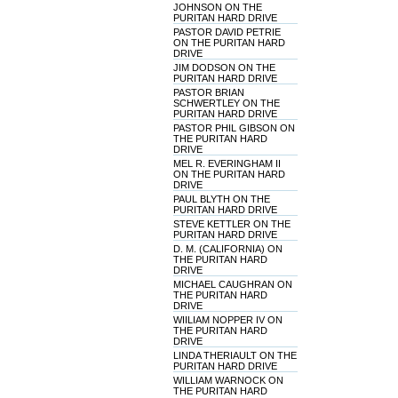
JOHNSON ON THE
PURITAN HARD DRIVE
PASTOR DAVID PETRIE
ON THE PURITAN HARD
DRIVE
JIM DODSON ON THE
PURITAN HARD DRIVE
PASTOR BRIAN
SCHWERTLEY ON THE
PURITAN HARD DRIVE
PASTOR PHIL GIBSON ON
THE PURITAN HARD
DRIVE
MEL R. EVERINGHAM II
ON THE PURITAN HARD
DRIVE
PAUL BLYTH ON THE
PURITAN HARD DRIVE
STEVE KETTLER ON THE
PURITAN HARD DRIVE
D. M. (CALIFORNIA) ON
THE PURITAN HARD
DRIVE
MICHAEL CAUGHRAN ON
THE PURITAN HARD
DRIVE
WIILIAM NOPPER IV ON
THE PURITAN HARD
DRIVE
LINDA THERIAULT ON THE
PURITAN HARD DRIVE
WILLIAM WARNOCK ON
THE PURITAN HARD