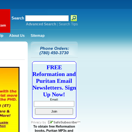
Search
Advanced Search
|
Search Tips
lp
About Us
Sitemap
Phone Orders:
(780) 450-3730
FREE
Reformation and
Puritan Email
Newsletters. Sign
Up Now!
Email:
To obtain free Reformation
books, Puritan MP3s and