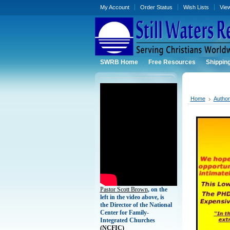
My Account
Order Status
Wish Lists
Vie
SWRB Home
Free Resources
Shippin
Home
Autho
Pastor Scott Brown
, on the
left in the video above, is
the Director of the National
Center for Family-
Integrated Churches
(
NCFIC)