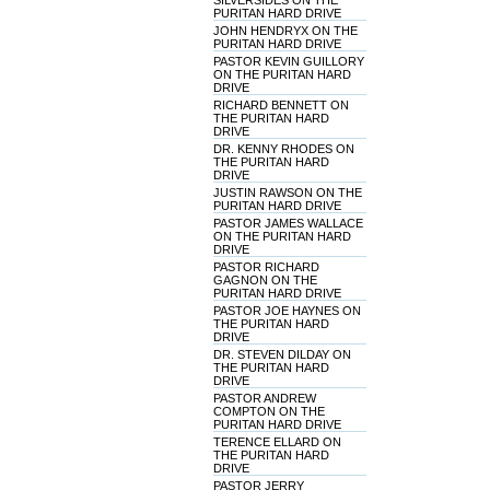
SILVERSIDES ON THE
PURITAN HARD DRIVE
JOHN HENDRYX ON THE
PURITAN HARD DRIVE
PASTOR KEVIN GUILLORY
ON THE PURITAN HARD
DRIVE
RICHARD BENNETT ON
THE PURITAN HARD
DRIVE
DR. KENNY RHODES ON
THE PURITAN HARD
DRIVE
JUSTIN RAWSON ON THE
PURITAN HARD DRIVE
PASTOR JAMES WALLACE
ON THE PURITAN HARD
DRIVE
PASTOR RICHARD
GAGNON ON THE
PURITAN HARD DRIVE
PASTOR JOE HAYNES ON
THE PURITAN HARD
DRIVE
DR. STEVEN DILDAY ON
THE PURITAN HARD
DRIVE
PASTOR ANDREW
COMPTON ON THE
PURITAN HARD DRIVE
TERENCE ELLARD ON
THE PURITAN HARD
DRIVE
PASTOR JERRY