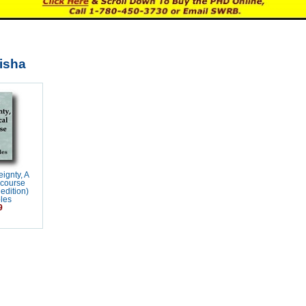
lisha
ignty, A
scourse
edition)
les
9