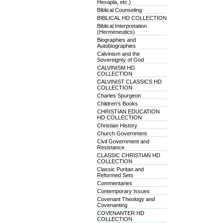
Hexapla, etc.)
Biblical Counseling
BIBLICAL HD COLLECTION
Biblical Interpretation
(Hermeneutics)
Biographies and
Autobiographies
Calvinism and the
Sovereignty of God
CALVINISM HD
COLLECTION
CALVINIST CLASSICS HD
COLLECTION
Charles Spurgeon
Children's Books
CHRISTIAN EDUCATION
HD COLLECTION
Christian History
Church Government
Civil Government and
Resistance
CLASSIC CHRISTIAN HD
COLLECTION
Classic Puritan and
Reformed Sets
Commentaries
Contemporary Issues
Covenant Theology and
Covenanting
COVENANTER HD
COLLECTION