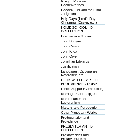
Greg L. Price on
Headcoverings
Heaven, Hell and the Final
Judgment
Holy Days (Lord's Day,
Christmas, Easter, etc.)
HOME SCHOOL HD
COLLECTION
Intermediate Studies
John Bunyan
John Calvin
John Knox
John Owen
Jonathan Edwards
Justification
Languages, Dictionaries,
Reference, etc.
LOOK WHO LOVES THE
PURITAN HARD DRIVE
Lord's Supper (Communion)
Marriage, Courtship, etc.
Martin Luther and
Lutheranism
Martyrs and Persecution
Other Protestant Works
Predestination and
Providence
PRESBYTERIAN HD
COLLECTION
Presbyterians and
Presbyterianism