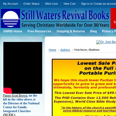
My Account
Order Status
Wish Lists
View Cart
Sign in
or
Create an accoun
SWRB Home
Free Resources
Shipping & Returns
Blog
Privacy P
Home
Authors
Hutchison,-Matthew
Pastor Scott Brown
, on the
left in the video above, is
the Director of the National
Center for Family-
Integrated Churches
(
NCFIC)