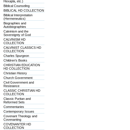
Hexapla, etc.)
Biblical Counseling
BIBLICAL HD COLLECTION
Biblical Interpretation
(Hermeneutics)
Biographies and
Autobiographies
Calvinism and the
Sovereignty of God
CALVINISM HD
COLLECTION
CALVINIST CLASSICS HD
COLLECTION
Charles Spurgeon
Children's Books
CHRISTIAN EDUCATION
HD COLLECTION
Christian History
Church Government
Civil Government and
Resistance
CLASSIC CHRISTIAN HD
COLLECTION
Classic Puritan and
Reformed Sets
Commentaries
Contemporary Issues
Covenant Theology and
Covenanting
COVENANTER HD
COLLECTION