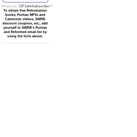
To obtain free Reformation
books, Puritan MP3s and
Calvinistic videos, SWRB
discount coupons, etc., add
yourself to SWRB's Puritan
and Reformed email list by
using the form above.