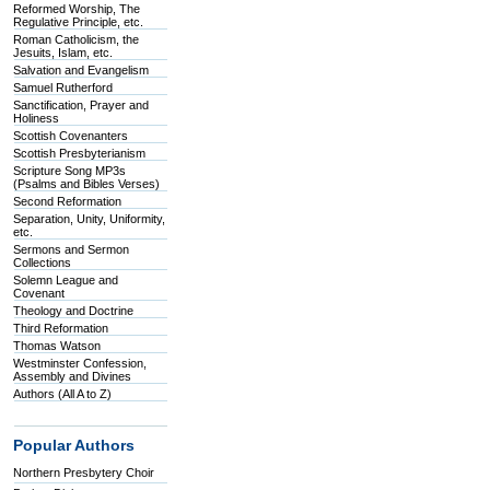
Reformed Worship, The
Regulative Principle, etc.
Roman Catholicism, the
Jesuits, Islam, etc.
Salvation and Evangelism
Samuel Rutherford
Sanctification, Prayer and
Holiness
Scottish Covenanters
Scottish Presbyterianism
Scripture Song MP3s
(Psalms and Bibles Verses)
Second Reformation
Separation, Unity, Uniformity,
etc.
Sermons and Sermon
Collections
Solemn League and
Covenant
Theology and Doctrine
Third Reformation
Thomas Watson
Westminster Confession,
Assembly and Divines
Authors (All A to Z)
Popular Authors
Northern Presbytery Choir