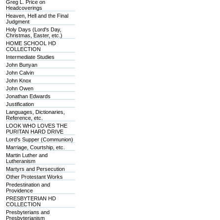
Greg L. Price on
Headcoverings
Heaven, Hell and the Final
Judgment
Holy Days (Lord's Day,
Christmas, Easter, etc.)
HOME SCHOOL HD
COLLECTION
Intermediate Studies
John Bunyan
John Calvin
John Knox
John Owen
Jonathan Edwards
Justification
Languages, Dictionaries,
Reference, etc.
LOOK WHO LOVES THE
PURITAN HARD DRIVE
Lord's Supper (Communion)
Marriage, Courtship, etc.
Martin Luther and
Lutheranism
Martyrs and Persecution
Other Protestant Works
Predestination and
Providence
PRESBYTERIAN HD
COLLECTION
Presbyterians and
Presbyterianism