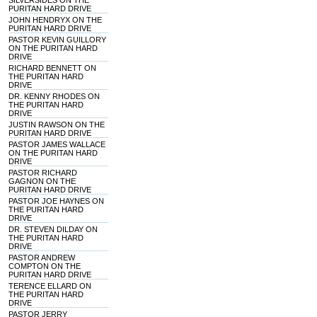
SILVERSIDES ON THE
PURITAN HARD DRIVE
JOHN HENDRYX ON THE
PURITAN HARD DRIVE
PASTOR KEVIN GUILLORY
ON THE PURITAN HARD
DRIVE
RICHARD BENNETT ON
THE PURITAN HARD
DRIVE
DR. KENNY RHODES ON
THE PURITAN HARD
DRIVE
JUSTIN RAWSON ON THE
PURITAN HARD DRIVE
PASTOR JAMES WALLACE
ON THE PURITAN HARD
DRIVE
PASTOR RICHARD
GAGNON ON THE
PURITAN HARD DRIVE
PASTOR JOE HAYNES ON
THE PURITAN HARD
DRIVE
DR. STEVEN DILDAY ON
THE PURITAN HARD
DRIVE
PASTOR ANDREW
COMPTON ON THE
PURITAN HARD DRIVE
TERENCE ELLARD ON
THE PURITAN HARD
DRIVE
PASTOR JERRY