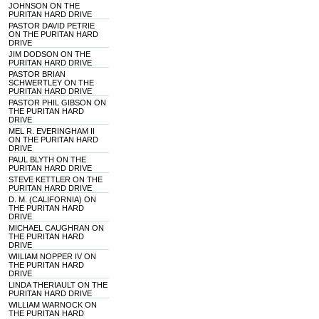
JOHNSON ON THE
PURITAN HARD DRIVE
PASTOR DAVID PETRIE
ON THE PURITAN HARD
DRIVE
JIM DODSON ON THE
PURITAN HARD DRIVE
PASTOR BRIAN
SCHWERTLEY ON THE
PURITAN HARD DRIVE
PASTOR PHIL GIBSON ON
THE PURITAN HARD
DRIVE
MEL R. EVERINGHAM II
ON THE PURITAN HARD
DRIVE
PAUL BLYTH ON THE
PURITAN HARD DRIVE
STEVE KETTLER ON THE
PURITAN HARD DRIVE
D. M. (CALIFORNIA) ON
THE PURITAN HARD
DRIVE
MICHAEL CAUGHRAN ON
THE PURITAN HARD
DRIVE
WIILIAM NOPPER IV ON
THE PURITAN HARD
DRIVE
LINDA THERIAULT ON THE
PURITAN HARD DRIVE
WILLIAM WARNOCK ON
THE PURITAN HARD