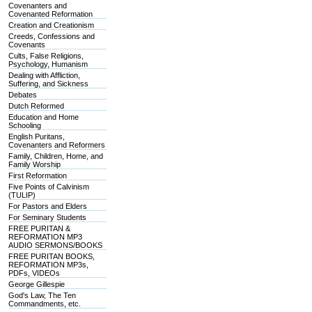
Covenanters and
Covenanted Reformation
Creation and Creationism
Creeds, Confessions and
Covenants
Cults, False Religions,
Psychology, Humanism
Dealing with Affliction,
Suffering, and Sickness
Debates
Dutch Reformed
Education and Home
Schooling
English Puritans,
Covenanters and Reformers
Family, Children, Home, and
Family Worship
First Reformation
Five Points of Calvinism
(TULIP)
For Pastors and Elders
For Seminary Students
FREE PURITAN &
REFORMATION MP3
AUDIO SERMONS/BOOKS
FREE PURITAN BOOKS,
REFORMATION MP3s,
PDFs, VIDEOs
George Gillespie
God's Law, The Ten
Commandments, etc.