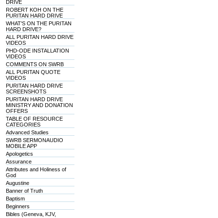
DRIVE
ROBERT KOH ON THE
PURITAN HARD DRIVE
WHAT'S ON THE PURITAN
HARD DRIVE?
ALL PURITAN HARD DRIVE
VIDEOS
PHD-ODE INSTALLATION
VIDEOS
COMMENTS ON SWRB
ALL PURITAN QUOTE
VIDEOS
PURITAN HARD DRIVE
SCREENSHOTS
PURITAN HARD DRIVE
MINISTRY AND DONATION
OFFERS
TABLE OF RESOURCE
CATEGORIES
Advanced Studies
SWRB SERMONAUDIO
MOBILE APP
Apologetics
Assurance
Attributes and Holiness of
God
Augustine
Banner of Truth
Baptism
Beginners
Bibles (Geneva, KJV,