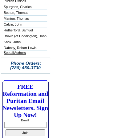
Puritan Divines
Spurgeon, Charles
Boston, Thomas
Manton, Thomas
Calvin, John
Rutherford, Samuel
Brown (of Haddington), John
Knox, John
Dabney, Robert Lewis
See all Authors
Phone Orders:
(780) 450-3730
FREE
Reformation and
Puritan Email
Newsletters. Sign
Up Now!
Email: