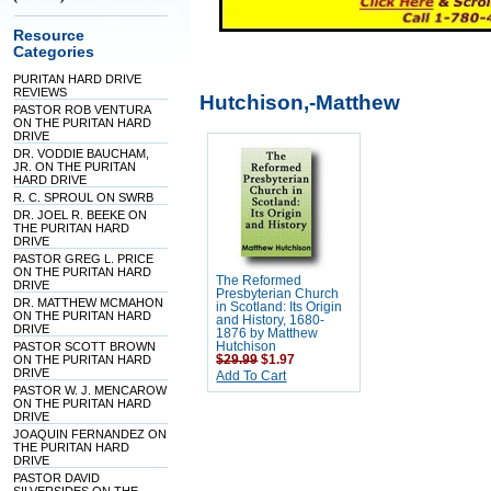
Resource
Categories
PURITAN HARD DRIVE
REVIEWS
Hutchison,-Matthew
PASTOR ROB VENTURA
ON THE PURITAN HARD
DRIVE
DR. VODDIE BAUCHAM,
JR. ON THE PURITAN
HARD DRIVE
R. C. SPROUL ON SWRB
DR. JOEL R. BEEKE ON
THE PURITAN HARD
DRIVE
PASTOR GREG L. PRICE
ON THE PURITAN HARD
The Reformed
DRIVE
Presbyterian Church
DR. MATTHEW MCMAHON
in Scotland: Its Origin
ON THE PURITAN HARD
and History, 1680-
DRIVE
1876 by Matthew
PASTOR SCOTT BROWN
Hutchison
ON THE PURITAN HARD
$29.99
$1.97
DRIVE
Add To Cart
PASTOR W. J. MENCAROW
ON THE PURITAN HARD
DRIVE
JOAQUIN FERNANDEZ ON
THE PURITAN HARD
DRIVE
PASTOR DAVID