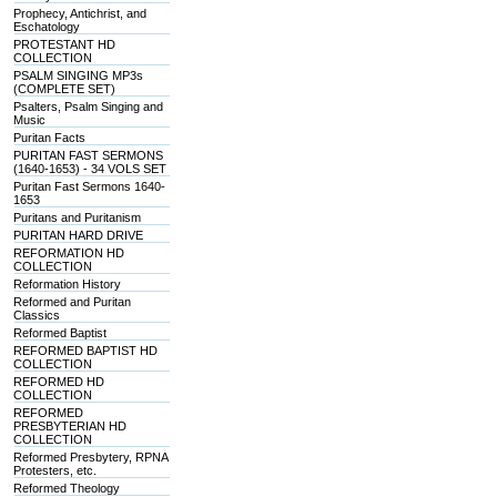
Prophecy, Antichrist, and
Eschatology
PROTESTANT HD
COLLECTION
PSALM SINGING MP3s
(COMPLETE SET)
Psalters, Psalm Singing and
Music
Puritan Facts
PURITAN FAST SERMONS
(1640-1653) - 34 VOLS SET
Puritan Fast Sermons 1640-
1653
Puritans and Puritanism
PURITAN HARD DRIVE
REFORMATION HD
COLLECTION
Reformation History
Reformed and Puritan
Classics
Reformed Baptist
REFORMED BAPTIST HD
COLLECTION
REFORMED HD
COLLECTION
REFORMED
PRESBYTERIAN HD
COLLECTION
Reformed Presbytery, RPNA
Protesters, etc.
Reformed Theology