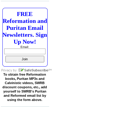
FREE
Reformation and
Puritan Email
Newsletters. Sign
Up Now!
Email:
To obtain free Reformation
books, Puritan MP3s and
Calvinistic videos, SWRB
discount coupons, etc., add
yourself to SWRB's Puritan
and Reformed email list by
using the form above.