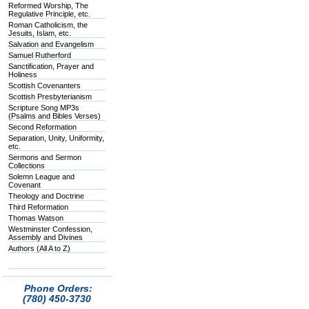
Reformed Worship, The
Regulative Principle, etc.
Roman Catholicism, the
Jesuits, Islam, etc.
Salvation and Evangelism
Samuel Rutherford
Sanctification, Prayer and
Holiness
Scottish Covenanters
Scottish Presbyterianism
Scripture Song MP3s
(Psalms and Bibles Verses)
Second Reformation
Separation, Unity, Uniformity,
etc.
Sermons and Sermon
Collections
Solemn League and
Covenant
Theology and Doctrine
Third Reformation
Thomas Watson
Westminster Confession,
Assembly and Divines
Authors (All A to Z)
Phone Orders:
(780) 450-3730