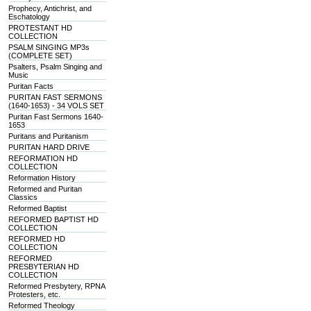
Prophecy, Antichrist, and
Eschatology
PROTESTANT HD
COLLECTION
PSALM SINGING MP3s
(COMPLETE SET)
Psalters, Psalm Singing and
Music
Puritan Facts
PURITAN FAST SERMONS
(1640-1653) - 34 VOLS SET
Puritan Fast Sermons 1640-
1653
Puritans and Puritanism
PURITAN HARD DRIVE
REFORMATION HD
COLLECTION
Reformation History
Reformed and Puritan
Classics
Reformed Baptist
REFORMED BAPTIST HD
COLLECTION
REFORMED HD
COLLECTION
REFORMED
PRESBYTERIAN HD
COLLECTION
Reformed Presbytery, RPNA
Protesters, etc.
Reformed Theology