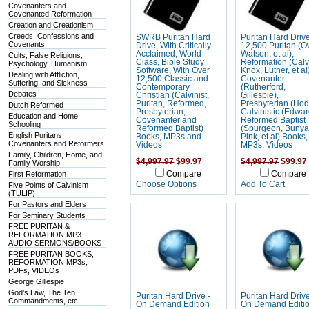
Covenanters and
Covenanted Reformation
Creation and Creationism
Creeds, Confessions and
SWRB Puritan Hard
Puritan Hard Driv
Covenants
Drive, With Critically
12,500 Puritan (
Acclaimed, World
Watson, et al),
Cults, False Religions,
Class, Bible Study
Reformation (Calv
Psychology, Humanism
Software, With Over
Knox, Luther, et al
Dealing with Affliction,
12,500 Classic and
Covenanter
Suffering, and Sickness
Contemporary
(Rutherford,
Debates
Christian (Calvinist,
Gillespie),
Puritan, Reformed,
Presbyterian (Hod
Dutch Reformed
Presbyterian,
Calvinistic (Edwar
Education and Home
Covenanter and
Reformed Baptist
Schooling
Reformed Baptist)
(Spurgeon, Bunya
English Puritans,
Books, MP3s and
Pink, et al) Books,
Covenanters and Reformers
Videos
MP3s, Videos
Family, Children, Home, and
$4,997.97
$99.97
$4,997.97
$99.97
Family Worship
First Reformation
Compare
Compare
Choose Options
Add To Cart
Five Points of Calvinism
(TULIP)
For Pastors and Elders
For Seminary Students
FREE PURITAN &
REFORMATION MP3
AUDIO SERMONS/BOOKS
FREE PURITAN BOOKS,
REFORMATION MP3s,
PDFs, VIDEOs
George Gillespie
God's Law, The Ten
Puritan Hard Drive -
Puritan Hard Drive
Commandments, etc.
On Demand Edition
On Demand Editi