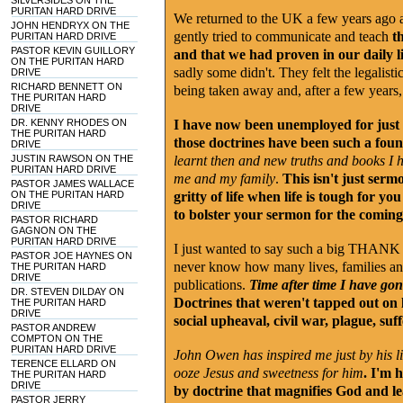
SILVERSIDES ON THE
PURITAN HARD DRIVE
We returned to the UK a few years ago an
JOHN HENDRYX ON THE
gently tried to communicate and teach
th
PURITAN HARD DRIVE
PASTOR KEVIN GUILLORY
and that we had proven in our daily li
ON THE PURITAN HARD
sadly some didn't. They felt the legalist
DRIVE
RICHARD BENNETT ON
being taken away and, after a few years,
THE PURITAN HARD
DRIVE
DR. KENNY RHODES ON
I have now been unemployed for just 
THE PURITAN HARD
those doctrines have been such a found
DRIVE
JUSTIN RAWSON ON THE
learnt then and new truths and books I 
PURITAN HARD DRIVE
me and my family
.
This isn't just serm
PASTOR JAMES WALLACE
ON THE PURITAN HARD
gritty of life when life is tough for 
DRIVE
to bolster your sermon for the comin
PASTOR RICHARD
GAGNON ON THE
PURITAN HARD DRIVE
I just wanted to say such a big THAN
PASTOR JOE HAYNES ON
never know how many lives, families an
THE PURITAN HARD
DRIVE
publications.
Time after time I have gone
DR. STEVEN DILDAY ON
Doctrines that weren't tapped out on l
THE PURITAN HARD
DRIVE
social upheaval, civil war, plague, su
PASTOR ANDREW
COMPTON ON THE
PURITAN HARD DRIVE
John Owen has inspired me just by his li
TERENCE ELLARD ON
ooze Jesus and sweetness for him
. I'm 
THE PURITAN HARD
DRIVE
by doctrine that magnifies God and l
PASTOR JERRY