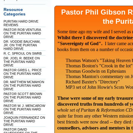
Resource
Pastor Phil Gibson
Categories
the Puri
PURITAN HARD DRIVE
REVIEWS
PASTOR ROB VENTURA
Some time ago my wife and I served as m
ON THE PURITAN HARD
DRIVE
Whilst there I discovered the doctrin
DR. VODDIE BAUCHAM,
"Sovereignty of God".
I later came ac
JR. ON THE PURITAN
HARD DRIVE
books from them on a number of occasio
R. C. SPROUL ON SWRB
DR. JOEL R. BEEKE ON
Thomas Watson's "Taking Heaven 
THE PURITAN HARD
Thomas Boston's "Crook in the lot"
DRIVE
PASTOR GREG L. PRICE
Thomas Goodwin on Ephesians
ON THE PURITAN HARD
Thomas Manton's commentary on J
DRIVE
Richard Baxter's "Directory"
DR. MATTHEW MCMAHON
ON THE PURITAN HARD
MP3 set of John Howie's Scots Wort
DRIVE
PASTOR SCOTT BROWN
ON THE PURITAN HARD
These were some of my early treasure
DRIVE
discovered truths from hundreds of y
PASTOR W. J. MENCAROW
ON THE PURITAN HARD
whole set of Puritan & Reformation CDs
DRIVE
quite far from any other Western mission
JOAQUIN FERNANDEZ ON
THE PURITAN HARD
best friends were now dead -- they died
DRIVE
counsellors, advisors and mentors in 
PASTOR DAVID