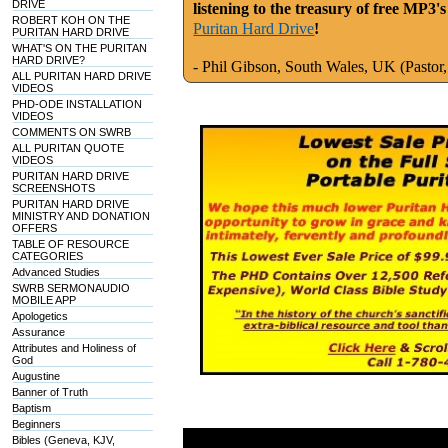
DRIVE
listening to the treasury of free MP3'
ROBERT KOH ON THE
Puritan Hard Drive
!
PURITAN HARD DRIVE
WHAT'S ON THE PURITAN
HARD DRIVE?
- Phil
Gibson
, South Wales, UK (Pastor,
ALL PURITAN HARD DRIVE
VIDEOS
PHD-ODE INSTALLATION
VIDEOS
COMMENTS ON SWRB
ALL PURITAN QUOTE
VIDEOS
PURITAN HARD DRIVE
SCREENSHOTS
PURITAN HARD DRIVE
MINISTRY AND DONATION
OFFERS
TABLE OF RESOURCE
CATEGORIES
Advanced Studies
SWRB SERMONAUDIO
MOBILE APP
Apologetics
Assurance
Attributes and Holiness of
God
Augustine
Banner of Truth
Baptism
Beginners
Bibles (Geneva, KJV,