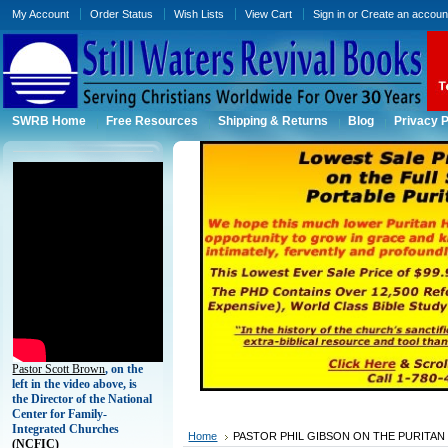
My Account
Order Status
Wish Lists
View Cart
Sign in
or
Create an accoun
SWRB Home
Free Resources
Shipping & Returns
Blog
Privacy P
Pastor Scott Brown
, on the
left in the video above, is
the Director of the National
Center for Family-
Integrated Churches
Home
PASTOR PHIL GIBSON ON THE PURITAN
(
NCFIC)