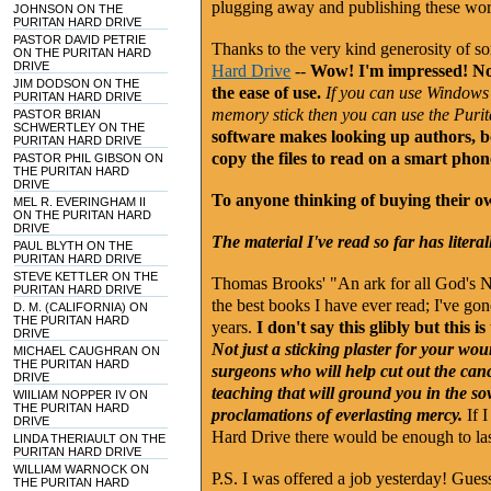
plugging away and publishing these wor
JOHNSON ON THE
PURITAN HARD DRIVE
PASTOR DAVID PETRIE
Thanks to the very kind generosity of 
ON THE PURITAN HARD
DRIVE
Hard Drive
--
Wow! I'm impressed! Not 
JIM DODSON ON THE
the ease of use.
If you can use Windows 
PURITAN HARD DRIVE
memory stick then you can use the Purita
PASTOR BRIAN
SCHWERTLEY ON THE
software makes looking up authors, b
PURITAN HARD DRIVE
copy the files to read on a smart phone
PASTOR PHIL GIBSON ON
THE PURITAN HARD
DRIVE
To anyone thinking of buying their 
MEL R. EVERINGHAM II
ON THE PURITAN HARD
DRIVE
The material I've read so far has litera
PAUL BLYTH ON THE
PURITAN HARD DRIVE
STEVE KETTLER ON THE
Thomas Brooks' "An ark for all God's N
PURITAN HARD DRIVE
the best books I have ever read; I've gon
D. M. (CALIFORNIA) ON
THE PURITAN HARD
years.
I don't say this glibly but this 
DRIVE
Not just a sticking plaster for your wo
MICHAEL CAUGHRAN ON
THE PURITAN HARD
surgeons who will help cut out the canc
DRIVE
teaching that will ground you in the s
WIILIAM NOPPER IV ON
THE PURITAN HARD
proclamations of everlasting mercy.
If I
DRIVE
Hard Drive there would be enough to la
LINDA THERIAULT ON THE
PURITAN HARD DRIVE
WILLIAM WARNOCK ON
P.S. I was offered a job yesterday! Gues
THE PURITAN HARD