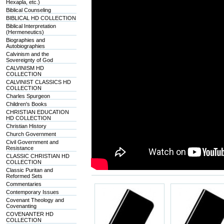
Hexapla, etc.)
Biblical Counseling
BIBLICAL HD COLLECTION
Biblical Interpretation
(Hermeneutics)
Biographies and
Autobiographies
Calvinism and the
Sovereignty of God
CALVINISM HD
COLLECTION
CALVINIST CLASSICS HD
COLLECTION
Charles Spurgeon
Children's Books
CHRISTIAN EDUCATION
HD COLLECTION
Christian History
Church Government
Civil Government and
Resistance
CLASSIC CHRISTIAN HD
COLLECTION
Classic Puritan and
Reformed Sets
Commentaries
Contemporary Issues
Covenant Theology and
Covenanting
COVENANTER HD
COLLECTION