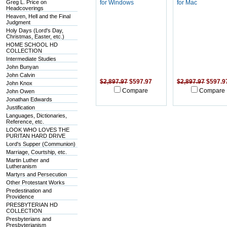
Greg L. Price on
for Windows
for Mac
Headcoverings
Heaven, Hell and the Final
Judgment
Holy Days (Lord's Day,
Christmas, Easter, etc.)
HOME SCHOOL HD
COLLECTION
Intermediate Studies
John Bunyan
John Calvin
$2,897.97
$597.97
$2,897.97
$597.9
John Knox
Compare
Compare
John Owen
Jonathan Edwards
Justification
Languages, Dictionaries,
Reference, etc.
LOOK WHO LOVES THE
PURITAN HARD DRIVE
Lord's Supper (Communion)
Marriage, Courtship, etc.
Martin Luther and
Lutheranism
Martyrs and Persecution
Other Protestant Works
Predestination and
Providence
PRESBYTERIAN HD
COLLECTION
Presbyterians and
Presbyterianism