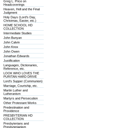
Greg L. Price on
Headcoverings
Heaven, Hell and the Final
Judgment
Holy Days (Lord's Day,
Christmas, Easter, etc.)
HOME SCHOOL HD
COLLECTION
Intermediate Studies
John Bunyan
John Calvin
John Knox
John Owen
Jonathan Edwards
Justification
Languages, Dictionaries,
Reference, etc.
LOOK WHO LOVES THE
PURITAN HARD DRIVE
Lord's Supper (Communion)
Marriage, Courtship, etc.
Martin Luther and
Lutheranism
Martyrs and Persecution
Other Protestant Works
Predestination and
Providence
PRESBYTERIAN HD
COLLECTION
Presbyterians and
Presbyterianism