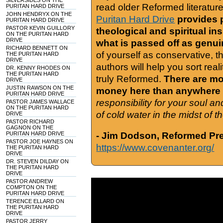
SILVERSIDES ON THE
read older Reformed literature
PURITAN HARD DRIVE
JOHN HENDRYX ON THE
Puritan Hard Drive
provides 
PURITAN HARD DRIVE
PASTOR KEVIN GUILLORY
theological and spiritual in
ON THE PURITAN HARD
DRIVE
what is passed off as genu
RICHARD BENNETT ON
of yourself as conservative, 
THE PURITAN HARD
DRIVE
authors will help you sort real
DR. KENNY RHODES ON
THE PURITAN HARD
truly Reformed.
There are mor
DRIVE
JUSTIN RAWSON ON THE
money here than anywhere 
PURITAN HARD DRIVE
responsibility for your soul a
PASTOR JAMES WALLACE
ON THE PURITAN HARD
of cold water in the midst of 
DRIVE
PASTOR RICHARD
GAGNON ON THE
PURITAN HARD DRIVE
- Jim Dodson, Reformed Pre
PASTOR JOE HAYNES ON
https://www.covenanter.org/
THE PURITAN HARD
DRIVE
DR. STEVEN DILDAY ON
THE PURITAN HARD
DRIVE
PASTOR ANDREW
COMPTON ON THE
PURITAN HARD DRIVE
TERENCE ELLARD ON
THE PURITAN HARD
DRIVE
PASTOR JERRY