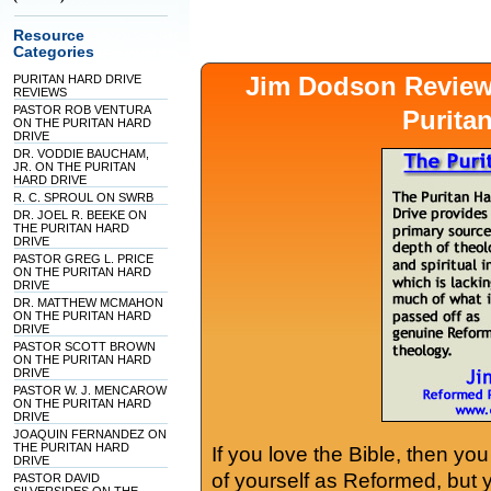
Resource
Categories
Jim Dodson Revie
PURITAN HARD DRIVE
REVIEWS
PASTOR ROB VENTURA
Purita
ON THE PURITAN HARD
DRIVE
DR. VODDIE BAUCHAM,
JR. ON THE PURITAN
HARD DRIVE
R. C. SPROUL ON SWRB
DR. JOEL R. BEEKE ON
THE PURITAN HARD
DRIVE
PASTOR GREG L. PRICE
ON THE PURITAN HARD
DRIVE
DR. MATTHEW MCMAHON
ON THE PURITAN HARD
DRIVE
PASTOR SCOTT BROWN
ON THE PURITAN HARD
DRIVE
PASTOR W. J. MENCAROW
ON THE PURITAN HARD
DRIVE
JOAQUIN FERNANDEZ ON
THE PURITAN HARD
If you love the Bible, then yo
DRIVE
of yourself as Reformed, but
PASTOR DAVID