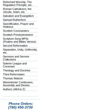
Reformed Worship, The
Regulative Principle, etc.
Roman Catholicism, the
Jesuits, Islam, etc.
Salvation and Evangelism
Samuel Rutherford
Sanctification, Prayer and
Holiness
Scottish Covenanters
Scottish Presbyterianism
Scripture Song MP3s
(Psalms and Bibles Verses)
Second Reformation
Separation, Unity, Uniformity,
etc.
Sermons and Sermon
Collections
Solemn League and
Covenant
Theology and Doctrine
Third Reformation
Thomas Watson
Westminster Confession,
Assembly and Divines
Authors (All A to Z)
Phone Orders:
(780) 450-3730