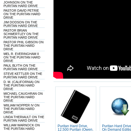
JOHNSON ON THE
PURITAN HARD DRIVE
PASTOR DAVID PETRIE
ON THE PURITAN HARD
DRIVE
JIM DODSON ON THE
PURITAN HARD DRIVE
PASTOR BRIAN
SCHWERTLEY ON THE
PURITAN HARD DRIVE
PASTOR PHIL GIBSON ON
THE PURITAN HARD
DRIVE
MEL R. EVERINGHAM II
ON THE PURITAN HARD
DRIVE
PAUL BLYTH ON THE
PURITAN HARD DRIVE
STEVE KETTLER ON THE
PURITAN HARD DRIVE
D. M. (CALIFORNIA) ON
THE PURITAN HARD
DRIVE
MICHAEL CAUGHRAN ON
THE PURITAN HARD
DRIVE
WIILIAM NOPPER IV ON
THE PURITAN HARD
DRIVE
LINDA THERIAULT ON THE
PURITAN HARD DRIVE
WILLIAM WARNOCK ON
Puritan Hard Drive,
Puritan Hard Drive
THE PURITAN HARD
12,500 Puritan (Owen,
On Demand Editi