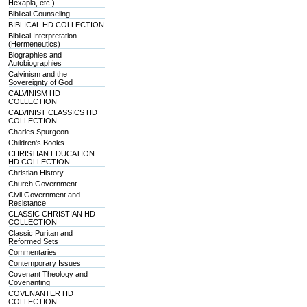
Hexapla, etc.)
Biblical Counseling
BIBLICAL HD COLLECTION
Biblical Interpretation
(Hermeneutics)
Biographies and
Autobiographies
Calvinism and the
Sovereignty of God
CALVINISM HD
COLLECTION
CALVINIST CLASSICS HD
COLLECTION
Charles Spurgeon
Children's Books
CHRISTIAN EDUCATION
HD COLLECTION
Christian History
Church Government
Civil Government and
Resistance
CLASSIC CHRISTIAN HD
COLLECTION
Classic Puritan and
Reformed Sets
Commentaries
Contemporary Issues
Covenant Theology and
Covenanting
COVENANTER HD
COLLECTION