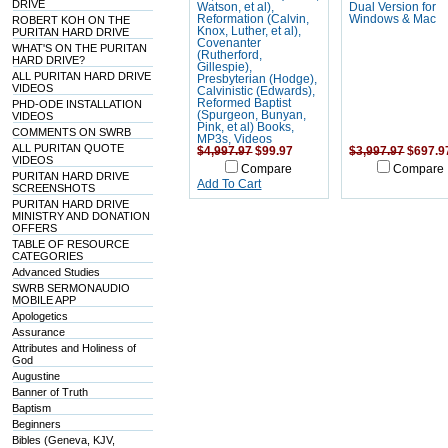
DRIVE
Watson, et al),
Dual Version for
Reformation (Calvin,
Windows & Mac
ROBERT KOH ON THE
Knox, Luther, et al),
PURITAN HARD DRIVE
Covenanter
WHAT'S ON THE PURITAN
(Rutherford,
HARD DRIVE?
Gillespie),
ALL PURITAN HARD DRIVE
Presbyterian (Hodge),
VIDEOS
Calvinistic (Edwards),
Reformed Baptist
PHD-ODE INSTALLATION
(Spurgeon, Bunyan,
VIDEOS
Pink, et al) Books,
COMMENTS ON SWRB
MP3s, Videos
ALL PURITAN QUOTE
$4,997.97
$99.97
$3,997.97
$697.9
VIDEOS
Compare
Compare
PURITAN HARD DRIVE
Add To Cart
SCREENSHOTS
PURITAN HARD DRIVE
MINISTRY AND DONATION
OFFERS
TABLE OF RESOURCE
CATEGORIES
Advanced Studies
SWRB SERMONAUDIO
MOBILE APP
Apologetics
Assurance
Attributes and Holiness of
God
Augustine
Banner of Truth
Baptism
Beginners
Bibles (Geneva, KJV,