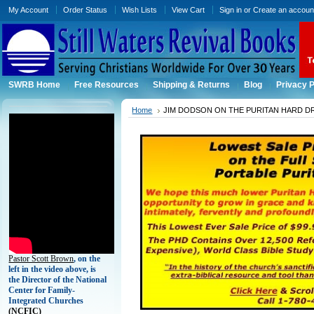
My Account
Order Status
Wish Lists
View Cart
Sign in
or
Create an accoun
SWRB Home
Free Resources
Shipping & Returns
Blog
Privacy P
Home
JIM DODSON ON THE PURITAN HARD D
Pastor Scott Brown
, on the
left in the video above, is
the Director of the National
Center for Family-
Integrated Churches
(
NCFIC)