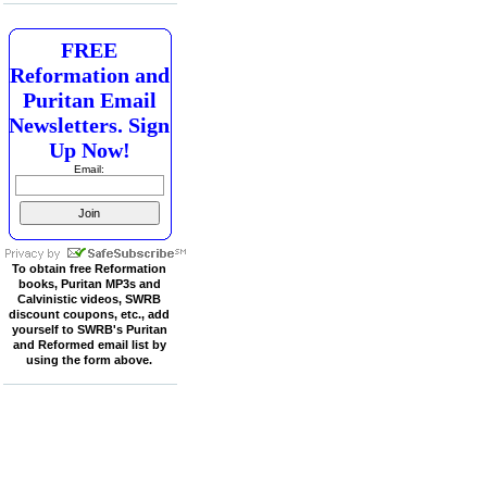
FREE
Reformation and
Puritan Email
Newsletters. Sign
Up Now!
Email:
To obtain free Reformation
books, Puritan MP3s and
Calvinistic videos, SWRB
discount coupons, etc., add
yourself to SWRB's Puritan
and Reformed email list by
using the form above.