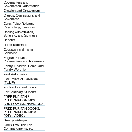
Covenanters and
Covenanted Reformation
Creation and Creationism
Creeds, Confessions and
Covenants
Cults, False Religions,
Psychology, Humanism
Dealing with Affliction,
Suffering, and Sickness
Debates
Dutch Reformed
Education and Home
Schooling
English Puritans,
Covenanters and Reformers
Family, Children, Home, and
Family Worship
First Reformation
Five Points of Calvinism
(TULIP)
For Pastors and Elders
For Seminary Students
FREE PURITAN &
REFORMATION MP3
AUDIO SERMONS/BOOKS
FREE PURITAN BOOKS,
REFORMATION MP3s,
PDFs, VIDEOs
George Gillespie
God's Law, The Ten
Commandments, etc.