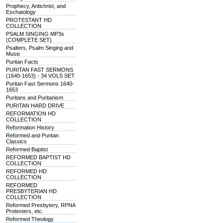
Prophecy, Antichrist, and
Eschatology
PROTESTANT HD
COLLECTION
PSALM SINGING MP3s
(COMPLETE SET)
Psalters, Psalm Singing and
Music
Puritan Facts
PURITAN FAST SERMONS
(1640-1653) - 34 VOLS SET
Puritan Fast Sermons 1640-
1653
Puritans and Puritanism
PURITAN HARD DRIVE
REFORMATION HD
COLLECTION
Reformation History
Reformed and Puritan
Classics
Reformed Baptist
REFORMED BAPTIST HD
COLLECTION
REFORMED HD
COLLECTION
REFORMED
PRESBYTERIAN HD
COLLECTION
Reformed Presbytery, RPNA
Protesters, etc.
Reformed Theology