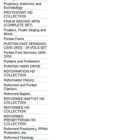
Prophecy, Antichrist, and
Eschatology
PROTESTANT HD
COLLECTION
PSALM SINGING MP3s
(COMPLETE SET)
Psalters, Psalm Singing and
Music
Puritan Facts
PURITAN FAST SERMONS
(1640-1653) - 34 VOLS SET
Puritan Fast Sermons 1640-
1653
Puritans and Puritanism
PURITAN HARD DRIVE
REFORMATION HD
COLLECTION
Reformation History
Reformed and Puritan
Classics
Reformed Baptist
REFORMED BAPTIST HD
COLLECTION
REFORMED HD
COLLECTION
REFORMED
PRESBYTERIAN HD
COLLECTION
Reformed Presbytery, RPNA
Protesters, etc.
Reformed Theology