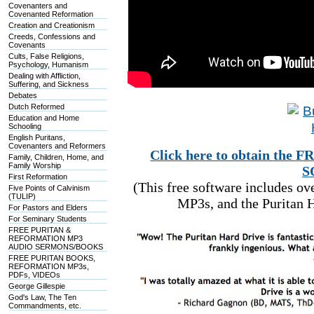
Covenanters and
Covenanted Reformation
Creation and Creationism
Creeds, Confessions and
Covenants
Cults, False Religions,
Psychology, Humanism
Dealing with Affliction,
Suffering, and Sickness
Debates
Dutch Reformed
Education and Home
Schooling
English Puritans,
Covenanters and Reformers
Click here to obtain t
Family, Children, Home, and
Family Worship
S
First Reformation
(This free software includes o
Five Points of Calvinism
(TULIP)
MP3s, and the Puritan H
For Pastors and Elders
For Seminary Students
FREE PURITAN &
REFORMATION MP3
AUDIO SERMONS/BOOKS
FREE PURITAN BOOKS,
REFORMATION MP3s,
PDFs, VIDEOs
George Gillespie
God's Law, The Ten
Commandments, etc.