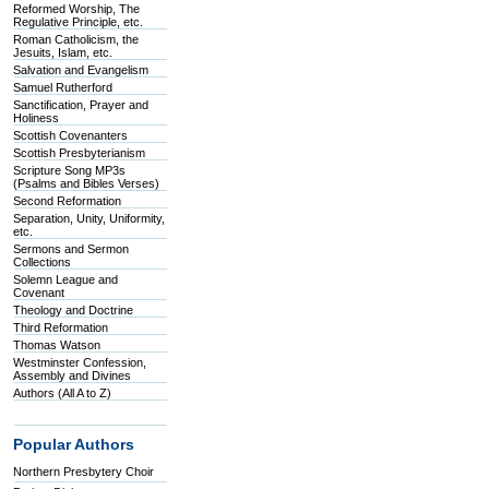
Reformed Worship, The
Regulative Principle, etc.
Roman Catholicism, the
Jesuits, Islam, etc.
Salvation and Evangelism
Samuel Rutherford
Sanctification, Prayer and
Holiness
Scottish Covenanters
Scottish Presbyterianism
Scripture Song MP3s
(Psalms and Bibles Verses)
Second Reformation
Separation, Unity, Uniformity,
etc.
Sermons and Sermon
Collections
Solemn League and
Covenant
Theology and Doctrine
Third Reformation
Thomas Watson
Westminster Confession,
Assembly and Divines
Authors (All A to Z)
Popular Authors
Northern Presbytery Choir