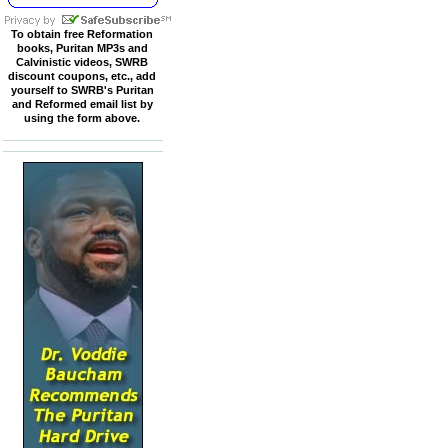
To obtain free Reformation
books, Puritan MP3s and
Calvinistic videos, SWRB
discount coupons, etc., add
yourself to SWRB's Puritan
and Reformed email list by
using the form above.