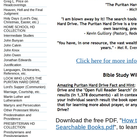
Greg L. Price on
Headcoverings
Heaven, Hell and the Final
Judgment
Holy Days (Lord's Day,
Christmas, Easter, etc.)
HOME SCHOOL HD
COLLECTION
Intermediate Studies
John Bunyan
John Calvin
John Knox
John Owen
Click here for more inf
Jonathan Edwards
Justification
Languages, Dictionaries,
Reference, etc.
LOOK WHO LOVES THE
PURITAN HARD DRIVE
Lord's Supper (Communion)
Marriage, Courtship, etc.
Martin Luther and
Lutheranism
Martyrs and Persecution
Other Protestant Works
Predestination and
Providence
Download the free PDF, "
How t
PRESBYTERIAN HD
Searchable Books.pdf
", to lea
COLLECTION
Presbyterians and
Presbyterianism