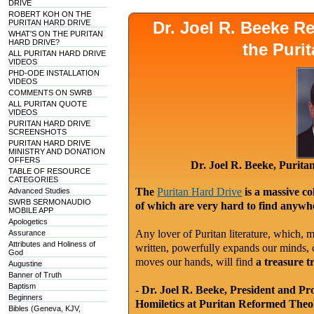
DRIVE
ROBERT KOH ON THE
PURITAN HARD DRIVE
Dr. Joel R. Beeke 
WHAT'S ON THE PURITAN
HARD DRIVE?
the Puri
ALL PURITAN HARD DRIVE
VIDEOS
PHD-ODE INSTALLATION
VIDEOS
COMMENTS ON SWRB
ALL PURITAN QUOTE
VIDEOS
PURITAN HARD DRIVE
SCREENSHOTS
PURITAN HARD DRIVE
MINISTRY AND DONATION
OFFERS
Dr. Joel R. Beeke, Purit
TABLE OF RESOURCE
CATEGORIES
The
Puritan Hard Drive
is a massive co
Advanced Studies
SWRB SERMONAUDIO
of which are very hard to find anywhe
MOBILE APP
Apologetics
Any lover of Puritan literature, which, m
Assurance
Attributes and Holiness of
written, powerfully expands our minds, c
God
moves our hands, will find
a treasure t
Augustine
Banner of Truth
Baptism
-
Dr. Joel R. Beeke, President and Pr
Beginners
Homiletics at Puritan Reformed Theo
Bibles (Geneva, KJV,