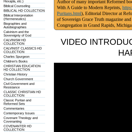
Author of many important Reformed book
Hexapla, etc.)
Biblical Counseling
With A Guide to Modern Reprints,
http
BIBLICAL HD COLLECTION
Puritans.html
), Editorial Director at Re
Biblical Interpretation
of Sovereign Grace Truth magazine and
(Hermeneutics)
Biographies and
Congregation in Grand Rapids, Michig
Autobiographies
Calvinism and the
Sovereignty of God
VIDEO INTRODUC
CALVINISM HD
COLLECTION
CALVINIST CLASSICS HD
HA
COLLECTION
Charles Spurgeon
Children's Books
CHRISTIAN EDUCATION
HD COLLECTION
Christian History
Church Government
Civil Government and
Resistance
CLASSIC CHRISTIAN HD
COLLECTION
Classic Puritan and
Reformed Sets
Commentaries
Contemporary Issues
Covenant Theology and
Covenanting
COVENANTER HD
COLLECTION