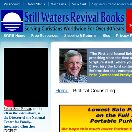
My Account
Order Status
Wish Lists
View Cart
Sign in
or
Create an accoun
SWRB Home
Free Resources
Shipping & Returns
Blog
Privacy P
Home
Biblical Counseling
Pastor Scott Brown
, on the
left in the video above, is
the Director of the National
Center for Family-
Integrated Churches
(
NCFIC)