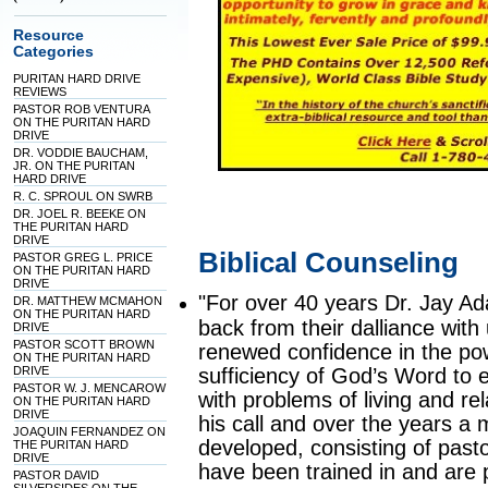
Resource
Categories
PURITAN HARD DRIVE
REVIEWS
PASTOR ROB VENTURA
ON THE PURITAN HARD
DRIVE
DR. VODDIE BAUCHAM,
JR. ON THE PURITAN
HARD DRIVE
R. C. SPROUL ON SWRB
DR. JOEL R. BEEKE ON
THE PURITAN HARD
DRIVE
Biblical Counseling
PASTOR GREG L. PRICE
ON THE PURITAN HARD
DRIVE
"For over 40 years Dr. Jay A
DR. MATTHEW MCMAHON
ON THE PURITAN HARD
back from their dalliance with 
DRIVE
PASTOR SCOTT BROWN
renewed confidence in the pow
ON THE PURITAN HARD
DRIVE
sufficiency of God’s Word to 
PASTOR W. J. MENCAROW
with problems of living and r
ON THE PURITAN HARD
DRIVE
his call and over the years 
JOAQUIN FERNANDEZ ON
developed, consisting of past
THE PURITAN HARD
DRIVE
have been trained in and are pr
PASTOR DAVID