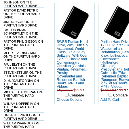
JOHNSON ON THE
PURITAN HARD DRIVE
PASTOR DAVID PETRIE
ON THE PURITAN HARD
DRIVE
JIM DODSON ON THE
PURITAN HARD DRIVE
PASTOR BRIAN
SCHWERTLEY ON THE
PURITAN HARD DRIVE
PASTOR PHIL GIBSON ON
SWRB Puritan Hard
Puritan Hard Driv
THE PURITAN HARD
Drive, With Critically
12,500 Puritan (
DRIVE
Acclaimed, World
Watson, et al),
Class, Bible Study
Reformation (Calv
MEL R. EVERINGHAM II
Software, With Over
Knox, Luther, et al
ON THE PURITAN HARD
12,500 Classic and
Covenanter
DRIVE
Contemporary
(Rutherford,
PAUL BLYTH ON THE
Christian (Calvinist,
Gillespie),
PURITAN HARD DRIVE
Puritan, Reformed,
Presbyterian (Hod
STEVE KETTLER ON THE
Presbyterian,
Calvinistic (Edwar
PURITAN HARD DRIVE
Covenanter and
Reformed Baptist
Reformed Baptist)
(Spurgeon, Bunya
D. M. (CALIFORNIA) ON
Books, MP3s and
Pink, et al) Books,
THE PURITAN HARD
Videos
MP3s, Videos
DRIVE
$4,997.97
$99.97
$4,997.97
$99.97
MICHAEL CAUGHRAN ON
Compare
Compare
THE PURITAN HARD
DRIVE
Choose Options
Add To Cart
WIILIAM NOPPER IV ON
THE PURITAN HARD
DRIVE
LINDA THERIAULT ON THE
PURITAN HARD DRIVE
WILLIAM WARNOCK ON
THE PURITAN HARD