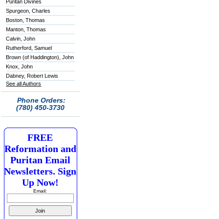
Puritan Divines
Spurgeon, Charles
Boston, Thomas
Manton, Thomas
Calvin, John
Rutherford, Samuel
Brown (of Haddington), John
Knox, John
Dabney, Robert Lewis
See all Authors
Phone Orders:
(780) 450-3730
FREE
Reformation and
Puritan Email
Newsletters. Sign
Up Now!
Email: