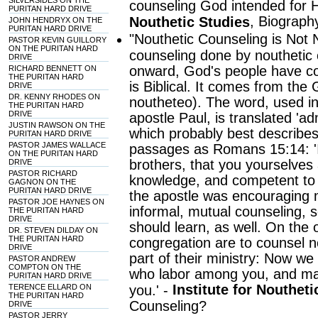
SILVERSIDES ON THE
counseling God intended for H
PURITAN HARD DRIVE
, Biograph
Nouthetic Studies
JOHN HENDRYX ON THE
PURITAN HARD DRIVE
"Nouthetic Counseling is Not 
PASTOR KEVIN GUILLORY
ON THE PURITAN HARD
counseling done by nouthetic 
DRIVE
onward, God's people have cou
RICHARD BENNETT ON
THE PURITAN HARD
is Biblical. It comes from the
DRIVE
DR. KENNY RHODES ON
noutheteo). The word, used i
THE PURITAN HARD
DRIVE
apostle Paul, is translated 'ad
JUSTIN RAWSON ON THE
which probably best describes 
PURITAN HARD DRIVE
PASTOR JAMES WALLACE
passages as Romans 15:14: '
ON THE PURITAN HARD
brothers, that you yourselves a
DRIVE
PASTOR RICHARD
knowledge, and competent to 
GAGNON ON THE
PURITAN HARD DRIVE
the apostle was encouraging
PASTOR JOE HAYNES ON
informal, mutual counseling, s
THE PURITAN HARD
DRIVE
should learn, as well. On the 
DR. STEVEN DILDAY ON
THE PURITAN HARD
congregation are to counsel n
DRIVE
part of their ministry: Now we
PASTOR ANDREW
COMPTON ON THE
who labor among you, and ma
PURITAN HARD DRIVE
Institute for Noutheti
TERENCE ELLARD ON
you.' -
THE PURITAN HARD
Counseling?
DRIVE
PASTOR JERRY