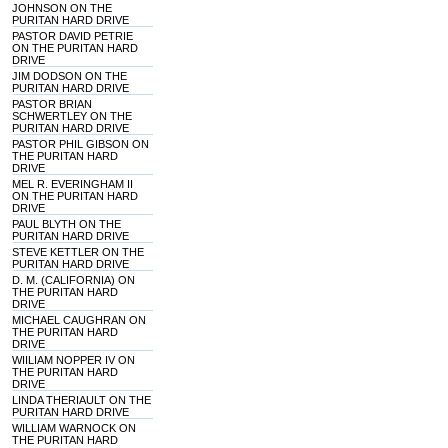
JOHNSON ON THE
PURITAN HARD DRIVE
PASTOR DAVID PETRIE
ON THE PURITAN HARD
DRIVE
JIM DODSON ON THE
PURITAN HARD DRIVE
PASTOR BRIAN
SCHWERTLEY ON THE
PURITAN HARD DRIVE
PASTOR PHIL GIBSON ON
THE PURITAN HARD
DRIVE
MEL R. EVERINGHAM II
ON THE PURITAN HARD
DRIVE
PAUL BLYTH ON THE
PURITAN HARD DRIVE
STEVE KETTLER ON THE
PURITAN HARD DRIVE
D. M. (CALIFORNIA) ON
THE PURITAN HARD
DRIVE
MICHAEL CAUGHRAN ON
THE PURITAN HARD
DRIVE
WIILIAM NOPPER IV ON
THE PURITAN HARD
DRIVE
LINDA THERIAULT ON THE
PURITAN HARD DRIVE
WILLIAM WARNOCK ON
THE PURITAN HARD