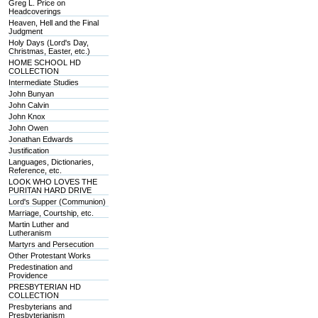
Greg L. Price on
Headcoverings
Heaven, Hell and the Final
Judgment
Holy Days (Lord's Day,
Christmas, Easter, etc.)
HOME SCHOOL HD
COLLECTION
Intermediate Studies
John Bunyan
John Calvin
John Knox
John Owen
Jonathan Edwards
Justification
Languages, Dictionaries,
Reference, etc.
LOOK WHO LOVES THE
PURITAN HARD DRIVE
Lord's Supper (Communion)
Marriage, Courtship, etc.
Martin Luther and
Lutheranism
Martyrs and Persecution
Other Protestant Works
Predestination and
Providence
PRESBYTERIAN HD
COLLECTION
Presbyterians and
Presbyterianism