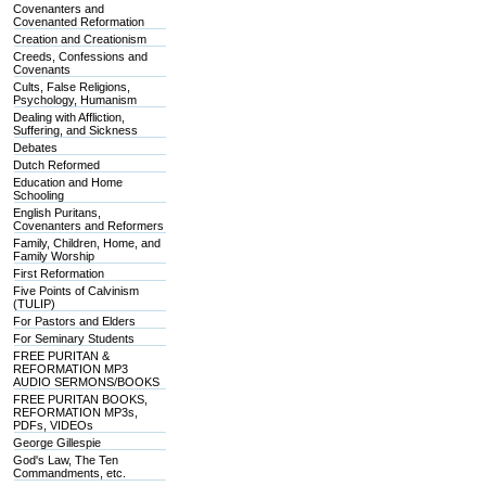
Covenanters and
Covenanted Reformation
Creation and Creationism
Creeds, Confessions and
Covenants
Cults, False Religions,
Psychology, Humanism
Dealing with Affliction,
Suffering, and Sickness
Debates
Dutch Reformed
Education and Home
Schooling
English Puritans,
Covenanters and Reformers
Family, Children, Home, and
Family Worship
First Reformation
Five Points of Calvinism
(TULIP)
For Pastors and Elders
For Seminary Students
FREE PURITAN &
REFORMATION MP3
AUDIO SERMONS/BOOKS
FREE PURITAN BOOKS,
REFORMATION MP3s,
PDFs, VIDEOs
George Gillespie
God's Law, The Ten
Commandments, etc.