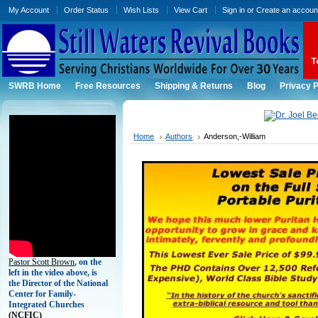
My Account
Order Status
Wish Lists
View Cart
Sign in
or
Create an accoun
SWRB Home
Free Resources
Shipping & Returns
Blog
Privacy P
Home
Authors
Anderson,-William
Pastor Scott Brown
, on the
left in the video above, is
the Director of the National
Center for Family-
Integrated Churches
(
NCFIC)