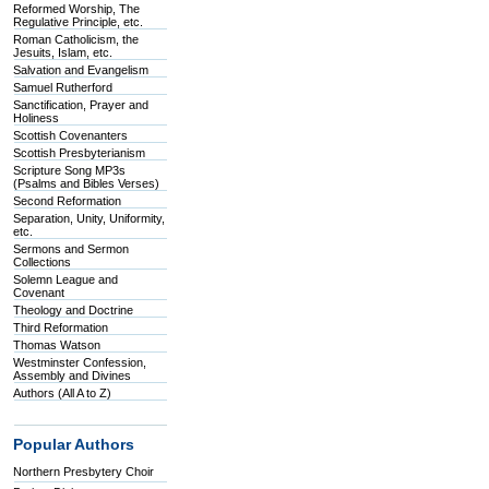
Reformed Worship, The
Regulative Principle, etc.
Roman Catholicism, the
Jesuits, Islam, etc.
Salvation and Evangelism
Samuel Rutherford
Sanctification, Prayer and
Holiness
Scottish Covenanters
Scottish Presbyterianism
Scripture Song MP3s
(Psalms and Bibles Verses)
Second Reformation
Separation, Unity, Uniformity,
etc.
Sermons and Sermon
Collections
Solemn League and
Covenant
Theology and Doctrine
Third Reformation
Thomas Watson
Westminster Confession,
Assembly and Divines
Authors (All A to Z)
Popular Authors
Northern Presbytery Choir