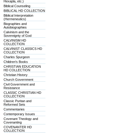
Hexapla, etc.)
Biblical Counseling
BIBLICAL HD COLLECTION
Biblical Interpretation
(Hermeneutics)
Biographies and
Autobiographies
Calvinism and the
Sovereignty of God
CALVINISM HD
COLLECTION
CALVINIST CLASSICS HD
COLLECTION
Charles Spurgeon
Children's Books
CHRISTIAN EDUCATION
HD COLLECTION
Christian History
Church Government
Civil Government and
Resistance
CLASSIC CHRISTIAN HD
COLLECTION
Classic Puritan and
Reformed Sets
Commentaries
Contemporary Issues
Covenant Theology and
Covenanting
COVENANTER HD
COLLECTION