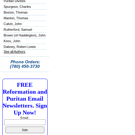
Puritan Divines
Spurgeon, Charles
Boston, Thomas
Manton, Thomas
Calvin, John
Rutherford, Samuel
Brown (of Haddington), John
Knox, John
Dabney, Robert Lewis
See all Authors
Phone Orders:
(780) 450-3730
FREE
Reformation and
Puritan Email
Newsletters. Sign
Up Now!
Email: