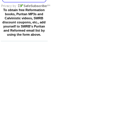
To obtain free Reformation
books, Puritan MP3s and
Calvinistic videos, SWRB
discount coupons, etc., add
yourself to SWRB's Puritan
and Reformed email list by
using the form above.