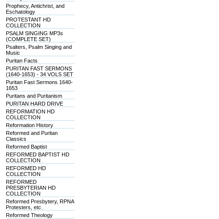
Prophecy, Antichrist, and
Eschatology
PROTESTANT HD
COLLECTION
PSALM SINGING MP3s
(COMPLETE SET)
Psalters, Psalm Singing and
Music
Puritan Facts
PURITAN FAST SERMONS
(1640-1653) - 34 VOLS SET
Puritan Fast Sermons 1640-
1653
Puritans and Puritanism
PURITAN HARD DRIVE
REFORMATION HD
COLLECTION
Reformation History
Reformed and Puritan
Classics
Reformed Baptist
REFORMED BAPTIST HD
COLLECTION
REFORMED HD
COLLECTION
REFORMED
PRESBYTERIAN HD
COLLECTION
Reformed Presbytery, RPNA
Protesters, etc.
Reformed Theology