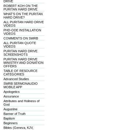
DRIVE
ROBERT KOH ON THE
PURITAN HARD DRIVE
WHAT'S ON THE PURITAN
HARD DRIVE?
ALL PURITAN HARD DRIVE
VIDEOS
PHD-ODE INSTALLATION
VIDEOS
COMMENTS ON SWRB
ALL PURITAN QUOTE
VIDEOS
PURITAN HARD DRIVE
SCREENSHOTS
PURITAN HARD DRIVE
MINISTRY AND DONATION
OFFERS
TABLE OF RESOURCE
CATEGORIES
Advanced Studies
SWRB SERMONAUDIO
MOBILE APP
Apologetics
Assurance
Attributes and Holiness of
God
Augustine
Banner of Truth
Baptism
Beginners
Bibles (Geneva, KJV,