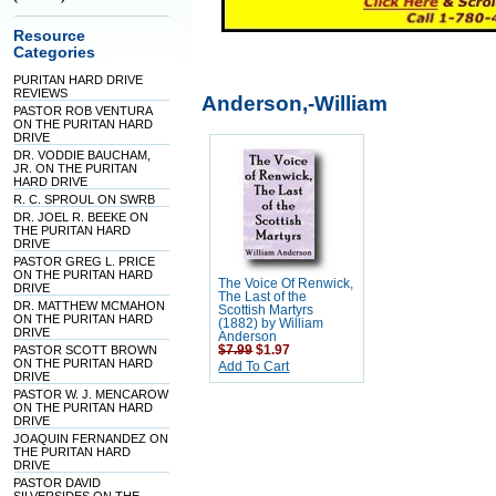
Resource
Categories
PURITAN HARD DRIVE
REVIEWS
Anderson,-William
PASTOR ROB VENTURA
ON THE PURITAN HARD
DRIVE
DR. VODDIE BAUCHAM,
JR. ON THE PURITAN
HARD DRIVE
R. C. SPROUL ON SWRB
DR. JOEL R. BEEKE ON
THE PURITAN HARD
DRIVE
PASTOR GREG L. PRICE
ON THE PURITAN HARD
The Voice Of Renwick,
DRIVE
The Last of the
DR. MATTHEW MCMAHON
Scottish Martyrs
ON THE PURITAN HARD
(1882) by William
DRIVE
Anderson
PASTOR SCOTT BROWN
$7.99
$1.97
ON THE PURITAN HARD
Add To Cart
DRIVE
PASTOR W. J. MENCAROW
ON THE PURITAN HARD
DRIVE
JOAQUIN FERNANDEZ ON
THE PURITAN HARD
DRIVE
PASTOR DAVID