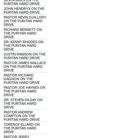
SILVERSIDES ON THE
PURITAN HARD DRIVE
JOHN HENDRYX ON THE
PURITAN HARD DRIVE
PASTOR KEVIN GUILLORY
ON THE PURITAN HARD
DRIVE
RICHARD BENNETT ON
THE PURITAN HARD
DRIVE
DR. KENNY RHODES ON
THE PURITAN HARD
DRIVE
JUSTIN RAWSON ON THE
PURITAN HARD DRIVE
PASTOR JAMES WALLACE
ON THE PURITAN HARD
DRIVE
PASTOR RICHARD
GAGNON ON THE
PURITAN HARD DRIVE
PASTOR JOE HAYNES ON
THE PURITAN HARD
DRIVE
DR. STEVEN DILDAY ON
THE PURITAN HARD
DRIVE
PASTOR ANDREW
COMPTON ON THE
PURITAN HARD DRIVE
TERENCE ELLARD ON
THE PURITAN HARD
DRIVE
PASTOR JERRY