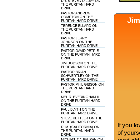
DR. STEVEN DILDAY ON
THE PURITAN HARD
DRIVE
PASTOR ANDREW
COMPTON ON THE
Jim
PURITAN HARD DRIVE
TERENCE ELLARD ON
THE PURITAN HARD
DRIVE
PASTOR JERRY
JOHNSON ON THE
PURITAN HARD DRIVE
PASTOR DAVID PETRIE
ON THE PURITAN HARD
DRIVE
JIM DODSON ON THE
PURITAN HARD DRIVE
PASTOR BRIAN
SCHWERTLEY ON THE
PURITAN HARD DRIVE
PASTOR PHIL GIBSON ON
THE PURITAN HARD
DRIVE
MEL R. EVERINGHAM II
ON THE PURITAN HARD
DRIVE
PAUL BLYTH ON THE
PURITAN HARD DRIVE
STEVE KETTLER ON THE
PURITAN HARD DRIVE
If you l
D. M. (CALIFORNIA) ON
THE PURITAN HARD
of yours
DRIVE
MICHAEL CAUGHRAN ON