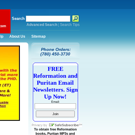
Search
Advanced Search
|
Search Tips
lp
About Us
Sitemap
Phone Orders:
(780) 450-3730
FREE
Reformation and
Puritan Email
Newsletters. Sign
Up Now!
Email:
To obtain free Reformation
books, Puritan MP3s and