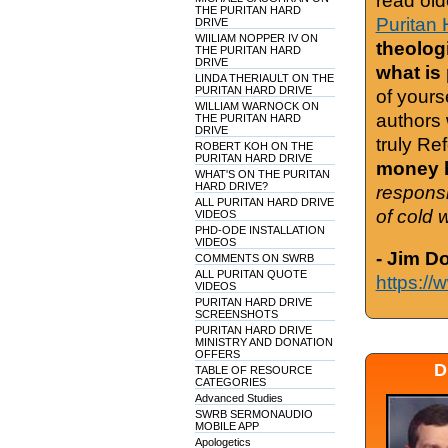
read old
THE PURITAN HARD
Puritan 
DRIVE
WIILIAM NOPPER IV ON
theologi
THE PURITAN HARD
DRIVE
what is
LINDA THERIAULT ON THE
PURITAN HARD DRIVE
of yours
WILLIAM WARNOCK ON
authors 
THE PURITAN HARD
DRIVE
truly Re
ROBERT KOH ON THE
PURITAN HARD DRIVE
money h
WHAT'S ON THE PURITAN
HARD DRIVE?
responsi
ALL PURITAN HARD DRIVE
of cold 
VIDEOS
PHD-ODE INSTALLATION
VIDEOS
- Jim D
COMMENTS ON SWRB
ALL PURITAN QUOTE
https://
VIDEOS
PURITAN HARD DRIVE
SCREENSHOTS
PURITAN HARD DRIVE
MINISTRY AND DONATION
OFFERS
D
TABLE OF RESOURCE
CATEGORIES
Advanced Studies
SWRB SERMONAUDIO
MOBILE APP
Apologetics