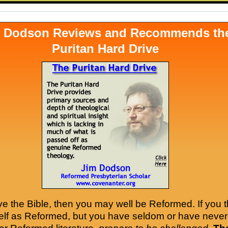
 Dodson Reviews and Recommends th
Puritan Hard Drive
ove the Bible, then you may well be Reformed. If you t
elf as Reformed, but you have seldom or have never