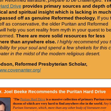
er Reformed literature,
prepare to be challenged
.
Th
Hard Drive
provides primary sources and depth of
cal and spiritual insight which is lacking in much
 passed off as genuine Reformed theology.
If you 
elf as conservative, the older Puritan and Reformed
will help you sort reality from myth in your quest to b
formed.
There are more solid resources for less
ere than anywhere else.
I highly recommend you 
bility for your soul and spend a few shekels for this 
water in the midst of the modern religious desert.
odson, Reformed Presbyterian Scholar,
www.covenanter.org/
r. Joel Beeke Recommends the Puritan Hard Drive
"
The
Puritan Hard Drive
is a massive collection of primary Puritan reso
dozens of which are very hard to find anywhere else in the world.
Any l
Puritan literature, which, more than any other body of literature ever