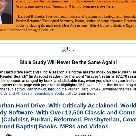
written, powerfully expands our minds, convicts our consciences, allures
hearts, and moves our hands,
will find
a treasure trove here
.
"
-
Dr. Joel R. Beeke
, President and Professor of Systematic Theology and Homiletic
Puritan Reformed Theological Seminary, Pastor, Author of many important Reform
books (including the must read,
Meet the Puritans: With A Guide to Modern Reprin
tor at Reformation Heritage Books, etc.
Bible Study Will Never Be the Same Again!
n Hard Drive Fact and Hint
:
A search, using the master index on the Puritan H
 Reader Search" (in Acrobat reader), for the word "prayer", returns 97,170 resul
l in context, arranged by book, and clickable (i.e., when you click on your indiv
 opens to the page with your result highlighted)!
How helpful is that for learning
other subject you can think of, through the Puritan Hard Drive? Download the free 
Words and Phrases in Searchable Books.pdf"
, to learn more.
itan Hard Drive, With Critically Acclaimed, World
udy Software, With Over 12,500 Classic and Cont
 (Calvinist, Puritan, Reformed, Presbyterian, Cov
rmed Baptist) Books, MP3s and Videos