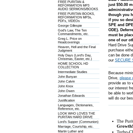
FREE PURITAN &
just $50.00 m
REFORMATION MP3
AUDIO SERMONS/BOOKS
administrati
FREE PURITAN BOOKS,
though you h
REFORMATION MP3s,
if you so des
PDFs, VIDEOs
SPE and DPE 
George Gillespie
ODE). Deferre
God's Law, The Ten
Commandments, etc.
must be place
Greg L. Price on
one of our ot
Headcoverings
Hard Drive Sup
Heaven, Hell and the Final
purchase eithe
Judgment
can be done di
Holy Days (Lord's Day,
Christmas, Easter, etc.)
our
SECURE 
HOME SCHOOL HD
COLLECTION
Intermediate Studies
Because ministr
John Bunyan
Drive,
please 
John Calvin
provide as to 
John Knox
our interest f
John Owen
be able to wor
Jonathan Edwards
will do our bes
Justification
Languages, Dictionaries,
Reference, etc.
LOOK WHO LOVES THE
PURITAN HARD DRIVE
The Puri
Lord's Supper (Communion)
Growth
Marriage, Courtship, etc.
Martin Luther and
Turbo-Ch