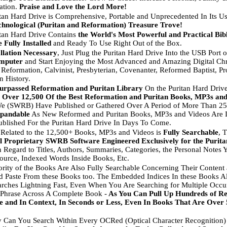
cation.
Praise and Love the Lord More!
tan Hard Drive is Comprehensive, Portable and Unprecedented In Its Us
hnological (Puritan and Reformation) Treasure Trove!
tan Hard Drive Contains
the World's Most Powerful and Practical Bib
 Fully Installed
and Ready To Use Right Out of the Box.
llation Necessary
, Just Plug the Puritan Hard Drive Into the USB Port 
mputer
and Start Enjoying the Most Advanced and Amazing Digital Chr
 Reformation, Calvinist, Presbyterian, Covenanter, Reformed Baptist, Prot
n History.
urpassed Reformation and Puritan Library
On the Puritan Hard Driv
s
Over 12,500 Of the Best Reformation and Puritan Books, MP3s and
 (SWRB) Have Published or Gathered Over A Period of More Than 25 
xpandable
As New Reformed and Puritan Books, MP3s and Videos Are I
ublished For the Puritan Hard Drive In Days To Come.
 Related to the 12,500+ Books, MP3s and Videos is
Fully Searchable
, 
l Proprietary SWRB Software Engineered Exclusively for the Purit
In Regard to Titles, Authors, Summaries, Categories, the Personal Notes
urce, Indexed Words Inside Books, Etc.
rity of the Books Are Also Fully Searchable Concerning Their Conten
 Paste From these Books too. The Embedded Indices In these Books 
arches Lightning Fast, Even When You Are Searching for Multiple Occu
Phrase Across A Complete Book -
As You Can Pull Up Hundreds of Re
e and In Context, In Seconds or Less, Even In Books That Are Over
 Can You Search Within Every OCRed (Optical Character Recognition