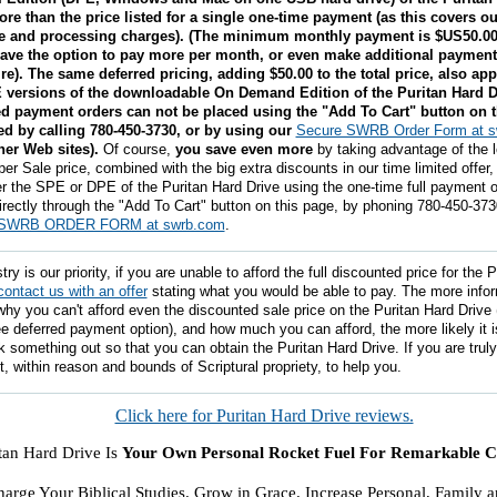
ore than the price listed for a single one-time payment (as this covers ou
ve and processing charges). (The minimum monthly payment is $US50.0
ave the option to pay more per month, or even make additional payments
ire). The same deferred pricing, adding $50.00 to the total price, also app
versions of the downloadable On Demand Edition of the Puritan Hard D
d payment orders can not be placed using the "Add To Cart" button on t
d by calling 780-450-3730, or by using our
Secure SWRB Order Form at 
her Web sites).
Of course,
you save even more
by taking advantage of the 
er Sale price, combined with the big extra discounts in our time limited offer
r the SPE or DPE of the Puritan Hard Drive using the one-time full payment o
rectly through the "Add To Cart" button on this page, by phoning 780-450-373
SWRB ORDER FORM at swrb.com
.
y is our priority, if you are unable to afford the full discounted price for the 
contact us with an offer
stating what you would be able to pay. The more info
why you can't afford even the discounted sale price on the Puritan Hard Drive
ree deferred payment option), and how much you can afford, the more likely it is
k something out so that you can obtain the Puritan Hard Drive. If you are trul
t, within reason and bounds of Scriptural propriety, to help you.
Click here for Puritan Hard Drive reviews.
tan Hard Drive Is
Your Own Personal Rocket Fuel For Remarkable Ch
!
arge Your Biblical Studies. Grow in Grace. Increase Personal, Family 