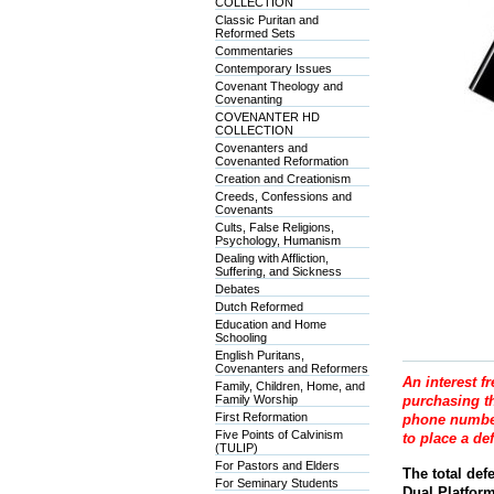
COLLECTION
Classic Puritan and
Reformed Sets
Commentaries
Contemporary Issues
Covenant Theology and
Covenanting
COVENANTER HD
COLLECTION
Covenanters and
Covenanted Reformation
Creation and Creationism
Creeds, Confessions and
Covenants
Cults, False Religions,
Psychology, Humanism
Dealing with Affliction,
Suffering, and Sickness
Debates
Dutch Reformed
Education and Home
Schooling
English Puritans,
Covenanters and Reformers
An interest f
Family, Children, Home, and
Family Worship
purchasing th
First Reformation
phone number
Five Points of Calvinism
to place a de
(TULIP)
For Pastors and Elders
The total def
For Seminary Students
Dual Platfor