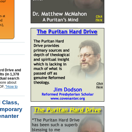
 our
s at
ed
ts
),
ard Drive and
ts (in 1,378
idual search
 more about
PDF,
"How to
 Class,
emporary
enanter