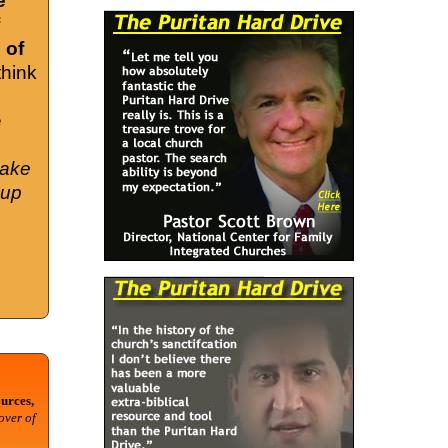
e
 of
think
e
take
cup
urces,
over of