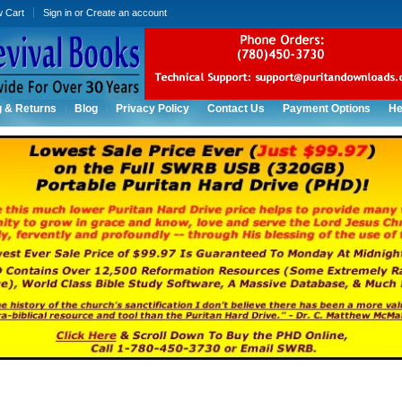
w Cart
Sign in
or
Create an account
g & Returns
Blog
Privacy Policy
Contact Us
Payment Options
He