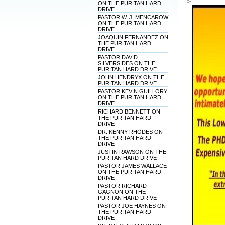
-->
ON THE PURITAN HARD
DRIVE
PASTOR W. J. MENCAROW
ON THE PURITAN HARD
DRIVE
JOAQUIN FERNANDEZ ON
THE PURITAN HARD
DRIVE
PASTOR DAVID
SILVERSIDES ON THE
PURITAN HARD DRIVE
JOHN HENDRYX ON THE
PURITAN HARD DRIVE
PASTOR KEVIN GUILLORY
ON THE PURITAN HARD
DRIVE
RICHARD BENNETT ON
THE PURITAN HARD
DRIVE
DR. KENNY RHODES ON
THE PURITAN HARD
DRIVE
JUSTIN RAWSON ON THE
PURITAN HARD DRIVE
PASTOR JAMES WALLACE
ON THE PURITAN HARD
DRIVE
PASTOR RICHARD
GAGNON ON THE
PURITAN HARD DRIVE
PASTOR JOE HAYNES ON
THE PURITAN HARD
DRIVE