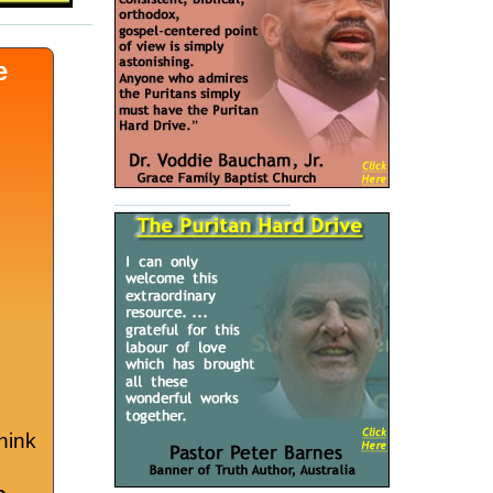
e
hink