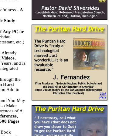
efulness -
A
le Study
of
Any PC or
istian
estant, etc.)
e Already
 Videos
,
Years, and Is
ntegrated
Through the
an Hard
 You Add to
t and You May
Also Make
rrences of A
ferences,
 500 Pages
) Book