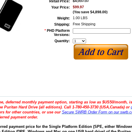
$4,997.97
Retail Price:
$99.97
Your Price:
(You save
$4,898.00
)
1.00 LBS
Weight:
Free Shipping
Shipping:
*
PHD Platform
Versions:
Quantity:
ree, deferred monthly payment option, starting as low as $US50/month, is
e Puritan Hard Drive (all editions). Call 1-780-450-3730 (USA,Canada) or
s for other countries, or use our
Secure SWRB Order Form on our swrb.c
ferred payment order.
erred payment price for the Single Platform Edition (SPE, either Window
m Edition (DPE, Windows and Mac on one USB hard drive) of the Puritan 