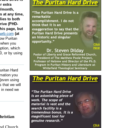
r extra
0/month,
 at any time,
lies to both
rive (PHD-
his page, but
swrb.com
(at
low Puritan
, when you
ption, which
0, or by using
Puritan Hard
rmation you
 (even using
 that we will
y in need we
ristian
and Church