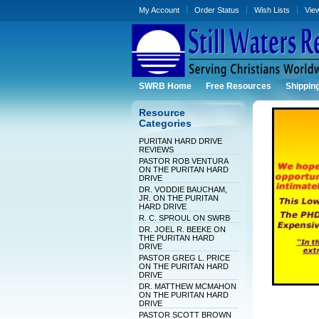
My Account
Order Status
Wish Lists
Vie
SWRB Home
Free Resources
Shippin
Resource
Categories
PURITAN HARD DRIVE
REVIEWS
PASTOR ROB VENTURA
ON THE PURITAN HARD
DRIVE
DR. VODDIE BAUCHAM,
JR. ON THE PURITAN
HARD DRIVE
R. C. SPROUL ON SWRB
DR. JOEL R. BEEKE ON
THE PURITAN HARD
DRIVE
PASTOR GREG L. PRICE
ON THE PURITAN HARD
DRIVE
DR. MATTHEW MCMAHON
ON THE PURITAN HARD
DRIVE
PASTOR SCOTT BROWN