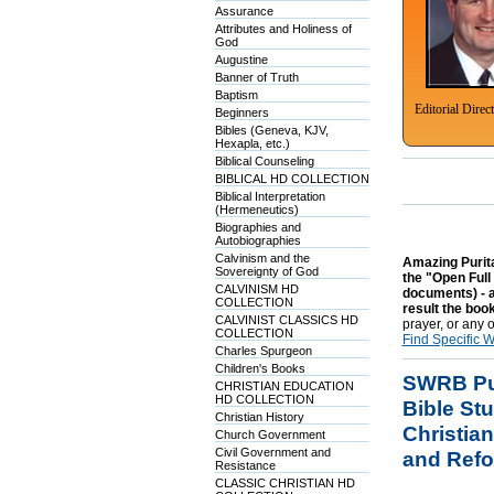
Assurance
Attributes and Holiness of
God
Augustine
Banner of Truth
Baptism
Editorial Direc
Beginners
Bibles (Geneva, KJV,
Hexapla, etc.)
Biblical Counseling
BIBLICAL HD COLLECTION
Biblical Interpretation
(Hermeneutics)
Biographies and
Autobiographies
Calvinism and the
Amazing Purita
Sovereignty of God
the "Open Full
CALVINISM HD
documents) - al
COLLECTION
result the book
CALVINIST CLASSICS HD
prayer, or any 
COLLECTION
Find Specific 
Charles Spurgeon
Children's Books
SWRB Pur
CHRISTIAN EDUCATION
HD COLLECTION
Bible St
Christian History
Christian
Church Government
Civil Government and
and Refo
Resistance
CLASSIC CHRISTIAN HD