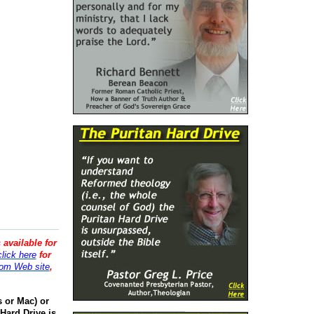
 available for
click here
for
om Web site
,
s or Mac) or
Hard Drive is