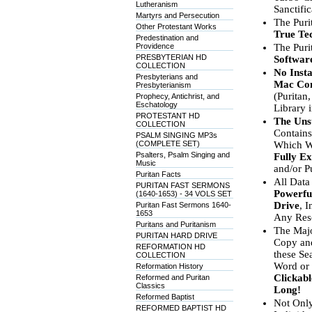
Lutheranism
Sanctifi
Martyrs and Persecution
The Puri
Other Protestant Works
True Tec
Predestination and
Providence
The Puri
PRESBYTERIAN HD
Software
COLLECTION
No Insta
Presbyterians and
Mac Co
Presbyterianism
(Puritan,
Prophecy, Antichrist, and
Eschatology
Library i
PROTESTANT HD
The Uns
COLLECTION
Contain
PSALM SINGING MP3s
(COMPLETE SET)
Which We
Psalters, Psalm Singing and
Fully E
Music
and/or P
Puritan Facts
All Data
PURITAN FAST SERMONS
Powerfu
(1640-1653) - 34 VOLS SET
Drive
, 
Puritan Fast Sermons 1640-
1653
Any Reso
Puritans and Puritanism
The Majo
PURITAN HARD DRIVE
Copy and
REFORMATION HD
these Se
COLLECTION
Word or 
Reformation History
Clickabl
Reformed and Puritan
Classics
Long!
Reformed Baptist
Not Only
REFORMED BAPTIST HD