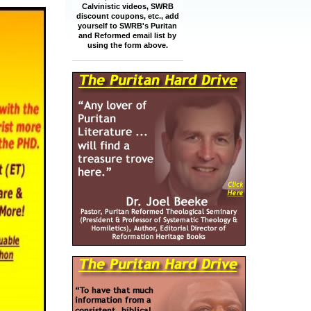
Calvinistic videos, SWRB
discount coupons, etc., add
yourself to SWRB's Puritan
and Reformed email list by
using the form above.