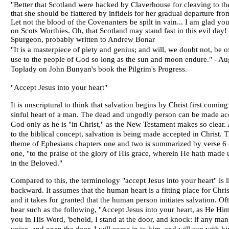
"Better that Scotland were hacked by Claverhouse for cleaving to th
that she should be flattered by infidels for her gradual departure from
Let not the blood of the Covenanters be spilt in vain... I am glad you
on Scots Worthies. Oh, that Scotland may stand fast in this evil day!
Spurgeon
, probably written to Andrew Bonar
"It is a masterpiece of piety and genius; and will, we doubt not, be o
use to the people of God so long as the sun and moon endure." -
Au
Toplady
on John Bunyan's book the Pilgrim's Progress
.
"Accept Jesus into your heart"
It is unscriptural to think that salvation begins by Christ first coming
sinful heart of a man. The dead and ungodly person can be made ac
God only as he is "in Christ," as the New Testament makes so clear.
to the biblical concept, salvation is being made accepted in Christ. 
theme of Ephesians chapters one and two is summarized by verse 6 
one, "to the praise of the glory of His grace, wherein He hath made 
in the Beloved."
Compared to this, the terminology "accept Jesus into your heart" is li
backward. It assumes that the human heart is a fitting place for Chris
and it takes for granted that the human person initiates salvation. Of
hear such as the following, "Accept Jesus into your heart, as He Him
you in His Word, 'behold, I stand at the door, and knock: if any ma