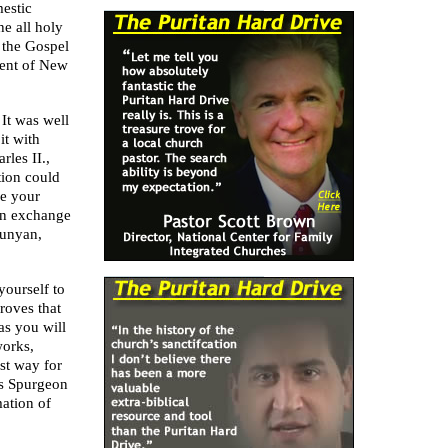
mestic
he all holy
 the Gospel
ent of New
 It was well
it with
rles II.,
tion could
se your
 in exchange
unyan,
yourself to
roves that
as you will
works,
est way for
s Spurgeon
ation of