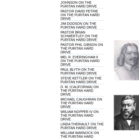
JOHNSON ON THE
PURITAN HARD DRIVE
PASTOR DAVID PETRIE
ON THE PURITAN HARD
DRIVE
JIM DODSON ON THE
PURITAN HARD DRIVE
PASTOR BRIAN
SCHWERTLEY ON THE
PURITAN HARD DRIVE
PASTOR PHIL GIBSON ON
THE PURITAN HARD
DRIVE
MEL R. EVERINGHAM II
ON THE PURITAN HARD
DRIVE
PAUL BLYTH ON THE
PURITAN HARD DRIVE
STEVE KETTLER ON THE
PURITAN HARD DRIVE
D. M. (CALIFORNIA) ON
THE PURITAN HARD
DRIVE
MICHAEL CAUGHRAN ON
THE PURITAN HARD
DRIVE
WIILIAM NOPPER IV ON
THE PURITAN HARD
DRIVE
LINDA THERIAULT ON THE
PURITAN HARD DRIVE
WILLIAM WARNOCK ON
THE PURITAN HARD