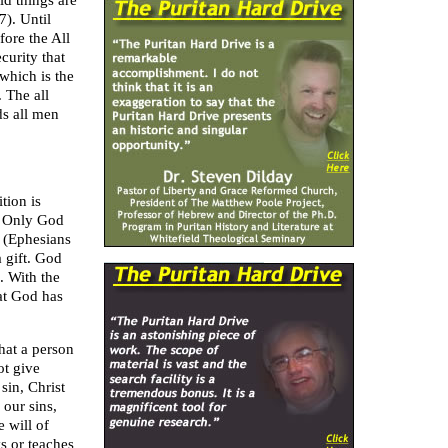
ld things are
7). Until
fore the All
curity that
which is the
 The all
s all men
tion is
. Only God
t (Ephesians
 gift. God
. With the
hat God has
hat a person
ot give
sin, Christ
 our sins,
e will of
s or teaches