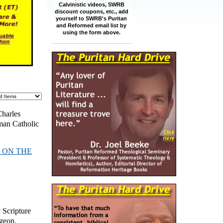
Calvinistic videos, SWRB
discount coupons, etc., add
yourself to SWRB's Puritan
and Reformed email list by
using the form above.
Charles
man Catholic
 ON THE
y Scripture
rgeon
,