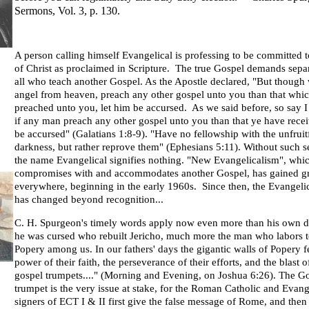
Sermons, Vol. 3, p. 130.
A person calling himself Evangelical is professing to be committed 
of Christ as proclaimed in Scripture. The true Gospel demands sepa
all who teach another Gospel. As the Apostle declared, "But though 
angel from heaven, preach any other gospel unto you than that whi
preached unto you, let him be accursed. As we said before, so say 
if any man preach any other gospel unto you than that ye have recei
be accursed" (Galatians 1:8-9). "Have no fellowship with the unfruit
darkness, but rather reprove them" (Ephesians 5:11). Without such s
the name Evangelical signifies nothing. "New Evangelicalism", whic
compromises with and accommodates another Gospel, has gained g
everywhere, beginning in the early 1960s. Since then, the Evangeli
has changed beyond recognition...
C. H. Spurgeon's timely words apply now even more than his own d
he was cursed who rebuilt Jericho, much more the man who labors t
Popery among us. In our fathers' days the gigantic walls of Popery fe
power of their faith, the perseverance of their efforts, and the blast of
gospel trumpets...." (Morning and Evening, on Joshua 6:26). The G
trumpet is the very issue at stake, for the Roman Catholic and Evang
signers of ECT I & II first give the false message of Rome, and then