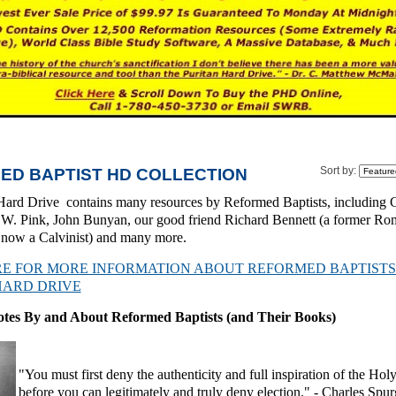
ED BAPTIST HD COLLECTION
Sort by:
Hard Drive contains many resources by Reformed Baptists, including 
W. Pink, John Bunyan, our good friend Richard Bennett (a former Ro
s now a Calvinist) and many more.
RE FOR MORE INFORMATION ABOUT REFORMED BAPTISTS
HARD DRIVE
otes By and About Reformed Baptists (and Their Books)
"You must first deny the authenticity and full inspiration of the Hol
before you can legitimately and truly deny election." -
Charles Spu