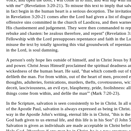
voice, and open the door, I will come in to him, and will sup with h
with me'" (Revelation 3:20-21). To misuse this text to imply that sal
in fact begin in the human heart is a serious deception. The invitati
in Revelation 3:20-21 comes after the Lord had given a list of disgu
offensive sins committed in the church of Laodicea, and then warne
His chastisement and judgement. They were then commanded to repe
rebuke and chasten: be zealous therefore, and repent" (Revelation 3:
Fellowship with the Lord presupposes repentance and faith in the Lo
misuse the text by totally ignoring this vital groundwork of repentan
in the Lord, is soul damning.
A person's only hope lies outside of himself, and in Christ Jesus by 
and power. Christ Jesus Himself proclaimed the spiritual deadness a
wickedness of the human heart. He said, "that which cometh out of t
defileth the man. For from within, out of the heart of men, proceed e
thoughts, adulteries, fornications, murders, thefts, covetousness, wi
deceit, lasciviousness, an evil eye, blasphemy, pride, foolishness: all
things come from within, and defile the man'" (Mark 7:20-23).
In the Scripture, salvation is seen consistently to be in Christ. In all o
of the Apostle Paul, salvation is always expressed as being in Christ.
way in the Apostle John's writing, eternal life is in Christ, "this is the
God hath given to us eternal life, and this life is in his Son" (I John 5
Salvation is given as individuals are made acceptable in Christ befor