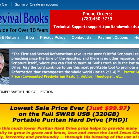
w Cart
Sign in
or
Create an account
g & Returns
Blog
Privacy Policy
Contact Us
Payment Options
He
RMED BAPTIST HD COLLECTION