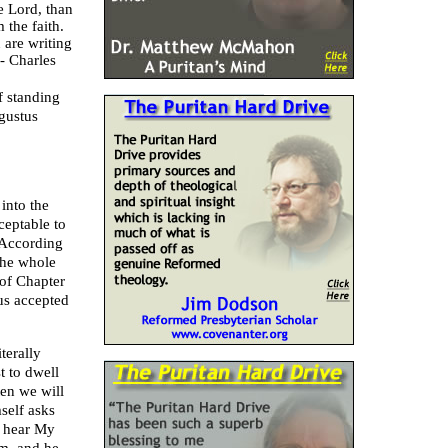
e Lord, than
 the faith.
 are writing
 -
Charles
f standing
gustus
 into the
ceptable to
 According
The whole
of Chapter
us accepted
terally
t to dwell
ten we will
self asks
n hear My