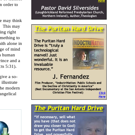
in order to
he may think
d. This may
ing right
omething to
ith alone in
nge of mind
 a human
rince and a
cts 5:31).
give a so-
illustrate
 the modern
angelical