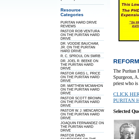
Resource
Categories
PURITAN HARD DRIVE
REVIEWS
PASTOR ROB VENTURA
ON THE PURITAN HARD
DRIVE
DR. VODDIE BAUCHAM,
JR. ON THE PURITAN
HARD DRIVE
R. C. SPROUL ON SWRB
REFORM
DR. JOEL R. BEEKE ON
THE PURITAN HARD
DRIVE
The Puritan 
PASTOR GREG L. PRICE
Spurgeon, A.
ON THE PURITAN HARD
DRIVE
priest who i
DR. MATTHEW MCMAHON
ON THE PURITAN HARD
DRIVE
CLICK HE
PASTOR SCOTT BROWN
PURITAN 
ON THE PURITAN HARD
DRIVE
PASTOR W. J. MENCAROW
Selected Qu
ON THE PURITAN HARD
DRIVE
JOAQUIN FERNANDEZ ON
THE PURITAN HARD
DRIVE
PASTOR DAVID