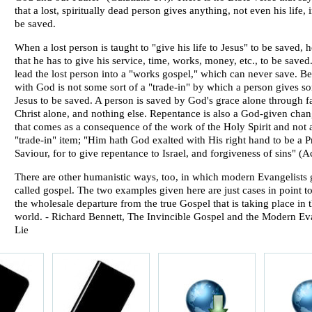
that a lost, spiritually dead person gives anything, not even his life, 
be saved.
When a lost person is taught to "give his life to Jesus" to be saved, 
that he has to give his service, time, works, money, etc., to be save
lead the lost person into a "works gospel," which can never save. Be
with God is not some sort of a "trade-in" by which a person gives s
Jesus to be saved. A person is saved by God's grace alone through fa
Christ alone, and nothing else. Repentance is also a God-given cha
that comes as a consequence of the work of the Holy Spirit and not
"trade-in" item; "Him hath God exalted with His right hand to be a P
Saviour, for to give repentance to Israel, and forgiveness of sins" (A
There are other humanistic ways, too, in which modern Evangelists 
called gospel. The two examples given here are just cases in point to 
the wholesale departure from the true Gospel that is taking place in
world. -
Richard Bennett
, The Invincible Gospel and the Modern Ev
Lie