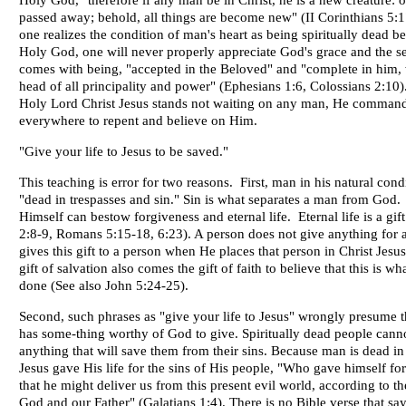
Holy God, "therefore if any man be in Christ, he is a new creature: o
passed away; behold, all things are become new" (II Corinthians 5:1
one realizes the condition of man's heart as being spiritually dead be
Holy God, one will never properly appreciate God's grace and the se
comes with being, "accepted in the Beloved" and "complete in him, 
head of all principality and power" (Ephesians 1:6, Colossians 2:10).
Holy Lord Christ Jesus stands not waiting on any man, He command
everywhere to repent and believe on Him.
"Give your life to Jesus to be saved."
This teaching is error for two reasons. First, man in his natural condi
"dead in trespasses and sin." Sin is what separates a man from God
Himself can bestow forgiveness and eternal life. Eternal life is a gif
2:8-9, Romans 5:15-18, 6:23). A person does not give anything for a
gives this gift to a person when He places that person in Christ Jesus
gift of salvation also comes the gift of faith to believe that this is w
done (See also John 5:24-25).
Second, such phrases as "give your life to Jesus" wrongly presume t
has some-thing worthy of God to give. Spiritually dead people cann
anything that will save them from their sins. Because man is dead in 
Jesus gave His life for the sins of His people, "Who gave himself for
that he might deliver us from this present evil world, according to th
God and our Father" (Galatians 1:4). There is no Bible verse that say