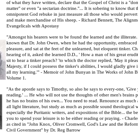
of what they have written, declare that the Gospel of Christ is a "do
matter" or even "a sectarian doctrine."... It is sobering to know that t
omnipotent God rebuke in just measure all those who would pervert
and make merchandise of His sheep. -
Richard Bennett
, The Alignm
Evangelicals with Apostasy
"Amongst his hearers were to be found the learned and the illiterate.
known that Dr. John Owen, when he had the opportunity, embraced 
pleasure, and sat at the feet of the unlearned, but eloquent tinker. Cha
hearing of it, asked the learned D.D., ' How a man of his great erudi
sit to hear a tinker preach? 'to which the doctor replied, 'May it plea
Majesty, if I could possess the tinker's abilities, I would gladly give
all my learning.'" - Memoir of
John Bunyan
in The Works of John B
Volume 1.
"As the apostle says to Timothy, so also he says to every-one, 'Give 
reading.' ... He who will not use the thoughts of other men's brains p
he has no brains of his own... You need to read. Renounce as much 
all light literature, but study as much as possible sound theological 
especially the Puritanic writers, and expositions of the Bible... the b
you to spend your leisure is to be either reading or praying. -
Charle
as cited in "John Knox, Oliver Cromwell, God's Law and the Reform
Civil Government" by Dr. Reg Barrow