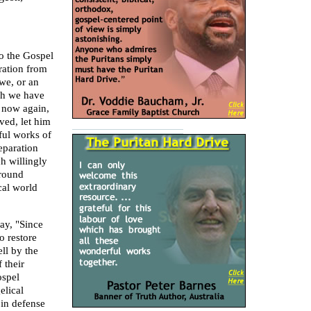
to the Gospel
ration from
we, or an
ch we have
I now again,
ved, let him
ful works of
eparation
h willingly
round
cal world
ay, "Since
o restore
ll by the
 their
ospel
elical
 in defense