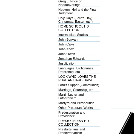
Greg L. Price on
Headcoverings
Heaven, Hell and the Final
Judgment
Holy Days (Lord's Day,
Christmas, Easter, etc.)
HOME SCHOOL HD
COLLECTION
Intermediate Studies
John Bunyan
John Calvin
John Knox
John Owen
Jonathan Edwards
Justification
Languages, Dictionaries,
Reference, etc.
LOOK WHO LOVES THE
PURITAN HARD DRIVE
Lord's Supper (Communion)
Marriage, Courtship, etc.
Martin Luther and
Lutheranism
Martyrs and Persecution
Other Protestant Works
Predestination and
Providence
PRESBYTERIAN HD
COLLECTION
Presbyterians and
Presbyterianism