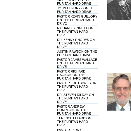
SILVERSIDES ON THE
PURITAN HARD DRIVE
JOHN HENDRYX ON THE
PURITAN HARD DRIVE
PASTOR KEVIN GUILLORY
ON THE PURITAN HARD
DRIVE
RICHARD BENNETT ON
THE PURITAN HARD
DRIVE
DR. KENNY RHODES ON
THE PURITAN HARD
DRIVE
JUSTIN RAWSON ON THE
PURITAN HARD DRIVE
PASTOR JAMES WALLACE
ON THE PURITAN HARD
DRIVE
PASTOR RICHARD
GAGNON ON THE
PURITAN HARD DRIVE
PASTOR JOE HAYNES ON
THE PURITAN HARD
DRIVE
DR. STEVEN DILDAY ON
THE PURITAN HARD
DRIVE
PASTOR ANDREW
COMPTON ON THE
PURITAN HARD DRIVE
TERENCE ELLARD ON
THE PURITAN HARD
DRIVE
PASTOR JERRY