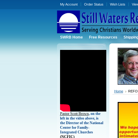
My Account
Order Status
Wish Lists
Vie
SWRB Home
Free Resources
Shippin
Home
REFO
Pastor Scott Brown
, on the
left in the video above, is
the Director of the National
Center for Family-
Integrated Churches
(
NCFIC)