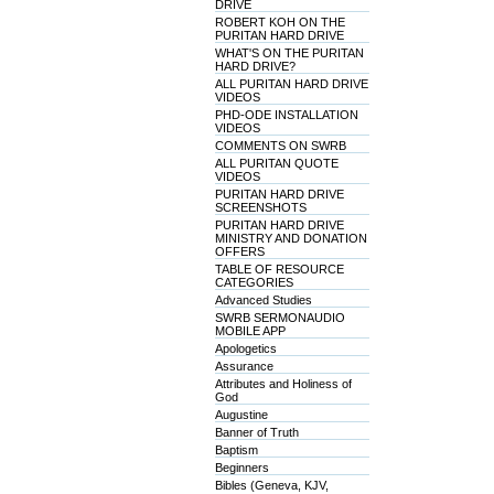
DRIVE
ROBERT KOH ON THE
PURITAN HARD DRIVE
WHAT'S ON THE PURITAN
HARD DRIVE?
ALL PURITAN HARD DRIVE
VIDEOS
PHD-ODE INSTALLATION
VIDEOS
COMMENTS ON SWRB
ALL PURITAN QUOTE
VIDEOS
PURITAN HARD DRIVE
SCREENSHOTS
PURITAN HARD DRIVE
MINISTRY AND DONATION
OFFERS
TABLE OF RESOURCE
CATEGORIES
Advanced Studies
SWRB SERMONAUDIO
MOBILE APP
Apologetics
Assurance
Attributes and Holiness of
God
Augustine
Banner of Truth
Baptism
Beginners
Bibles (Geneva, KJV,