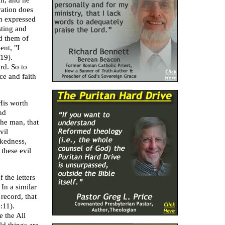
im, and he
vation does
on expressed
sting and
d them of
nt, "I
19).
rd. So to
ce and faith
His worth
nd
he man, that
vil
ckedness,
 these evil
f the letters
 In a similar
 record, that
:11).
e the All