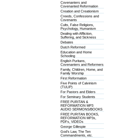
Covenanters and
Covenanted Reformation
Creation and Creationism
Creeds, Confessions and
Covenants
Cults, False Religions,
Psychology, Humanism
Dealing with Affliction,
Suffering, and Sickness
Debates
Dutch Reformed
Education and Home
Schooling
English Puritans,
Covenanters and Reformers
Family, Children, Home, and
Family Worship
First Reformation
Five Points of Calvinism
(TULIP)
For Pastors and Elders
For Seminary Students
FREE PURITAN &
REFORMATION MP3
AUDIO SERMONS/BOOKS
FREE PURITAN BOOKS,
REFORMATION MP3s,
PDFs, VIDEOs
George Gillespie
God's Law, The Ten
Commandments, etc.