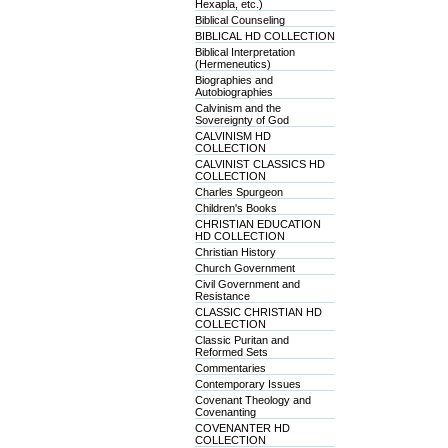
Hexapla, etc.)
Biblical Counseling
BIBLICAL HD COLLECTION
Biblical Interpretation
(Hermeneutics)
Biographies and
Autobiographies
Calvinism and the
Sovereignty of God
CALVINISM HD
COLLECTION
CALVINIST CLASSICS HD
COLLECTION
Charles Spurgeon
Children's Books
CHRISTIAN EDUCATION
HD COLLECTION
Christian History
Church Government
Civil Government and
Resistance
CLASSIC CHRISTIAN HD
COLLECTION
Classic Puritan and
Reformed Sets
Commentaries
Contemporary Issues
Covenant Theology and
Covenanting
COVENANTER HD
COLLECTION