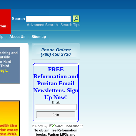
Search
Advanced Search
|
Search Tips
lp
About Us
Sitemap
Phone Orders:
(780) 450-3730
FREE
Reformation and
Puritan Email
Newsletters. Sign
Up Now!
Email:
To obtain free Reformation
books, Puritan MP3s and