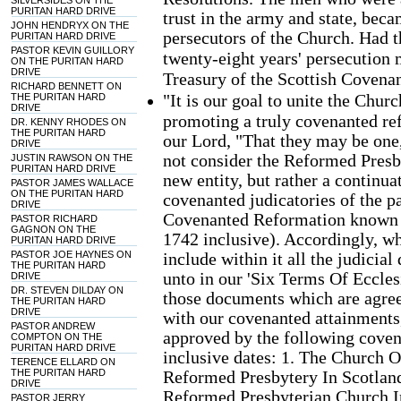
SILVERSIDES ON THE
PURITAN HARD DRIVE
trust in the army and state, beca
JOHN HENDRYX ON THE
persecutors of the Church. Had th
PURITAN HARD DRIVE
PASTOR KEVIN GUILLORY
twenty-eight years' persecution 
ON THE PURITAN HARD
DRIVE
Treasury of the Scottish Covenan
RICHARD BENNETT ON
"It is our goal to unite the Chur
THE PURITAN HARD
DRIVE
promoting a truly covenanted re
DR. KENNY RHODES ON
THE PURITAN HARD
our Lord, "That they may be one,
DRIVE
not consider the Reformed Presb
JUSTIN RAWSON ON THE
PURITAN HARD DRIVE
new entity, but rather a continu
PASTOR JAMES WALLACE
ON THE PURITAN HARD
covenanted judicatories of the pa
DRIVE
Covenanted Reformation known a
PASTOR RICHARD
GAGNON ON THE
1742 inclusive). Accordingly, wh
PURITAN HARD DRIVE
PASTOR JOE HAYNES ON
include within it all the judic
THE PURITAN HARD
unto in our 'Six Terms Of Eccle
DRIVE
DR. STEVEN DILDAY ON
those documents which are agree
THE PURITAN HARD
DRIVE
with our covenanted attainments
PASTOR ANDREW
approved by the following coven
COMPTON ON THE
PURITAN HARD DRIVE
inclusive dates: 1. The Church 
TERENCE ELLARD ON
THE PURITAN HARD
Reformed Presbytery In Scotlan
DRIVE
Reformed Presbyterian Church I
PASTOR JERRY