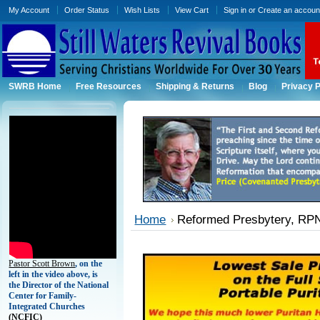
My Account
Order Status
Wish Lists
View Cart
Sign in
or
Create an accoun
SWRB Home
Free Resources
Shipping & Returns
Blog
Privacy P
Home
Reformed Presbytery, RPNA
Pastor Scott Brown
, on the
left in the video above, is
the Director of the National
Center for Family-
Integrated Churches
(
NCFIC)