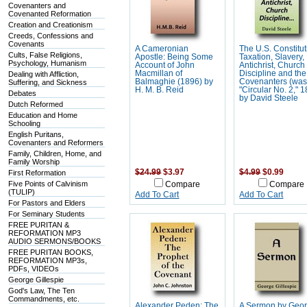
Covenanters and
Covenanted Reformation
Creation and Creationism
Creeds, Confessions and
Covenants
A Cameronian
The U.S. Constitut
Cults, False Religions,
Apostle: Being Some
Taxation, Slavery,
Psychology, Humanism
Account of John
Antichrist, Church
Macmillan of
Discipline and the
Dealing with Affliction,
Balmaghie (1896) by
Covenanters (wa
Suffering, and Sickness
H. M. B. Reid
"Circular No. 2," 
Debates
by David Steele
Dutch Reformed
Education and Home
Schooling
English Puritans,
Covenanters and Reformers
Family, Children, Home, and
Family Worship
$24.99
$3.97
$4.99
$0.99
First Reformation
Five Points of Calvinism
Compare
Compare
(TULIP)
Add To Cart
Add To Cart
For Pastors and Elders
For Seminary Students
FREE PURITAN &
REFORMATION MP3
AUDIO SERMONS/BOOKS
FREE PURITAN BOOKS,
REFORMATION MP3s,
PDFs, VIDEOs
George Gillespie
God's Law, The Ten
Commandments, etc.
Alexander Peden: The
A Sermon by Geo