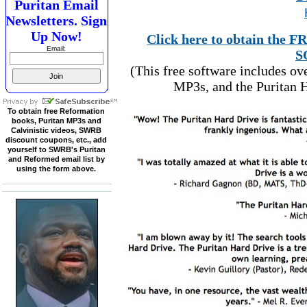
Puritan Email
Newsletters. Sign
Up Now!
Click here to obtain t
Email:
S
(This free software includes o
MP3s, and the Puritan H
To obtain free Reformation
books, Puritan MP3s and
Calvinistic videos, SWRB
discount coupons, etc., add
yourself to SWRB's Puritan
and Reformed email list by
using the form above.