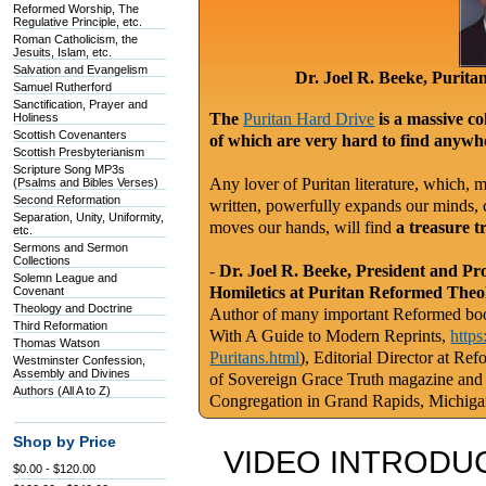
Reformed Worship, The
Regulative Principle, etc.
Roman Catholicism, the
Jesuits, Islam, etc.
Salvation and Evangelism
Dr. Joel R. Beeke, Purit
Samuel Rutherford
Sanctification, Prayer and
The
Puritan Hard Drive
is a massive co
Holiness
Scottish Covenanters
of which are very hard to find anywhe
Scottish Presbyterianism
Scripture Song MP3s
Any lover of Puritan literature, which, m
(Psalms and Bibles Verses)
Second Reformation
written, powerfully expands our minds, c
Separation, Unity, Uniformity,
moves our hands, will find
a treasure t
etc.
Sermons and Sermon
Collections
-
Dr. Joel R. Beeke, President and Pr
Solemn League and
Homiletics at Puritan Reformed Theo
Covenant
Theology and Doctrine
Author of many important Reformed book
Third Reformation
With A Guide to Modern Reprints,
http
Thomas Watson
Puritans.html
), Editorial Director at Re
Westminster Confession,
Assembly and Divines
of Sovereign Grace Truth magazine and
Authors (All A to Z)
Congregation in Grand Rapids, Michig
Shop by Price
VIDEO INTRODUC
$0.00 - $120.00