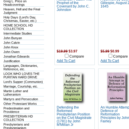
Greg L. Price on
Prophet of the
Gillespie, August 
Headcoverings
Covenant by John C.
1645
Heaven, Hell and the Final
Johnston
Judgment
Holy Days (Lord's Day,
Christmas, Easter, etc.)
HOME SCHOOL HD
COLLECTION
Intermediate Studies
John Bunyan
John Calvin
John Knox
$19.99
$3.97
$5.99
$0.99
John Owen
Jonathan Edwards
Compare
Compare
Add To Cart
Add To Cart
Justification
Languages, Dictionaries,
Reference, etc.
LOOK WHO LOVES THE
PURITAN HARD DRIVE
Lord's Supper (Communion)
Marriage, Courtship, etc.
Martin Luther and
Lutheranism
Martyrs and Persecution
Other Protestant Works
Defending the
An Humble Attemp
Predestination and
Reformed
Defence of
Providence
Presbyterian Position
Reformation
PRESBYTERIAN HD
on the Civil Magistrate
Principles by Joh
COLLECTION
(1781) by John
Fairley
Presbyterians and
M'Millan Jr
Presbyterianism