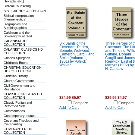
Hexapla, etc.)
Biblical Counseling
BIBLICAL HD COLLECTION
Biblical Interpretation
(Hermeneutics)
Biographies and
Autobiographies
Calvinism and the
Sovereignty of God
CALVINISM HD
Six Saints of the
Three Heroes of t
COLLECTION
Covenant, Peden,
Covenant: The Lif
CALVINIST CLASSICS HD
Semple, Welwood,
and Times of Will
COLLECTION
Cameron, Cargill and
Guthrie, Donald
Charles Spurgeon
Smith (Volume 1,
Cargill and Jame
1901) by Patrick
Renwick, Last of t
Children's Books
Walker
Martyrs (1902) by
CHRISTIAN EDUCATION
H. Carslaw
HD COLLECTION
Christian History
Church Government
Civil Government and
Resistance
CLASSIC CHRISTIAN HD
COLLECTION
$24.99
$5.97
$29.99
$4.97
Classic Puritan and
Compare
Compare
Reformed Sets
Add To Cart
Add To Cart
Commentaries
Contemporary Issues
Covenant Theology and
Covenanting
COVENANTER HD
COLLECTION