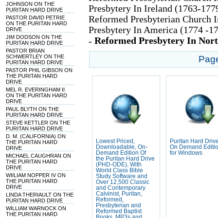
JOHNSON ON THE
Presbytery In Ireland (1763-177
PURITAN HARD DRIVE
Reformed Presbyterian Church I
PASTOR DAVID PETRIE
ON THE PURITAN HARD
Presbytery In America (1774 -17
DRIVE
JIM DODSON ON THE
Reformed Presbytery In Nor
-
PURITAN HARD DRIVE
PASTOR BRIAN
SCHWERTLEY ON THE
Pag
PURITAN HARD DRIVE
PASTOR PHIL GIBSON ON
THE PURITAN HARD
DRIVE
MEL R. EVERINGHAM II
ON THE PURITAN HARD
DRIVE
PAUL BLYTH ON THE
PURITAN HARD DRIVE
STEVE KETTLER ON THE
PURITAN HARD DRIVE
D. M. (CALIFORNIA) ON
Lowest Priced,
Puritan Hard Drive
THE PURITAN HARD
Downloadable, On-
On Demand Editi
DRIVE
Demand Edition Of
for Windows
MICHAEL CAUGHRAN ON
the Puritan Hard Drive
THE PURITAN HARD
(PHD-ODE), With
DRIVE
World Class Bible
WIILIAM NOPPER IV ON
Study Software and
THE PURITAN HARD
Over 12,500 Classic
DRIVE
and Contemporary
Calvinist, Puritan,
LINDA THERIAULT ON THE
Reformed,
PURITAN HARD DRIVE
Presbyterian and
WILLIAM WARNOCK ON
Reformed Baptist
THE PURITAN HARD
Books, MP3s and