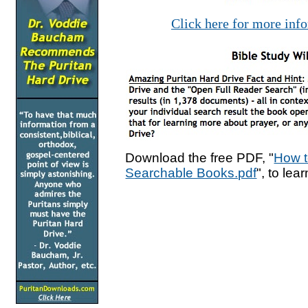
Click here for more inf
Download the free PDF, "
How t
Searchable Books.pdf
", to lea