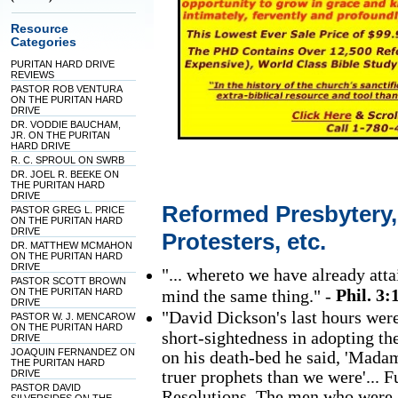
Resource
Categories
PURITAN HARD DRIVE
REVIEWS
PASTOR ROB VENTURA
ON THE PURITAN HARD
DRIVE
DR. VODDIE BAUCHAM,
JR. ON THE PURITAN
HARD DRIVE
R. C. SPROUL ON SWRB
DR. JOEL R. BEEKE ON
THE PURITAN HARD
DRIVE
Reformed Presbytery
PASTOR GREG L. PRICE
ON THE PURITAN HARD
DRIVE
Protesters, etc.
DR. MATTHEW MCMAHON
ON THE PURITAN HARD
DRIVE
"... whereto we have already atta
PASTOR SCOTT BROWN
Phil. 3:
ON THE PURITAN HARD
mind the same thing." -
DRIVE
"David Dickson's last hours were
PASTOR W. J. MENCAROW
ON THE PURITAN HARD
short-sightedness in adopting th
DRIVE
JOAQUIN FERNANDEZ ON
on his death-bed he said, 'Madam
THE PURITAN HARD
truer prophets than we were'... 
DRIVE
PASTOR DAVID
Resolutions. The men who were 