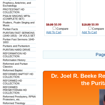
Prophecy, Antichrist, and
Eschatology
PROTESTANT HD
COLLECTION
PSALM SINGING MP3s
(COMPLETE SET)
Psalters, Psalm Singing and
$9.99
$0.99
$19.99
$0.99
Music
Compare
Compare
Puritan Facts
Add To Cart
Add To Cart
PURITAN FAST SERMONS
(1640-1653) - 34 VOLS SET
Puritan Fast Sermons 1640-
1653
Puritans and Puritanism
PURITAN HARD DRIVE
REFORMATION HD
Pag
COLLECTION
Reformation History
Reformed and Puritan
Classics
Reformed Baptist
REFORMED BAPTIST HD
Dr. Joel R. Beeke 
COLLECTION
REFORMED HD
the Puri
COLLECTION
REFORMED
PRESBYTERIAN HD
COLLECTION
Reformed Presbytery, RPNA
Protesters, etc.
Reformed Theology