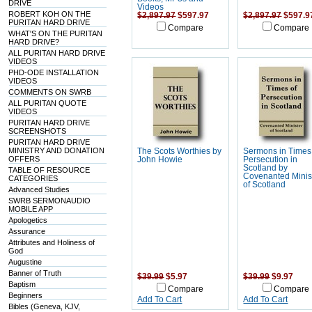
DRIVE
Videos
ROBERT KOH ON THE
$2,897.97
$597.97
$2,897.97
$597.9
PURITAN HARD DRIVE
Compare
Compare
WHAT'S ON THE PURITAN
HARD DRIVE?
ALL PURITAN HARD DRIVE
VIDEOS
PHD-ODE INSTALLATION
VIDEOS
COMMENTS ON SWRB
ALL PURITAN QUOTE
VIDEOS
PURITAN HARD DRIVE
SCREENSHOTS
PURITAN HARD DRIVE
MINISTRY AND DONATION
The Scots Worthies by
Sermons in Times
OFFERS
John Howie
Persecution in
Scotland by
TABLE OF RESOURCE
Covenanted Minis
CATEGORIES
of Scotland
Advanced Studies
SWRB SERMONAUDIO
MOBILE APP
Apologetics
Assurance
Attributes and Holiness of
God
Augustine
Banner of Truth
$39.99
$5.97
$39.99
$9.97
Baptism
Compare
Compare
Beginners
Add To Cart
Add To Cart
Bibles (Geneva, KJV,