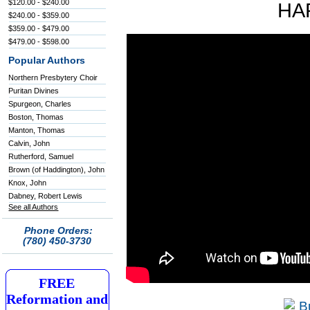
$120.00 - $240.00
HA
$240.00 - $359.00
$359.00 - $479.00
$479.00 - $598.00
Popular Authors
Northern Presbytery Choir
Puritan Divines
Spurgeon, Charles
Boston, Thomas
Manton, Thomas
Calvin, John
Rutherford, Samuel
Brown (of Haddington), John
Knox, John
Dabney, Robert Lewis
See all Authors
Phone Orders:
(780) 450-3730
FREE
Reformation and