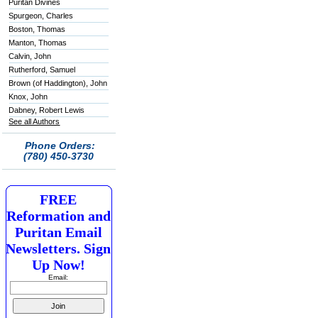
Puritan Divines
Spurgeon, Charles
Boston, Thomas
Manton, Thomas
Calvin, John
Rutherford, Samuel
Brown (of Haddington), John
Knox, John
Dabney, Robert Lewis
See all Authors
Phone Orders:
(780) 450-3730
FREE
Reformation and
Puritan Email
Newsletters. Sign
Up Now!
Email: