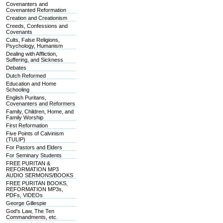
Covenanters and
Covenanted Reformation
Creation and Creationism
Creeds, Confessions and
Covenants
Cults, False Religions,
Psychology, Humanism
Dealing with Affliction,
Suffering, and Sickness
Debates
Dutch Reformed
Education and Home
Schooling
English Puritans,
Covenanters and Reformers
Family, Children, Home, and
Family Worship
First Reformation
Five Points of Calvinism
(TULIP)
For Pastors and Elders
For Seminary Students
FREE PURITAN &
REFORMATION MP3
AUDIO SERMONS/BOOKS
FREE PURITAN BOOKS,
REFORMATION MP3s,
PDFs, VIDEOs
George Gillespie
God's Law, The Ten
Commandments, etc.