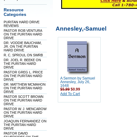
Resource
Categories
PURITAN HARD DRIVE
REVIEWS
Annesley,-Samuel
PASTOR ROB VENTURA
ON THE PURITAN HARD
DRIVE
DR. VODDIE BAUCHAM,
JR. ON THE PURITAN
HARD DRIVE
R. C. SPROUL ON SWRB
DR. JOEL R. BEEKE ON
THE PURITAN HARD
DRIVE
PASTOR GREG L. PRICE
ON THE PURITAN HARD
A Sermon by Samuel
DRIVE
Annesley, July 26,
DR. MATTHEW MCMAHON
1648
ON THE PURITAN HARD
$5.99
$0.99
DRIVE
Add To Cart
PASTOR SCOTT BROWN
ON THE PURITAN HARD
DRIVE
PASTOR W. J. MENCAROW
ON THE PURITAN HARD
DRIVE
JOAQUIN FERNANDEZ ON
THE PURITAN HARD
DRIVE
PASTOR DAVID