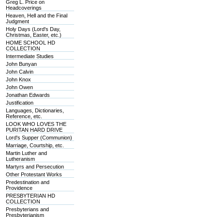
Greg L. Price on
Headcoverings
Heaven, Hell and the Final
Judgment
Holy Days (Lord's Day,
Christmas, Easter, etc.)
HOME SCHOOL HD
COLLECTION
Intermediate Studies
John Bunyan
John Calvin
John Knox
John Owen
Jonathan Edwards
Justification
Languages, Dictionaries,
Reference, etc.
LOOK WHO LOVES THE
PURITAN HARD DRIVE
Lord's Supper (Communion)
Marriage, Courtship, etc.
Martin Luther and
Lutheranism
Martyrs and Persecution
Other Protestant Works
Predestination and
Providence
PRESBYTERIAN HD
COLLECTION
Presbyterians and
Presbyterianism