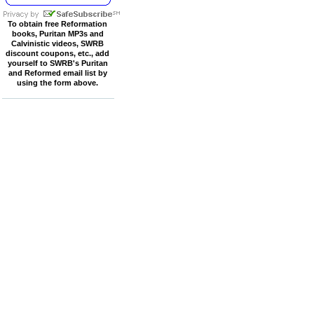
To obtain free Reformation
books, Puritan MP3s and
Calvinistic videos, SWRB
discount coupons, etc., add
yourself to SWRB's Puritan
and Reformed email list by
using the form above.