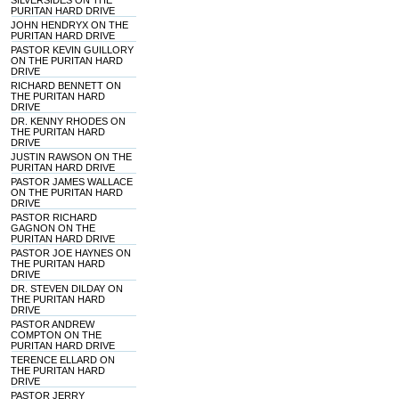
SILVERSIDES ON THE
PURITAN HARD DRIVE
JOHN HENDRYX ON THE
PURITAN HARD DRIVE
PASTOR KEVIN GUILLORY
ON THE PURITAN HARD
DRIVE
RICHARD BENNETT ON
THE PURITAN HARD
DRIVE
DR. KENNY RHODES ON
THE PURITAN HARD
DRIVE
JUSTIN RAWSON ON THE
PURITAN HARD DRIVE
PASTOR JAMES WALLACE
ON THE PURITAN HARD
DRIVE
PASTOR RICHARD
GAGNON ON THE
PURITAN HARD DRIVE
PASTOR JOE HAYNES ON
THE PURITAN HARD
DRIVE
DR. STEVEN DILDAY ON
THE PURITAN HARD
DRIVE
PASTOR ANDREW
COMPTON ON THE
PURITAN HARD DRIVE
TERENCE ELLARD ON
THE PURITAN HARD
DRIVE
PASTOR JERRY