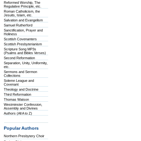
Reformed Worship, The
Regulative Principle, etc.
Roman Catholicism, the
Jesuits, Islam, etc.
Salvation and Evangelism
Samuel Rutherford
Sanctification, Prayer and
Holiness
Scottish Covenanters
Scottish Presbyterianism
Scripture Song MP3s
(Psalms and Bibles Verses)
Second Reformation
Separation, Unity, Uniformity,
etc.
Sermons and Sermon
Collections
Solemn League and
Covenant
Theology and Doctrine
Third Reformation
Thomas Watson
Westminster Confession,
Assembly and Divines
Authors (All A to Z)
Popular Authors
Northern Presbytery Choir