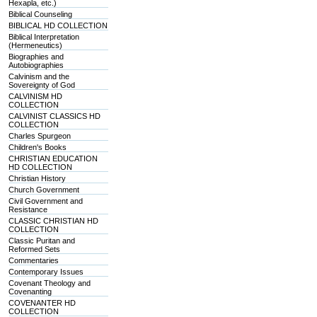
Hexapla, etc.)
Biblical Counseling
BIBLICAL HD COLLECTION
Biblical Interpretation
(Hermeneutics)
Biographies and
Autobiographies
Calvinism and the
Sovereignty of God
CALVINISM HD
COLLECTION
CALVINIST CLASSICS HD
COLLECTION
Charles Spurgeon
Children's Books
CHRISTIAN EDUCATION
HD COLLECTION
Christian History
Church Government
Civil Government and
Resistance
CLASSIC CHRISTIAN HD
COLLECTION
Classic Puritan and
Reformed Sets
Commentaries
Contemporary Issues
Covenant Theology and
Covenanting
COVENANTER HD
COLLECTION