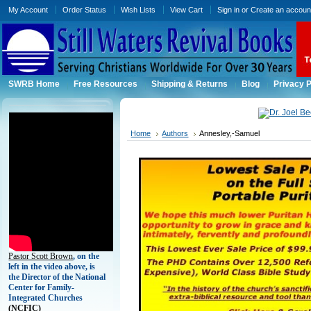
My Account
Order Status
Wish Lists
View Cart
Sign in
or
Create an accoun
SWRB Home
Free Resources
Shipping & Returns
Blog
Privacy P
Home
Authors
Annesley,-Samuel
Pastor Scott Brown
, on the
left in the video above, is
the Director of the National
Center for Family-
Integrated Churches
(
NCFIC)