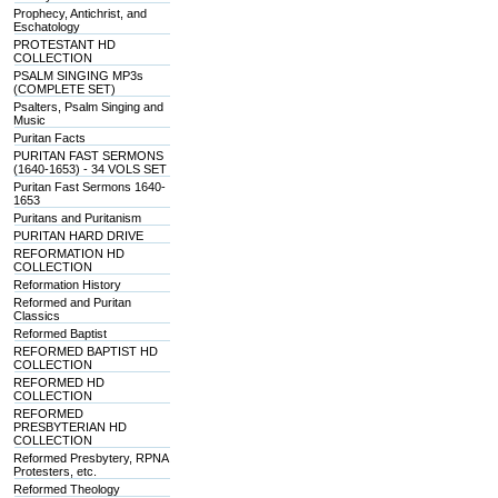
Prophecy, Antichrist, and
Eschatology
PROTESTANT HD
COLLECTION
PSALM SINGING MP3s
(COMPLETE SET)
Psalters, Psalm Singing and
Music
Puritan Facts
PURITAN FAST SERMONS
(1640-1653) - 34 VOLS SET
Puritan Fast Sermons 1640-
1653
Puritans and Puritanism
PURITAN HARD DRIVE
REFORMATION HD
COLLECTION
Reformation History
Reformed and Puritan
Classics
Reformed Baptist
REFORMED BAPTIST HD
COLLECTION
REFORMED HD
COLLECTION
REFORMED
PRESBYTERIAN HD
COLLECTION
Reformed Presbytery, RPNA
Protesters, etc.
Reformed Theology