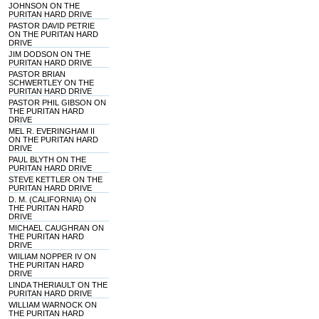
JOHNSON ON THE
PURITAN HARD DRIVE
PASTOR DAVID PETRIE
ON THE PURITAN HARD
DRIVE
JIM DODSON ON THE
PURITAN HARD DRIVE
PASTOR BRIAN
SCHWERTLEY ON THE
PURITAN HARD DRIVE
PASTOR PHIL GIBSON ON
THE PURITAN HARD
DRIVE
MEL R. EVERINGHAM II
ON THE PURITAN HARD
DRIVE
PAUL BLYTH ON THE
PURITAN HARD DRIVE
STEVE KETTLER ON THE
PURITAN HARD DRIVE
D. M. (CALIFORNIA) ON
THE PURITAN HARD
DRIVE
MICHAEL CAUGHRAN ON
THE PURITAN HARD
DRIVE
WIILIAM NOPPER IV ON
THE PURITAN HARD
DRIVE
LINDA THERIAULT ON THE
PURITAN HARD DRIVE
WILLIAM WARNOCK ON
THE PURITAN HARD