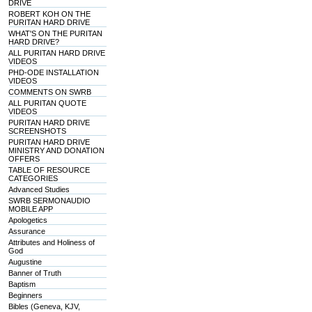
DRIVE
ROBERT KOH ON THE
PURITAN HARD DRIVE
WHAT'S ON THE PURITAN
HARD DRIVE?
ALL PURITAN HARD DRIVE
VIDEOS
PHD-ODE INSTALLATION
VIDEOS
COMMENTS ON SWRB
ALL PURITAN QUOTE
VIDEOS
PURITAN HARD DRIVE
SCREENSHOTS
PURITAN HARD DRIVE
MINISTRY AND DONATION
OFFERS
TABLE OF RESOURCE
CATEGORIES
Advanced Studies
SWRB SERMONAUDIO
MOBILE APP
Apologetics
Assurance
Attributes and Holiness of
God
Augustine
Banner of Truth
Baptism
Beginners
Bibles (Geneva, KJV,