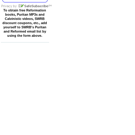
To obtain free Reformation
books, Puritan MP3s and
Calvinistic videos, SWRB
discount coupons, etc., add
yourself to SWRB's Puritan
and Reformed email list by
using the form above.