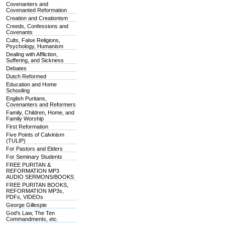
Covenanters and
Covenanted Reformation
Creation and Creationism
Creeds, Confessions and
Covenants
Cults, False Religions,
Psychology, Humanism
Dealing with Affliction,
Suffering, and Sickness
Debates
Dutch Reformed
Education and Home
Schooling
English Puritans,
Covenanters and Reformers
Family, Children, Home, and
Family Worship
First Reformation
Five Points of Calvinism
(TULIP)
For Pastors and Elders
For Seminary Students
FREE PURITAN &
REFORMATION MP3
AUDIO SERMONS/BOOKS
FREE PURITAN BOOKS,
REFORMATION MP3s,
PDFs, VIDEOs
George Gillespie
God's Law, The Ten
Commandments, etc.