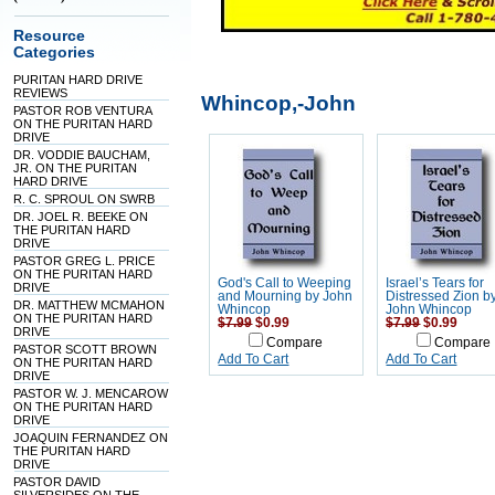
Resource
Categories
PURITAN HARD DRIVE
REVIEWS
Whincop,-John
PASTOR ROB VENTURA
ON THE PURITAN HARD
DRIVE
DR. VODDIE BAUCHAM,
JR. ON THE PURITAN
HARD DRIVE
R. C. SPROUL ON SWRB
DR. JOEL R. BEEKE ON
THE PURITAN HARD
DRIVE
PASTOR GREG L. PRICE
ON THE PURITAN HARD
God's Call to Weeping
Israel’s Tears for
DRIVE
and Mourning by John
Distressed Zion b
DR. MATTHEW MCMAHON
Whincop
John Whincop
ON THE PURITAN HARD
$7.99
$0.99
$7.99
$0.99
DRIVE
Compare
Compare
PASTOR SCOTT BROWN
Add To Cart
Add To Cart
ON THE PURITAN HARD
DRIVE
PASTOR W. J. MENCAROW
ON THE PURITAN HARD
DRIVE
JOAQUIN FERNANDEZ ON
THE PURITAN HARD
DRIVE
PASTOR DAVID