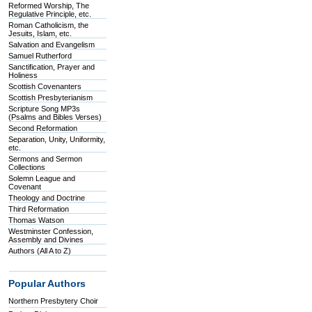
Reformed Worship, The
Regulative Principle, etc.
Roman Catholicism, the
Jesuits, Islam, etc.
Salvation and Evangelism
Samuel Rutherford
Sanctification, Prayer and
Holiness
Scottish Covenanters
Scottish Presbyterianism
Scripture Song MP3s
(Psalms and Bibles Verses)
Second Reformation
Separation, Unity, Uniformity,
etc.
Sermons and Sermon
Collections
Solemn League and
Covenant
Theology and Doctrine
Third Reformation
Thomas Watson
Westminster Confession,
Assembly and Divines
Authors (All A to Z)
Popular Authors
Northern Presbytery Choir