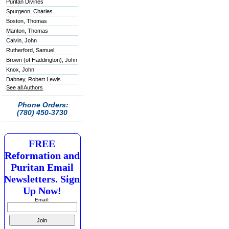
Puritan Divines
Spurgeon, Charles
Boston, Thomas
Manton, Thomas
Calvin, John
Rutherford, Samuel
Brown (of Haddington), John
Knox, John
Dabney, Robert Lewis
See all Authors
Phone Orders:
(780) 450-3730
FREE
Reformation and
Puritan Email
Newsletters. Sign
Up Now!
Email: