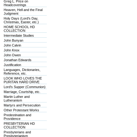
Greg L. Price on
Headcoverings
Heaven, Hell and the Final
Judgment
Holy Days (Lord's Day,
Christmas, Easter, etc.)
HOME SCHOOL HD
COLLECTION
Intermediate Studies
John Bunyan
John Calvin
John Knox
John Owen
Jonathan Edwards
Justification
Languages, Dictionaries,
Reference, etc.
LOOK WHO LOVES THE
PURITAN HARD DRIVE
Lord's Supper (Communion)
Marriage, Courtship, etc.
Martin Luther and
Lutheranism
Martyrs and Persecution
Other Protestant Works
Predestination and
Providence
PRESBYTERIAN HD
COLLECTION
Presbyterians and
Presbyterianism