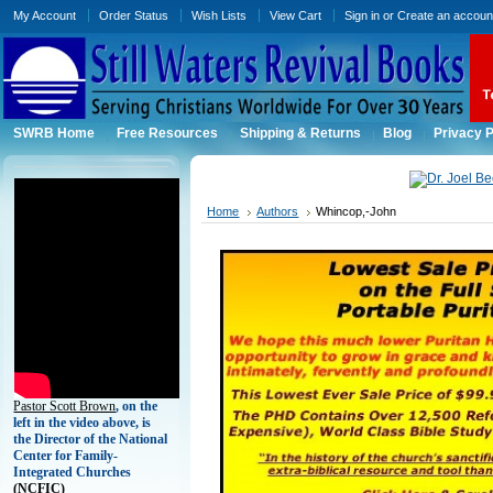
My Account
Order Status
Wish Lists
View Cart
Sign in
or
Create an accoun
SWRB Home
Free Resources
Shipping & Returns
Blog
Privacy P
Home
Authors
Whincop,-John
Pastor Scott Brown
, on the
left in the video above, is
the Director of the National
Center for Family-
Integrated Churches
(
NCFIC)