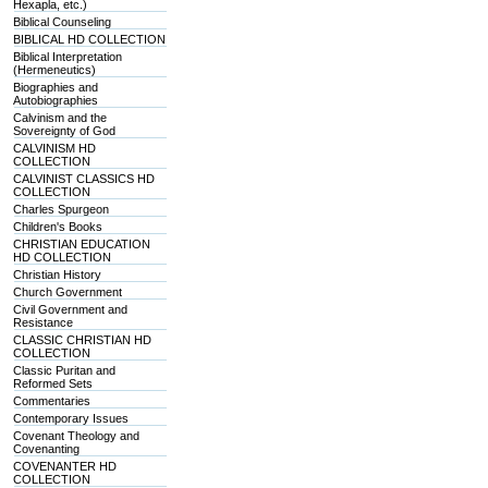
Hexapla, etc.)
Biblical Counseling
BIBLICAL HD COLLECTION
Biblical Interpretation
(Hermeneutics)
Biographies and
Autobiographies
Calvinism and the
Sovereignty of God
CALVINISM HD
COLLECTION
CALVINIST CLASSICS HD
COLLECTION
Charles Spurgeon
Children's Books
CHRISTIAN EDUCATION
HD COLLECTION
Christian History
Church Government
Civil Government and
Resistance
CLASSIC CHRISTIAN HD
COLLECTION
Classic Puritan and
Reformed Sets
Commentaries
Contemporary Issues
Covenant Theology and
Covenanting
COVENANTER HD
COLLECTION