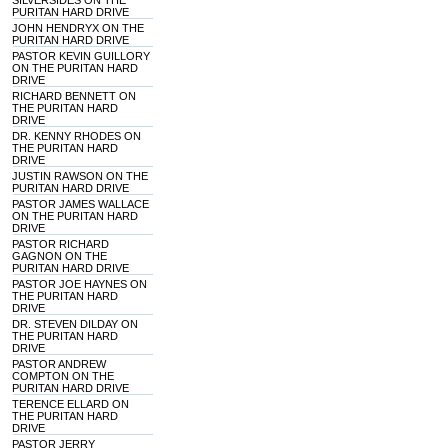
SILVERSIDES ON THE
PURITAN HARD DRIVE
JOHN HENDRYX ON THE
PURITAN HARD DRIVE
PASTOR KEVIN GUILLORY
ON THE PURITAN HARD
DRIVE
RICHARD BENNETT ON
THE PURITAN HARD
DRIVE
DR. KENNY RHODES ON
THE PURITAN HARD
DRIVE
JUSTIN RAWSON ON THE
PURITAN HARD DRIVE
PASTOR JAMES WALLACE
ON THE PURITAN HARD
DRIVE
PASTOR RICHARD
GAGNON ON THE
PURITAN HARD DRIVE
PASTOR JOE HAYNES ON
THE PURITAN HARD
DRIVE
DR. STEVEN DILDAY ON
THE PURITAN HARD
DRIVE
PASTOR ANDREW
COMPTON ON THE
PURITAN HARD DRIVE
TERENCE ELLARD ON
THE PURITAN HARD
DRIVE
PASTOR JERRY