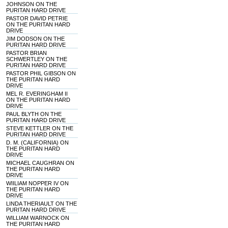
JOHNSON ON THE
PURITAN HARD DRIVE
PASTOR DAVID PETRIE
ON THE PURITAN HARD
DRIVE
JIM DODSON ON THE
PURITAN HARD DRIVE
PASTOR BRIAN
SCHWERTLEY ON THE
PURITAN HARD DRIVE
PASTOR PHIL GIBSON ON
THE PURITAN HARD
DRIVE
MEL R. EVERINGHAM II
ON THE PURITAN HARD
DRIVE
PAUL BLYTH ON THE
PURITAN HARD DRIVE
STEVE KETTLER ON THE
PURITAN HARD DRIVE
D. M. (CALIFORNIA) ON
THE PURITAN HARD
DRIVE
MICHAEL CAUGHRAN ON
THE PURITAN HARD
DRIVE
WIILIAM NOPPER IV ON
THE PURITAN HARD
DRIVE
LINDA THERIAULT ON THE
PURITAN HARD DRIVE
WILLIAM WARNOCK ON
THE PURITAN HARD