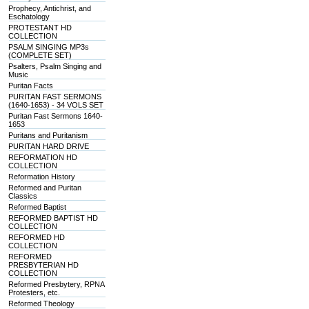
Prophecy, Antichrist, and
Eschatology
PROTESTANT HD
COLLECTION
PSALM SINGING MP3s
(COMPLETE SET)
Psalters, Psalm Singing and
Music
Puritan Facts
PURITAN FAST SERMONS
(1640-1653) - 34 VOLS SET
Puritan Fast Sermons 1640-
1653
Puritans and Puritanism
PURITAN HARD DRIVE
REFORMATION HD
COLLECTION
Reformation History
Reformed and Puritan
Classics
Reformed Baptist
REFORMED BAPTIST HD
COLLECTION
REFORMED HD
COLLECTION
REFORMED
PRESBYTERIAN HD
COLLECTION
Reformed Presbytery, RPNA
Protesters, etc.
Reformed Theology