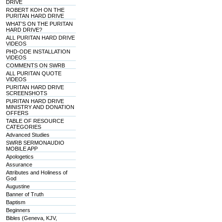
DRIVE
ROBERT KOH ON THE
PURITAN HARD DRIVE
WHAT'S ON THE PURITAN
HARD DRIVE?
ALL PURITAN HARD DRIVE
VIDEOS
PHD-ODE INSTALLATION
VIDEOS
COMMENTS ON SWRB
ALL PURITAN QUOTE
VIDEOS
PURITAN HARD DRIVE
SCREENSHOTS
PURITAN HARD DRIVE
MINISTRY AND DONATION
OFFERS
TABLE OF RESOURCE
CATEGORIES
Advanced Studies
SWRB SERMONAUDIO
MOBILE APP
Apologetics
Assurance
Attributes and Holiness of
God
Augustine
Banner of Truth
Baptism
Beginners
Bibles (Geneva, KJV,