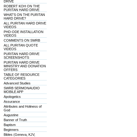
DRIVE
ROBERT KOH ON THE
PURITAN HARD DRIVE
WHAT'S ON THE PURITAN
HARD DRIVE?
ALL PURITAN HARD DRIVE
VIDEOS
PHD-ODE INSTALLATION
VIDEOS
COMMENTS ON SWRB
ALL PURITAN QUOTE
VIDEOS
PURITAN HARD DRIVE
SCREENSHOTS
PURITAN HARD DRIVE
MINISTRY AND DONATION
OFFERS
TABLE OF RESOURCE
CATEGORIES
Advanced Studies
SWRB SERMONAUDIO
MOBILE APP
Apologetics
Assurance
Attributes and Holiness of
God
Augustine
Banner of Truth
Baptism
Beginners
Bibles (Geneva, KJV,