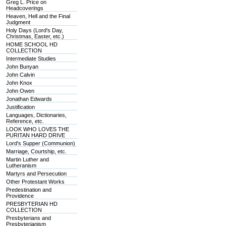
Greg L. Price on
Headcoverings
Heaven, Hell and the Final
Judgment
Holy Days (Lord's Day,
Christmas, Easter, etc.)
HOME SCHOOL HD
COLLECTION
Intermediate Studies
John Bunyan
John Calvin
John Knox
John Owen
Jonathan Edwards
Justification
Languages, Dictionaries,
Reference, etc.
LOOK WHO LOVES THE
PURITAN HARD DRIVE
Lord's Supper (Communion)
Marriage, Courtship, etc.
Martin Luther and
Lutheranism
Martyrs and Persecution
Other Protestant Works
Predestination and
Providence
PRESBYTERIAN HD
COLLECTION
Presbyterians and
Presbyterianism