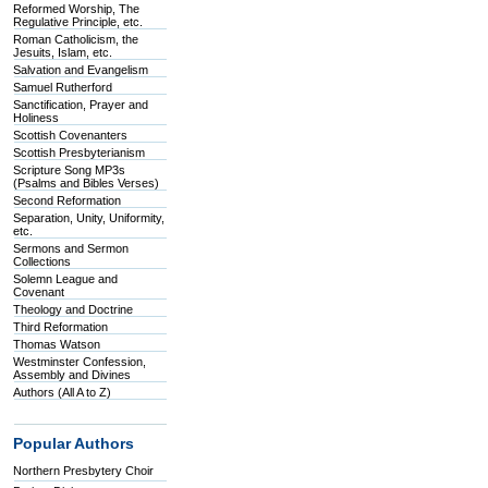
Reformed Worship, The
Regulative Principle, etc.
Roman Catholicism, the
Jesuits, Islam, etc.
Salvation and Evangelism
Samuel Rutherford
Sanctification, Prayer and
Holiness
Scottish Covenanters
Scottish Presbyterianism
Scripture Song MP3s
(Psalms and Bibles Verses)
Second Reformation
Separation, Unity, Uniformity,
etc.
Sermons and Sermon
Collections
Solemn League and
Covenant
Theology and Doctrine
Third Reformation
Thomas Watson
Westminster Confession,
Assembly and Divines
Authors (All A to Z)
Popular Authors
Northern Presbytery Choir