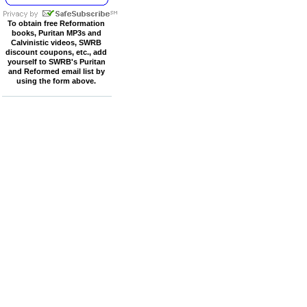
To obtain free Reformation
books, Puritan MP3s and
Calvinistic videos, SWRB
discount coupons, etc., add
yourself to SWRB's Puritan
and Reformed email list by
using the form above.