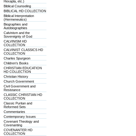
Hexapla, etc.)
Biblical Counseling
BIBLICAL HD COLLECTION
Biblical Interpretation
(Hermeneutics)
Biographies and
Autobiographies
Calvinism and the
Sovereignty of God
CALVINISM HD
COLLECTION
CALVINIST CLASSICS HD
COLLECTION
Charles Spurgeon
Children's Books
CHRISTIAN EDUCATION
HD COLLECTION
Christian History
Church Government
Civil Government and
Resistance
CLASSIC CHRISTIAN HD
COLLECTION
Classic Puritan and
Reformed Sets
Commentaries
Contemporary Issues
Covenant Theology and
Covenanting
COVENANTER HD
COLLECTION