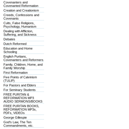
Covenanters and
Covenanted Reformation
Creation and Creationism
Creeds, Confessions and
Covenants
Cults, False Religions,
Psychology, Humanism
Dealing with Affliction,
Suffering, and Sickness
Debates
Dutch Reformed
Education and Home
Schooling
English Puritans,
Covenanters and Reformers
Family, Children, Home, and
Family Worship
First Reformation
Five Points of Calvinism
(TULIP)
For Pastors and Elders
For Seminary Students
FREE PURITAN &
REFORMATION MP3
AUDIO SERMONS/BOOKS
FREE PURITAN BOOKS,
REFORMATION MP3s,
PDFs, VIDEOs
George Gillespie
God's Law, The Ten
Commandments, etc.