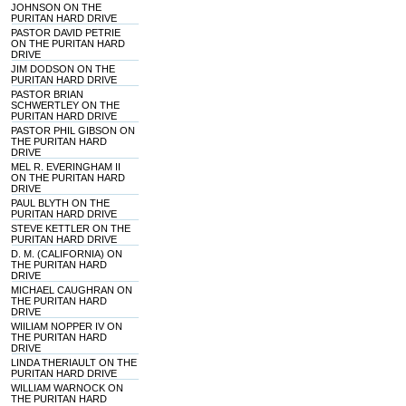
JOHNSON ON THE
PURITAN HARD DRIVE
PASTOR DAVID PETRIE
ON THE PURITAN HARD
DRIVE
JIM DODSON ON THE
PURITAN HARD DRIVE
PASTOR BRIAN
SCHWERTLEY ON THE
PURITAN HARD DRIVE
PASTOR PHIL GIBSON ON
THE PURITAN HARD
DRIVE
MEL R. EVERINGHAM II
ON THE PURITAN HARD
DRIVE
PAUL BLYTH ON THE
PURITAN HARD DRIVE
STEVE KETTLER ON THE
PURITAN HARD DRIVE
D. M. (CALIFORNIA) ON
THE PURITAN HARD
DRIVE
MICHAEL CAUGHRAN ON
THE PURITAN HARD
DRIVE
WIILIAM NOPPER IV ON
THE PURITAN HARD
DRIVE
LINDA THERIAULT ON THE
PURITAN HARD DRIVE
WILLIAM WARNOCK ON
THE PURITAN HARD