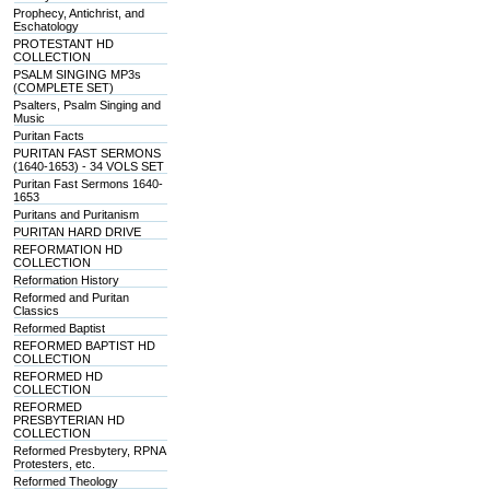
Prophecy, Antichrist, and
Eschatology
PROTESTANT HD
COLLECTION
PSALM SINGING MP3s
(COMPLETE SET)
Psalters, Psalm Singing and
Music
Puritan Facts
PURITAN FAST SERMONS
(1640-1653) - 34 VOLS SET
Puritan Fast Sermons 1640-
1653
Puritans and Puritanism
PURITAN HARD DRIVE
REFORMATION HD
COLLECTION
Reformation History
Reformed and Puritan
Classics
Reformed Baptist
REFORMED BAPTIST HD
COLLECTION
REFORMED HD
COLLECTION
REFORMED
PRESBYTERIAN HD
COLLECTION
Reformed Presbytery, RPNA
Protesters, etc.
Reformed Theology