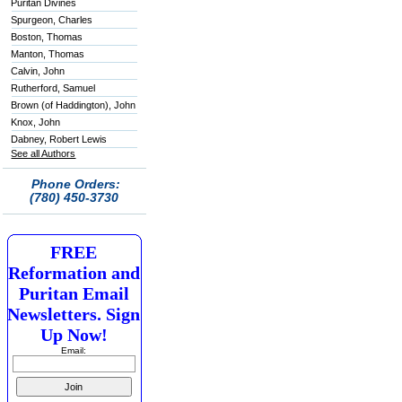
Puritan Divines
Spurgeon, Charles
Boston, Thomas
Manton, Thomas
Calvin, John
Rutherford, Samuel
Brown (of Haddington), John
Knox, John
Dabney, Robert Lewis
See all Authors
Phone Orders:
(780) 450-3730
FREE
Reformation and
Puritan Email
Newsletters. Sign
Up Now!
Email: