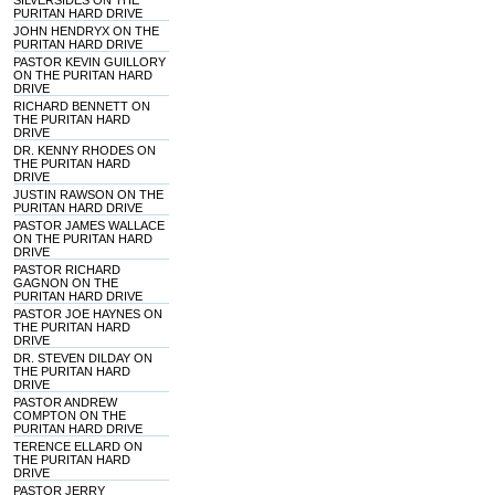
SILVERSIDES ON THE
PURITAN HARD DRIVE
JOHN HENDRYX ON THE
PURITAN HARD DRIVE
PASTOR KEVIN GUILLORY
ON THE PURITAN HARD
DRIVE
RICHARD BENNETT ON
THE PURITAN HARD
DRIVE
DR. KENNY RHODES ON
THE PURITAN HARD
DRIVE
JUSTIN RAWSON ON THE
PURITAN HARD DRIVE
PASTOR JAMES WALLACE
ON THE PURITAN HARD
DRIVE
PASTOR RICHARD
GAGNON ON THE
PURITAN HARD DRIVE
PASTOR JOE HAYNES ON
THE PURITAN HARD
DRIVE
DR. STEVEN DILDAY ON
THE PURITAN HARD
DRIVE
PASTOR ANDREW
COMPTON ON THE
PURITAN HARD DRIVE
TERENCE ELLARD ON
THE PURITAN HARD
DRIVE
PASTOR JERRY