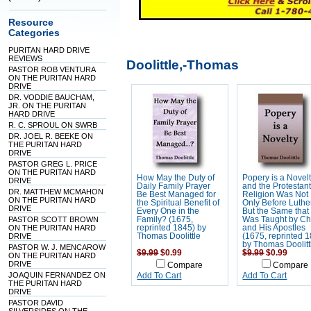
Resource
Categories
PURITAN HARD DRIVE
REVIEWS
Doolittle,-Thomas
PASTOR ROB VENTURA
ON THE PURITAN HARD
DRIVE
DR. VODDIE BAUCHAM,
JR. ON THE PURITAN
HARD DRIVE
R. C. SPROUL ON SWRB
DR. JOEL R. BEEKE ON
THE PURITAN HARD
DRIVE
PASTOR GREG L. PRICE
ON THE PURITAN HARD
How May the Duty of
Popery is a Novelt
DRIVE
Daily Family Prayer
and the Protestant
DR. MATTHEW MCMAHON
Be Best Managed for
Religion Was Not
ON THE PURITAN HARD
the Spiritual Benefit of
Only Before Luthe
DRIVE
Every One in the
But the Same that
PASTOR SCOTT BROWN
Family? (1675,
Was Taught by Chr
ON THE PURITAN HARD
reprinted 1845) by
and His Apostles
DRIVE
Thomas Doolittle
(1675, reprinted 
by Thomas Doolitt
PASTOR W. J. MENCAROW
$9.99
$0.99
$9.99
$0.99
ON THE PURITAN HARD
DRIVE
Compare
Compare
JOAQUIN FERNANDEZ ON
Add To Cart
Add To Cart
THE PURITAN HARD
DRIVE
PASTOR DAVID