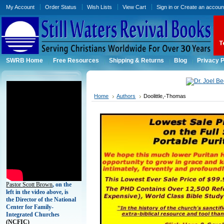
My Account
Order Status
Wish Lists
View Cart
Sign in
or
Create an accoun
SWRB Home
Free Resources
Shipping & Returns
Blog
Privacy P
Home
Authors
Doolittle,-Thomas
Pastor Scott Brown
, on the
left in the video above, is
the Director of the National
Center for Family-
Integrated Churches
(
NCFIC)