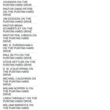
JOHNSON ON THE
PURITAN HARD DRIVE
PASTOR DAVID PETRIE
ON THE PURITAN HARD
DRIVE
JIM DODSON ON THE
PURITAN HARD DRIVE
PASTOR BRIAN
SCHWERTLEY ON THE
PURITAN HARD DRIVE
PASTOR PHIL GIBSON ON
THE PURITAN HARD
DRIVE
MEL R. EVERINGHAM II
ON THE PURITAN HARD
DRIVE
PAUL BLYTH ON THE
PURITAN HARD DRIVE
STEVE KETTLER ON THE
PURITAN HARD DRIVE
D. M. (CALIFORNIA) ON
THE PURITAN HARD
DRIVE
MICHAEL CAUGHRAN ON
THE PURITAN HARD
DRIVE
WIILIAM NOPPER IV ON
THE PURITAN HARD
DRIVE
LINDA THERIAULT ON THE
PURITAN HARD DRIVE
WILLIAM WARNOCK ON
THE PURITAN HARD