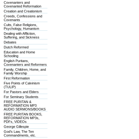
Covenanters and
Covenanted Reformation
Creation and Creationism
Creeds, Confessions and
Covenants
Cults, False Religions,
Psychology, Humanism
Dealing with Affliction,
Suffering, and Sickness
Debates
Dutch Reformed
Education and Home
Schooling
English Puritans,
Covenanters and Reformers
Family, Children, Home, and
Family Worship
First Reformation
Five Points of Calvinism
(TULIP)
For Pastors and Elders
For Seminary Students
FREE PURITAN &
REFORMATION MP3
AUDIO SERMONS/BOOKS
FREE PURITAN BOOKS,
REFORMATION MP3s,
PDFs, VIDEOs
George Gillespie
God's Law, The Ten
Commandments, etc.