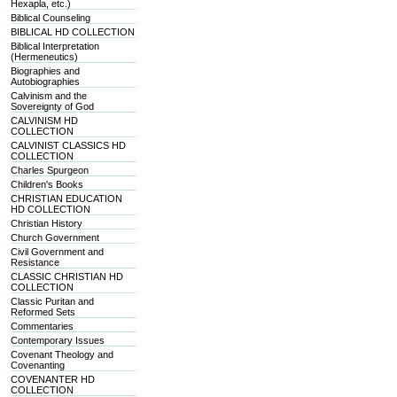
Hexapla, etc.)
Biblical Counseling
BIBLICAL HD COLLECTION
Biblical Interpretation
(Hermeneutics)
Biographies and
Autobiographies
Calvinism and the
Sovereignty of God
CALVINISM HD
COLLECTION
CALVINIST CLASSICS HD
COLLECTION
Charles Spurgeon
Children's Books
CHRISTIAN EDUCATION
HD COLLECTION
Christian History
Church Government
Civil Government and
Resistance
CLASSIC CHRISTIAN HD
COLLECTION
Classic Puritan and
Reformed Sets
Commentaries
Contemporary Issues
Covenant Theology and
Covenanting
COVENANTER HD
COLLECTION