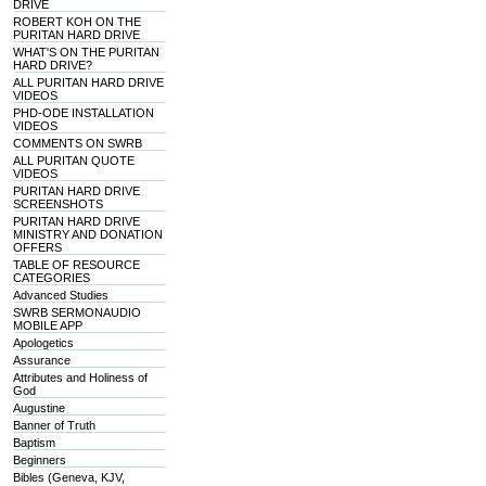
DRIVE
ROBERT KOH ON THE
PURITAN HARD DRIVE
WHAT'S ON THE PURITAN
HARD DRIVE?
ALL PURITAN HARD DRIVE
VIDEOS
PHD-ODE INSTALLATION
VIDEOS
COMMENTS ON SWRB
ALL PURITAN QUOTE
VIDEOS
PURITAN HARD DRIVE
SCREENSHOTS
PURITAN HARD DRIVE
MINISTRY AND DONATION
OFFERS
TABLE OF RESOURCE
CATEGORIES
Advanced Studies
SWRB SERMONAUDIO
MOBILE APP
Apologetics
Assurance
Attributes and Holiness of
God
Augustine
Banner of Truth
Baptism
Beginners
Bibles (Geneva, KJV,