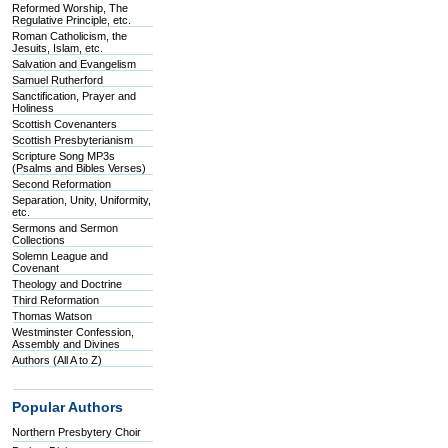
Reformed Worship, The
Regulative Principle, etc.
Roman Catholicism, the
Jesuits, Islam, etc.
Salvation and Evangelism
Samuel Rutherford
Sanctification, Prayer and
Holiness
Scottish Covenanters
Scottish Presbyterianism
Scripture Song MP3s
(Psalms and Bibles Verses)
Second Reformation
Separation, Unity, Uniformity,
etc.
Sermons and Sermon
Collections
Solemn League and
Covenant
Theology and Doctrine
Third Reformation
Thomas Watson
Westminster Confession,
Assembly and Divines
Authors (All A to Z)
Popular Authors
Northern Presbytery Choir