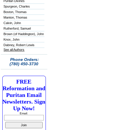
Puritan Divines
Spurgeon, Charles
Boston, Thomas
Manton, Thomas
Calvin, John
Rutherford, Samuel
Brown (of Haddington), John
Knox, John
Dabney, Robert Lewis
See all Authors
Phone Orders:
(780) 450-3730
FREE
Reformation and
Puritan Email
Newsletters. Sign
Up Now!
Email: