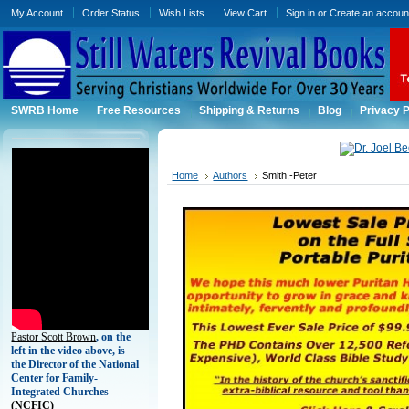
My Account
Order Status
Wish Lists
View Cart
Sign in
or
Create an accoun
SWRB Home
Free Resources
Shipping & Returns
Blog
Privacy P
Home
Authors
Smith,-Peter
Pastor Scott Brown
, on the
left in the video above, is
the Director of the National
Center for Family-
Integrated Churches
(
NCFIC)