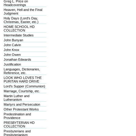
Greg L. Price on
Headcoverings
Heaven, Hell and the Final
Judgment
Holy Days (Lord's Day,
Christmas, Easter, etc.)
HOME SCHOOL HD
COLLECTION
Intermediate Studies
John Bunyan
John Calvin
John Knox
John Owen
Jonathan Edwards
Justification
Languages, Dictionaries,
Reference, etc.
LOOK WHO LOVES THE
PURITAN HARD DRIVE
Lord's Supper (Communion)
Marriage, Courtship, etc.
Martin Luther and
Lutheranism
Martyrs and Persecution
Other Protestant Works
Predestination and
Providence
PRESBYTERIAN HD
COLLECTION
Presbyterians and
Presbyterianism