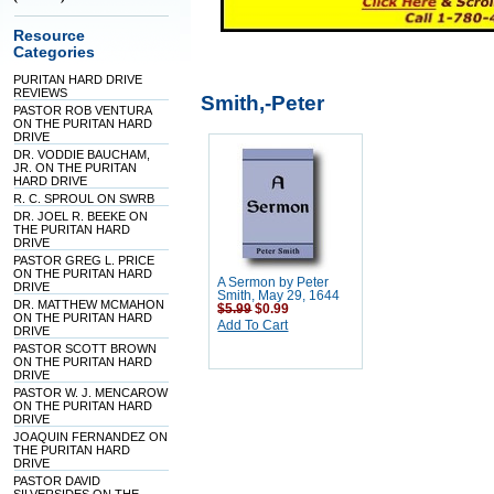
Resource
Categories
PURITAN HARD DRIVE
REVIEWS
Smith,-Peter
PASTOR ROB VENTURA
ON THE PURITAN HARD
DRIVE
DR. VODDIE BAUCHAM,
JR. ON THE PURITAN
HARD DRIVE
R. C. SPROUL ON SWRB
DR. JOEL R. BEEKE ON
THE PURITAN HARD
DRIVE
PASTOR GREG L. PRICE
ON THE PURITAN HARD
A Sermon by Peter
DRIVE
Smith, May 29, 1644
DR. MATTHEW MCMAHON
$5.99
$0.99
ON THE PURITAN HARD
Add To Cart
DRIVE
PASTOR SCOTT BROWN
ON THE PURITAN HARD
DRIVE
PASTOR W. J. MENCAROW
ON THE PURITAN HARD
DRIVE
JOAQUIN FERNANDEZ ON
THE PURITAN HARD
DRIVE
PASTOR DAVID