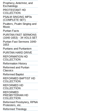
Prophecy, Antichrist, and
Eschatology
PROTESTANT HD
COLLECTION
PSALM SINGING MP3s
(COMPLETE SET)
Psalters, Psalm Singing and
Music
Puritan Facts
PURITAN FAST SERMONS
(1640-1653) - 34 VOLS SET
Puritan Fast Sermons 1640-
1653
Puritans and Puritanism
PURITAN HARD DRIVE
REFORMATION HD
COLLECTION
Reformation History
Reformed and Puritan
Classics
Reformed Baptist
REFORMED BAPTIST HD
COLLECTION
REFORMED HD
COLLECTION
REFORMED
PRESBYTERIAN HD
COLLECTION
Reformed Presbytery, RPNA
Protesters, etc.
Reformed Theology