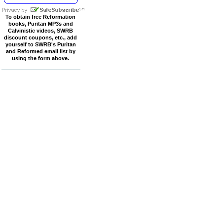
To obtain free Reformation
books, Puritan MP3s and
Calvinistic videos, SWRB
discount coupons, etc., add
yourself to SWRB's Puritan
and Reformed email list by
using the form above.