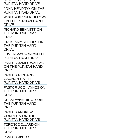
SILVERSIDES ON THE
PURITAN HARD DRIVE
JOHN HENDRYX ON THE
PURITAN HARD DRIVE
PASTOR KEVIN GUILLORY
ON THE PURITAN HARD
DRIVE
RICHARD BENNETT ON
THE PURITAN HARD
DRIVE
DR. KENNY RHODES ON
THE PURITAN HARD
DRIVE
JUSTIN RAWSON ON THE
PURITAN HARD DRIVE
PASTOR JAMES WALLACE
ON THE PURITAN HARD
DRIVE
PASTOR RICHARD
GAGNON ON THE
PURITAN HARD DRIVE
PASTOR JOE HAYNES ON
THE PURITAN HARD
DRIVE
DR. STEVEN DILDAY ON
THE PURITAN HARD
DRIVE
PASTOR ANDREW
COMPTON ON THE
PURITAN HARD DRIVE
TERENCE ELLARD ON
THE PURITAN HARD
DRIVE
PASTOR JERRY