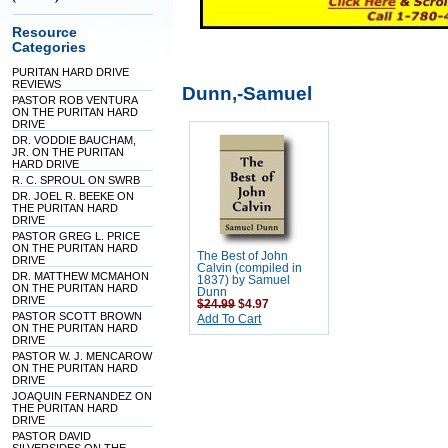
Resource
Categories
PURITAN HARD DRIVE
REVIEWS
Dunn,-Samuel
PASTOR ROB VENTURA
ON THE PURITAN HARD
DRIVE
DR. VODDIE BAUCHAM,
JR. ON THE PURITAN
HARD DRIVE
R. C. SPROUL ON SWRB
DR. JOEL R. BEEKE ON
THE PURITAN HARD
DRIVE
PASTOR GREG L. PRICE
ON THE PURITAN HARD
The Best of John
DRIVE
Calvin (compiled in
DR. MATTHEW MCMAHON
1837) by Samuel
ON THE PURITAN HARD
Dunn
DRIVE
$24.99
$4.97
PASTOR SCOTT BROWN
Add To Cart
ON THE PURITAN HARD
DRIVE
PASTOR W. J. MENCAROW
ON THE PURITAN HARD
DRIVE
JOAQUIN FERNANDEZ ON
THE PURITAN HARD
DRIVE
PASTOR DAVID