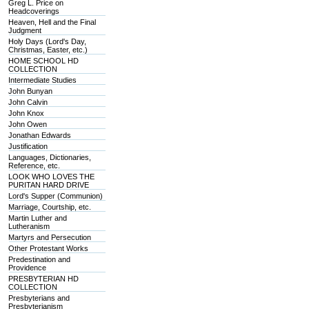
Greg L. Price on
Headcoverings
Heaven, Hell and the Final
Judgment
Holy Days (Lord's Day,
Christmas, Easter, etc.)
HOME SCHOOL HD
COLLECTION
Intermediate Studies
John Bunyan
John Calvin
John Knox
John Owen
Jonathan Edwards
Justification
Languages, Dictionaries,
Reference, etc.
LOOK WHO LOVES THE
PURITAN HARD DRIVE
Lord's Supper (Communion)
Marriage, Courtship, etc.
Martin Luther and
Lutheranism
Martyrs and Persecution
Other Protestant Works
Predestination and
Providence
PRESBYTERIAN HD
COLLECTION
Presbyterians and
Presbyterianism