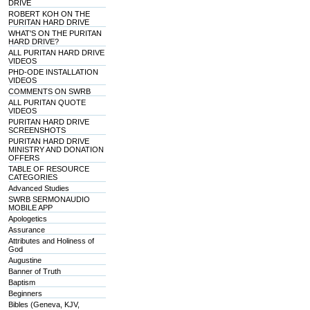
DRIVE
ROBERT KOH ON THE
PURITAN HARD DRIVE
WHAT'S ON THE PURITAN
HARD DRIVE?
ALL PURITAN HARD DRIVE
VIDEOS
PHD-ODE INSTALLATION
VIDEOS
COMMENTS ON SWRB
ALL PURITAN QUOTE
VIDEOS
PURITAN HARD DRIVE
SCREENSHOTS
PURITAN HARD DRIVE
MINISTRY AND DONATION
OFFERS
TABLE OF RESOURCE
CATEGORIES
Advanced Studies
SWRB SERMONAUDIO
MOBILE APP
Apologetics
Assurance
Attributes and Holiness of
God
Augustine
Banner of Truth
Baptism
Beginners
Bibles (Geneva, KJV,