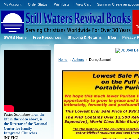
My Account
Order Status
Wish Lists
View Cart
Sign in
or
Create an accoun
SWRB Home
Free Resources
Shipping & Returns
Blog
Privacy P
Home
Authors
Dunn,-Samuel
Pastor Scott Brown
, on the
left in the video above, is
the Director of the National
Center for Family-
Integrated Churches
(
NCFIC)