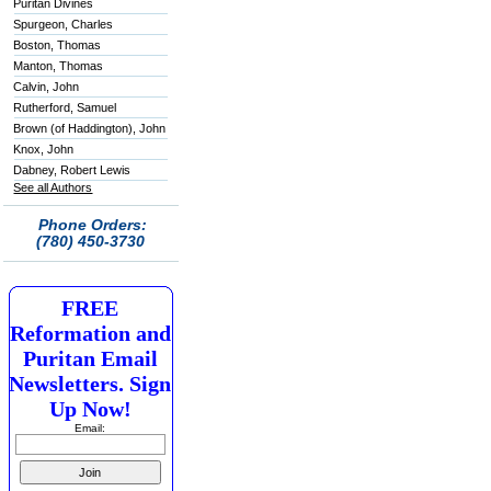
Puritan Divines
Spurgeon, Charles
Boston, Thomas
Manton, Thomas
Calvin, John
Rutherford, Samuel
Brown (of Haddington), John
Knox, John
Dabney, Robert Lewis
See all Authors
Phone Orders:
(780) 450-3730
FREE
Reformation and
Puritan Email
Newsletters. Sign
Up Now!
Email: