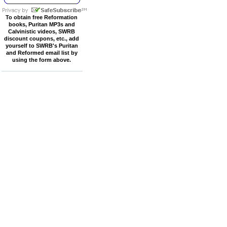
To obtain free Reformation
books, Puritan MP3s and
Calvinistic videos, SWRB
discount coupons, etc., add
yourself to SWRB's Puritan
and Reformed email list by
using the form above.