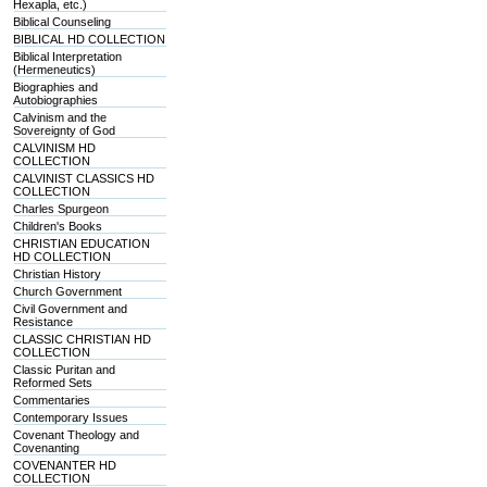
Hexapla, etc.)
Biblical Counseling
BIBLICAL HD COLLECTION
Biblical Interpretation
(Hermeneutics)
Biographies and
Autobiographies
Calvinism and the
Sovereignty of God
CALVINISM HD
COLLECTION
CALVINIST CLASSICS HD
COLLECTION
Charles Spurgeon
Children's Books
CHRISTIAN EDUCATION
HD COLLECTION
Christian History
Church Government
Civil Government and
Resistance
CLASSIC CHRISTIAN HD
COLLECTION
Classic Puritan and
Reformed Sets
Commentaries
Contemporary Issues
Covenant Theology and
Covenanting
COVENANTER HD
COLLECTION