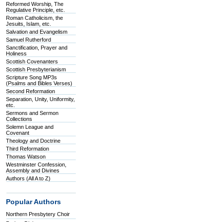
Reformed Worship, The
Regulative Principle, etc.
Roman Catholicism, the
Jesuits, Islam, etc.
Salvation and Evangelism
Samuel Rutherford
Sanctification, Prayer and
Holiness
Scottish Covenanters
Scottish Presbyterianism
Scripture Song MP3s
(Psalms and Bibles Verses)
Second Reformation
Separation, Unity, Uniformity,
etc.
Sermons and Sermon
Collections
Solemn League and
Covenant
Theology and Doctrine
Third Reformation
Thomas Watson
Westminster Confession,
Assembly and Divines
Authors (All A to Z)
Popular Authors
Northern Presbytery Choir