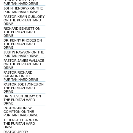
SILVERSIDES ON THE
PURITAN HARD DRIVE
JOHN HENDRYX ON THE
PURITAN HARD DRIVE
PASTOR KEVIN GUILLORY
ON THE PURITAN HARD
DRIVE
RICHARD BENNETT ON
THE PURITAN HARD
DRIVE
DR. KENNY RHODES ON
THE PURITAN HARD
DRIVE
JUSTIN RAWSON ON THE
PURITAN HARD DRIVE
PASTOR JAMES WALLACE
ON THE PURITAN HARD
DRIVE
PASTOR RICHARD
GAGNON ON THE
PURITAN HARD DRIVE
PASTOR JOE HAYNES ON
THE PURITAN HARD
DRIVE
DR. STEVEN DILDAY ON
THE PURITAN HARD
DRIVE
PASTOR ANDREW
COMPTON ON THE
PURITAN HARD DRIVE
TERENCE ELLARD ON
THE PURITAN HARD
DRIVE
PASTOR JERRY