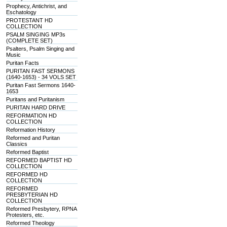
Prophecy, Antichrist, and
Eschatology
PROTESTANT HD
COLLECTION
PSALM SINGING MP3s
(COMPLETE SET)
Psalters, Psalm Singing and
Music
Puritan Facts
PURITAN FAST SERMONS
(1640-1653) - 34 VOLS SET
Puritan Fast Sermons 1640-
1653
Puritans and Puritanism
PURITAN HARD DRIVE
REFORMATION HD
COLLECTION
Reformation History
Reformed and Puritan
Classics
Reformed Baptist
REFORMED BAPTIST HD
COLLECTION
REFORMED HD
COLLECTION
REFORMED
PRESBYTERIAN HD
COLLECTION
Reformed Presbytery, RPNA
Protesters, etc.
Reformed Theology