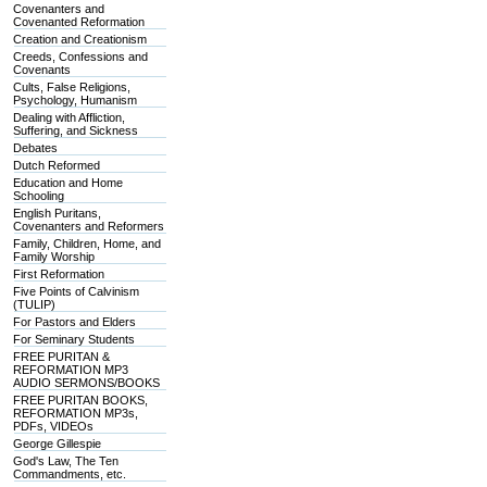
Covenanters and
Covenanted Reformation
Creation and Creationism
Creeds, Confessions and
Covenants
Cults, False Religions,
Psychology, Humanism
Dealing with Affliction,
Suffering, and Sickness
Debates
Dutch Reformed
Education and Home
Schooling
English Puritans,
Covenanters and Reformers
Family, Children, Home, and
Family Worship
First Reformation
Five Points of Calvinism
(TULIP)
For Pastors and Elders
For Seminary Students
FREE PURITAN &
REFORMATION MP3
AUDIO SERMONS/BOOKS
FREE PURITAN BOOKS,
REFORMATION MP3s,
PDFs, VIDEOs
George Gillespie
God's Law, The Ten
Commandments, etc.