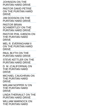
JOHNSON ON THE
PURITAN HARD DRIVE
PASTOR DAVID PETRIE
ON THE PURITAN HARD
DRIVE
JIM DODSON ON THE
PURITAN HARD DRIVE
PASTOR BRIAN
SCHWERTLEY ON THE
PURITAN HARD DRIVE
PASTOR PHIL GIBSON ON
THE PURITAN HARD
DRIVE
MEL R. EVERINGHAM II
ON THE PURITAN HARD
DRIVE
PAUL BLYTH ON THE
PURITAN HARD DRIVE
STEVE KETTLER ON THE
PURITAN HARD DRIVE
D. M. (CALIFORNIA) ON
THE PURITAN HARD
DRIVE
MICHAEL CAUGHRAN ON
THE PURITAN HARD
DRIVE
WIILIAM NOPPER IV ON
THE PURITAN HARD
DRIVE
LINDA THERIAULT ON THE
PURITAN HARD DRIVE
WILLIAM WARNOCK ON
THE PURITAN HARD