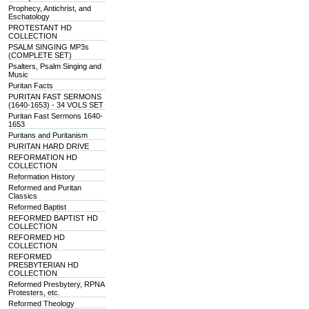
Prophecy, Antichrist, and
Eschatology
PROTESTANT HD
COLLECTION
PSALM SINGING MP3s
(COMPLETE SET)
Psalters, Psalm Singing and
Music
Puritan Facts
PURITAN FAST SERMONS
(1640-1653) - 34 VOLS SET
Puritan Fast Sermons 1640-
1653
Puritans and Puritanism
PURITAN HARD DRIVE
REFORMATION HD
COLLECTION
Reformation History
Reformed and Puritan
Classics
Reformed Baptist
REFORMED BAPTIST HD
COLLECTION
REFORMED HD
COLLECTION
REFORMED
PRESBYTERIAN HD
COLLECTION
Reformed Presbytery, RPNA
Protesters, etc.
Reformed Theology