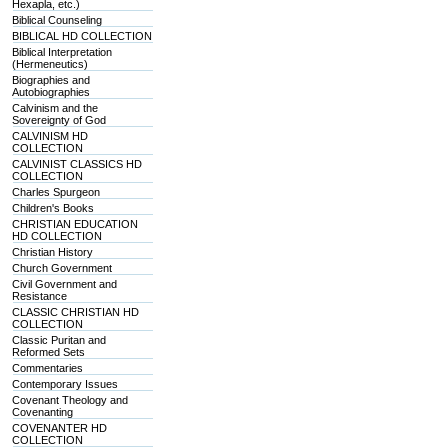
Hexapla, etc.)
Biblical Counseling
BIBLICAL HD COLLECTION
Biblical Interpretation
(Hermeneutics)
Biographies and
Autobiographies
Calvinism and the
Sovereignty of God
CALVINISM HD
COLLECTION
CALVINIST CLASSICS HD
COLLECTION
Charles Spurgeon
Children's Books
CHRISTIAN EDUCATION
HD COLLECTION
Christian History
Church Government
Civil Government and
Resistance
CLASSIC CHRISTIAN HD
COLLECTION
Classic Puritan and
Reformed Sets
Commentaries
Contemporary Issues
Covenant Theology and
Covenanting
COVENANTER HD
COLLECTION