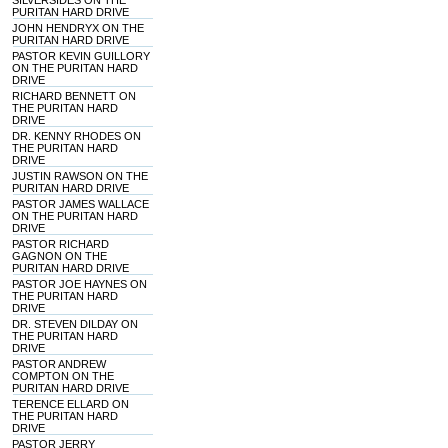
SILVERSIDES ON THE
PURITAN HARD DRIVE
JOHN HENDRYX ON THE
PURITAN HARD DRIVE
PASTOR KEVIN GUILLORY
ON THE PURITAN HARD
DRIVE
RICHARD BENNETT ON
THE PURITAN HARD
DRIVE
DR. KENNY RHODES ON
THE PURITAN HARD
DRIVE
JUSTIN RAWSON ON THE
PURITAN HARD DRIVE
PASTOR JAMES WALLACE
ON THE PURITAN HARD
DRIVE
PASTOR RICHARD
GAGNON ON THE
PURITAN HARD DRIVE
PASTOR JOE HAYNES ON
THE PURITAN HARD
DRIVE
DR. STEVEN DILDAY ON
THE PURITAN HARD
DRIVE
PASTOR ANDREW
COMPTON ON THE
PURITAN HARD DRIVE
TERENCE ELLARD ON
THE PURITAN HARD
DRIVE
PASTOR JERRY