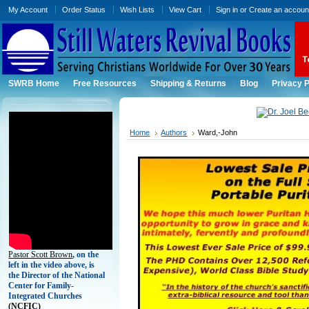
My Account
Order Status
Wish Lists
View Cart
Sign in
or
Create an accoun
SWRB Home
Free Resources
Shipping & Returns
Blog
Privacy P
Home
Authors
Ward,-John
Pastor Scott Brown
, on the
left in the video above, is
the Director of the National
Center for Family-
Integrated Churches
(
NCFIC)