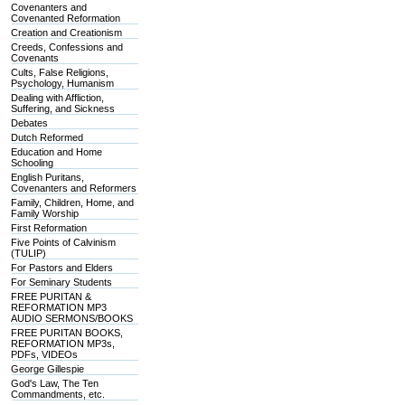
Covenanters and
Covenanted Reformation
Creation and Creationism
Creeds, Confessions and
Covenants
Cults, False Religions,
Psychology, Humanism
Dealing with Affliction,
Suffering, and Sickness
Debates
Dutch Reformed
Education and Home
Schooling
English Puritans,
Covenanters and Reformers
Family, Children, Home, and
Family Worship
First Reformation
Five Points of Calvinism
(TULIP)
For Pastors and Elders
For Seminary Students
FREE PURITAN &
REFORMATION MP3
AUDIO SERMONS/BOOKS
FREE PURITAN BOOKS,
REFORMATION MP3s,
PDFs, VIDEOs
George Gillespie
God's Law, The Ten
Commandments, etc.