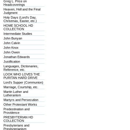
Greg L. Price on
Headcoverings
Heaven, Hell and the Final
Judgment
Holy Days (Lord's Day,
Christmas, Easter, etc.)
HOME SCHOOL HD
COLLECTION
Intermediate Studies
John Bunyan
John Calvin
John Knox
John Owen
Jonathan Edwards
Justification
Languages, Dictionaries,
Reference, etc.
LOOK WHO LOVES THE
PURITAN HARD DRIVE
Lord's Supper (Communion)
Marriage, Courtship, etc.
Martin Luther and
Lutheranism
Martyrs and Persecution
Other Protestant Works
Predestination and
Providence
PRESBYTERIAN HD
COLLECTION
Presbyterians and
Presbyterianism