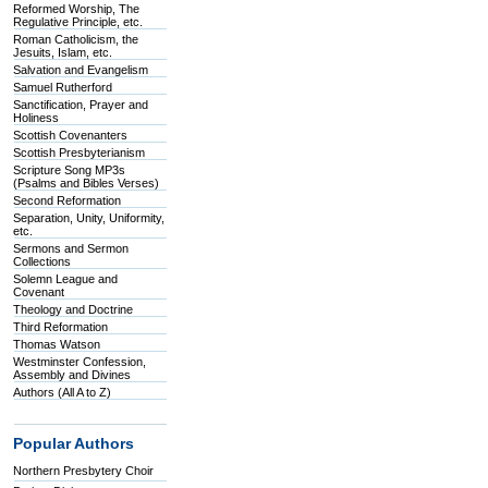
Reformed Worship, The
Regulative Principle, etc.
Roman Catholicism, the
Jesuits, Islam, etc.
Salvation and Evangelism
Samuel Rutherford
Sanctification, Prayer and
Holiness
Scottish Covenanters
Scottish Presbyterianism
Scripture Song MP3s
(Psalms and Bibles Verses)
Second Reformation
Separation, Unity, Uniformity,
etc.
Sermons and Sermon
Collections
Solemn League and
Covenant
Theology and Doctrine
Third Reformation
Thomas Watson
Westminster Confession,
Assembly and Divines
Authors (All A to Z)
Popular Authors
Northern Presbytery Choir