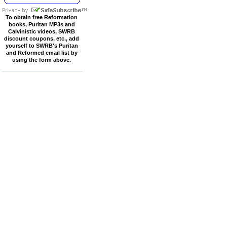
To obtain free Reformation
books, Puritan MP3s and
Calvinistic videos, SWRB
discount coupons, etc., add
yourself to SWRB's Puritan
and Reformed email list by
using the form above.