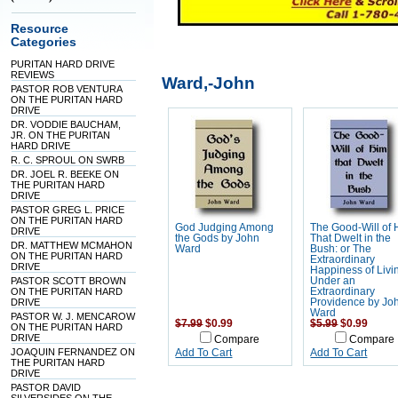
Resource
Categories
PURITAN HARD DRIVE
REVIEWS
Ward,-John
PASTOR ROB VENTURA
ON THE PURITAN HARD
DRIVE
DR. VODDIE BAUCHAM,
JR. ON THE PURITAN
HARD DRIVE
R. C. SPROUL ON SWRB
DR. JOEL R. BEEKE ON
THE PURITAN HARD
DRIVE
PASTOR GREG L. PRICE
ON THE PURITAN HARD
God Judging Among
The Good-Will of
DRIVE
the Gods by John
That Dwelt in the
DR. MATTHEW MCMAHON
Ward
Bush: or The
ON THE PURITAN HARD
Extraordinary
DRIVE
Happiness of Livi
PASTOR SCOTT BROWN
Under an
ON THE PURITAN HARD
Extraordinary
DRIVE
Providence by Jo
Ward
PASTOR W. J. MENCAROW
$7.99
$0.99
$5.99
$0.99
ON THE PURITAN HARD
DRIVE
Compare
Compare
JOAQUIN FERNANDEZ ON
Add To Cart
Add To Cart
THE PURITAN HARD
DRIVE
PASTOR DAVID