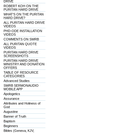
DRIVE
ROBERT KOH ON THE
PURITAN HARD DRIVE
WHAT'S ON THE PURITAN
HARD DRIVE?
ALL PURITAN HARD DRIVE
VIDEOS
PHD-ODE INSTALLATION
VIDEOS
COMMENTS ON SWRB
ALL PURITAN QUOTE
VIDEOS
PURITAN HARD DRIVE
SCREENSHOTS
PURITAN HARD DRIVE
MINISTRY AND DONATION
OFFERS
TABLE OF RESOURCE
CATEGORIES
Advanced Studies
SWRB SERMONAUDIO
MOBILE APP
Apologetics
Assurance
Attributes and Holiness of
God
Augustine
Banner of Truth
Baptism
Beginners
Bibles (Geneva, KJV,