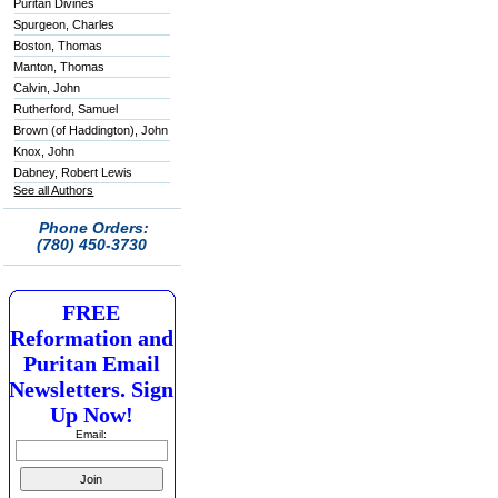
Puritan Divines
Spurgeon, Charles
Boston, Thomas
Manton, Thomas
Calvin, John
Rutherford, Samuel
Brown (of Haddington), John
Knox, John
Dabney, Robert Lewis
See all Authors
Phone Orders:
(780) 450-3730
FREE
Reformation and
Puritan Email
Newsletters. Sign
Up Now!
Email: