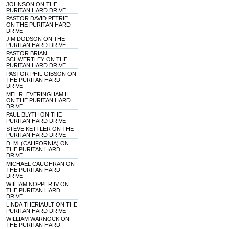
JOHNSON ON THE
PURITAN HARD DRIVE
PASTOR DAVID PETRIE
ON THE PURITAN HARD
DRIVE
JIM DODSON ON THE
PURITAN HARD DRIVE
PASTOR BRIAN
SCHWERTLEY ON THE
PURITAN HARD DRIVE
PASTOR PHIL GIBSON ON
THE PURITAN HARD
DRIVE
MEL R. EVERINGHAM II
ON THE PURITAN HARD
DRIVE
PAUL BLYTH ON THE
PURITAN HARD DRIVE
STEVE KETTLER ON THE
PURITAN HARD DRIVE
D. M. (CALIFORNIA) ON
THE PURITAN HARD
DRIVE
MICHAEL CAUGHRAN ON
THE PURITAN HARD
DRIVE
WIILIAM NOPPER IV ON
THE PURITAN HARD
DRIVE
LINDA THERIAULT ON THE
PURITAN HARD DRIVE
WILLIAM WARNOCK ON
THE PURITAN HARD