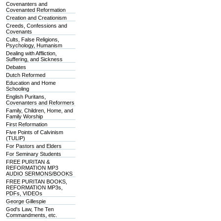
Covenanters and
Covenanted Reformation
Creation and Creationism
Creeds, Confessions and
Covenants
Cults, False Religions,
Psychology, Humanism
Dealing with Affliction,
Suffering, and Sickness
Debates
Dutch Reformed
Education and Home
Schooling
English Puritans,
Covenanters and Reformers
Family, Children, Home, and
Family Worship
First Reformation
Five Points of Calvinism
(TULIP)
For Pastors and Elders
For Seminary Students
FREE PURITAN &
REFORMATION MP3
AUDIO SERMONS/BOOKS
FREE PURITAN BOOKS,
REFORMATION MP3s,
PDFs, VIDEOs
George Gillespie
God's Law, The Ten
Commandments, etc.