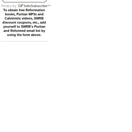
To obtain free Reformation
books, Puritan MP3s and
Calvinistic videos, SWRB
discount coupons, etc., add
yourself to SWRB's Puritan
and Reformed email list by
using the form above.