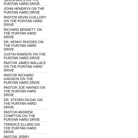
SILVERSIDES ON THE
PURITAN HARD DRIVE
JOHN HENDRYX ON THE
PURITAN HARD DRIVE
PASTOR KEVIN GUILLORY
ON THE PURITAN HARD
DRIVE
RICHARD BENNETT ON
THE PURITAN HARD
DRIVE
DR. KENNY RHODES ON
THE PURITAN HARD
DRIVE
JUSTIN RAWSON ON THE
PURITAN HARD DRIVE
PASTOR JAMES WALLACE
ON THE PURITAN HARD
DRIVE
PASTOR RICHARD
GAGNON ON THE
PURITAN HARD DRIVE
PASTOR JOE HAYNES ON
THE PURITAN HARD
DRIVE
DR. STEVEN DILDAY ON
THE PURITAN HARD
DRIVE
PASTOR ANDREW
COMPTON ON THE
PURITAN HARD DRIVE
TERENCE ELLARD ON
THE PURITAN HARD
DRIVE
PASTOR JERRY