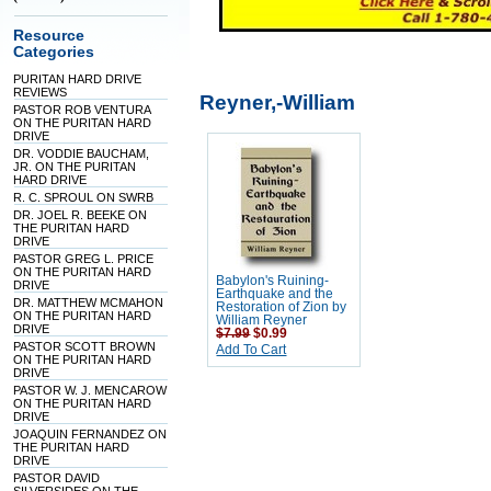
Resource
Categories
PURITAN HARD DRIVE
REVIEWS
Reyner,-William
PASTOR ROB VENTURA
ON THE PURITAN HARD
DRIVE
DR. VODDIE BAUCHAM,
JR. ON THE PURITAN
HARD DRIVE
R. C. SPROUL ON SWRB
DR. JOEL R. BEEKE ON
THE PURITAN HARD
DRIVE
PASTOR GREG L. PRICE
ON THE PURITAN HARD
Babylon's Ruining-
DRIVE
Earthquake and the
DR. MATTHEW MCMAHON
Restoration of Zion by
ON THE PURITAN HARD
William Reyner
DRIVE
$7.99
$0.99
PASTOR SCOTT BROWN
Add To Cart
ON THE PURITAN HARD
DRIVE
PASTOR W. J. MENCAROW
ON THE PURITAN HARD
DRIVE
JOAQUIN FERNANDEZ ON
THE PURITAN HARD
DRIVE
PASTOR DAVID