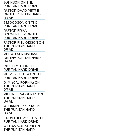
JOHNSON ON THE
PURITAN HARD DRIVE
PASTOR DAVID PETRIE
ON THE PURITAN HARD
DRIVE
JIM DODSON ON THE
PURITAN HARD DRIVE
PASTOR BRIAN
SCHWERTLEY ON THE
PURITAN HARD DRIVE
PASTOR PHIL GIBSON ON
THE PURITAN HARD
DRIVE
MEL R. EVERINGHAM II
ON THE PURITAN HARD
DRIVE
PAUL BLYTH ON THE
PURITAN HARD DRIVE
STEVE KETTLER ON THE
PURITAN HARD DRIVE
D. M. (CALIFORNIA) ON
THE PURITAN HARD
DRIVE
MICHAEL CAUGHRAN ON
THE PURITAN HARD
DRIVE
WIILIAM NOPPER IV ON
THE PURITAN HARD
DRIVE
LINDA THERIAULT ON THE
PURITAN HARD DRIVE
WILLIAM WARNOCK ON
THE PURITAN HARD