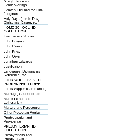
Greg L. Price on
Headcoverings
Heaven, Hell and the Final
Judgment
Holy Days (Lord's Day,
Christmas, Easter, etc.)
HOME SCHOOL HD
COLLECTION
Intermediate Studies
John Bunyan
John Calvin
John Knox
John Owen
Jonathan Edwards
Justification
Languages, Dictionaries,
Reference, etc.
LOOK WHO LOVES THE
PURITAN HARD DRIVE
Lord's Supper (Communion)
Marriage, Courtship, etc.
Martin Luther and
Lutheranism
Martyrs and Persecution
Other Protestant Works
Predestination and
Providence
PRESBYTERIAN HD
COLLECTION
Presbyterians and
Presbyterianism