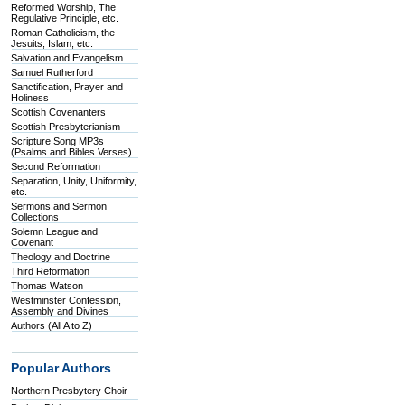
Reformed Worship, The
Regulative Principle, etc.
Roman Catholicism, the
Jesuits, Islam, etc.
Salvation and Evangelism
Samuel Rutherford
Sanctification, Prayer and
Holiness
Scottish Covenanters
Scottish Presbyterianism
Scripture Song MP3s
(Psalms and Bibles Verses)
Second Reformation
Separation, Unity, Uniformity,
etc.
Sermons and Sermon
Collections
Solemn League and
Covenant
Theology and Doctrine
Third Reformation
Thomas Watson
Westminster Confession,
Assembly and Divines
Authors (All A to Z)
Popular Authors
Northern Presbytery Choir