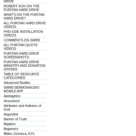
DRIVE
ROBERT KOH ON THE
PURITAN HARD DRIVE
WHAT'S ON THE PURITAN
HARD DRIVE?
ALL PURITAN HARD DRIVE
VIDEOS
PHD-ODE INSTALLATION
VIDEOS
COMMENTS ON SWRB
ALL PURITAN QUOTE
VIDEOS
PURITAN HARD DRIVE
SCREENSHOTS
PURITAN HARD DRIVE
MINISTRY AND DONATION
OFFERS
TABLE OF RESOURCE
CATEGORIES
Advanced Studies
SWRB SERMONAUDIO
MOBILE APP
Apologetics
Assurance
Attributes and Holiness of
God
Augustine
Banner of Truth
Baptism
Beginners
Bibles (Geneva, KJV,