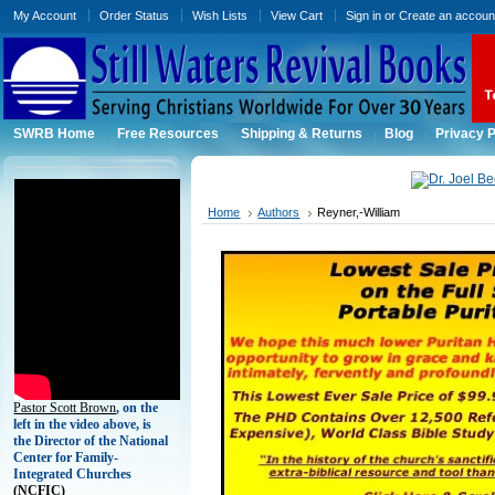
My Account
Order Status
Wish Lists
View Cart
Sign in
or
Create an accoun
SWRB Home
Free Resources
Shipping & Returns
Blog
Privacy P
Home
Authors
Reyner,-William
Pastor Scott Brown
, on the
left in the video above, is
the Director of the National
Center for Family-
Integrated Churches
(
NCFIC)