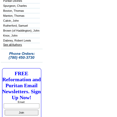
Puritan Divines
Spurgeon, Charles
Boston, Thomas
Manton, Thomas
Calvin, John
Rutherford, Samuel
Brown (of Haddington), John
Knox, John
Dabney, Robert Lewis
See all Authors
Phone Orders:
(780) 450-3730
FREE
Reformation and
Puritan Email
Newsletters. Sign
Up Now!
Email: