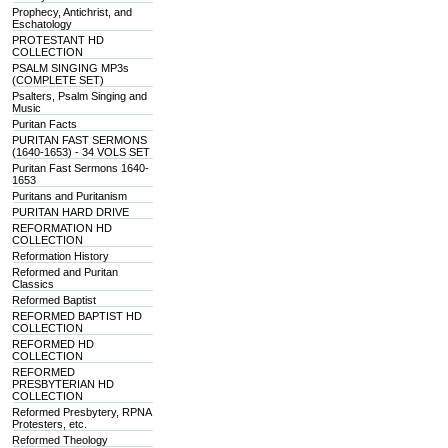
Prophecy, Antichrist, and
Eschatology
PROTESTANT HD
COLLECTION
PSALM SINGING MP3s
(COMPLETE SET)
Psalters, Psalm Singing and
Music
Puritan Facts
PURITAN FAST SERMONS
(1640-1653) - 34 VOLS SET
Puritan Fast Sermons 1640-
1653
Puritans and Puritanism
PURITAN HARD DRIVE
REFORMATION HD
COLLECTION
Reformation History
Reformed and Puritan
Classics
Reformed Baptist
REFORMED BAPTIST HD
COLLECTION
REFORMED HD
COLLECTION
REFORMED
PRESBYTERIAN HD
COLLECTION
Reformed Presbytery, RPNA
Protesters, etc.
Reformed Theology