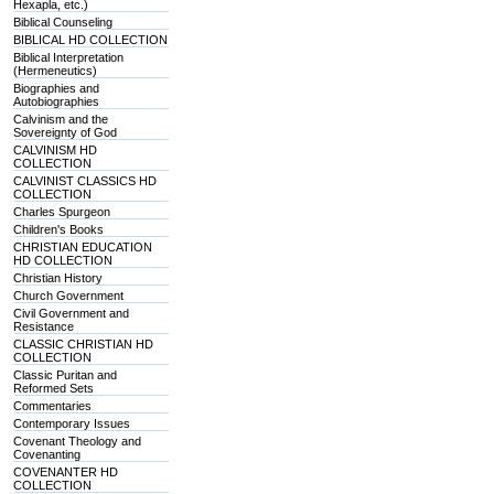
Hexapla, etc.)
Biblical Counseling
BIBLICAL HD COLLECTION
Biblical Interpretation
(Hermeneutics)
Biographies and
Autobiographies
Calvinism and the
Sovereignty of God
CALVINISM HD
COLLECTION
CALVINIST CLASSICS HD
COLLECTION
Charles Spurgeon
Children's Books
CHRISTIAN EDUCATION
HD COLLECTION
Christian History
Church Government
Civil Government and
Resistance
CLASSIC CHRISTIAN HD
COLLECTION
Classic Puritan and
Reformed Sets
Commentaries
Contemporary Issues
Covenant Theology and
Covenanting
COVENANTER HD
COLLECTION