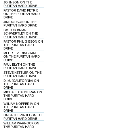
JOHNSON ON THE
PURITAN HARD DRIVE
PASTOR DAVID PETRIE
ON THE PURITAN HARD
DRIVE
JIM DODSON ON THE
PURITAN HARD DRIVE
PASTOR BRIAN
SCHWERTLEY ON THE
PURITAN HARD DRIVE
PASTOR PHIL GIBSON ON
THE PURITAN HARD
DRIVE
MEL R. EVERINGHAM II
ON THE PURITAN HARD
DRIVE
PAUL BLYTH ON THE
PURITAN HARD DRIVE
STEVE KETTLER ON THE
PURITAN HARD DRIVE
D. M. (CALIFORNIA) ON
THE PURITAN HARD
DRIVE
MICHAEL CAUGHRAN ON
THE PURITAN HARD
DRIVE
WIILIAM NOPPER IV ON
THE PURITAN HARD
DRIVE
LINDA THERIAULT ON THE
PURITAN HARD DRIVE
WILLIAM WARNOCK ON
THE PURITAN HARD