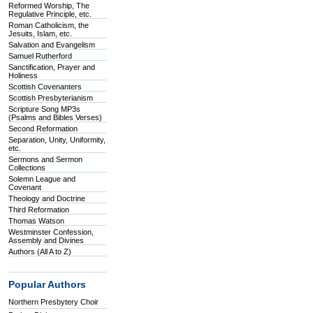
Reformed Worship, The
Regulative Principle, etc.
Roman Catholicism, the
Jesuits, Islam, etc.
Salvation and Evangelism
Samuel Rutherford
Sanctification, Prayer and
Holiness
Scottish Covenanters
Scottish Presbyterianism
Scripture Song MP3s
(Psalms and Bibles Verses)
Second Reformation
Separation, Unity, Uniformity,
etc.
Sermons and Sermon
Collections
Solemn League and
Covenant
Theology and Doctrine
Third Reformation
Thomas Watson
Westminster Confession,
Assembly and Divines
Authors (All A to Z)
Popular Authors
Northern Presbytery Choir