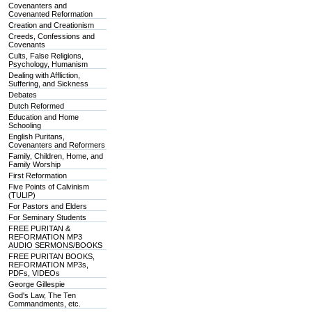
Covenanters and
Covenanted Reformation
Creation and Creationism
Creeds, Confessions and
Covenants
Cults, False Religions,
Psychology, Humanism
Dealing with Affliction,
Suffering, and Sickness
Debates
Dutch Reformed
Education and Home
Schooling
English Puritans,
Covenanters and Reformers
Family, Children, Home, and
Family Worship
First Reformation
Five Points of Calvinism
(TULIP)
For Pastors and Elders
For Seminary Students
FREE PURITAN &
REFORMATION MP3
AUDIO SERMONS/BOOKS
FREE PURITAN BOOKS,
REFORMATION MP3s,
PDFs, VIDEOs
George Gillespie
God's Law, The Ten
Commandments, etc.