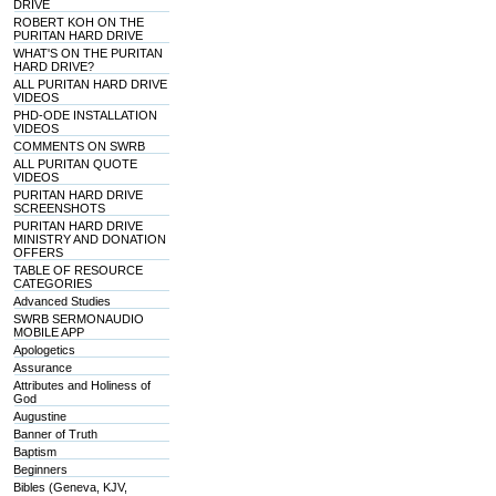
DRIVE
ROBERT KOH ON THE
PURITAN HARD DRIVE
WHAT'S ON THE PURITAN
HARD DRIVE?
ALL PURITAN HARD DRIVE
VIDEOS
PHD-ODE INSTALLATION
VIDEOS
COMMENTS ON SWRB
ALL PURITAN QUOTE
VIDEOS
PURITAN HARD DRIVE
SCREENSHOTS
PURITAN HARD DRIVE
MINISTRY AND DONATION
OFFERS
TABLE OF RESOURCE
CATEGORIES
Advanced Studies
SWRB SERMONAUDIO
MOBILE APP
Apologetics
Assurance
Attributes and Holiness of
God
Augustine
Banner of Truth
Baptism
Beginners
Bibles (Geneva, KJV,