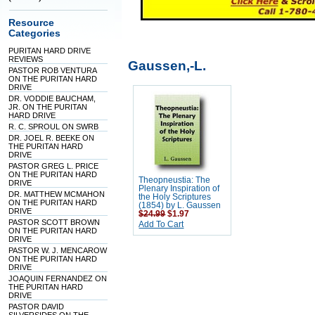
Resource
Categories
PURITAN HARD DRIVE
REVIEWS
Gaussen,-L.
PASTOR ROB VENTURA
ON THE PURITAN HARD
DRIVE
DR. VODDIE BAUCHAM,
JR. ON THE PURITAN
HARD DRIVE
R. C. SPROUL ON SWRB
DR. JOEL R. BEEKE ON
THE PURITAN HARD
DRIVE
PASTOR GREG L. PRICE
ON THE PURITAN HARD
Theopneustia: The
DRIVE
Plenary Inspiration of
DR. MATTHEW MCMAHON
the Holy Scriptures
ON THE PURITAN HARD
(1854) by L. Gaussen
DRIVE
$24.99
$1.97
PASTOR SCOTT BROWN
Add To Cart
ON THE PURITAN HARD
DRIVE
PASTOR W. J. MENCAROW
ON THE PURITAN HARD
DRIVE
JOAQUIN FERNANDEZ ON
THE PURITAN HARD
DRIVE
PASTOR DAVID