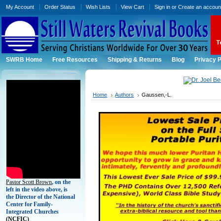
My Account
Order Status
Wish Lists
View Cart
Sign in
or
Create an accoun
SWRB Home
Free Resources
Shipping & Returns
Blog
Privacy P
Home
Authors
Gaussen,-L.
Pastor Scott Brown
, on the
left in the video above, is
the Director of the National
Center for Family-
Integrated Churches
(
NCFIC)