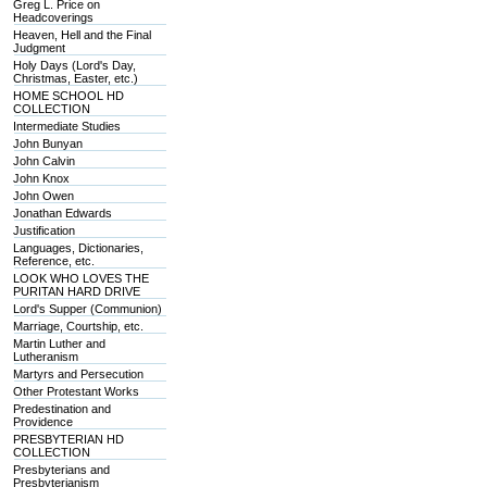
Greg L. Price on
Headcoverings
Heaven, Hell and the Final
Judgment
Holy Days (Lord's Day,
Christmas, Easter, etc.)
HOME SCHOOL HD
COLLECTION
Intermediate Studies
John Bunyan
John Calvin
John Knox
John Owen
Jonathan Edwards
Justification
Languages, Dictionaries,
Reference, etc.
LOOK WHO LOVES THE
PURITAN HARD DRIVE
Lord's Supper (Communion)
Marriage, Courtship, etc.
Martin Luther and
Lutheranism
Martyrs and Persecution
Other Protestant Works
Predestination and
Providence
PRESBYTERIAN HD
COLLECTION
Presbyterians and
Presbyterianism