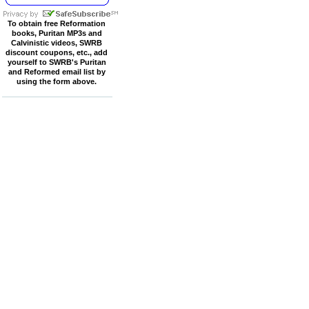
To obtain free Reformation
books, Puritan MP3s and
Calvinistic videos, SWRB
discount coupons, etc., add
yourself to SWRB's Puritan
and Reformed email list by
using the form above.