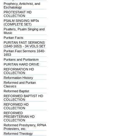
Prophecy, Antichrist, and
Eschatology
PROTESTANT HD
COLLECTION
PSALM SINGING MP3s
(COMPLETE SET)
Psalters, Psalm Singing and
Music
Puritan Facts
PURITAN FAST SERMONS
(1640-1653) - 34 VOLS SET
Puritan Fast Sermons 1640-
1653
Puritans and Puritanism
PURITAN HARD DRIVE
REFORMATION HD
COLLECTION
Reformation History
Reformed and Puritan
Classics
Reformed Baptist
REFORMED BAPTIST HD
COLLECTION
REFORMED HD
COLLECTION
REFORMED
PRESBYTERIAN HD
COLLECTION
Reformed Presbytery, RPNA
Protesters, etc.
Reformed Theology