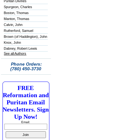
Puritan Divines
Spurgeon, Charles
Boston, Thomas
Manton, Thomas
Calvin, John
Rutherford, Samuel
Brown (of Haddington), John
Knox, John
Dabney, Robert Lewis
See all Authors
Phone Orders:
(780) 450-3730
FREE
Reformation and
Puritan Email
Newsletters. Sign
Up Now!
Email: