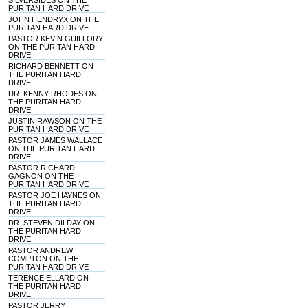
SILVERSIDES ON THE
PURITAN HARD DRIVE
JOHN HENDRYX ON THE
PURITAN HARD DRIVE
PASTOR KEVIN GUILLORY
ON THE PURITAN HARD
DRIVE
RICHARD BENNETT ON
THE PURITAN HARD
DRIVE
DR. KENNY RHODES ON
THE PURITAN HARD
DRIVE
JUSTIN RAWSON ON THE
PURITAN HARD DRIVE
PASTOR JAMES WALLACE
ON THE PURITAN HARD
DRIVE
PASTOR RICHARD
GAGNON ON THE
PURITAN HARD DRIVE
PASTOR JOE HAYNES ON
THE PURITAN HARD
DRIVE
DR. STEVEN DILDAY ON
THE PURITAN HARD
DRIVE
PASTOR ANDREW
COMPTON ON THE
PURITAN HARD DRIVE
TERENCE ELLARD ON
THE PURITAN HARD
DRIVE
PASTOR JERRY