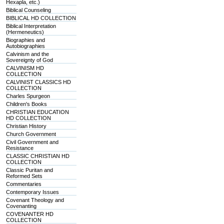
Hexapla, etc.)
Biblical Counseling
BIBLICAL HD COLLECTION
Biblical Interpretation
(Hermeneutics)
Biographies and
Autobiographies
Calvinism and the
Sovereignty of God
CALVINISM HD
COLLECTION
CALVINIST CLASSICS HD
COLLECTION
Charles Spurgeon
Children's Books
CHRISTIAN EDUCATION
HD COLLECTION
Christian History
Church Government
Civil Government and
Resistance
CLASSIC CHRISTIAN HD
COLLECTION
Classic Puritan and
Reformed Sets
Commentaries
Contemporary Issues
Covenant Theology and
Covenanting
COVENANTER HD
COLLECTION