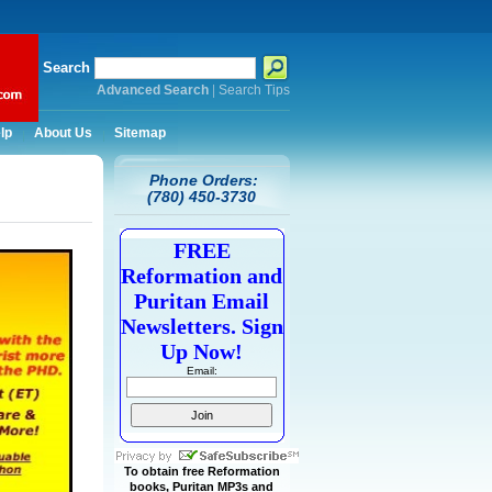
Search
Advanced Search
|
Search Tips
lp
About Us
Sitemap
Phone Orders:
(780) 450-3730
FREE
Reformation and
Puritan Email
Newsletters. Sign
Up Now!
Email:
To obtain free Reformation
books, Puritan MP3s and