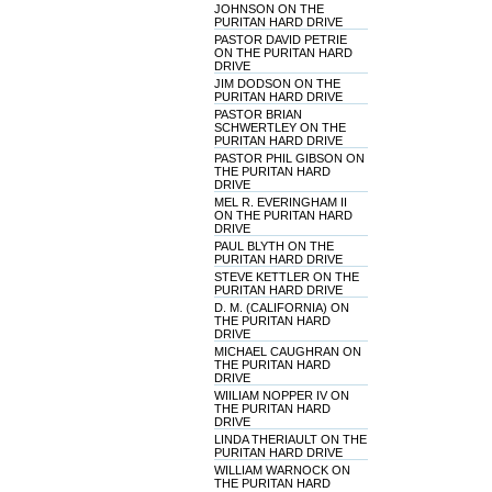
JOHNSON ON THE
PURITAN HARD DRIVE
PASTOR DAVID PETRIE
ON THE PURITAN HARD
DRIVE
JIM DODSON ON THE
PURITAN HARD DRIVE
PASTOR BRIAN
SCHWERTLEY ON THE
PURITAN HARD DRIVE
PASTOR PHIL GIBSON ON
THE PURITAN HARD
DRIVE
MEL R. EVERINGHAM II
ON THE PURITAN HARD
DRIVE
PAUL BLYTH ON THE
PURITAN HARD DRIVE
STEVE KETTLER ON THE
PURITAN HARD DRIVE
D. M. (CALIFORNIA) ON
THE PURITAN HARD
DRIVE
MICHAEL CAUGHRAN ON
THE PURITAN HARD
DRIVE
WIILIAM NOPPER IV ON
THE PURITAN HARD
DRIVE
LINDA THERIAULT ON THE
PURITAN HARD DRIVE
WILLIAM WARNOCK ON
THE PURITAN HARD