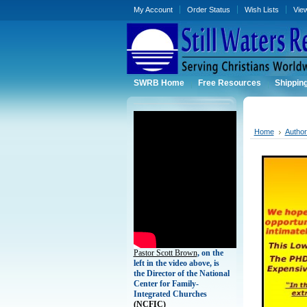
My Account
Order Status
Wish Lists
Vie
SWRB Home
Free Resources
Shippin
Home
Autho
Pastor Scott Brown
, on the
left in the video above, is
the Director of the National
Center for Family-
Integrated Churches
(
NCFIC)