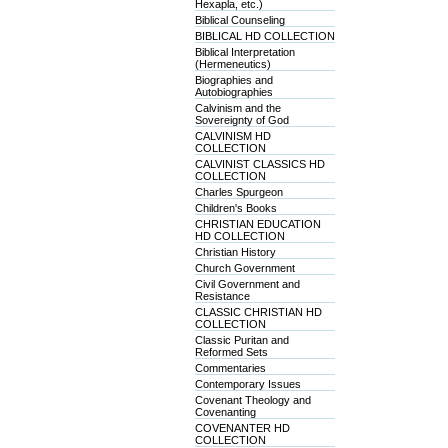
Hexapla, etc.)
Biblical Counseling
BIBLICAL HD COLLECTION
Biblical Interpretation
(Hermeneutics)
Biographies and
Autobiographies
Calvinism and the
Sovereignty of God
CALVINISM HD
COLLECTION
CALVINIST CLASSICS HD
COLLECTION
Charles Spurgeon
Children's Books
CHRISTIAN EDUCATION
HD COLLECTION
Christian History
Church Government
Civil Government and
Resistance
CLASSIC CHRISTIAN HD
COLLECTION
Classic Puritan and
Reformed Sets
Commentaries
Contemporary Issues
Covenant Theology and
Covenanting
COVENANTER HD
COLLECTION