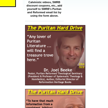
Calvinistic videos, SWRB
discount coupons, etc., add
yourself to SWRB's Puritan
and Reformed email list by
using the form above.