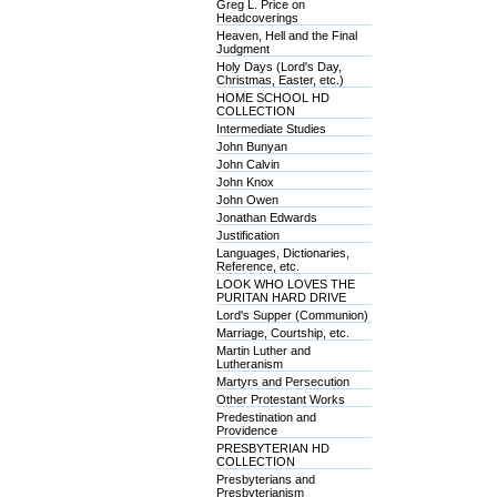
Greg L. Price on
Headcoverings
Heaven, Hell and the Final
Judgment
Holy Days (Lord's Day,
Christmas, Easter, etc.)
HOME SCHOOL HD
COLLECTION
Intermediate Studies
John Bunyan
John Calvin
John Knox
John Owen
Jonathan Edwards
Justification
Languages, Dictionaries,
Reference, etc.
LOOK WHO LOVES THE
PURITAN HARD DRIVE
Lord's Supper (Communion)
Marriage, Courtship, etc.
Martin Luther and
Lutheranism
Martyrs and Persecution
Other Protestant Works
Predestination and
Providence
PRESBYTERIAN HD
COLLECTION
Presbyterians and
Presbyterianism