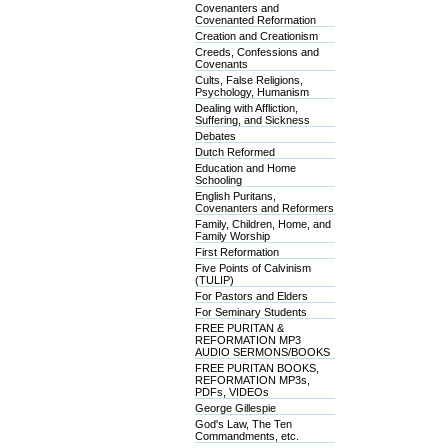
Covenanters and
Covenanted Reformation
Creation and Creationism
Creeds, Confessions and
Covenants
Cults, False Religions,
Psychology, Humanism
Dealing with Affliction,
Suffering, and Sickness
Debates
Dutch Reformed
Education and Home
Schooling
English Puritans,
Covenanters and Reformers
Family, Children, Home, and
Family Worship
First Reformation
Five Points of Calvinism
(TULIP)
For Pastors and Elders
For Seminary Students
FREE PURITAN &
REFORMATION MP3
AUDIO SERMONS/BOOKS
FREE PURITAN BOOKS,
REFORMATION MP3s,
PDFs, VIDEOs
George Gillespie
God's Law, The Ten
Commandments, etc.