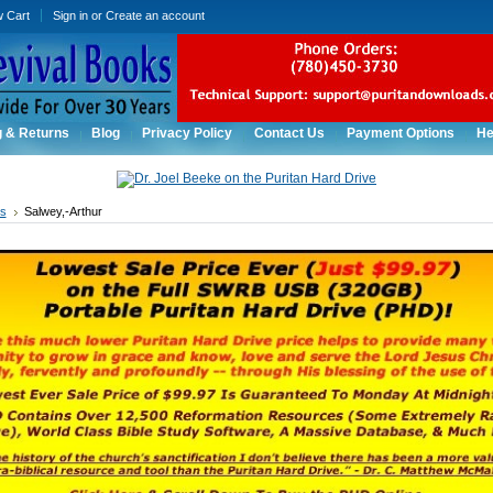
w Cart
Sign in
or
Create an account
g & Returns
Blog
Privacy Policy
Contact Us
Payment Options
He
rs
Salwey,-Arthur