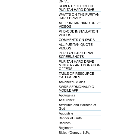
DRIVE
ROBERT KOH ON THE
PURITAN HARD DRIVE
WHAT'S ON THE PURITAN
HARD DRIVE?
ALL PURITAN HARD DRIVE
VIDEOS
PHD-ODE INSTALLATION
VIDEOS
COMMENTS ON SWRB
ALL PURITAN QUOTE
VIDEOS
PURITAN HARD DRIVE
SCREENSHOTS
PURITAN HARD DRIVE
MINISTRY AND DONATION
OFFERS
TABLE OF RESOURCE
CATEGORIES
Advanced Studies
SWRB SERMONAUDIO
MOBILE APP
Apologetics
Assurance
Attributes and Holiness of
God
Augustine
Banner of Truth
Baptism
Beginners
Bibles (Geneva, KJV,