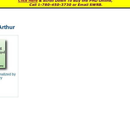
Arthur
matized by
ey