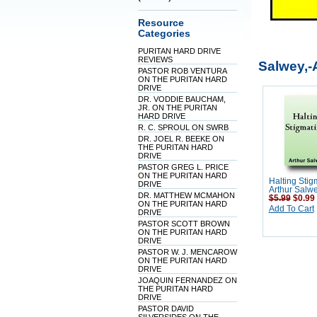
Resource
Categories
PURITAN HARD DRIVE
REVIEWS
Salwey,-
PASTOR ROB VENTURA
ON THE PURITAN HARD
DRIVE
DR. VODDIE BAUCHAM,
JR. ON THE PURITAN
HARD DRIVE
R. C. SPROUL ON SWRB
DR. JOEL R. BEEKE ON
THE PURITAN HARD
DRIVE
PASTOR GREG L. PRICE
ON THE PURITAN HARD
Halting Stig
DRIVE
Arthur Salw
DR. MATTHEW MCMAHON
$5.99
$0.99
ON THE PURITAN HARD
Add To Cart
DRIVE
PASTOR SCOTT BROWN
ON THE PURITAN HARD
DRIVE
PASTOR W. J. MENCAROW
ON THE PURITAN HARD
DRIVE
JOAQUIN FERNANDEZ ON
THE PURITAN HARD
DRIVE
PASTOR DAVID