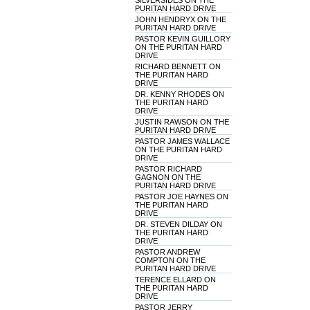
SILVERSIDES ON THE
PURITAN HARD DRIVE
JOHN HENDRYX ON THE
PURITAN HARD DRIVE
PASTOR KEVIN GUILLORY
ON THE PURITAN HARD
DRIVE
RICHARD BENNETT ON
THE PURITAN HARD
DRIVE
DR. KENNY RHODES ON
THE PURITAN HARD
DRIVE
JUSTIN RAWSON ON THE
PURITAN HARD DRIVE
PASTOR JAMES WALLACE
ON THE PURITAN HARD
DRIVE
PASTOR RICHARD
GAGNON ON THE
PURITAN HARD DRIVE
PASTOR JOE HAYNES ON
THE PURITAN HARD
DRIVE
DR. STEVEN DILDAY ON
THE PURITAN HARD
DRIVE
PASTOR ANDREW
COMPTON ON THE
PURITAN HARD DRIVE
TERENCE ELLARD ON
THE PURITAN HARD
DRIVE
PASTOR JERRY