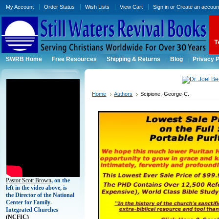
My Account
Order Status
Wish Lists
View Cart
Sign in
or
Create an accoun
SWRB Home
Free Resources
Shipping & Returns
Blog
Privacy P
Home
Authors
Scipione,-George-C.
Pastor Scott Brown
, on the
left in the video above, is
the Director of the National
Center for Family-
Integrated Churches
(
NCFIC)