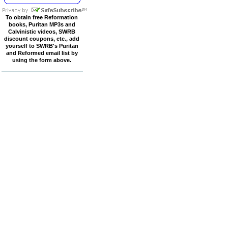
To obtain free Reformation
books, Puritan MP3s and
Calvinistic videos, SWRB
discount coupons, etc., add
yourself to SWRB's Puritan
and Reformed email list by
using the form above.