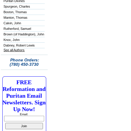
Puritan Divines
Spurgeon, Charles
Boston, Thomas
Manton, Thomas
Calvin, John
Rutherford, Samuel
Brown (of Haddington), John
Knox, John
Dabney, Robert Lewis
See all Authors
Phone Orders:
(780) 450-3730
FREE
Reformation and
Puritan Email
Newsletters. Sign
Up Now!
Email: