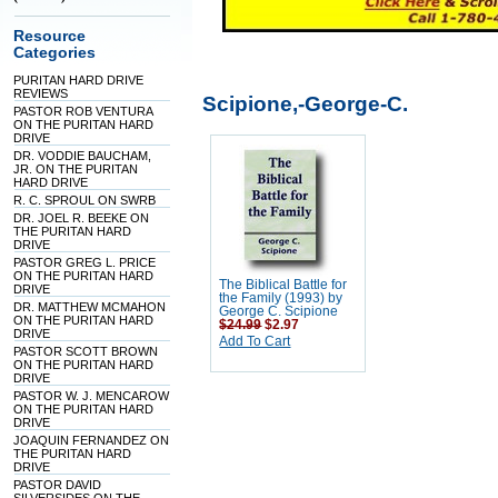
Resource
Categories
PURITAN HARD DRIVE
REVIEWS
Scipione,-George-C.
PASTOR ROB VENTURA
ON THE PURITAN HARD
DRIVE
DR. VODDIE BAUCHAM,
JR. ON THE PURITAN
HARD DRIVE
R. C. SPROUL ON SWRB
DR. JOEL R. BEEKE ON
THE PURITAN HARD
DRIVE
PASTOR GREG L. PRICE
ON THE PURITAN HARD
The Biblical Battle for
DRIVE
the Family (1993) by
DR. MATTHEW MCMAHON
George C. Scipione
ON THE PURITAN HARD
$24.99
$2.97
DRIVE
Add To Cart
PASTOR SCOTT BROWN
ON THE PURITAN HARD
DRIVE
PASTOR W. J. MENCAROW
ON THE PURITAN HARD
DRIVE
JOAQUIN FERNANDEZ ON
THE PURITAN HARD
DRIVE
PASTOR DAVID