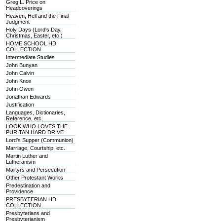
Greg L. Price on
Headcoverings
Heaven, Hell and the Final
Judgment
Holy Days (Lord's Day,
Christmas, Easter, etc.)
HOME SCHOOL HD
COLLECTION
Intermediate Studies
John Bunyan
John Calvin
John Knox
John Owen
Jonathan Edwards
Justification
Languages, Dictionaries,
Reference, etc.
LOOK WHO LOVES THE
PURITAN HARD DRIVE
Lord's Supper (Communion)
Marriage, Courtship, etc.
Martin Luther and
Lutheranism
Martyrs and Persecution
Other Protestant Works
Predestination and
Providence
PRESBYTERIAN HD
COLLECTION
Presbyterians and
Presbyterianism