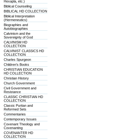
Hexapla, etc.)
Biblical Counseling
BIBLICAL HD COLLECTION
Biblical Interpretation
(Hermeneutics)
Biographies and
Autobiographies
Calvinism and the
Sovereignty of God
CALVINISM HD
COLLECTION
CALVINIST CLASSICS HD
COLLECTION
Charles Spurgeon
Children's Books
CHRISTIAN EDUCATION
HD COLLECTION
Christian History
Church Government
Civil Government and
Resistance
CLASSIC CHRISTIAN HD
COLLECTION
Classic Puritan and
Reformed Sets
Commentaries
Contemporary Issues
Covenant Theology and
Covenanting
COVENANTER HD
COLLECTION