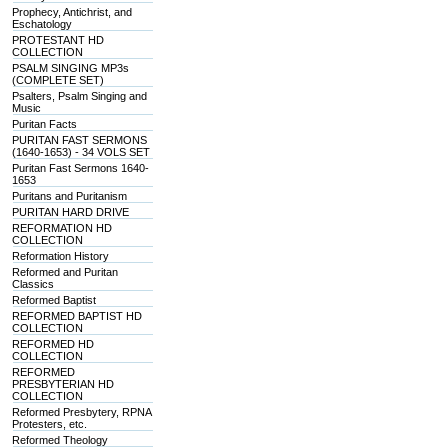
Prophecy, Antichrist, and
Eschatology
PROTESTANT HD
COLLECTION
PSALM SINGING MP3s
(COMPLETE SET)
Psalters, Psalm Singing and
Music
Puritan Facts
PURITAN FAST SERMONS
(1640-1653) - 34 VOLS SET
Puritan Fast Sermons 1640-
1653
Puritans and Puritanism
PURITAN HARD DRIVE
REFORMATION HD
COLLECTION
Reformation History
Reformed and Puritan
Classics
Reformed Baptist
REFORMED BAPTIST HD
COLLECTION
REFORMED HD
COLLECTION
REFORMED
PRESBYTERIAN HD
COLLECTION
Reformed Presbytery, RPNA
Protesters, etc.
Reformed Theology