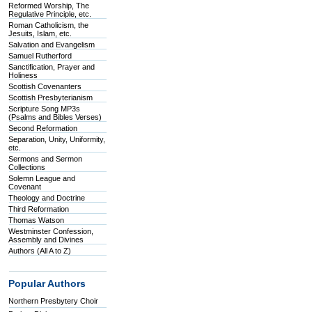
Reformed Worship, The
Regulative Principle, etc.
Roman Catholicism, the
Jesuits, Islam, etc.
Salvation and Evangelism
Samuel Rutherford
Sanctification, Prayer and
Holiness
Scottish Covenanters
Scottish Presbyterianism
Scripture Song MP3s
(Psalms and Bibles Verses)
Second Reformation
Separation, Unity, Uniformity,
etc.
Sermons and Sermon
Collections
Solemn League and
Covenant
Theology and Doctrine
Third Reformation
Thomas Watson
Westminster Confession,
Assembly and Divines
Authors (All A to Z)
Popular Authors
Northern Presbytery Choir