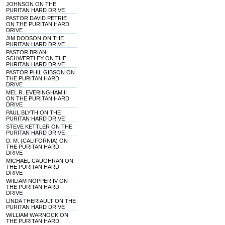
JOHNSON ON THE
PURITAN HARD DRIVE
PASTOR DAVID PETRIE
ON THE PURITAN HARD
DRIVE
JIM DODSON ON THE
PURITAN HARD DRIVE
PASTOR BRIAN
SCHWERTLEY ON THE
PURITAN HARD DRIVE
PASTOR PHIL GIBSON ON
THE PURITAN HARD
DRIVE
MEL R. EVERINGHAM II
ON THE PURITAN HARD
DRIVE
PAUL BLYTH ON THE
PURITAN HARD DRIVE
STEVE KETTLER ON THE
PURITAN HARD DRIVE
D. M. (CALIFORNIA) ON
THE PURITAN HARD
DRIVE
MICHAEL CAUGHRAN ON
THE PURITAN HARD
DRIVE
WIILIAM NOPPER IV ON
THE PURITAN HARD
DRIVE
LINDA THERIAULT ON THE
PURITAN HARD DRIVE
WILLIAM WARNOCK ON
THE PURITAN HARD