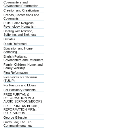
Covenanters and
Covenanted Reformation
Creation and Creationism
Creeds, Confessions and
Covenants
Cults, False Religions,
Psychology, Humanism
Dealing with Affliction,
Suffering, and Sickness
Debates
Dutch Reformed
Education and Home
Schooling
English Puritans,
Covenanters and Reformers
Family, Children, Home, and
Family Worship
First Reformation
Five Points of Calvinism
(TULIP)
For Pastors and Elders
For Seminary Students
FREE PURITAN &
REFORMATION MP3
AUDIO SERMONS/BOOKS
FREE PURITAN BOOKS,
REFORMATION MP3s,
PDFs, VIDEOs
George Gillespie
God's Law, The Ten
Commandments, etc.