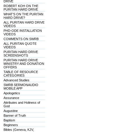
DRIVE
ROBERT KOH ON THE
PURITAN HARD DRIVE
WHAT'S ON THE PURITAN
HARD DRIVE?
ALL PURITAN HARD DRIVE
VIDEOS
PHD-ODE INSTALLATION
VIDEOS
COMMENTS ON SWRB
ALL PURITAN QUOTE
VIDEOS
PURITAN HARD DRIVE
SCREENSHOTS
PURITAN HARD DRIVE
MINISTRY AND DONATION
OFFERS
TABLE OF RESOURCE
CATEGORIES
Advanced Studies
SWRB SERMONAUDIO
MOBILE APP
Apologetics
Assurance
Attributes and Holiness of
God
Augustine
Banner of Truth
Baptism
Beginners
Bibles (Geneva, KJV,