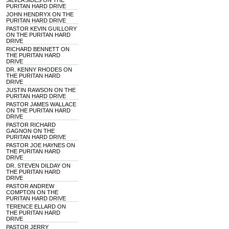
SILVERSIDES ON THE
PURITAN HARD DRIVE
JOHN HENDRYX ON THE
PURITAN HARD DRIVE
PASTOR KEVIN GUILLORY
ON THE PURITAN HARD
DRIVE
RICHARD BENNETT ON
THE PURITAN HARD
DRIVE
DR. KENNY RHODES ON
THE PURITAN HARD
DRIVE
JUSTIN RAWSON ON THE
PURITAN HARD DRIVE
PASTOR JAMES WALLACE
ON THE PURITAN HARD
DRIVE
PASTOR RICHARD
GAGNON ON THE
PURITAN HARD DRIVE
PASTOR JOE HAYNES ON
THE PURITAN HARD
DRIVE
DR. STEVEN DILDAY ON
THE PURITAN HARD
DRIVE
PASTOR ANDREW
COMPTON ON THE
PURITAN HARD DRIVE
TERENCE ELLARD ON
THE PURITAN HARD
DRIVE
PASTOR JERRY