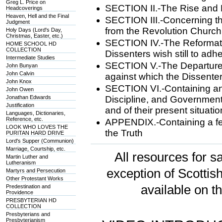
Greg L. Price on
SECTION II.-The Rise and P
Headcoverings
Heaven, Hell and the Final
SECTION III.-Concerning th
Judgment
from the Revolution Church
Holy Days (Lord's Day,
Christmas, Easter, etc.)
SECTION IV.-The Reformatio
HOME SCHOOL HD
COLLECTION
Dissenters wish still to adh
Intermediate Studies
SECTION V.-The Departures
John Bunyan
John Calvin
against which the Dissenters 
John Knox
SECTION VI.-Containing an 
John Owen
Jonathan Edwards
Discipline, and Government
Justification
and of their present situati
Languages, Dictionaries,
Reference, etc.
APPENDIX.-Containing a few
LOOK WHO LOVES THE
the Truth
PURITAN HARD DRIVE
Lord's Supper (Communion)
Marriage, Courtship, etc.
All resources for sa
Martin Luther and
Lutheranism
exception of Scotti
Martyrs and Persecution
Other Protestant Works
available on t
Predestination and
Providence
PRESBYTERIAN HD
COLLECTION
Presbyterians and
Presbyterianism