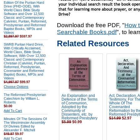
Edition Of the Puritan Hard
Drive (PHD-ODE), With
World Class Bible Study
Software and Over 12,500
Classic and Contemporary
Calvinist, Puritan, Reformed,
Download the free PDF, "
How t
Presbyterian and Reformed
Baptist Books, MP3s and
Searchable Books.pdf
", to lea
Videos
$2,897.97
$597.97
Related Resources
SWRB Puritan Hard Drive,
With Critically Acclaimed,
World Class, Bible Study
Software, With Over 12,500
Classic and Contemporary
Christian (Calvinist, Puritan,
Reformed, Presbyterian,
Covenanter and Reformed
Baptist) Books, MP3s and
Videos
$4,997.97
$99.97
Choose Options
The Reformed Presbyterian
An Explanation and
Act, Declaration, 
Catechism by William L.
Defence of the Terms
Testimony, For Th
Roberts
of Communion,
Whole Of The
$0.00
Adopted by the
Covenanted
Add To Cart
Community of
Reformation by th
Dissenters, etc. by
Reformed Presbyt
Reformed Presbytery
$14.99
$2.97
Minutes Of The Sessions Of
$5.99
$0.99
The Westminster Assembly
Of Divines Edited by
Alexander F. Mitchell
$49.97
$9.97
Add To Cart