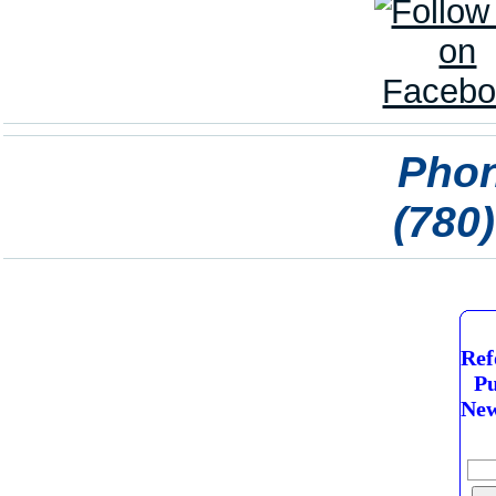
Phon
(780
Ref
Pu
New