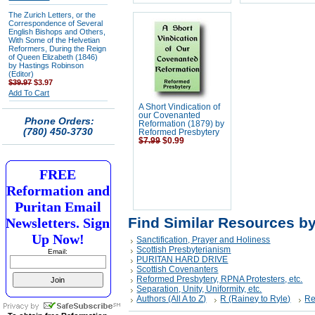
The Zurich Letters, or the
Correspondence of Several
English Bishops and Others,
With Some of the Helvetian
Reformers, During the Reign
of Queen Elizabeth (1846)
by Hastings Robinson
(Editor)
$39.97
$3.97
Add To Cart
A Short Vindication of
our Covenanted
Phone Orders:
Reformation (1879) by
(780) 450-3730
Reformed Presbytery
$7.99
$0.99
FREE
Reformation and
Puritan Email
Find Similar Resources b
Newsletters. Sign
Up Now!
Sanctification, Prayer and Holiness
Scottish Presbyterianism
Email:
PURITAN HARD DRIVE
Scottish Covenanters
Reformed Presbytery, RPNA Protesters, etc.
Separation, Unity, Uniformity, etc.
Authors (All A to Z)
R (Rainey to Ryle)
Re