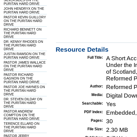
SILVERSIDES ON THE
PURITAN HARD DRIVE
JOHN HENDRYX ON THE
PURITAN HARD DRIVE
PASTOR KEVIN GUILLORY
ON THE PURITAN HARD
DRIVE
RICHARD BENNETT ON
THE PURITAN HARD
DRIVE
DR. KENNY RHODES ON
THE PURITAN HARD
Resource Details
DRIVE
JUSTIN RAWSON ON THE
A Short Acc
Full Title:
PURITAN HARD DRIVE
PASTOR JAMES WALLACE
Under the I
ON THE PURITAN HARD
DRIVE
of Scotland
PASTOR RICHARD
Reformed P
GAGNON ON THE
PURITAN HARD DRIVE
Reformed P
Author:
PASTOR JOE HAYNES ON
THE PURITAN HARD
DRIVE
Digital Do
Media:
DR. STEVEN DILDAY ON
THE PURITAN HARD
Yes
Searchable:
DRIVE
PASTOR ANDREW
Embedded,
PDF Index:
COMPTON ON THE
PURITAN HARD DRIVE
30
Pages:
TERENCE ELLARD ON
THE PURITAN HARD
2.30 MB
File Size:
DRIVE
PASTOR JERRY