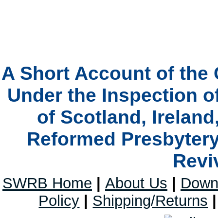
A Short Account of the 
Under the Inspection o
of Scotland, Ireland
Reformed Presbytery 
Revi
SWRB Home
|
About Us
|
Down
Policy
|
Shipping/Returns