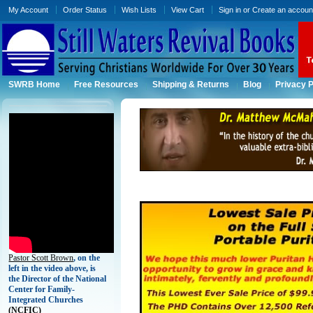
My Account
Order Status
Wish Lists
View Cart
Sign in
or
Create an accoun
SWRB Home
Free Resources
Shipping & Returns
Blog
Privacy P
Pastor Scott Brown
, on the
left in the video above, is
the Director of the National
Center for Family-
Integrated Churches
(
NCFIC)