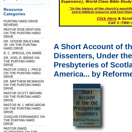
Resource
Categories
PURITAN HARD DRIVE
REVIEWS
PASTOR ROB VENTURA
ON THE PURITAN HARD
DRIVE
DR. VODDIE BAUCHAM,
A Short Account of th
JR. ON THE PURITAN
HARD DRIVE
R. C. SPROUL ON SWRB
Dissenters, Under th
DR. JOEL R. BEEKE ON
THE PURITAN HARD
Presbyteries of Scotl
DRIVE
PASTOR GREG L. PRICE
America... by Reform
ON THE PURITAN HARD
DRIVE
DR. MATTHEW MCMAHON
ON THE PURITAN HARD
DRIVE
PASTOR SCOTT BROWN
ON THE PURITAN HARD
DRIVE
PASTOR W. J. MENCAROW
ON THE PURITAN HARD
DRIVE
JOAQUIN FERNANDEZ ON
THE PURITAN HARD
DRIVE
PASTOR DAVID