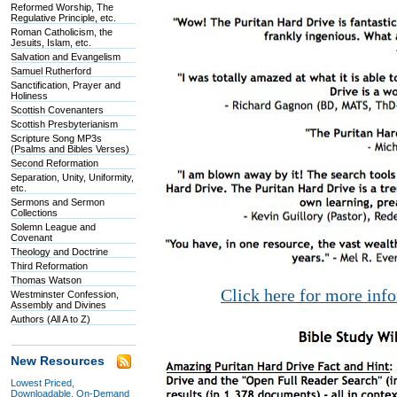
Reformed Worship, The
Regulative Principle, etc.
Roman Catholicism, the
Jesuits, Islam, etc.
Salvation and Evangelism
Samuel Rutherford
Sanctification, Prayer and
Holiness
Scottish Covenanters
Scottish Presbyterianism
Scripture Song MP3s
(Psalms and Bibles Verses)
Second Reformation
Separation, Unity, Uniformity,
etc.
Sermons and Sermon
Collections
Solemn League and
Covenant
Theology and Doctrine
Third Reformation
Thomas Watson
Click here for more inf
Westminster Confession,
Assembly and Divines
Authors (All A to Z)
New Resources
Lowest Priced,
Downloadable, On-Demand