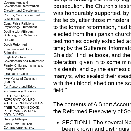
Covenanters and
persecution, the Church’s testi
Covenanted Reformation
Creation and Creationism
was honourably supported, by t
Creeds, Confessions and
Covenants
the fields, after those ministe
Cults, False Religions,
to the former reformation, had 
Psychology, Humanism
Dealing with Affliction,
ejected from their parish chur
Suffering, and Sickness
Debates
testimonies openly exhibited ag
Dutch Reformed
time; by the Sufferers’ Informat
Education and Home
Schooling
Shields’ Hind let loose, and t
English Puritans,
Covenanters and Reformers
toleration, given in to some min
Family, Children, Home, and
his death; and by the earnest
Family Worship
First Reformation
martyrs, who sealed their stead
Five Points of Calvinism
(TULIP)
with their blood, shed on the s
For Pastors and Elders
field."
For Seminary Students
FREE PURITAN &
REFORMATION MP3
AUDIO SERMONS/BOOKS
The contents of A Short Accoun
FREE PURITAN BOOKS,
the Reformed Presbytery of Sc
REFORMATION MP3s,
PDFs, VIDEOs
George Gillespie
SECTION I.-The several Na
God's Law, The Ten
Commandments, etc.
been known and distinguis