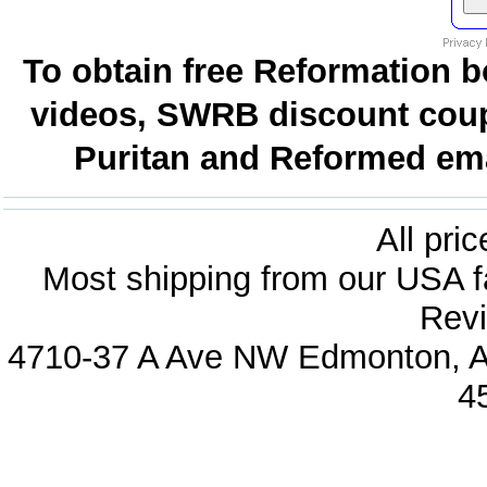
To obtain free Reformation b
videos, SWRB discount coup
Puritan and Reformed emai
All pri
Most shipping from our USA fa
Revi
4710-37 A Ave NW Edmonton, Al
4