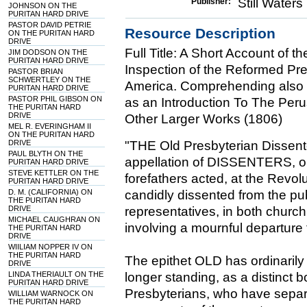
Still Water
Publisher:
JOHNSON ON THE
PURITAN HARD DRIVE
PASTOR DAVID PETRIE
Resource Description
ON THE PURITAN HARD
DRIVE
Full Title: A Short Account of 
JIM DODSON ON THE
PURITAN HARD DRIVE
Inspection of the Reformed Pre
PASTOR BRIAN
SCHWERTLEY ON THE
America. Comprehending also an
PURITAN HARD DRIVE
PASTOR PHIL GIBSON ON
as an Introduction To The Perus
THE PURITAN HARD
DRIVE
Other Larger Works (1806)
MEL R. EVERINGHAM II
ON THE PURITAN HARD
DRIVE
"THE Old Presbyterian Dissen
PAUL BLYTH ON THE
appellation of DISSENTERS, on 
PURITAN HARD DRIVE
STEVE KETTLER ON THE
forefathers acted, at the Revol
PURITAN HARD DRIVE
D. M. (CALIFORNIA) ON
candidly dissented from the pub
THE PURITAN HARD
DRIVE
representatives, in both churc
MICHAEL CAUGHRAN ON
involving a mournful departure
THE PURITAN HARD
DRIVE
WIILIAM NOPPER IV ON
THE PURITAN HARD
The epithet OLD has ordinarily b
DRIVE
LINDA THERIAULT ON THE
longer standing, as a distinct 
PURITAN HARD DRIVE
Presbyterians, who have separ
WILLIAM WARNOCK ON
THE PURITAN HARD