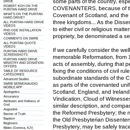
some parts of the country, espe
DRIVE
ROBERT KOH ON THE
COVENANTERS, because of the
PURITAN HARD DRIVE
WHAT'S ON THE PURITAN
Covenant of Scotland, and th
HARD DRIVE?
three kingdoms... As the Disse
ALL PURITAN HARD DRIVE
VIDEOS
to either civil or religious matte
PHD-ODE INSTALLATION
VIDEOS
propriety, be denominated a sec
COMMENTS ON SWRB
ALL PURITAN QUOTE
VIDEOS
If we carefully consider the wel
PURITAN HARD DRIVE
SCREENSHOTS
memorable Reformation, from 1
PURITAN HARD DRIVE
MINISTRY AND DONATION
acts of assembly, during that p
OFFERS
fixing the conditions of civil ru
TABLE OF RESOURCE
CATEGORIES
subordinate standards of the C
Advanced Studies
SWRB SERMONAUDIO
as parts of the covenanted unif
MOBILE APP
Scotland, England, and Ireland;
Apologetics
Assurance
Vindication, Cloud of Witnesse
Attributes and Holiness of
God
similar description, and compar
Augustine
the Reformed Presbytery; the nat
Banner of Truth
Baptism
the Old Presbyterian Dissenters
Beginners
Presbytery, may be safely tra
Bibles (Geneva, KJV,