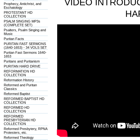
VIDEO INTRODUC
Prophecy, Antichrist, and
Eschatology
HA
PROTESTANT HD
COLLECTION
PSALM SINGING MP3s
(COMPLETE SET)
Psalters, Psalm Singing and
Music
Puritan Facts
PURITAN FAST SERMONS
(1640-1653) - 34 VOLS SET
Puritan Fast Sermons 1640-
1653
Puritans and Puritanism
PURITAN HARD DRIVE
REFORMATION HD
COLLECTION
Reformation History
Reformed and Puritan
Classics
Reformed Baptist
REFORMED BAPTIST HD
COLLECTION
REFORMED HD
COLLECTION
REFORMED
PRESBYTERIAN HD
COLLECTION
Reformed Presbytery, RPNA
Protesters, etc.
Reformed Theology