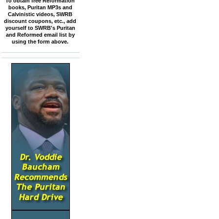
To obtain free Reformation
books, Puritan MP3s and
Calvinistic videos, SWRB
discount coupons, etc., add
yourself to SWRB's Puritan
and Reformed email list by
using the form above.