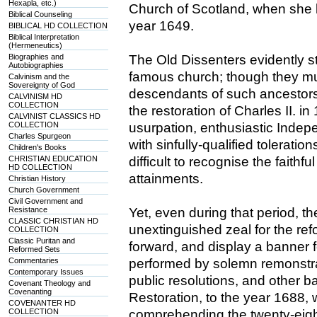
Hexapla, etc.)
Church of Scotland, when she lo
Biblical Counseling
year 1649.
BIBLICAL HD COLLECTION
Biblical Interpretation
(Hermeneutics)
Biographies and
The Old Dissenters evidently s
Autobiographies
famous church; though they m
Calvinism and the
Sovereignty of God
descendants of such ancestors.
CALVINISM HD
COLLECTION
the restoration of Charles II. i
CALVINIST CLASSICS HD
COLLECTION
usurpation, enthusiastic Indep
Charles Spurgeon
with sinfully-qualified tolerati
Children's Books
CHRISTIAN EDUCATION
difficult to recognise the faithf
HD COLLECTION
attainments.
Christian History
Church Government
Civil Government and
Resistance
Yet, even during that period, 
CLASSIC CHRISTIAN HD
unextinguished zeal for the ref
COLLECTION
Classic Puritan and
forward, and display a banner f
Reformed Sets
Commentaries
performed by solemn remonstra
Contemporary Issues
public resolutions, and other b
Covenant Theology and
Covenanting
Restoration, to the year 1688,
COVENANTER HD
COLLECTION
comprehending the twenty-eigh