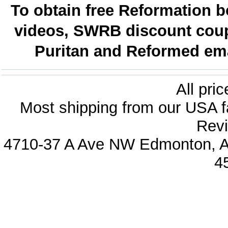
To obtain free Reformation b
videos, SWRB discount coup
Puritan and Reformed emai
All pri
Most shipping from our USA fa
Revi
4710-37 A Ave NW Edmonton, Al
4