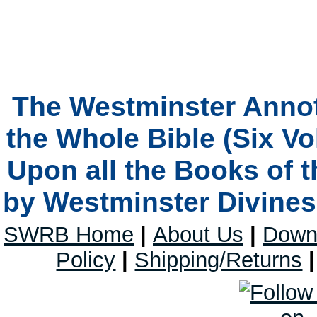
The Westminster Anno
the Whole Bible (Six V
Upon all the Books of 
by Westminster Divines 
SWRB Home
|
About Us
|
Down
Policy
|
Shipping/Returns