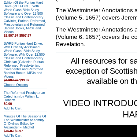
Edition Of the Puritan Hard
Drive (PHD-ODE), With
The Westminster Annotations 
World Class Bible Study
Software and Over 12,500
(Volume 5, 1657) covers Jerem
Classic and Contemporary
Calvinist, Puritan, Reformed,
Presbyterian and Reformed
Baptist Books, MP3s and
The Westminster Annotations 
Videos
$2,897.97
$597.97
(Volume 6, 1657) covers the 
Revelation.
SWRB Puritan Hard Drive,
With Critically Acclaimed,
World Class, Bible Study
Software, With Over 12,500
Classic and Contemporary
All resources for sa
Christian (Calvinist, Puritan,
Reformed, Presbyterian,
exception of Scotti
Covenanter and Reformed
Baptist) Books, MP3s and
Videos
available on t
$4,997.97
$99.97
Choose Options
The Reformed Presbyterian
Catechism by William L.
Roberts
VIDEO INTRODUC
$0.00
Add To Cart
HA
Minutes Of The Sessions Of
The Westminster Assembly
Of Divines Edited by
Alexander F. Mitchell
$49.97
$9.97
Add To Cart