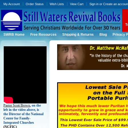
My Account
Order Status
Wish Lists
View Cart
Sign in
or
Create an accoun
SWRB Home
Free Resources
Shipping & Returns
Blog
Privacy P
Pastor Scott Brown
, on the
left in the video above, is
the Director of the National
Center for Family-
Integrated Churches
(
NCFIC)