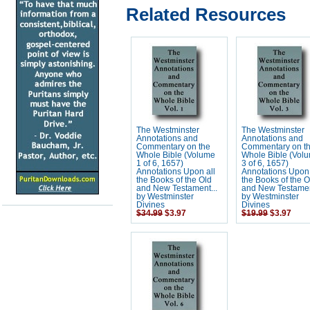
Related Resources
The Westminster
The Westminster
Annotations and
Annotations and
Commentary on the
Commentary on t
Whole Bible (Volume
Whole Bible (Vol
1 of 6, 1657)
3 of 6, 1657)
Annotations Upon all
Annotations Upon 
the Books of the Old
the Books of the O
and New Testament...
and New Testamen
by Westminster
by Westminster
Divines
Divines
$34.99
$3.97
$19.99
$3.97