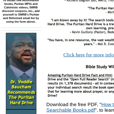
To obtain free Reformation
books, Puritan MP3s and
Calvinistic videos, SWRB
discount coupons, etc., add
yourself to SWRB's Puritan
and Reformed email list by
using the form above.
Click here for more inf
Download the free PDF, "
How t
Searchable Books.pdf
", to lea