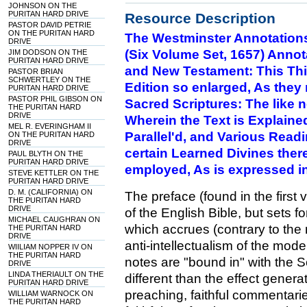
JOHNSON ON THE
PURITAN HARD DRIVE
Resource Description
PASTOR DAVID PETRIE
ON THE PURITAN HARD
The Westminster Annotation
DRIVE
(Six Volume Set, 1657) Annot
JIM DODSON ON THE
PURITAN HARD DRIVE
and New Testament: This Thi
PASTOR BRIAN
SCHWERTLEY ON THE
Edition so enlarged, As the
PURITAN HARD DRIVE
PASTOR PHIL GIBSON ON
Sacred Scriptures: The like 
THE PURITAN HARD
DRIVE
Wherein the Text is Explaine
MEL R. EVERINGHAM II
Parallel'd, and Various Read
ON THE PURITAN HARD
DRIVE
certain Learned Divines ther
PAUL BLYTH ON THE
PURITAN HARD DRIVE
employed, As is expressed in
STEVE KETTLER ON THE
PURITAN HARD DRIVE
D. M. (CALIFORNIA) ON
The preface (found in the first 
THE PURITAN HARD
DRIVE
of the English Bible, but sets f
MICHAEL CAUGHRAN ON
which accrues (contrary to the
THE PURITAN HARD
DRIVE
anti-intellectualism of the mod
WIILIAM NOPPER IV ON
THE PURITAN HARD
notes are "bound in" with the Scr
DRIVE
LINDA THERIAULT ON THE
different than the effect genera
PURITAN HARD DRIVE
preaching, faithful commentaries
WILLIAM WARNOCK ON
THE PURITAN HARD