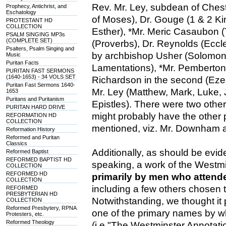
Rev. Mr. Ley, subdean of Ches
Prophecy, Antichrist, and
Eschatology
of Moses), Dr. Gouge (1 & 2 Ki
PROTESTANT HD
COLLECTION
Esther), *Mr. Meric Casaubon (
PSALM SINGING MP3s
(COMPLETE SET)
(Proverbs), Dr. Reynolds (Ecc
Psalters, Psalm Singing and
by archbishop Usher (Solomon'
Music
Puritan Facts
Lamentations), *Mr. Pemberton i
PURITAN FAST SERMONS
(1640-1653) - 34 VOLS SET
Richardson in the second (Ezek
Puritan Fast Sermons 1640-
Mr. Ley (Matthew, Mark, Luke, Jo
1653
Puritans and Puritanism
Epistles). There were two othe
PURITAN HARD DRIVE
might probably have the other p
REFORMATION HD
COLLECTION
mentioned, viz. Mr. Downham a
Reformation History
Reformed and Puritan
Classics
Additionally, as should be evide
Reformed Baptist
REFORMED BAPTIST HD
speaking, a work of the Westmi
COLLECTION
REFORMED HD
primarily by men who atten
COLLECTION
including a few others chosen t
REFORMED
PRESBYTERIAN HD
Notwithstanding, we thought it p
COLLECTION
Reformed Presbytery, RPNA
one of the primary names by 
Protesters, etc.
Reformed Theology
(i.e "The Westminster Annotation