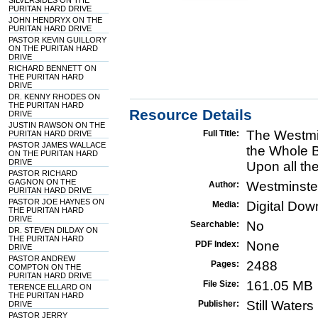
SILVERSIDES ON THE
PURITAN HARD DRIVE
JOHN HENDRYX ON THE
PURITAN HARD DRIVE
PASTOR KEVIN GUILLORY
ON THE PURITAN HARD
DRIVE
RICHARD BENNETT ON
THE PURITAN HARD
DRIVE
DR. KENNY RHODES ON
THE PURITAN HARD
Resource Details
DRIVE
JUSTIN RAWSON ON THE
The Westmi
Full Title:
PURITAN HARD DRIVE
PASTOR JAMES WALLACE
the Whole B
ON THE PURITAN HARD
DRIVE
Upon all th
PASTOR RICHARD
GAGNON ON THE
Westminste
Author:
PURITAN HARD DRIVE
PASTOR JOE HAYNES ON
Digital Do
Media:
THE PURITAN HARD
DRIVE
No
Searchable:
DR. STEVEN DILDAY ON
THE PURITAN HARD
None
PDF Index:
DRIVE
PASTOR ANDREW
2488
Pages:
COMPTON ON THE
PURITAN HARD DRIVE
161.05 MB
File Size:
TERENCE ELLARD ON
THE PURITAN HARD
Still Water
Publisher:
DRIVE
PASTOR JERRY