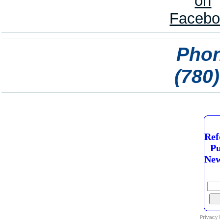
Phon
(780
Ref
Pu
New