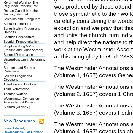
Reformed Worship, The
was produced by those attendi
Regulative Principle, etc.
Roman Catholicism, the
those sympathetic to their wor
Jesuits, Islam, etc.
Salvation and Evangelism
carefully considering the words 
Samuel Rutherford
exception and we pray that this
Sanctification, Prayer and
Holiness
and unite the church, turn indiv
Scottish Covenanters
and help direct the nations to 
Scottish Presbyterianism
Scripture Song MP3s
work at the Westminster Assemb
(Psalms and Bibles Verses)
Second Reformation
all this bring glory to God! 238
Separation, Unity, Uniformity,
etc.
The Westminster Annotations 
Sermons and Sermon
Collections
(Volume 1, 1657) covers Genes
Solemn League and
Covenant
Theology and Doctrine
The Westminster Annotations 
Third Reformation
(Volume 2, 1657) covers 1 Chro
Thomas Watson
Westminster Confession,
Assembly and Divines
The Westminster Annotations 
Authors (All A to Z)
(Volume 3, 1657) covers Psal
New Resources
The Westminster Annotations 
Lowest Priced,
(Volume 4, 1657) covers Isaiah
Downloadable, On-Demand