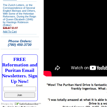
The Zurich Letters, or the
Correspondence of Several
English Bishops and Others,
With Some of the Helvetian
Reformers, During the Reign
of Queen Elizabeth (1846)
by Hastings Robinson
(Editor)
$39.97
$3.97
Add To Cart
Phone Orders:
(780) 450-3730
FREE
Reformation and
Puritan Email
Newsletters. Sign
Up Now!
Email: