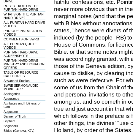
faithful confessions, etc. Point
DRIVE
ROBERT KOH ON THE
never more obvious than in the
PURITAN HARD DRIVE
WHAT'S ON THE PURITAN
marginal notes (and that the pe
HARD DRIVE?
with Bibles without annotations
ALL PURITAN HARD DRIVE
VIDEOS
states, "hence were divers of t
PHD-ODE INSTALLATION
VIDEOS
induced (by the people--RB) to
COMMENTS ON SWRB
House of Commons, for licence
ALL PURITAN QUOTE
VIDEOS
Bible, or that some notes might 
PURITAN HARD DRIVE
SCREENSHOTS
was accordingly granted, with a
PURITAN HARD DRIVE
MINISTRY AND DONATION
those of the Geneva edition, b
OFFERS
cause to dislike, by clearing t
TABLE OF RESOURCE
CATEGORIES
such as were defective. For wh
Advanced Studies
SWRB SERMONAUDIO
some of us from the Chair of th
MOBILE APP
and personal invitations to oth
Apologetics
Assurance
among us, and so cometh in our
Attributes and Holiness of
God
true and just account in that w
Augustine
which follows in the preface i
Banner of Truth
Baptism
other things, the divines' "use of
Beginners
Holland, by order of the States.
Bibles (Geneva, KJV,