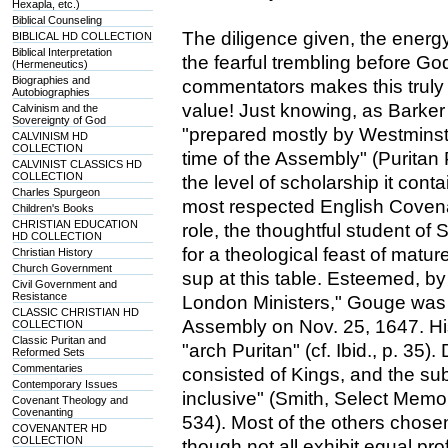
Hexapla, etc.)
Biblical Counseling
The diligence given, the energ
BIBLICAL HD COLLECTION
Biblical Interpretation
the fearful trembling before Go
(Hermeneutics)
Biographies and
commentators makes this truly a
Autobiographies
value! Just knowing, as Barker
Calvinism and the
Sovereignty of God
"prepared mostly by Westminster
CALVINISM HD
COLLECTION
time of the Assembly" (Puritan P
CALVINIST CLASSICS HD
COLLECTION
the level of scholarship it con
Charles Spurgeon
most respected English Covena
Children's Books
CHRISTIAN EDUCATION
role, the thoughtful student of 
HD COLLECTION
for a theological feast of matur
Christian History
Church Government
sup at this table. Esteemed, by
Civil Government and
Resistance
London Ministers," Gouge was 
CLASSIC CHRISTIAN HD
Assembly on Nov. 25, 1647. Hi
COLLECTION
Classic Puritan and
"arch Puritan" (cf. Ibid., p. 35)
Reformed Sets
Commentaries
consisted of Kings, and the s
Contemporary Issues
inclusive" (Smith, Select Memoi
Covenant Theology and
Covenanting
534). Most of the others chosen
COVENANTER HD
COLLECTION
though not all exhibit equal pr