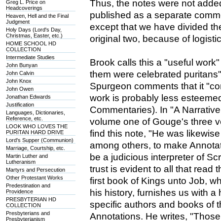
Thus, the notes were not added 
Greg L. Price on
Headcoverings
published as a separate commen
Heaven, Hell and the Final
Judgment
except that we have divided th
Holy Days (Lord's Day,
Christmas, Easter, etc.)
original two, because of logisti
HOME SCHOOL HD
COLLECTION
Intermediate Studies
Brook calls this a "useful work"
John Bunyan
them were celebrated puritans" (
John Calvin
John Knox
Spurgeon comments that it "con
John Owen
work is probably less esteeme
Jonathan Edwards
Justification
Commentaries). In "A Narrative 
Languages, Dictionaries,
Reference, etc.
volume one of Gouge's three 
LOOK WHO LOVES THE
find this note, "He was likewi
PURITAN HARD DRIVE
Lord's Supper (Communion)
among others, to make Annotat
Marriage, Courtship, etc.
be a judicious interpreter of S
Martin Luther and
Lutheranism
trust is evident to all that rea
Martyrs and Persecution
Other Protestant Works
first book of Kings unto Job, w
Predestination and
his history, furnishes us with a 
Providence
PRESBYTERIAN HD
specific authors and books of t
COLLECTION
Presbyterians and
Annotations. He writes, "Those
Presbyterianism