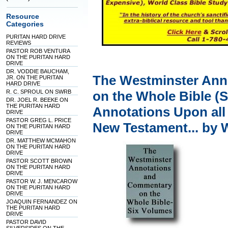
Resource
Categories
PURITAN HARD DRIVE
REVIEWS
PASTOR ROB VENTURA
ON THE PURITAN HARD
DRIVE
DR. VODDIE BAUCHAM,
The Westminster Ann
JR. ON THE PURITAN
HARD DRIVE
R. C. SPROUL ON SWRB
on the Whole Bible (S
DR. JOEL R. BEEKE ON
THE PURITAN HARD
Annotations Upon all
DRIVE
PASTOR GREG L. PRICE
New Testament... by 
ON THE PURITAN HARD
DRIVE
DR. MATTHEW MCMAHON
ON THE PURITAN HARD
DRIVE
PASTOR SCOTT BROWN
ON THE PURITAN HARD
DRIVE
PASTOR W. J. MENCAROW
ON THE PURITAN HARD
DRIVE
JOAQUIN FERNANDEZ ON
THE PURITAN HARD
DRIVE
PASTOR DAVID