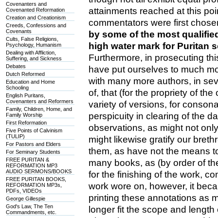
Covenanters and
attainments reached at this po
Covenanted Reformation
Creation and Creationism
commentators were first chos
Creeds, Confessions and
Covenants
by some of the most qualified
Cults, False Religions,
high water mark for Puritan 
Psychology, Humanism
Dealing with Affliction,
Furthermore, in prosecuting thi
Suffering, and Sickness
Debates
have put ourselves to much mo
Dutch Reformed
with many more authors, in seve
Education and Home
Schooling
of, that (for the propriety of the
English Puritans,
Covenanters and Reformers
variety of versions, for consona
Family, Children, Home, and
perspicuity in clearing of the 
Family Worship
First Reformation
observations, as might not only
Five Points of Calvinism
(TULIP)
might likewise gratify our breth
For Pastors and Elders
them, as have not the means to
For Seminary Students
FREE PURITAN &
many books, as (by order of th
REFORMATION MP3
AUDIO SERMONS/BOOKS
for the finishing of the work, c
FREE PURITAN BOOKS,
work wore on, however, it becam
REFORMATION MP3s,
PDFs, VIDEOs
printing these annotations as m
George Gillespie
God's Law, The Ten
longer fit the scope and lengt
Commandments, etc.