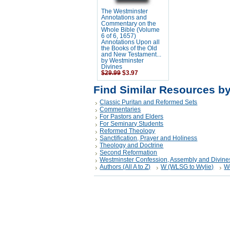
The Westminster
Annotations and
Commentary on the
Whole Bible (Volume
6 of 6, 1657)
Annotations Upon all
the Books of the Old
and New Testament...
by Westminster
Divines
$29.99
$3.97
Find Similar Resources b
Classic Puritan and Reformed Sets
Commentaries
For Pastors and Elders
For Seminary Students
Reformed Theology
Sanctification, Prayer and Holiness
Theology and Doctrine
Second Reformation
Westminster Confession, Assembly and Divine
Authors (All A to Z)
W (WLSG to Wylie)
W