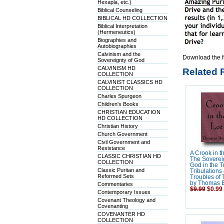
Hexapla, etc.)
Biblical Counseling
BIBLICAL HD COLLECTION
Biblical Interpretation
(Hermeneutics)
Biographies and
Autobiographies
Calvinism and the
Download the f
Sovereignty of God
CALVINISM HD
Related 
COLLECTION
CALVINIST CLASSICS HD
COLLECTION
Charles Spurgeon
Children's Books
CHRISTIAN EDUCATION
HD COLLECTION
Christian History
Church Government
Civil Government and
Resistance
A Crook in th
CLASSIC CHRISTIAN HD
The Sovereig
COLLECTION
God in the Tr
Classic Puritan and
Tribulations
Reformed Sets
Troubles of T
by Thomas 
Commentaries
$9.99
$0.99
Contemporary Issues
Covenant Theology and
Covenanting
COVENANTER HD
COLLECTION