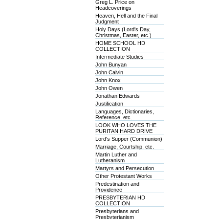
Greg L. Price on
Headcoverings
Heaven, Hell and the Final
Judgment
Holy Days (Lord's Day,
Christmas, Easter, etc.)
HOME SCHOOL HD
COLLECTION
Intermediate Studies
John Bunyan
John Calvin
John Knox
John Owen
Jonathan Edwards
Justification
Languages, Dictionaries,
Reference, etc.
LOOK WHO LOVES THE
PURITAN HARD DRIVE
Lord's Supper (Communion)
Marriage, Courtship, etc.
Martin Luther and
Lutheranism
Martyrs and Persecution
Other Protestant Works
Predestination and
Providence
PRESBYTERIAN HD
COLLECTION
Presbyterians and
Presbyterianism