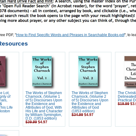
ree PDF, "
How to Find Specific Words and Phrases in Searchable Books.pdf
", to l
Resources
e Lot,
The Works of Stephen
The Works of Stephen
The Christi
nty of
Charnock, (Volume 1
Charnock, (Volume 2
Delineated
ials,
of 5) Discourses Upon
of 5) Discourses Upon
Practical 
 &
the Existence and
the Existence and
$19.99
$3.
his Life
Attributes of God, With
Attributes of God
Boston
His Life and Character
(1853 edition)
by William Symington,
$34.99
$4.97
D.D. (1853 edition)
$39.99
$4.97