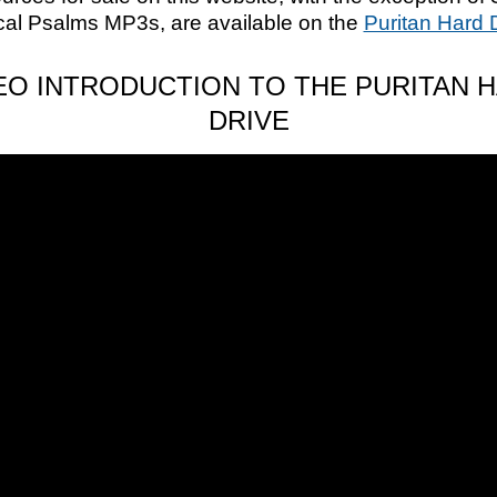
cal Psalms MP3s, are available on the
Puritan Hard 
EO INTRODUCTION TO THE PURITAN 
DRIVE