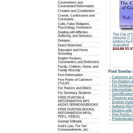
Covenanters and
Covenanted Reformation
Creation and Creationism
Creeds, Confessions and
Covenants
Cults, False Religions,
Psychology, Humanism
Dealing with Affliction,
The City of 
Suffering, and Sickness
(Volume 2, 
Debates
edition) by A
Dutch Reformed
Augustine
$34.99
$5.9
Education and Home
Schooling
English Puritans,
Covenanters and Reformers
Family, Children, Home, and
Family Worship
Find Similar
First Reformation
Calvinism an
Five Points of Calvinism
For Pastors 
(TULIP)
For Seminary
For Pastors and Elders
Intermediate
For Seminary Students
Sanctificatio
FREE PURITAN &
Theology and
REFORMATION MP3
English Puri
AUDIO SERMONS/BOOKS
Authors (All A
FREE PURITAN BOOKS,
Dealing with 
REFORMATION MP3s,
Five Points o
PDFs, VIDEOs
Predestinati
George Gillespie
God's Law, The Ten
Commandments, etc.