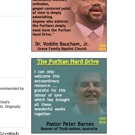
 recommended by
 God's
ts. Originally
Scottish