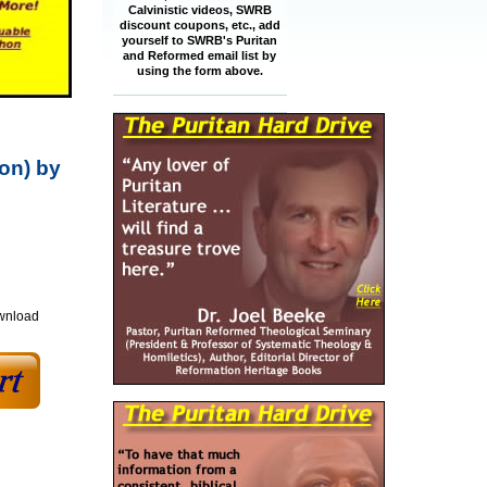
Calvinistic videos, SWRB
discount coupons, etc., add
yourself to SWRB's Puritan
and Reformed email list by
using the form above.
ion) by
ownload