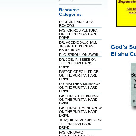
Resource
Categories
PURITAN HARD DRIVE
REVIEWS
PASTOR ROB VENTURA
ON THE PURITAN HARD
DRIVE
DR. VODDIE BAUCHAM,
God's Sov
JR. ON THE PURITAN
HARD DRIVE
Elisha C
R. C. SPROUL ON SWRB
DR. JOEL R. BEEKE ON
THE PURITAN HARD
DRIVE
PASTOR GREG L. PRICE
ON THE PURITAN HARD
DRIVE
DR. MATTHEW MCMAHON
ON THE PURITAN HARD
DRIVE
PASTOR SCOTT BROWN
ON THE PURITAN HARD
DRIVE
PASTOR W. J. MENCAROW
ON THE PURITAN HARD
DRIVE
JOAQUIN FERNANDEZ ON
THE PURITAN HARD
DRIVE
PASTOR DAVID