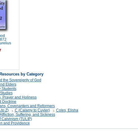
God
1872
urelius
7
 Resources by Category
d the Sovereignty of God
and Elders
 Students
 Studies
n, Prayer and Holiness
 Doctrine
tans, Covenanters and Reformers
 to Z)
C (Calamy to Cuyler)
Coles, Elisha
Affliction, Suffering, and Sickness
f Calvinism (TULIP)
on and Providence