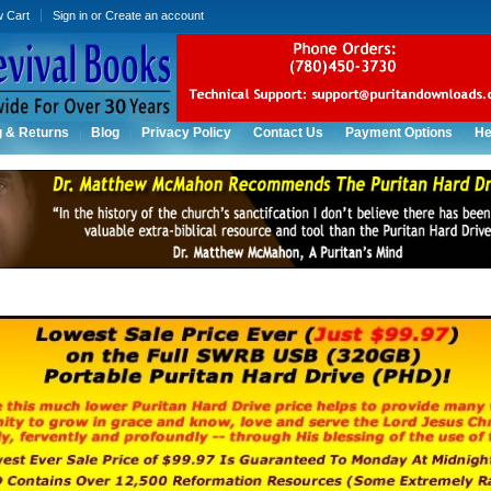
w Cart
Sign in
or
Create an account
g & Returns
Blog
Privacy Policy
Contact Us
Payment Options
He