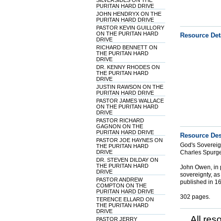
SILVERSIDES ON THE
PURITAN HARD DRIVE
JOHN HENDRYX ON THE
PURITAN HARD DRIVE
PASTOR KEVIN GUILLORY
ON THE PURITAN HARD
Resource Det
DRIVE
RICHARD BENNETT ON
THE PURITAN HARD
DRIVE
DR. KENNY RHODES ON
THE PURITAN HARD
DRIVE
JUSTIN RAWSON ON THE
PURITAN HARD DRIVE
PASTOR JAMES WALLACE
ON THE PURITAN HARD
DRIVE
PASTOR RICHARD
GAGNON ON THE
PURITAN HARD DRIVE
Resource Des
PASTOR JOE HAYNES ON
God's Sovereign
THE PURITAN HARD
DRIVE
Charles Spurg
DR. STEVEN DILDAY ON
THE PURITAN HARD
John Owen, in p
DRIVE
sovereignty, as 
PASTOR ANDREW
published in 167
COMPTON ON THE
PURITAN HARD DRIVE
302 pages.
TERENCE ELLARD ON
THE PURITAN HARD
DRIVE
All res
PASTOR JERRY