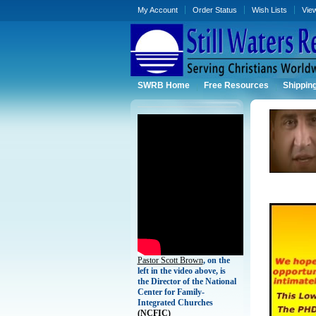
My Account
Order Status
Wish Lists
Vie
SWRB Home
Free Resources
Shippin
Pastor Scott Brown
, on the
left in the video above, is
the Director of the National
Center for Family-
Integrated Churches
(
NCFIC)