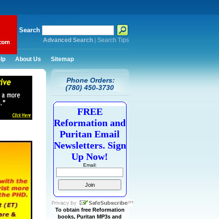
Search
Advanced Search
|
Search Tips
lp
About Us
Sitemap
Phone Orders:
(780) 450-3730
FREE
Reformation and
Puritan Email
Newsletters. Sign
Up Now!
Email:
To obtain free Reformation
books, Puritan MP3s and