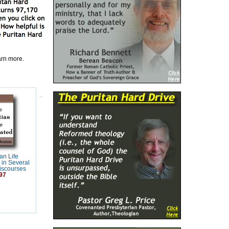
earn more.
an Life
 in Several
Discourses
97