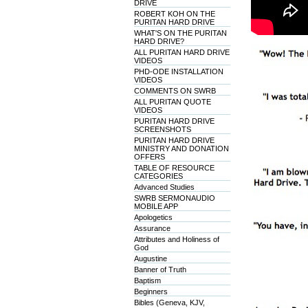
DRIVE
ROBERT KOH ON THE
PURITAN HARD DRIVE
WHAT'S ON THE PURITAN
HARD DRIVE?
ALL PURITAN HARD DRIVE
VIDEOS
PHD-ODE INSTALLATION
VIDEOS
COMMENTS ON SWRB
ALL PURITAN QUOTE
VIDEOS
PURITAN HARD DRIVE
SCREENSHOTS
PURITAN HARD DRIVE
MINISTRY AND DONATION
OFFERS
TABLE OF RESOURCE
CATEGORIES
Advanced Studies
SWRB SERMONAUDIO
MOBILE APP
Apologetics
Assurance
Attributes and Holiness of
God
Augustine
Banner of Truth
Baptism
Beginners
Bibles (Geneva, KJV,