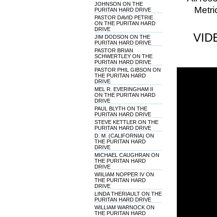
JOHNSON ON THE
Metri
PURITAN HARD DRIVE
PASTOR DAVID PETRIE
ON THE PURITAN HARD
DRIVE
VID
JIM DODSON ON THE
PURITAN HARD DRIVE
PASTOR BRIAN
SCHWERTLEY ON THE
PURITAN HARD DRIVE
PASTOR PHIL GIBSON ON
THE PURITAN HARD
DRIVE
MEL R. EVERINGHAM II
ON THE PURITAN HARD
DRIVE
PAUL BLYTH ON THE
PURITAN HARD DRIVE
STEVE KETTLER ON THE
PURITAN HARD DRIVE
D. M. (CALIFORNIA) ON
THE PURITAN HARD
DRIVE
MICHAEL CAUGHRAN ON
THE PURITAN HARD
DRIVE
WIILIAM NOPPER IV ON
THE PURITAN HARD
DRIVE
LINDA THERIAULT ON THE
PURITAN HARD DRIVE
WILLIAM WARNOCK ON
THE PURITAN HARD