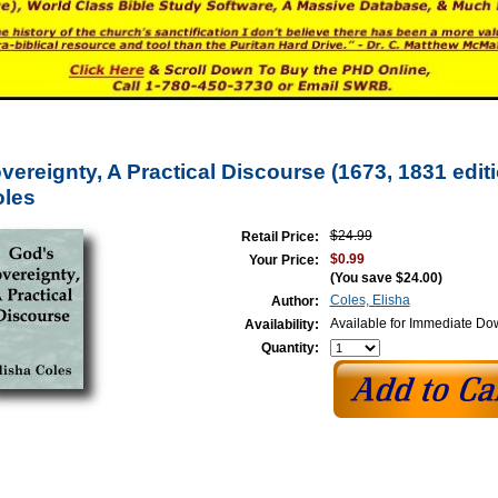
ereignty, A Practical Discourse (1673, 1831 edit
oles
$24.99
Retail Price:
$0.99
Your Price:
(You save
$24.00
)
Coles, Elisha
Author:
Available for Immediate D
Availability:
Quantity: