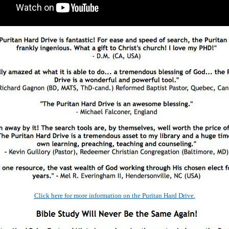
Click here for more information on the Puritan Hard Drive.