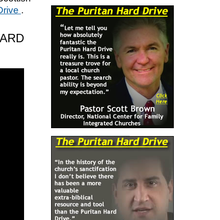
Drive
.
HARD