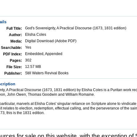
ails
God's Sovereignty, A Practical Discourse (1673, 1831 edition)
Full Title:
Elisha Coles
Author:
Digital Download (Adobe PDF)
Media:
Yes
Searchable:
Embedded, Appended
PDF Index:
302
Pages:
12.57 MB
File Size:
Still Waters Revival Books
Publisher:
cription
ty, A Practical Discourse (1673, 1831 edition) by Elisha Coles is a Puritan work
eon, John Owen, Thomas Goodwin and William Romaine.
articular, marvels at Elisha Coles' singular reliance on Scripture alone to vindicate
it relates to election, redemption, effectual calling, and the perseverance of the sain
3, this is the 1831 edition.
ources for sale on this website, with the exception of 