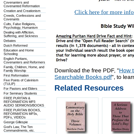
Covenanters and
Covenanted Reformation
Click here for more inf
Creation and Creationism
Creeds, Confessions and
Covenants
Cults, False Religions,
Psychology, Humanism
Dealing with Affliction,
Suffering, and Sickness
Debates
Dutch Reformed
Education and Home
Schooling
English Puritans,
Covenanters and Reformers
Family, Children, Home, and
Download the free PDF, "
How t
Family Worship
First Reformation
Searchable Books.pdf
", to lea
Five Points of Calvinism
(TULIP)
Related Resources
For Pastors and Elders
For Seminary Students
FREE PURITAN &
REFORMATION MP3
AUDIO SERMONS/BOOKS
FREE PURITAN BOOKS,
REFORMATION MP3s,
PDFs, VIDEOs
George Gillespie
God's Law, The Ten
Commandments, etc.