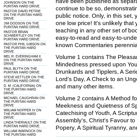
have been published as separa
JOHNSON ON THE
PURITAN HARD DRIVE
continue to be so, demonstrati
PASTOR DAVID PETRIE
public notice. Only, in this set
ON THE PURITAN HARD
DRIVE
one low price! It's unlikely that
JIM DODSON ON THE
PURITAN HARD DRIVE
teaching in any other set of book
PASTOR BRIAN
SCHWERTLEY ON THE
easy-to-read and easy-to-unde
PURITAN HARD DRIVE
known Commentaries perennial 
PASTOR PHIL GIBSON ON
THE PURITAN HARD
DRIVE
Volume 1 contains The Pleasant
MEL R. EVERINGHAM II
ON THE PURITAN HARD
Mindedness pressed upon Youn
DRIVE
PAUL BLYTH ON THE
Drunkards and Tipplers, A Seri
PURITAN HARD DRIVE
STEVE KETTLER ON THE
Lord's Day, A Check to an Ung
PURITAN HARD DRIVE
and many other items.
D. M. (CALIFORNIA) ON
THE PURITAN HARD
DRIVE
Volume 2 contains A Method fo
MICHAEL CAUGHRAN ON
THE PURITAN HARD
Meekness and Quietness of Spi
DRIVE
WIILIAM NOPPER IV ON
Catechising of Youth, A Script
THE PURITAN HARD
DRIVE
Assembly's, Christ's Favour to 
LINDA THERIAULT ON THE
PURITAN HARD DRIVE
Popery, A Spiritual Tyranny, a
WILLIAM WARNOCK ON
THE PURITAN HARD