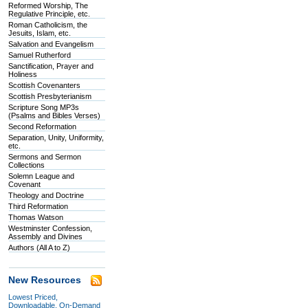
Reformed Worship, The
Regulative Principle, etc.
Roman Catholicism, the
Jesuits, Islam, etc.
Salvation and Evangelism
Samuel Rutherford
Sanctification, Prayer and
Holiness
Scottish Covenanters
Scottish Presbyterianism
Scripture Song MP3s
(Psalms and Bibles Verses)
Second Reformation
Separation, Unity, Uniformity,
etc.
Sermons and Sermon
Collections
Solemn League and
Covenant
Theology and Doctrine
Third Reformation
Thomas Watson
Westminster Confession,
Assembly and Divines
Authors (All A to Z)
New Resources
Lowest Priced,
Downloadable, On-Demand