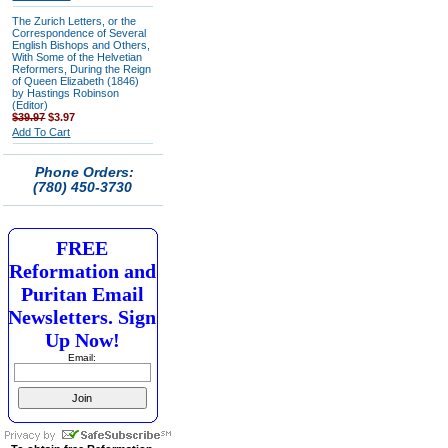
The Zurich Letters, or the
Correspondence of Several
English Bishops and Others,
With Some of the Helvetian
Reformers, During the Reign
of Queen Elizabeth (1846)
by Hastings Robinson
(Editor)
$39.97
$3.97
Add To Cart
Phone Orders:
(780) 450-3730
FREE
Reformation and
Puritan Email
Newsletters. Sign
Up Now!
Email: