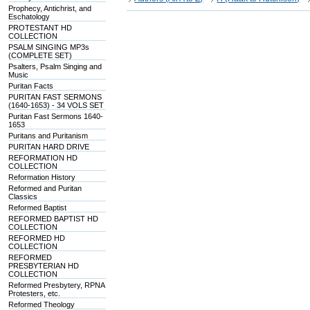
Prophecy, Antichrist, and
Eschatology
PROTESTANT HD
COLLECTION
PSALM SINGING MP3s
(COMPLETE SET)
Psalters, Psalm Singing and
Music
Puritan Facts
PURITAN FAST SERMONS
(1640-1653) - 34 VOLS SET
Puritan Fast Sermons 1640-
1653
Puritans and Puritanism
PURITAN HARD DRIVE
REFORMATION HD
COLLECTION
Reformation History
Reformed and Puritan
Classics
Reformed Baptist
REFORMED BAPTIST HD
COLLECTION
REFORMED HD
COLLECTION
REFORMED
PRESBYTERIAN HD
COLLECTION
Reformed Presbytery, RPNA
Protesters, etc.
Reformed Theology