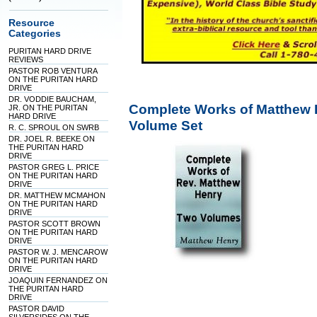
Resource
Categories
PURITAN HARD DRIVE
REVIEWS
PASTOR ROB VENTURA
ON THE PURITAN HARD
DRIVE
DR. VODDIE BAUCHAM,
Complete Works of Matthew 
JR. ON THE PURITAN
HARD DRIVE
Volume Set
R. C. SPROUL ON SWRB
DR. JOEL R. BEEKE ON
THE PURITAN HARD
DRIVE
PASTOR GREG L. PRICE
ON THE PURITAN HARD
DRIVE
DR. MATTHEW MCMAHON
ON THE PURITAN HARD
DRIVE
PASTOR SCOTT BROWN
ON THE PURITAN HARD
DRIVE
PASTOR W. J. MENCAROW
ON THE PURITAN HARD
DRIVE
JOAQUIN FERNANDEZ ON
THE PURITAN HARD
DRIVE
PASTOR DAVID