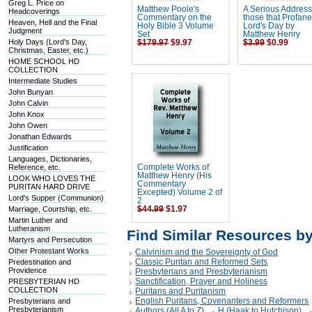
Greg L. Price on
Matthew Poole's
A Serious Address
Headcoverings
Commentary on the
those that Profane
Heaven, Hell and the Final
Holy Bible 3 Volume
Lord's Day by
Judgment
Set
Matthew Henry
Holy Days (Lord's Day,
$179.97
$9.97
$3.99
$0.99
Christmas, Easter, etc.)
HOME SCHOOL HD
COLLECTION
Intermediate Studies
John Bunyan
John Calvin
John Knox
John Owen
Jonathan Edwards
Justification
Languages, Dictionaries,
Reference, etc.
Complete Works of
Matthew Henry (His
LOOK WHO LOVES THE
Commentary
PURITAN HARD DRIVE
Excepted) Volume 2 of
Lord's Supper (Communion)
2
Marriage, Courtship, etc.
$44.99
$1.97
Martin Luther and
Lutheranism
Find Similar Resources b
Martyrs and Persecution
Other Protestant Works
Calvinism and the Sovereignty of God
Classic Puritan and Reformed Sets
Predestination and
Providence
Presbyterians and Presbyterianism
Sanctification, Prayer and Holiness
PRESBYTERIAN HD
COLLECTION
Puritans and Puritanism
English Puritans, Covenanters and Reformers
Presbyterians and
Presbyterianism
Authors (All A to Z)
H (Haak to Hutchison)