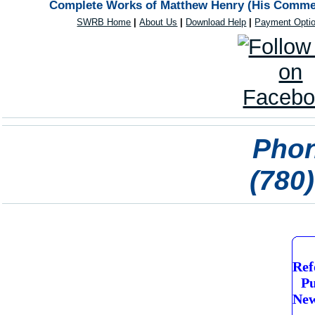
Complete Works of Matthew Henry (His Comment
SWRB Home
|
About Us
|
Download Help
|
Payment Opti
Phon
(780
Ref
Pu
New