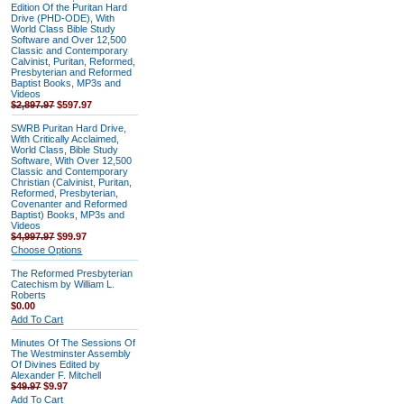
Edition Of the Puritan Hard
Drive (PHD-ODE), With
World Class Bible Study
Software and Over 12,500
Classic and Contemporary
Calvinist, Puritan, Reformed,
Presbyterian and Reformed
Baptist Books, MP3s and
Videos
$2,897.97
$597.97
SWRB Puritan Hard Drive,
With Critically Acclaimed,
World Class, Bible Study
Software, With Over 12,500
Classic and Contemporary
Christian (Calvinist, Puritan,
Reformed, Presbyterian,
Covenanter and Reformed
Baptist) Books, MP3s and
Videos
$4,997.97
$99.97
Choose Options
The Reformed Presbyterian
Catechism by William L.
Roberts
$0.00
Add To Cart
Minutes Of The Sessions Of
The Westminster Assembly
Of Divines Edited by
Alexander F. Mitchell
$49.97
$9.97
Add To Cart