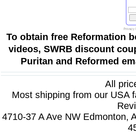
To obtain free Reformation b
videos, SWRB discount coup
Puritan and Reformed emai
All pri
Most shipping from our USA fa
Revi
4710-37 A Ave NW Edmonton, Al
4