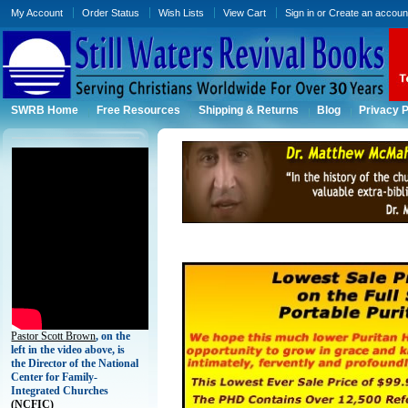
My Account
Order Status
Wish Lists
View Cart
Sign in
or
Create an accoun
SWRB Home
Free Resources
Shipping & Returns
Blog
Privacy P
Pastor Scott Brown
, on the
left in the video above, is
the Director of the National
Center for Family-
Integrated Churches
(
NCFIC)