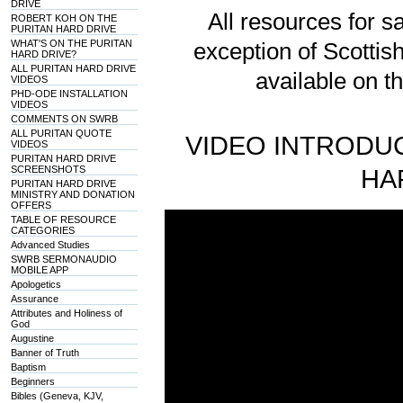
DRIVE
All resources for sa
ROBERT KOH ON THE
PURITAN HARD DRIVE
WHAT'S ON THE PURITAN
exception of Scotti
HARD DRIVE?
ALL PURITAN HARD DRIVE
available on t
VIDEOS
PHD-ODE INSTALLATION
VIDEOS
COMMENTS ON SWRB
ALL PURITAN QUOTE
VIDEO INTRODUC
VIDEOS
PURITAN HARD DRIVE
SCREENSHOTS
HA
PURITAN HARD DRIVE
MINISTRY AND DONATION
OFFERS
TABLE OF RESOURCE
CATEGORIES
Advanced Studies
SWRB SERMONAUDIO
MOBILE APP
Apologetics
Assurance
Attributes and Holiness of
God
Augustine
Banner of Truth
Baptism
Beginners
Bibles (Geneva, KJV,