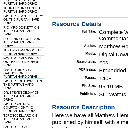
SILVERSIDES ON THE
PURITAN HARD DRIVE
JOHN HENDRYX ON THE
PURITAN HARD DRIVE
PASTOR KEVIN GUILLORY
ON THE PURITAN HARD
Resource Details
DRIVE
RICHARD BENNETT ON
THE PURITAN HARD
Complete W
Full Title:
DRIVE
Commentary
DR. KENNY RHODES ON
THE PURITAN HARD
Matthew He
Author:
DRIVE
JUSTIN RAWSON ON THE
Digital Do
Media:
PURITAN HARD DRIVE
PASTOR JAMES WALLACE
Yes
Searchable:
ON THE PURITAN HARD
DRIVE
Embedded,
PDF Index:
PASTOR RICHARD
GAGNON ON THE
PURITAN HARD DRIVE
1408
Pages:
PASTOR JOE HAYNES ON
THE PURITAN HARD
96.10 MB
File Size:
DRIVE
DR. STEVEN DILDAY ON
Still Water
Publisher:
THE PURITAN HARD
DRIVE
PASTOR ANDREW
Resource Description
COMPTON ON THE
PURITAN HARD DRIVE
Here we have all Matthew Henry
TERENCE ELLARD ON
THE PURITAN HARD
published by himself, with a me
DRIVE
PASTOR JERRY