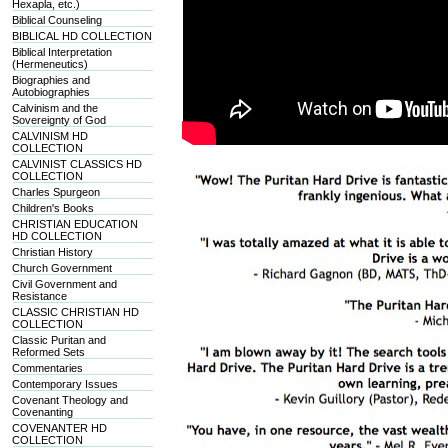
Hexapla, etc.)
Biblical Counseling
BIBLICAL HD COLLECTION
Biblical Interpretation
(Hermeneutics)
Biographies and
Autobiographies
Calvinism and the
Sovereignty of God
CALVINISM HD
COLLECTION
CALVINIST CLASSICS HD
COLLECTION
Charles Spurgeon
Children's Books
CHRISTIAN EDUCATION
HD COLLECTION
Christian History
Church Government
Civil Government and
Resistance
CLASSIC CHRISTIAN HD
COLLECTION
Classic Puritan and
Reformed Sets
Commentaries
Contemporary Issues
Covenant Theology and
Covenanting
COVENANTER HD
COLLECTION