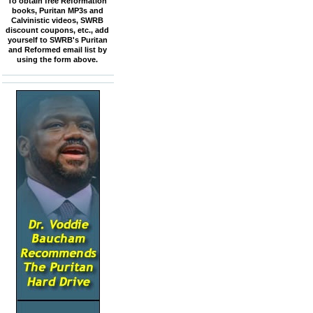
To obtain free Reformation
books, Puritan MP3s and
Calvinistic videos, SWRB
discount coupons, etc., add
yourself to SWRB's Puritan
and Reformed email list by
using the form above.